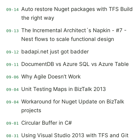
Auto restore Nuget packages with TFS Build
09-14
the right way
The Incremental Architect´s Napkin - #7 -
09-13
Nest flows to scale functional design
badapi.net just got badder
09-12
DocumentDB vs Azure SQL vs Azure Table
09-11
Why Agile Doesn’t Work
09-06
Unit Testing Maps in BizTalk 2013
09-04
Workaround for Nuget Update on BizTalk
09-04
projects
Circular Buffer in C#
09-01
Using Visual Studio 2013 with TFS and Git
08-31