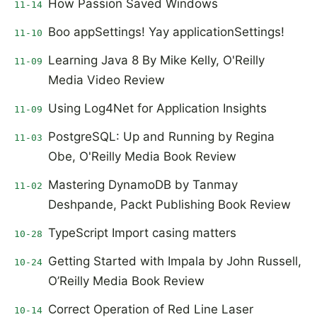
How Passion Saved Windows
11-14
Boo appSettings! Yay applicationSettings!
11-10
Learning Java 8 By Mike Kelly, O'Reilly
11-09
Media Video Review
Using Log4Net for Application Insights
11-09
PostgreSQL: Up and Running by Regina
11-03
Obe, O'Reilly Media Book Review
Mastering DynamoDB by Tanmay
11-02
Deshpande, Packt Publishing Book Review
TypeScript Import casing matters
10-28
Getting Started with Impala by John Russell,
10-24
O’Reilly Media Book Review
Correct Operation of Red Line Laser
10-14