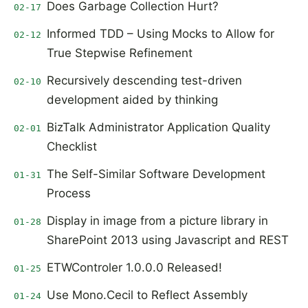
Does Garbage Collection Hurt?
02-17
Informed TDD – Using Mocks to Allow for
02-12
True Stepwise Refinement
Recursively descending test-driven
02-10
development aided by thinking
BizTalk Administrator Application Quality
02-01
Checklist
The Self-Similar Software Development
01-31
Process
Display in image from a picture library in
01-28
SharePoint 2013 using Javascript and REST
ETWControler 1.0.0.0 Released!
01-25
Use Mono.Cecil to Reflect Assembly
01-24