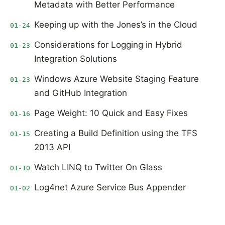
Metadata with Better Performance
Keeping up with the Jones’s in the Cloud
01-24
Considerations for Logging in Hybrid
01-23
Integration Solutions
Windows Azure Website Staging Feature
01-23
and GitHub Integration
Page Weight: 10 Quick and Easy Fixes
01-16
Creating a Build Definition using the TFS
01-15
2013 API
Watch LINQ to Twitter On Glass
01-10
Log4net Azure Service Bus Appender
01-02