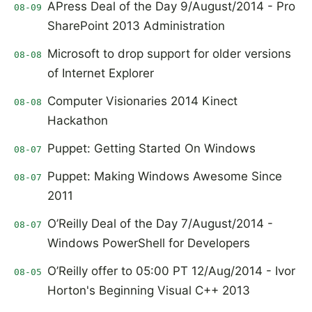
APress Deal of the Day 9/August/2014 - Pro
08-09
SharePoint 2013 Administration
Microsoft to drop support for older versions
08-08
of Internet Explorer
Computer Visionaries 2014 Kinect
08-08
Hackathon
Puppet: Getting Started On Windows
08-07
Puppet: Making Windows Awesome Since
08-07
2011
O’Reilly Deal of the Day 7/August/2014 -
08-07
Windows PowerShell for Developers
O’Reilly offer to 05:00 PT 12/Aug/2014 - Ivor
08-05
Horton's Beginning Visual C++ 2013