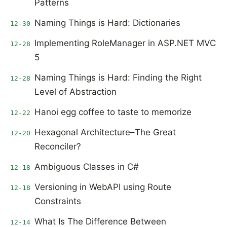
Patterns
Naming Things is Hard: Dictionaries
12-30
Implementing RoleManager in ASP.NET MVC
12-28
5
Naming Things is Hard: Finding the Right
12-28
Level of Abstraction
Hanoi egg coffee to taste to memorize
12-22
Hexagonal Architecture–The Great
12-20
Reconciler?
Ambiguous Classes in C#
12-18
Versioning in WebAPI using Route
12-18
Constraints
What Is The Difference Between
12-14