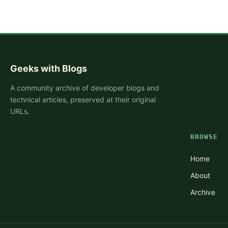
Geeks with Blogs
A community archive of developer blogs and
technical articles, preserved at their original
URLs.
BROWSE
Home
About
Archive