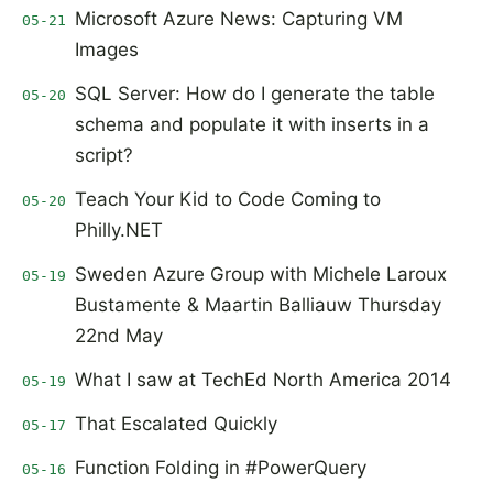
Microsoft Azure News: Capturing VM
05-21
Images
SQL Server: How do I generate the table
05-20
schema and populate it with inserts in a
script?
Teach Your Kid to Code Coming to
05-20
Philly.NET
Sweden Azure Group with Michele Laroux
05-19
Bustamente & Maartin Balliauw Thursday
22nd May
What I saw at TechEd North America 2014
05-19
That Escalated Quickly
05-17
Function Folding in #PowerQuery
05-16