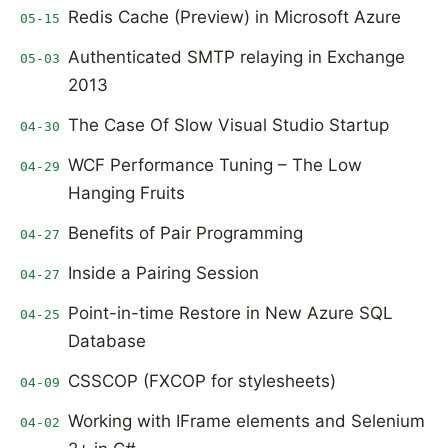
Redis Cache (Preview) in Microsoft Azure
05-15
Authenticated SMTP relaying in Exchange
05-03
2013
The Case Of Slow Visual Studio Startup
04-30
WCF Performance Tuning – The Low
04-29
Hanging Fruits
Benefits of Pair Programming
04-27
Inside a Pairing Session
04-27
Point-in-time Restore in New Azure SQL
04-25
Database
CSSCOP (FXCOP for stylesheets)
04-09
Working with IFrame elements and Selenium
04-02