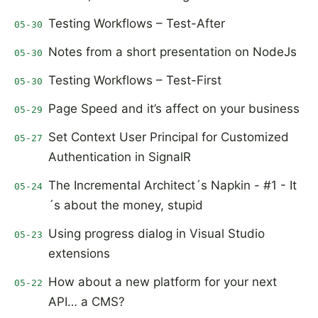
Testing Workflows – Test-After
05-30
Notes from a short presentation on NodeJs
05-30
Testing Workflows – Test-First
05-30
Page Speed and it’s affect on your business
05-29
Set Context User Principal for Customized
05-27
Authentication in SignalR
The Incremental Architect´s Napkin - #1 - It
05-24
´s about the money, stupid
Using progress dialog in Visual Studio
05-23
extensions
How about a new platform for your next
05-22
API… a CMS?