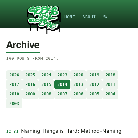
HOME
ABOUT
Archive
160
POSTS
FROM
2014
.
2026
2025
2024
2023
2020
2019
2018
2017
2016
2015
2014
2013
2012
2011
2010
2009
2008
2007
2006
2005
2004
2003
Naming Things is Hard: Method-Naming
12-31