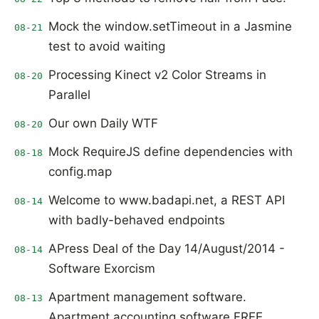
Mock the window.setTimeout in a Jasmine
08-21
test to avoid waiting
Processing Kinect v2 Color Streams in
08-20
Parallel
Our own Daily WTF
08-20
Mock RequireJS define dependencies with
08-18
config.map
Welcome to www.badapi.net, a REST API
08-14
with badly-behaved endpoints
APress Deal of the Day 14/August/2014 -
08-14
Software Exorcism
Apartment management software.
08-13
Apartment accounting software FREE.