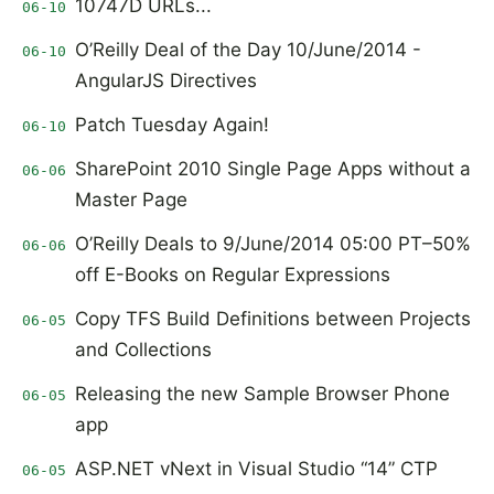
10747D URLs...
06-10
O’Reilly Deal of the Day 10/June/2014 -
06-10
AngularJS Directives
Patch Tuesday Again!
06-10
SharePoint 2010 Single Page Apps without a
06-06
Master Page
O’Reilly Deals to 9/June/2014 05:00 PT–50%
06-06
off E-Books on Regular Expressions
Copy TFS Build Definitions between Projects
06-05
and Collections
Releasing the new Sample Browser Phone
06-05
app
ASP.NET vNext in Visual Studio “14” CTP
06-05