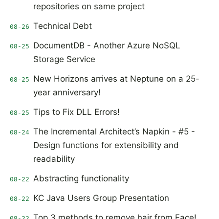
repositories on same project
Technical Debt
08-26
DocumentDB - Another Azure NoSQL
08-25
Storage Service
New Horizons arrives at Neptune on a 25-
08-25
year anniversary!
Tips to Fix DLL Errors!
08-25
The Incremental Architect’s Napkin - #5 -
08-24
Design functions for extensibility and
readability
Abstracting functionality
08-22
KC Java Users Group Presentation
08-22
Top 3 methods to remove hair from Face!
08-22