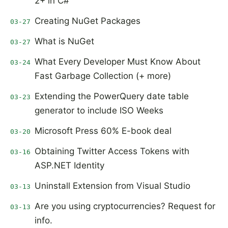
2+ in C#
Creating NuGet Packages
03-27
What is NuGet
03-27
What Every Developer Must Know About
03-24
Fast Garbage Collection (+ more)
Extending the PowerQuery date table
03-23
generator to include ISO Weeks
Microsoft Press 60% E-book deal
03-20
Obtaining Twitter Access Tokens with
03-16
ASP.NET Identity
Uninstall Extension from Visual Studio
03-13
Are you using cryptocurrencies? Request for
03-13
info.