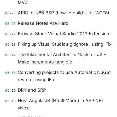
MVC
APIC for x86 BSP (how to build it for WCE8)
06-23
Release Notes Are Hard
06-20
BrowserStack Visual Studio 2013 Extension
06-19
Fixing up Visual Studio’s gitignore , using IFix
06-13
The Inkremental Architect´s Napkin - #4 -
06-12
Make increments tangible
Converting projects to use Automatic NuGet
06-11
restore, using IFix
DRY and SRP
06-11
Host AngularJS (Html5Mode) in ASP.NET
06-10
vNext