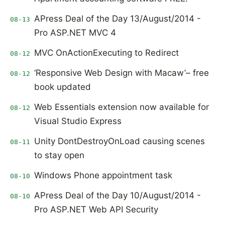
APress Deal of the Day 13/August/2014 -
08-13
Pro ASP.NET MVC 4
MVC OnActionExecuting to Redirect
08-12
‘Responsive Web Design with Macaw’– free
08-12
book updated
Web Essentials extension now available for
08-12
Visual Studio Express
Unity DontDestroyOnLoad causing scenes
08-11
to stay open
Windows Phone appointment task
08-10
APress Deal of the Day 10/August/2014 -
08-10
Pro ASP.NET Web API Security