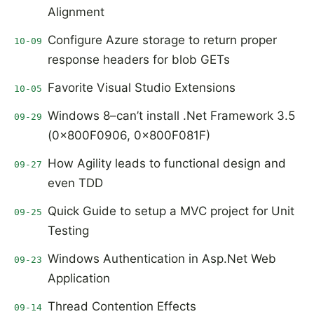
Alignment
Configure Azure storage to return proper
10-09
response headers for blob GETs
Favorite Visual Studio Extensions
10-05
Windows 8–can’t install .Net Framework 3.5
09-29
(0x800F0906, 0x800F081F)
How Agility leads to functional design and
09-27
even TDD
Quick Guide to setup a MVC project for Unit
09-25
Testing
Windows Authentication in Asp.Net Web
09-23
Application
Thread Contention Effects
09-14