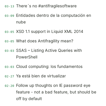
There´s no #antifragilesoftware
03-13
Entidades dentro de la computación en
03-09
nube
XSD 1.1 support in Liquid XML 2014
03-05
What does Antifragility mean?
03-05
SSAS – Listing Active Queries with
03-03
PowerShell
Cloud computing: los fundamentos
03-03
Ya está bien de virtualizar
02-27
Follow up thoughts on IE password eye
02-20
feature - not a bad feature, but should be
off by default