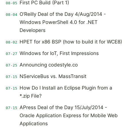
First PC Build (Part 1)
08-05
O’Reilly Deal of the Day 4/Aug/2014 -
08-04
Windows PowerShell 4.0 for .NET
Developers
HPET for x86 BSP (how to build it for WCE8)
08-02
Windows for IoT, First Impressions
07-27
Announcing codestyle.co
07-25
NServiceBus vs. MassTransit
07-15
How Do I Install an Eclipse Plugin from a
07-15
*.zip File?
APress Deal of the Day 15/July/2014 -
07-15
Oracle Application Express for Mobile Web
Applications