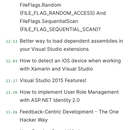
FileFlags.Random
(FILE_FLAG_RANDOM_ACCESS) And
FileFlags.SequentialScan
(FILE_FLAG_SEQUENTIAL_SCAN)?
Better way to load dependent assemblies in
12-13
your Visual Studio extensions
How to detect an iOS device when working
12-03
with Xamarin and Visual Studio
Visual Studio 2015 Features!
11-27
How to implement User Role Management
11-26
with ASP.NET Identity 2.0
Feedback-Centric Development - The One
11-16
Hacker Way