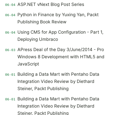
ASP.NET vNext Blog Post Series
06-04
Python in Finance by Yuxing Yan, Packt
06-04
Publishing Book Review
Using CMS for App Configuration - Part 1,
06-04
Deploying Umbraco
APress Deal of the Day 3/June/2014 - Pro
06-03
Windows 8 Development with HTML5 and
JavaScript
Building a Data Mart with Pentaho Data
06-01
Integration Video Review by Diethard
Steiner, Packt Publishing
Building a Data Mart with Pentaho Data
06-01
Integration Video Review by Diethard
Steiner, Packt Publishing