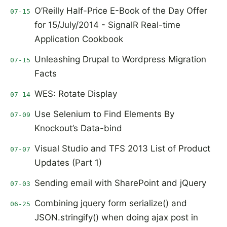
O’Reilly Half-Price E-Book of the Day Offer
07-15
for 15/July/2014 - SignalR Real-time
Application Cookbook
Unleashing Drupal to Wordpress Migration
07-15
Facts
WES: Rotate Display
07-14
Use Selenium to Find Elements By
07-09
Knockout’s Data-bind
Visual Studio and TFS 2013 List of Product
07-07
Updates (Part 1)
Sending email with SharePoint and jQuery
07-03
Combining jquery form serialize() and
06-25
JSON.stringify() when doing ajax post in