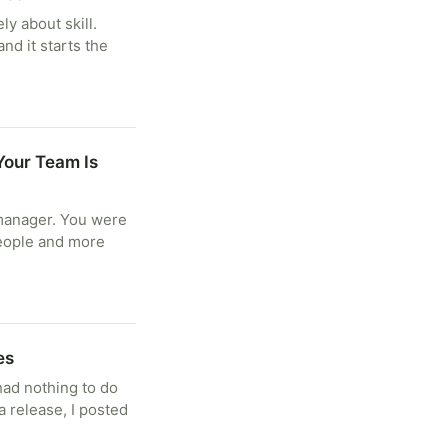
ly about skill.
nd it starts the
Your Team Is
manager. You were
people and more
es
had nothing to do
a release, I posted