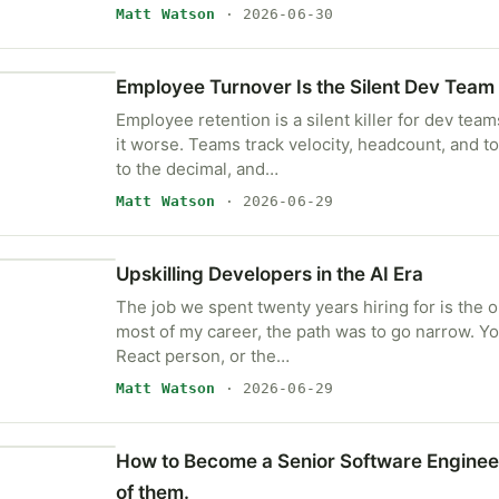
Matt Watson
· 2026-06-30
Employee Turnover Is the Silent Dev Team 
Employee retention is a silent killer for dev tea
it worse. Teams track velocity, headcount, and 
to the decimal, and…
Matt Watson
· 2026-06-29
Upskilling Developers in the AI Era
The job we spent twenty years hiring for is the on
most of my career, the path was to go narrow. 
React person, or the…
Matt Watson
· 2026-06-29
How to Become a Senior Software Engineer
of them.