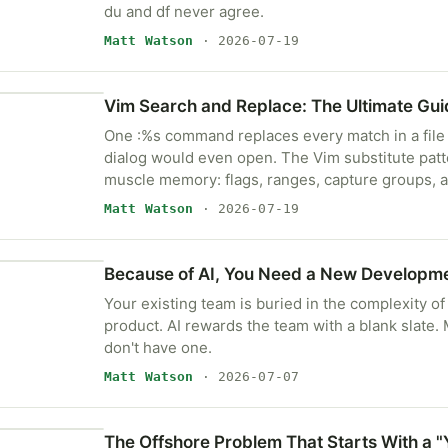
du and df never agree.
Matt Watson
· 2026-07-19
Vim Search and Replace: The Ultimate Gui
One :%s command replaces every match in a file 
dialog would even open. The Vim substitute pat
muscle memory: flags, ranges, capture groups, an
Matt Watson
· 2026-07-19
Because of AI, You Need a New Developm
Your existing team is buried in the complexity of
product. AI rewards the team with a blank slate
don't have one.
Matt Watson
· 2026-07-07
The Offshore Problem That Starts With a "