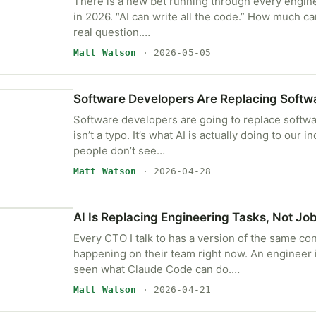
There is a new bet running through every enginee
in 2026. “AI can write all the code.” How much can
real question.…
Matt Watson
· 2026-05-05
Software Developers Are Replacing Softw
Software developers are going to replace softw
isn’t a typo. It’s what AI is actually doing to our 
people don’t see…
Matt Watson
· 2026-04-28
AI Is Replacing Engineering Tasks, Not Jo
Every CTO I talk to has a version of the same co
happening on their team right now. An engineer 
seen what Claude Code can do.…
Matt Watson
· 2026-04-21