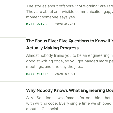
The stories about offshore "not working" are rare
They are about an invisible communication gap, a
moment someone says yes.
Matt Watson
· 2026-07-01
The Focus Five: Five Questions to Know If 
Actually Making Progress
Almost nobody trains you to be an engineering 
good at writing code, so you got handed more 
meetings, and one day the job…
Matt Watson
· 2026-07-01
Why Nobody Knows What Engineering Do
At VinSolutions, I was famous for one thing that 
with writing code. Every single time we shipped 
about it. On social…