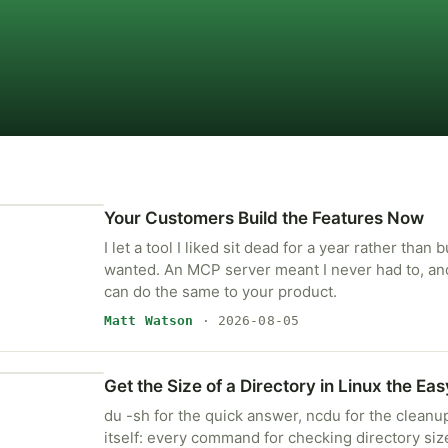
Your Customers Build the Features Now
I let a tool I liked sit dead for a year rather than b
wanted. An MCP server meant I never had to, a
can do the same to your product.
Matt Watson
· 2026-08-05
Get the Size of a Directory in Linux the Ea
du -sh for the quick answer, ncdu for the cleanup,
itself: every command for checking directory siz