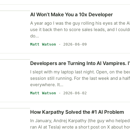
AI Won’t Make You a 10x Developer
A year ago I was the guy rolling his eyes at the AI
use it back then to score sales leads, and I couldn’
do…
Matt Watson
· 2026-06-09
Developers are Turning Into AI Vampires. 
I slept with my laptop last night. Open, on the be
session still running. For the last week and a half 
everywhere. It…
Matt Watson
· 2026-06-02
How Karpathy Solved the #1 AI Problem
In January, Andrej Karpathy (the guy who helped
ran AI at Tesla) wrote a short post on X about 