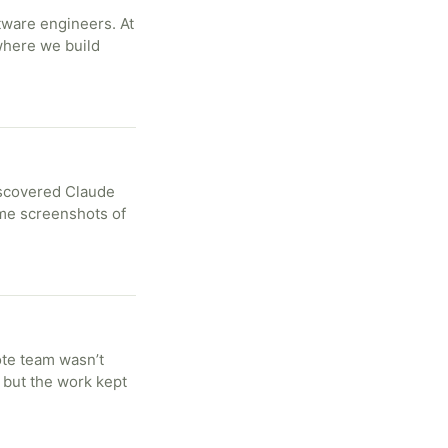
tware engineers. At
 where we build
iscovered Claude
me screenshots of
ote team wasn’t
 but the work kept