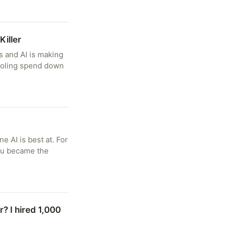
Killer
ms and AI is making
tooling spend down
e AI is best at. For
You became the
? I hired 1,000