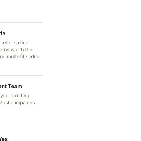
de
before a find
terns worth the
d multi-file edits.
ent Team
 your existing
. Most companies
Yes"