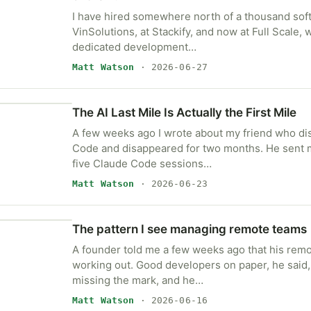
I have hired somewhere north of a thousand sof
VinSolutions, at Stackify, and now at Full Scale,
dedicated development…
Matt Watson
· 2026-06-27
The AI Last Mile Is Actually the First Mile
A few weeks ago I wrote about my friend who d
Code and disappeared for two months. He sent 
five Claude Code sessions…
Matt Watson
· 2026-06-23
The pattern I see managing remote teams
A founder told me a few weeks ago that his rem
working out. Good developers on paper, he said,
missing the mark, and he…
Matt Watson
· 2026-06-16