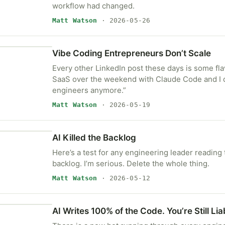
workflow had changed.
Matt Watson
· 2026-05-26
Vibe Coding Entrepreneurs Don’t Scale
Every other LinkedIn post these days is some flavo
SaaS over the weekend with Claude Code and I 
engineers anymore.”
Matt Watson
· 2026-05-19
AI Killed the Backlog
Here’s a test for any engineering leader reading 
backlog. I’m serious. Delete the whole thing.
Matt Watson
· 2026-05-12
AI Writes 100% of the Code. You’re Still Liab