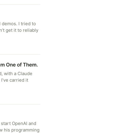
 demos. I tried to
t get it to reliably
I’m One of Them.
d, with a Claude
I’ve carried it
 start OpenAI and
how his programming