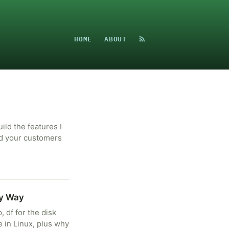
HOME
ABOUT
uild the features I
nd your customers
sy Way
 df for the disk
e in Linux, plus why