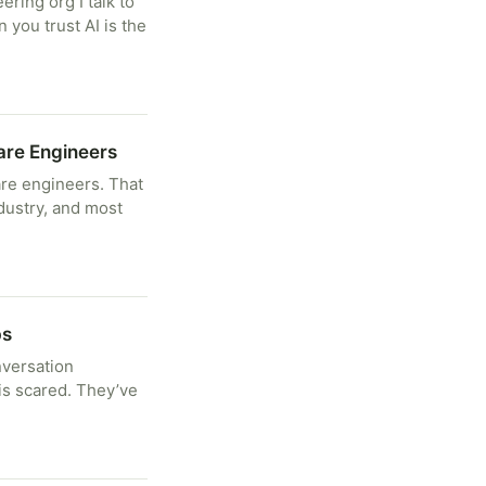
ring org I talk to
 you trust AI is the
are Engineers
are engineers. That
industry, and most
bs
nversation
is scared. They’ve