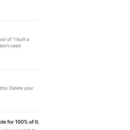
r of “I built a
don’t need
this: Delete your
le for 100% of It.