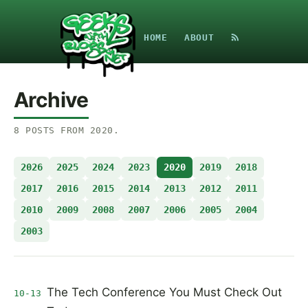
HOME
ABOUT
Archive
8
POSTS
FROM
2020
.
2026
2025
2024
2023
2020
2019
2018
2017
2016
2015
2014
2013
2012
2011
2010
2009
2008
2007
2006
2005
2004
2003
The Tech Conference You Must Check Out
10-13