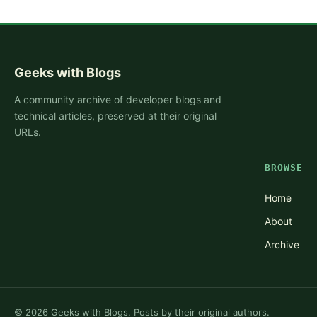
Geeks with Blogs
A community archive of developer blogs and
technical articles, preserved at their original
URLs.
BROWSE
Home
About
Archive
©
2026
Geeks with Blogs. Posts by their original authors.