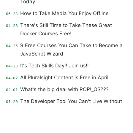
Today
How to Take Media You Enjoy Offline
06-23
There's Still Time to Take These Great
04-28
Docker Courses Free!
9 Free Courses You Can Take to Become a
04-25
JavaScript Wizard
It's Tech Skills Day!! Join us!!
04-23
All Pluralsight Content is Free in April
04-02
What's the big deal with POP!_OS???
02-01
The Developer Tool You Can't Live Without
01-20