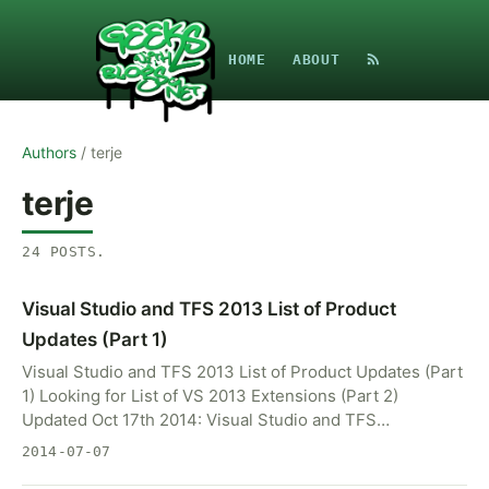
HOME
ABOUT
Authors
/
terje
terje
24
POSTS
.
Visual Studio and TFS 2013 List of Product
Updates (Part 1)
Visual Studio and TFS 2013 List of Product Updates (Part
1) Looking for List of VS 2013 Extensions (Part 2)
Updated Oct 17th 2014: Visual Studio and TFS…
2014-07-07