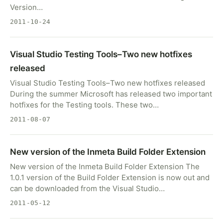
Version…
2011-10-24
Visual Studio Testing Tools–Two new hotfixes
released
Visual Studio Testing Tools–Two new hotfixes released
During the summer Microsoft has released two important
hotfixes for the Testing tools. These two…
2011-08-07
New version of the Inmeta Build Folder Extension
New version of the Inmeta Build Folder Extension The
1.0.1 version of the Build Folder Extension is now out and
can be downloaded from the Visual Studio…
2011-05-12