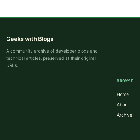
Geeks with Blogs
A community archive of developer blogs and
technical articles, preserved at their original
URLs.
BROWSE
Home
About
Archive