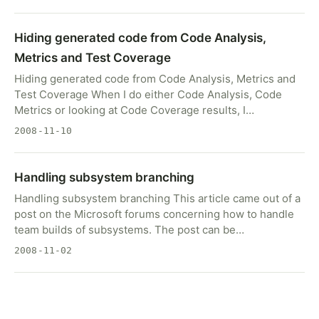
Hiding generated code from Code Analysis,
Metrics and Test Coverage
Hiding generated code from Code Analysis, Metrics and
Test Coverage When I do either Code Analysis, Code
Metrics or looking at Code Coverage results, I…
2008-11-10
Handling subsystem branching
Handling subsystem branching This article came out of a
post on the Microsoft forums concerning how to handle
team builds of subsystems. The post can be…
2008-11-02