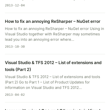
2013-12-04
How to fix an annoying ReSharper – NuGet error
How to fix an annoying ReSharper – NuGet error Using in
Visual Studio together with ReSharper may sometimes
lead you into an annoying error where…
2013-10-30
Visual Studio & TFS 2012 – List of extensions and
tools (Part 2)
Visual Studio & TFS 2012 – List of extensions and tools
(Part 2) Go to Part 1 – List of Product Updates for
information on Visual Studio and TFS 2012…
2013-04-02