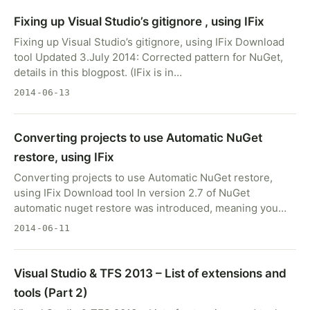
Fixing up Visual Studio’s gitignore , using IFix
Fixing up Visual Studio’s gitignore, using IFix Download
tool Updated 3.July 2014: Corrected pattern for NuGet,
details in this blogpost. (IFix is in…
2014-06-13
Converting projects to use Automatic NuGet
restore, using IFix
Converting projects to use Automatic NuGet restore,
using IFix Download tool In version 2.7 of NuGet
automatic nuget restore was introduced, meaning you…
2014-06-11
Visual Studio & TFS 2013 – List of extensions and
tools (Part 2)