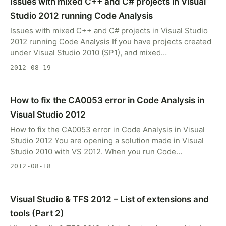
Issues with mixed C++ and C# projects in Visual
Studio 2012 running Code Analysis
Issues with mixed C++ and C# projects in Visual Studio
2012 running Code Analysis If you have projects created
under Visual Studio 2010 (SP1), and mixed…
2012-08-19
How to fix the CA0053 error in Code Analysis in
Visual Studio 2012
How to fix the CA0053 error in Code Analysis in Visual
Studio 2012 You are opening a solution made in Visual
Studio 2010 with VS 2012. When you run Code…
2012-08-18
Visual Studio & TFS 2012 – List of extensions and
tools (Part 2)