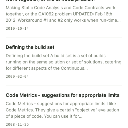
Making Static Code Analysis and Code Contracts work
together, or the CA1062 problem UPDATED: Feb 16th
2012: Workaround #1 and #2 only works when run-time…
2010-10-14
Defining the build set
Defining the build set A build set is a set of builds
running on the same solution or set of solutions, catering
for different aspects of the Continuous…
2009-02-04
Code Metrics - suggestions for appropriate limits
Code Metrics - suggestions for appropriate limits I like
Code Metrics. They give a certain "objective" evaluation
of a piece of code. You can use it for…
2008-11-25