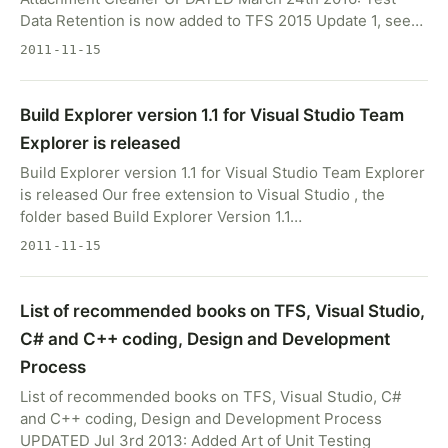
Data Retention is now added to TFS 2015 Update 1, see…
2011-11-15
Build Explorer version 1.1 for Visual Studio Team
Explorer is released
Build Explorer version 1.1 for Visual Studio Team Explorer
is released Our free extension to Visual Studio , the
folder based Build Explorer Version 1.1…
2011-11-15
List of recommended books on TFS, Visual Studio,
C# and C++ coding, Design and Development
Process
List of recommended books on TFS, Visual Studio, C#
and C++ coding, Design and Development Process
UPDATED Jul 3rd 2013: Added Art of Unit Testing