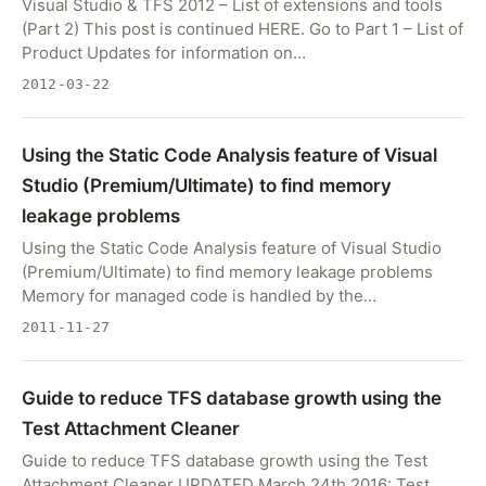
Visual Studio & TFS 2012 – List of extensions and tools
(Part 2) This post is continued HERE. Go to Part 1 – List of
Product Updates for information on…
2012-03-22
Using the Static Code Analysis feature of Visual
Studio (Premium/Ultimate) to find memory
leakage problems
Using the Static Code Analysis feature of Visual Studio
(Premium/Ultimate) to find memory leakage problems
Memory for managed code is handled by the…
2011-11-27
Guide to reduce TFS database growth using the
Test Attachment Cleaner
Guide to reduce TFS database growth using the Test
Attachment Cleaner UPDATED March 24th 2016: Test