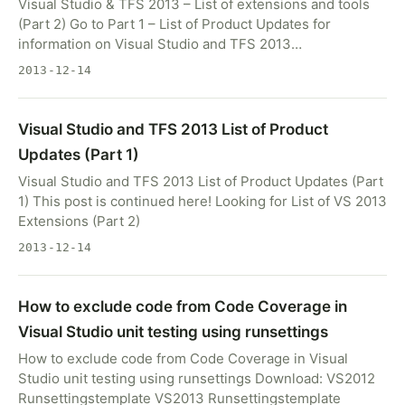
Visual Studio & TFS 2013 – List of extensions and tools
(Part 2) Go to Part 1 – List of Product Updates for
information on Visual Studio and TFS 2013…
2013-12-14
Visual Studio and TFS 2013 List of Product
Updates (Part 1)
Visual Studio and TFS 2013 List of Product Updates (Part
1) This post is continued here! Looking for List of VS 2013
Extensions (Part 2)
2013-12-14
How to exclude code from Code Coverage in
Visual Studio unit testing using runsettings
How to exclude code from Code Coverage in Visual
Studio unit testing using runsettings Download: VS2012
Runsettingstemplate VS2013 Runsettingstemplate