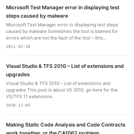
Microsoft Test Manager error in displaying test
steps caused by malware
Microsoft Test Manager error in displaying test steps
caused by malware Sometimes the tool is blamed for
errors which are not the fault of the tool – this…
2011-01-28
Visual Studio & TFS 2010 – List of extensions and
upgrades
Visual Studio & TFS 2010 – List of extensions and
upgrades This post is about VS 2010, go here for the
VS/TFS 11 extensions.
2010-12-05
Making Static Code Analysis and Code Contracts
work together, or the CA1062 problem