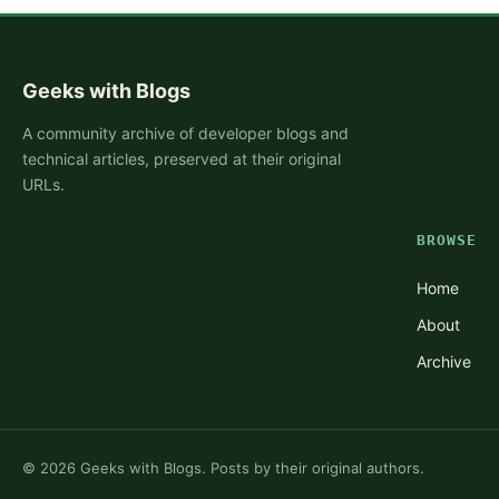
Geeks with Blogs
A community archive of developer blogs and
technical articles, preserved at their original
URLs.
BROWSE
Home
About
Archive
©
2026
Geeks with Blogs. Posts by their original authors.