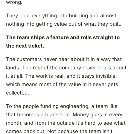
wrong.
They pour everything into building and almost
nothing into getting value out of what they built.
The team ships a feature and rolls straight to
the next ticket.
The customers never hear about it in a way that
lands. The rest of the company never hears about
it at all. The work is real, and it stays invisible,
which means most of the value in it never gets
collected.
To the people funding engineering, a team like
that becomes a black hole. Money goes in every
month, and from the outside it's hard to see what
comes back out. Not because the team isn't