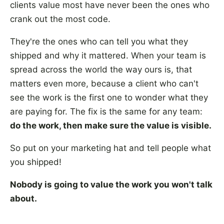
clients value most have never been the ones who
crank out the most code.
They're the ones who can tell you what they
shipped and why it mattered. When your team is
spread across the world the way ours is, that
matters even more, because a client who can't
see the work is the first one to wonder what they
are paying for. The fix is the same for any team:
do the work, then make sure the value is visible.
So put on your marketing hat and tell people what
you shipped!
Nobody is going to value the work you won't talk
about.