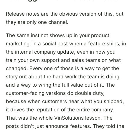
Release notes are the obvious version of this, but
they are only one channel.
The same instinct shows up in your product
marketing, in a social post when a feature ships, in
the internal company update, even in how you
train your own support and sales teams on what
changed. Every one of those is a way to get the
story out about the hard work the team is doing,
and a way to wring the full value out of it. The
customer-facing versions do double duty,
because when customers hear what you shipped,
it drives the reputation of the entire company.
That was the whole VinSolutions lesson. The
posts didn't just announce features. They told the