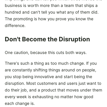
business is worth more than a team that ships a
hundred and can't tell you what any of them did.
The promoting is how you prove you know the
difference.
Don't Become the Disruption
One caution, because this cuts both ways.
There's such a thing as too much change. If you
are constantly shifting things around on people,
you stop being innovative and start being the
disruption. Most customers and users just want to
do their job, and a product that moves under them
every week is exhausting no matter how good
each change is.