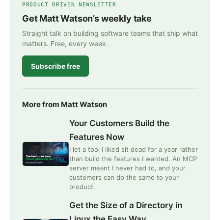
PRODUCT DRIVEN NEWSLETTER
Get Matt Watson’s weekly take
Straight talk on building software teams that ship what
matters. Free, every week.
Subscribe free
More from Matt Watson
Your Customers Build the
Features Now
I let a tool I liked sit dead for a year rather
than build the features I wanted. An MCP
server meant I never had to, and your
customers can do the same to your
product.
Get the Size of a Directory in
Linux the Easy Way