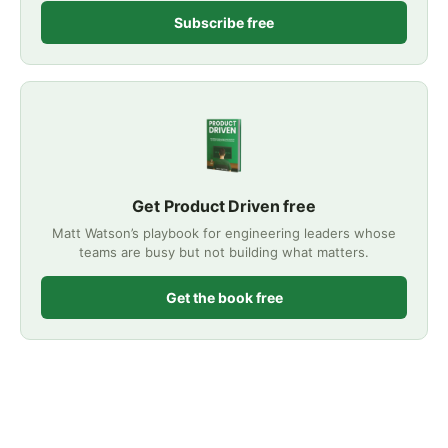
Subscribe free
Get Product Driven free
Matt Watson’s playbook for engineering leaders whose
teams are busy but not building what matters.
Get the book free