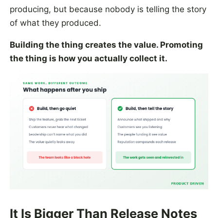
producing, but because nobody is telling the story
of what they produced.
Building the thing creates the value. Promoting
the thing is how you actually collect it.
It Is Bigger Than Release Notes