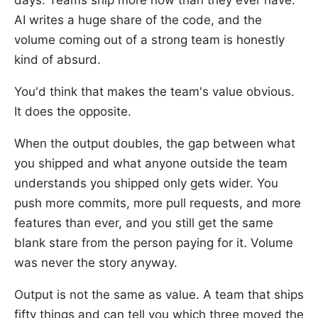
days. Teams ship more now than they ever have.
AI writes a huge share of the code, and the
volume coming out of a strong team is honestly
kind of absurd.
You'd think that makes the team's value obvious.
It does the opposite.
When the output doubles, the gap between what
you shipped and what anyone outside the team
understands you shipped only gets wider. You
push more commits, more pull requests, and more
features than ever, and you still get the same
blank stare from the person paying for it. Volume
was never the story anyway.
Output is not the same as value. A team that ships
fifty things and can tell you which three moved the