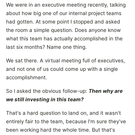
We were in an executive meeting recently, talking
about how big one of our internal project teams
had gotten. At some point I stopped and asked
the room a simple question. Does anyone know
what this team has actually accomplished in the
last six months? Name one thing.
We sat there. A virtual meeting full of executives,
and not one of us could come up with a single
accomplishment.
So I asked the obvious follow-up:
Then why are
we still investing in this team?
That's a hard question to land on, and it wasn't
entirely fair to the team, because I'm sure they've
been working hard the whole time. But that's