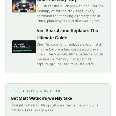
du -sh for the quick answer, ncdu for the
cleanup, df for the disk itself: every
command for checking directory size in
Linux, plus why du and df never agree.
Vim Search and Replace: The
Ultimate Guide
One :%s command replaces every match
in a file before a find dialog would even
open. The Vim substitute patterns worth
the muscle memory: flags, ranges,
capture groups, and multi-file edits.
PRODUCT DRIVEN NEWSLETTER
Get Matt Watson’s weekly take
Straight talk on building software teams that ship what
matters. Free, every week.