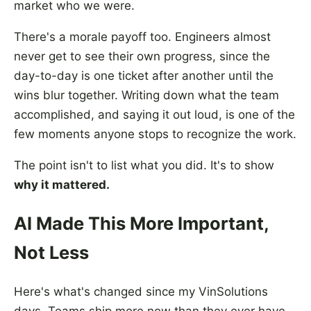
market who we were.
There's a morale payoff too. Engineers almost
never get to see their own progress, since the
day-to-day is one ticket after another until the
wins blur together. Writing down what the team
accomplished, and saying it out loud, is one of the
few moments anyone stops to recognize the work.
The point isn't to list what you did. It's to show
why it mattered.
AI Made This More Important,
Not Less
Here's what's changed since my VinSolutions