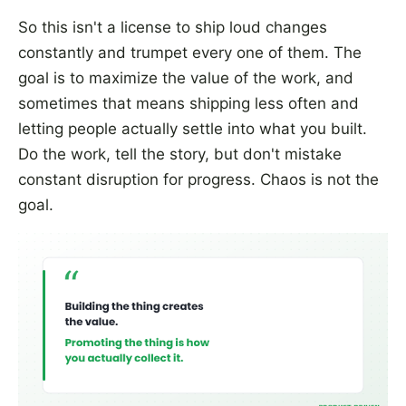
So this isn't a license to ship loud changes
constantly and trumpet every one of them. The
goal is to maximize the value of the work, and
sometimes that means shipping less often and
letting people actually settle into what you built.
Do the work, tell the story, but don't mistake
constant disruption for progress. Chaos is not the
goal.