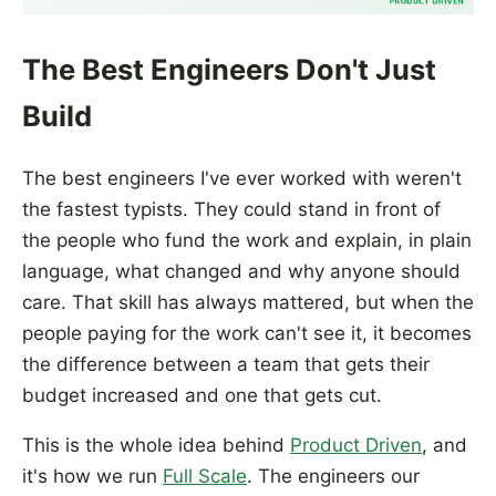
The Best Engineers Don't Just
Build
The best engineers I've ever worked with weren't
the fastest typists. They could stand in front of
the people who fund the work and explain, in plain
language, what changed and why anyone should
care. That skill has always mattered, but when the
people paying for the work can't see it, it becomes
the difference between a team that gets their
budget increased and one that gets cut.
This is the whole idea behind
Product Driven
, and
it's how we run
Full Scale
. The engineers our