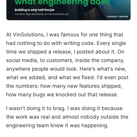
At VinSolutions, I was famous for one thing that
had nothing to do with writing code. Every single
time we shipped a release, I posted about it. On
social media, to customers, inside the company,
anywhere people would look. Here's what's new,
what we added, and what we fixed. I'd even post
the numbers: how many new features shipped,
how many bugs we knocked out that release.
I wasn't doing it to brag. I was doing it because
the work was real and almost nobody outside the
engineering team knew it was happening.