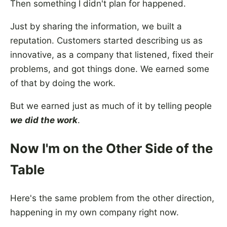
Then something I didn't plan for happened.
Just by sharing the information, we built a
reputation. Customers started describing us as
innovative, as a company that listened, fixed their
problems, and got things done. We earned some
of that by doing the work.
But we earned just as much of it by telling people
we
did the work
.
Now I'm on the Other Side of the
Table
Here's the same problem from the other direction,
happening in my own company right now.