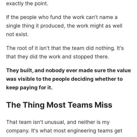
exactly the point.
If the people who fund the work can't name a
single thing it produced, the work might as well
not exist.
The root of it isn't that the team did nothing. It's
that they did the work and stopped there.
They built, and nobody ever made sure the value
was visible to the people deciding whether to
keep paying for it.
The Thing Most Teams Miss
That team isn't unusual, and neither is my
company. It's what most engineering teams get