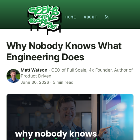
HOME
ABOUT
Why Nobody Knows What
Engineering Does
Matt Watson
·
CEO of Full Scale, 4x Founder, Author of
Product Driven
June 30, 2026
·
5
min read