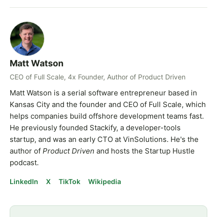
Matt Watson
CEO of Full Scale, 4x Founder, Author of Product Driven
Matt Watson is a serial software entrepreneur based in
Kansas City and the founder and CEO of Full Scale, which
helps companies build offshore development teams fast.
He previously founded Stackify, a developer-tools
startup, and was an early CTO at VinSolutions. He's the
author of
Product Driven
and hosts the Startup Hustle
podcast.
LinkedIn
X
TikTok
Wikipedia