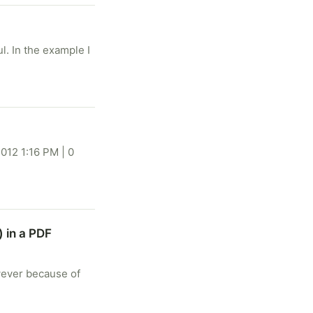
. In the example I
012 1:16 PM | 0
) in a PDF
owever because of