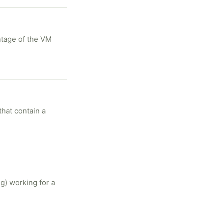
ntage of the VM
that contain a
g) working for a