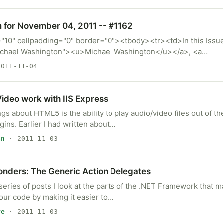
m for November 04, 2011 -- #1162
="10" cellpadding="0" border="0"><tbody><tr><td>In this Issue
ichael Washington"><u>Michael Washington</u></a>, <a…
011-11-04
deo work with IIS Express
ngs about HTML5 is the ability to play audio/video files out of t
ins. Earlier I had written about…
an
· 2011-11-03
onders: The Generic Action Delegates
 series of posts I look at the parts of the .NET Framework that ma
our code by making it easier to…
re
· 2011-11-03