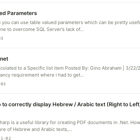
ued Parameters
 you can use table valued parameters which can be pretty useful
one to overcome SQL Server’s lack of…
03
net
oiated to a Specific list item Posted By: Gino Abraham | 3/22/2
ancy requirement where i had to get…
-03
to correctly display Hebrew / Arabic text (Right to Left
harp is a useful library for creating PDF documents in .Net. H
ature of Hebrew and Arabic texts,…
1-02