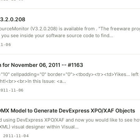
0.208‏) is available from . "The freeware program
 you see inside your software source code to find…
1-06
m for November 06, 2011 -- #1163
="10" cellpadding="0" border="0"><tbody><tr><td>Yikes... left o
ght!<br><br>In this Issue: <a…
011-11-06
EDMX Model to Generate DevExpress XPO/XAF Objects
ed using DevExpress XPO/XAF and now you would like to see h
 XML) visual designer within Visual…
 2011-11-04