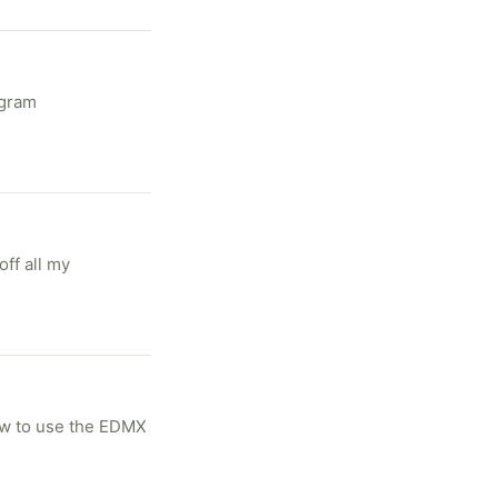
ff all my
ow to use the EDMX