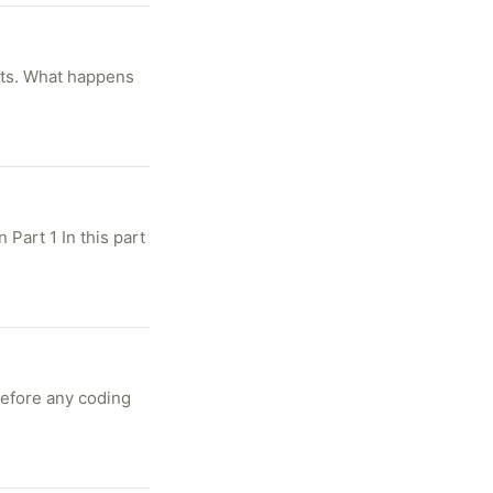
ats. What happens
 Part 1 In this part
Before any coding