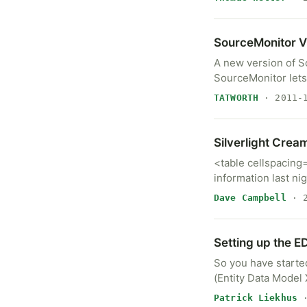
A new version of SourceMonitor (V3.2.
SourceMonitor lets
TATWORTH
· 2011-1
Silverlight Crea
<table cellspacing
information last ni
Dave Campbell
· 2
Setting up the 
So you have start
(Entity Data Model
Patrick Liekhus
·