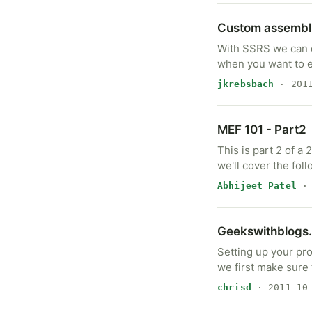
Custom assembli
With SSRS we can q
when you want to 
jkrebsbach
· 2011
MEF 101 - Part2
This is part 2 of a
we'll cover the foll
Abhijeet Patel
· 
Geekswithblogs.
Setting up your pr
we first make sure 
chrisd
· 2011-10