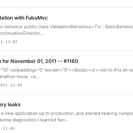
dation with FubuMvc
on behavior public class ValidationBehaviour<T\> : BasicBehavio
ContinuationDirector…
1-11-02
m for November 01, 2011 -- #1160
="10" cellpadding="0" border="0"><tbody><tr><td>In this all-s
arathon Issue: <a…
011-11-01
ry leaks
 a new application up to production, and started hearing compl
g some diagnostics I learned two…
-11-01