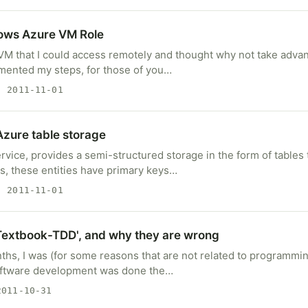
ows Azure VM Role
 VM that I could access remotely and thought why not take adva
umented my steps, for those of you…
 2011-11-01
zure table storage
vice, provides a semi-structured storage in the form of tables 
ies, these entities have primary keys…
 2011-11-01
Textbook-TDD', and why they are wrong
ths, I was (for some reasons that are not related to programmin
ftware development was done the…
011-10-31