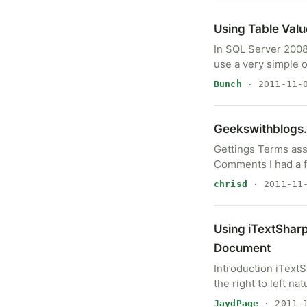
Using Table Val
In SQL Server 2008
use a very simple 
Bunch
· 2011-11-
Geekswithblogs.
Gettings Terms assc
Comments I had a f
chrisd
· 2011-11
Using iTextSharp 
Document
Introduction iTextS
the right to left n
JaydPage
· 2011-1