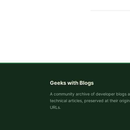
Geeks with Blogs
A community archive of developer blogs 
technical articles, preserved at their origin
URLs.