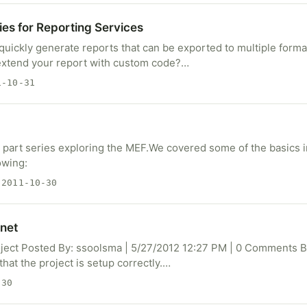
es for Reporting Services
uickly generate reports that can be exported to multiple form
extend your report with custom code?…
-10-31
 2 part series exploring the MEF.We covered some of the basics in
owing:
2011-10-30
net
oject Posted By: ssoolsma | 5/27/2012 12:27 PM | 0 Comments 
that the project is setup correctly.…
-30