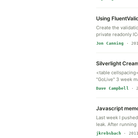
Using FluentVali
Create the validati
private readonly I
Jon Canning
· 201
Silverlight Crea
<table cellspacing
"GoLive" 3 week m
Dave Campbell
· 2
Javascript memo
Last week I pushed
leak. After runnin
jkrebsbach
· 2011