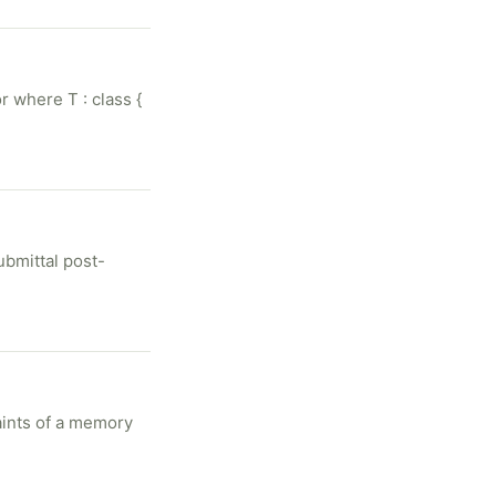
r where T : class {
ubmittal post-
aints of a memory