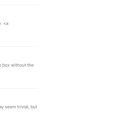
: <a
he box without the
y seem trivial, but