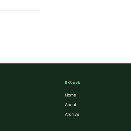
BROWSE
Home
About
Archive