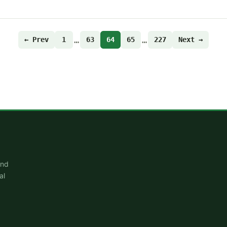
…
…
← Prev
1
63
64
65
227
Next →
and
al