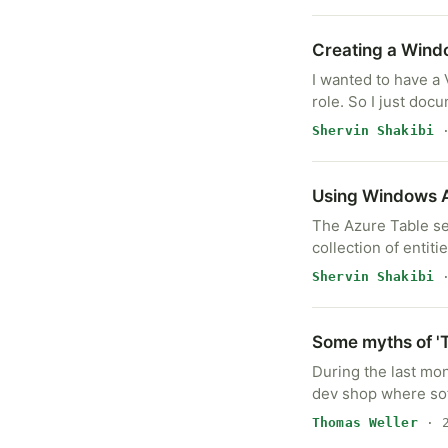
Creating a Wind
I wanted to have a
role. So I just doc
Shervin Shakibi
·
Using Windows A
The Azure Table ser
collection of entit
Shervin Shakibi
·
Some myths of '
During the last mon
dev shop where so
Thomas Weller
· 2