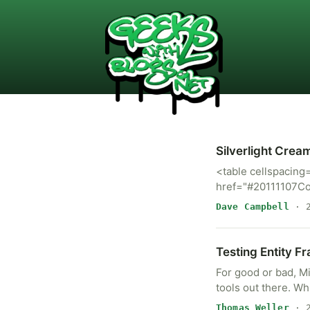
Silverlight Crea
<table cellspacing
href="#20111107Co
Dave Campbell
· 2
Testing Entity F
For good or bad, M
tools out there. Wh
Thomas Weller
· 2