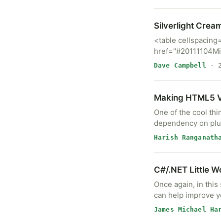
Silverlight Crea
<table cellspacing
href="#20111104M
Dave Campbell
· 2
Making HTML5 Vi
One of the cool thi
dependency on plug
Harish Ranganath
C#/.NET Little W
Once again, in this
can help improve y
James Michael Ha