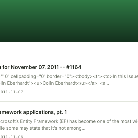
m for November 07, 2011 -- #1164
="10" cellpadding="0" border="0"><tbody><tr><td>In this Issue
lin Eberhardt"><u>Colin Eberhardt</u></a>, <a…
011-11-07
ramework applications, pt. 1
icrosoft’s Entity Framework (EF) has become one of the most 
ile some may state that it's not among…
011-11-06