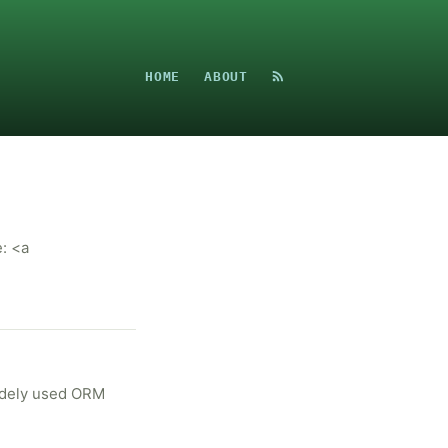
HOME
ABOUT
: <a
widely used ORM