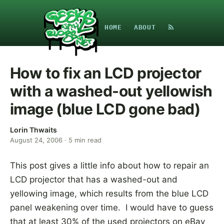
HOME
ABOUT
How to fix an LCD projector
with a washed-out yellowish
image (blue LCD gone bad)
Lorin Thwaits
August 24, 2006
·
5
min read
This post gives a little info about how to repair an
LCD projector that has a washed-out and
yellowing image, which results from the blue LCD
panel weakening over time. I would have to guess
that at least 30% of the used projectors on eBay