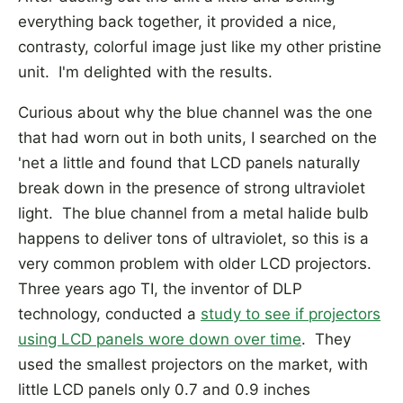
everything back together, it provided a nice,
contrasty, colorful image just like my other pristine
unit. I'm delighted with the results.
Curious about why the blue channel was the one
that had worn out in both units, I searched on the
'net a little and found that LCD panels naturally
break down in the presence of strong ultraviolet
light. The blue channel from a metal halide bulb
happens to deliver tons of ultraviolet, so this is a
very common problem with older LCD projectors.
Three years ago TI, the inventor of DLP
technology, conducted a
study to see if projectors
using LCD panels wore down over time
. They
used the smallest projectors on the market, with
little LCD panels only 0.7 and 0.9 inches