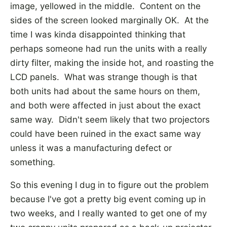
image, yellowed in the middle. Content on the
sides of the screen looked marginally OK. At the
time I was kinda disappointed thinking that
perhaps someone had run the units with a really
dirty filter, making the inside hot, and roasting the
LCD panels. What was strange though is that
both units had about the same hours on them,
and both were affected in just about the exact
same way. Didn't seem likely that two projectors
could have been ruined in the exact same way
unless it was a manufacturing defect or
something.
So this evening I dug in to figure out the problem
because I've got a pretty big event coming up in
two weeks, and I really wanted to get one of my