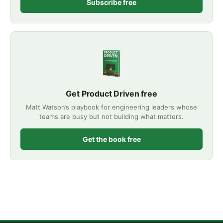
Subscribe free
Get Product Driven free
Matt Watson’s playbook for engineering leaders whose
teams are busy but not building what matters.
Get the book free