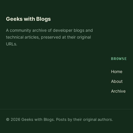
Geeks with Blogs
A community archive of developer blogs and
technical articles, preserved at their original
URLs.
BROWSE
Home
About
Archive
©
2026
Geeks with Blogs. Posts by their original authors.