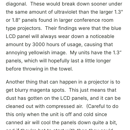
diagonal. These would break down sooner under
the same amount of ultraviolet than the larger 1.3"
or 1.8" panels found in larger conference room
type projectors. Their findings were that the blue
LCD panel will always wear down a noticeable
amount by 3000 hours of usage, causing that
annoying yellowish image. My units have the 1.3“
panels, which will hopefully last a little longer
before throwing in the towel.
Another thing that can happen in a projector is to
get blurry magenta spots. This just means that
dust has gotten on the LCD panels, and it can be
cleaned out with compressed air. (Careful to do
this only when the unit is off and cold since
canned air will cool the panels down quite a bit,