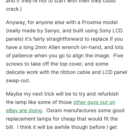
and if they're hot to start with then they could
crack.)
Anyway, for anyone else with a Proxima model
(really made by Sanyo, and built using Sony LCD
panels) it's fairly straightforward to replace if you
have a long 2mm Allen wrench on-hand, and lots
of patience when you go to align the image. Five
screws to take off the top cover, and some
delicate work with the ribbon cable and LCD panel
swap-out.
Maybe my next trick will be to try and refurbish
the lamp like some of those
other guys out on
eBay are doing
. Osram manufactures some good
replacement lamps for cheap that would fit the
bill. I think it will be awhile though before I get