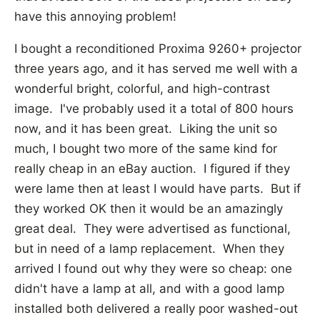
have this annoying problem!
I bought a reconditioned Proxima 9260+ projector
three years ago, and it has served me well with a
wonderful bright, colorful, and high-contrast
image. I've probably used it a total of 800 hours
now, and it has been great. Liking the unit so
much, I bought two more of the same kind for
really cheap in an eBay auction. I figured if they
were lame then at least I would have parts. But if
they worked OK then it would be an amazingly
great deal. They were advertised as functional,
but in need of a lamp replacement. When they
arrived I found out why they were so cheap: one
didn't have a lamp at all, and with a good lamp
installed both delivered a really poor washed-out