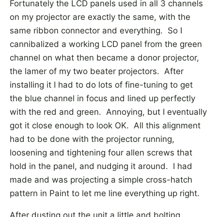
Fortunately the LCD panels used in all 3 channels
on my projector are exactly the same, with the
same ribbon connector and everything. So I
cannibalized a working LCD panel from the green
channel on what then became a donor projector,
the lamer of my two beater projectors. After
installing it I had to do lots of fine-tuning to get
the blue channel in focus and lined up perfectly
with the red and green. Annoying, but I eventually
got it close enough to look OK. All this alignment
had to be done with the projector running,
loosening and tightening four allen screws that
hold in the panel, and nudging it around. I had
made and was projecting a simple cross-hatch
pattern in Paint to let me line everything up right.
After dusting out the unit a little and bolting