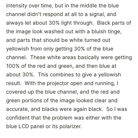
intensity over time, but in the middle the blue
channel didn't respond at all to a signal, and
always let about 30% light through. Black parts of
the image look washed out with a bluish tinge,
and parts that should be white turned out
yellowish from only getting 30% of the blue
channel. These white areas basically were getting
100% of the red and green, and then blue at
about 30%. This combines to give a yellowish
result. With the projector open and running, I
covered up the blue channel, and the red and
green portions of the image looked clear and
accurate, and blacks were again black. So I was
confident that the problem was either with the
blue LCD panel or its polarizer.