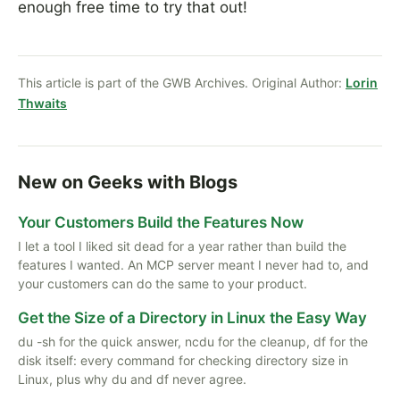
enough free time to try that out!
This article is part of the GWB Archives. Original Author:
Lorin
Thwaits
New on Geeks with Blogs
Your Customers Build the Features Now
I let a tool I liked sit dead for a year rather than build the
features I wanted. An MCP server meant I never had to, and
your customers can do the same to your product.
Get the Size of a Directory in Linux the Easy Way
du -sh for the quick answer, ncdu for the cleanup, df for the
disk itself: every command for checking directory size in
Linux, plus why du and df never agree.