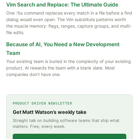
Vim Search and Replace: The Ultimate Guide
One :%s command replaces every match in a file before a find
dialog would even open. The Vim substitute patterns worth
the muscle memory: flags, ranges, capture groups, and multi-
file edits.
Because of AI, You Need a New Development
Team
Your existing team is buried in the complexity of your existing
product. AI rewards the team with a blank slate. Most
companies don't have one.
PRODUCT DRIVEN NEWSLETTER
Get Matt Watson’s weekly take
Straight talk on building software teams that ship what
matters. Free, every week.