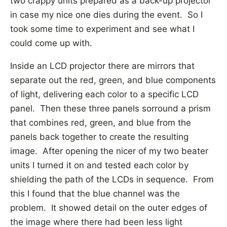
two crappy units prepared as a back-up projector
in case my nice one dies during the event. So I
took some time to experiment and see what I
could come up with.
Inside an LCD projector there are mirrors that
separate out the red, green, and blue components
of light, delivering each color to a specific LCD
panel. Then these three panels sorround a prism
that combines red, green, and blue from the
panels back together to create the resulting
image. After opening the nicer of my two beater
units I turned it on and tested each color by
shielding the path of the LCDs in sequence. From
this I found that the blue channel was the
problem. It showed detail on the outer edges of
the image where there had been less light