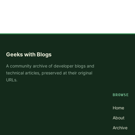
Geeks with Blogs
A community archive of developer blogs and
technical articles, preserved at their original
URLs.
BROWSE
Home
About
Archive