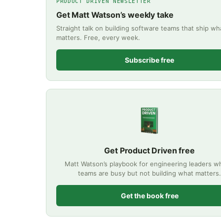
PRODUCT DRIVEN NEWSLETTER
Get Matt Watson’s weekly take
Straight talk on building software teams that ship wh
matters. Free, every week.
Subscribe free
Get Product Driven free
Matt Watson’s playbook for engineering leaders 
teams are busy but not building what matters.
Get the book free