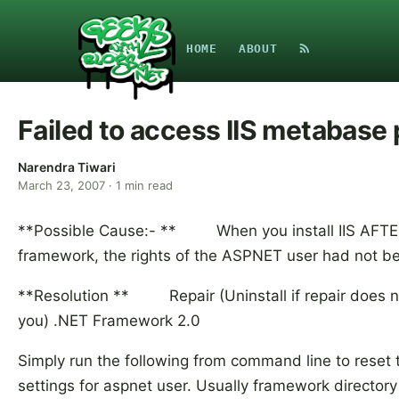
HOME
ABOUT
Failed to access IIS metabase
Narendra Tiwari
March 23, 2007
·
1
min read
**Possible Cause:- ** When you install IIS AFTE
framework, the rights of the ASPNET user had not bee
**Resolution ** Repair (Uninstall if repair does n
you) .NET Framework 2.0
Simply run the following from command line to reset t
settings for aspnet user. Usually framework directory