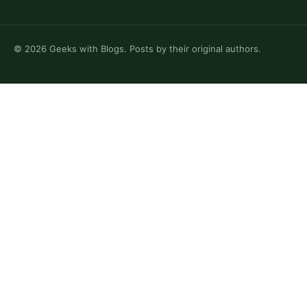
©
2026
Geeks with Blogs. Posts by their original authors.