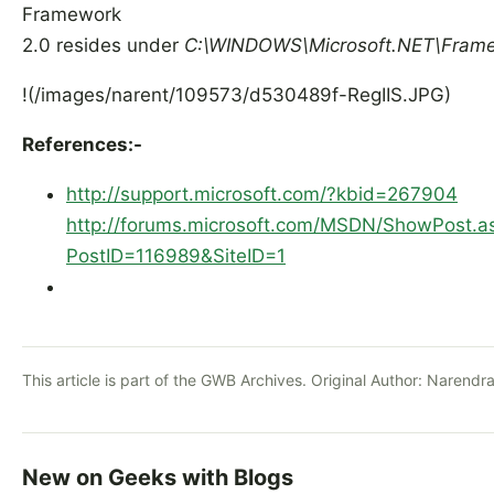
Framework
2.0 resides under
C:\WINDOWS\Microsoft.NET\Frame
!(/images/narent/109573/d530489f-RegIIS.JPG)
References:-
http://support.microsoft.com/?kbid=267904
http://forums.microsoft.com/MSDN/ShowPost.a
PostID=116989&SiteID=1
This article is part of the GWB Archives. Original Author:
Narendra
New on Geeks with Blogs