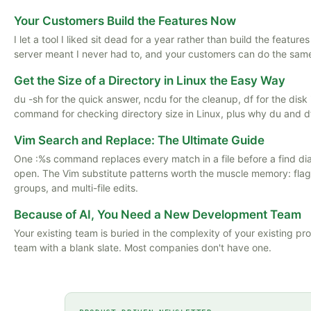
Your Customers Build the Features Now
I let a tool I liked sit dead for a year rather than build the featu
server meant I never had to, and your customers can do the same
Get the Size of a Directory in Linux the Easy Way
du -sh for the quick answer, ncdu for the cleanup, df for the disk i
command for checking directory size in Linux, plus why du and d
Vim Search and Replace: The Ultimate Guide
One :%s command replaces every match in a file before a find di
open. The Vim substitute patterns worth the muscle memory: flag
groups, and multi-file edits.
Because of AI, You Need a New Development Team
Your existing team is buried in the complexity of your existing pr
team with a blank slate. Most companies don't have one.