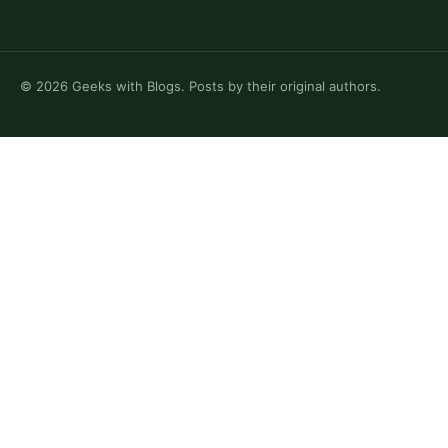
©
2026
Geeks with Blogs. Posts by their original authors.