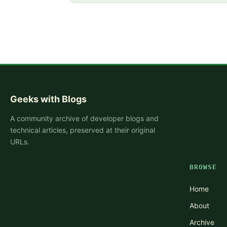
Geeks with Blogs
A community archive of developer blogs and
technical articles, preserved at their original
URLs.
BROWSE
Home
About
Archive