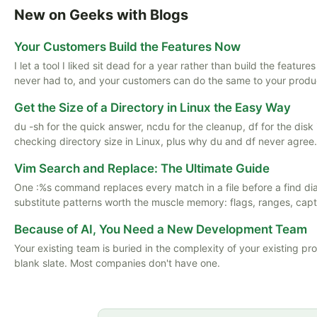
New on Geeks with Blogs
Your Customers Build the Features Now
I let a tool I liked sit dead for a year rather than build the featu
never had to, and your customers can do the same to your produ
Get the Size of a Directory in Linux the Easy Way
du -sh for the quick answer, ncdu for the cleanup, df for the disk
checking directory size in Linux, plus why du and df never agree.
Vim Search and Replace: The Ultimate Guide
One :%s command replaces every match in a file before a find d
substitute patterns worth the muscle memory: flags, ranges, captu
Because of AI, You Need a New Development Team
Your existing team is buried in the complexity of your existing pr
blank slate. Most companies don't have one.