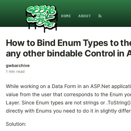
HOME
ABOUT
How to Bind Enum Types to t
any other bindable Control in 
gwbarchive
1
min read
While working on a Data Form in an ASP.Net applicat
value from the user that corresponds to the Enum yo
Layer. Since Enum types are not strings or .ToString(
directly with Enums you need to do it in slightly diff
Solution: