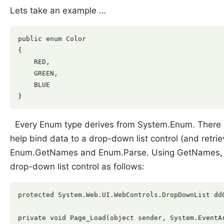
Lets take an example …
public enum Color

{

    RED,

    GREEN,

    BLUE

Every Enum type derives from System.Enum. There a
help bind data to a drop-down list control (and retri
Enum.GetNames and Enum.Parse. Using GetNames, yo
drop-down list control as follows:
protected System.Web.UI.WebControls.DropDownList ddC
private void Page_Load(object sender, System.EventAr