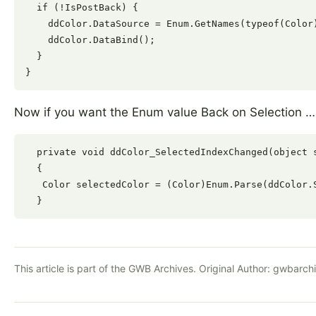
  if (!IsPostBack) {

    ddColor.DataSource = Enum.GetNames(typeof(Color)
    ddColor.DataBind();

  }

Now if you want the Enum value Back on Selection …
  private void ddColor_SelectedIndexChanged(object s
  {

   Color selectedColor = (Color)Enum.Parse(ddColor.S
This article is part of the GWB Archives. Original Author:
gwbarch