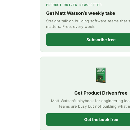
PRODUCT DRIVEN NEWSLETTER
Get Matt Watson’s weekly take
Straight talk on building software teams that 
matters. Free, every week.
Subscribe free
Get Product Driven free
Matt Watson’s playbook for engineering le
teams are busy but not building what m
Get the book free