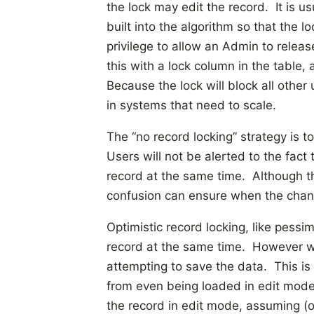
the lock may edit the record. It is u
built into the algorithm so that the 
privilege to allow an Admin to relea
this with a lock column in the table
Because the lock will block all other
in systems that need to scale.
The “no record locking” strategy is t
Users will not be alerted to the fact
record at the same time. Although th
confusion can ensure when the chan
Optimistic record locking, like pessim
record at the same time. However wit
attempting to save the data. This is
from even being loaded in edit mode.
the record in edit mode, assuming (op