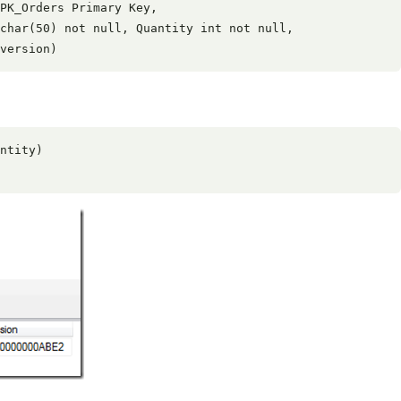
PK_Orders Primary Key,

char(50) not null, Quantity int not null,

ntity)
