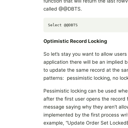
function that will return the last row
called @@DBTS.
Optimistic Record Locking
So let’s stay you want to allow users
application there will be an implie
to update the same record at the sam
patterns: pessimistic locking, no lock
Pessimistic locking can be used when
after the first user opens the record
message saying why they aren’t allowe
implemented by the first process writ
example, “Update Order Set LockedBy