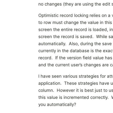
no changes (they are using the edit s
Optimistic record locking relies on 
to row must change the value in this
screen the entire record is loaded, in
screen the record is saved. While sa
automatically. Also, during the save t
currently in the database is the exa
record. If the version field value h
and the current user’s changes are c
I have seen various strategies for a
application. These strategies have us
column. However it is best just to 
this value is incremented correctly
you automatically?