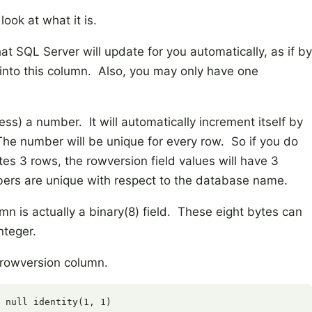
look at what it is.
t SQL Server will update for you automatically, as if by
 into this column. Also, you may only have one
ess) a number. It will automatically increment itself by
The number will be unique for every row. So if you do
s 3 rows, the rowversion field values will have 3
ers are unique with respect to the database name.
n is actually a binary(8) field. These eight bytes can
nteger.
a rowversion column.
 null identity(1, 1)
