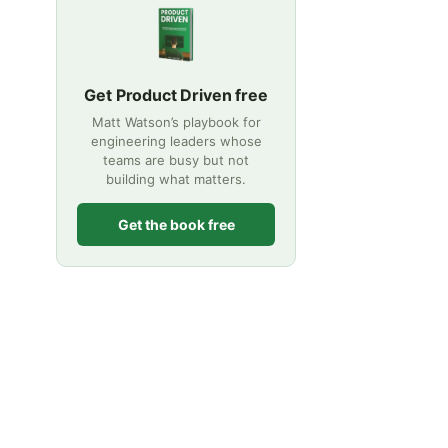
Get Product Driven free
Matt Watson’s playbook for
engineering leaders whose
teams are busy but not
building what matters.
Get the book free