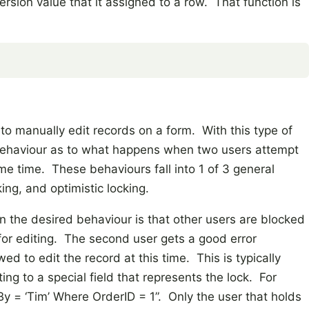
version value that it assigned to a row. That function is
 to manually edit records on a form. With this type of
d behaviour as to what happens when two users attempt
e time. These behaviours fall into 1 of 3 general
ing, and optimistic locking.
 the desired behaviour is that other users are blocked
 for editing. The second user gets a good error
d to edit the record at this time. This is typically
ing to a special field that represents the lock. For
 = ‘Tim’ Where OrderID = 1”. Only the user that holds