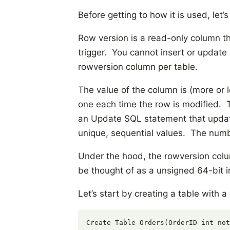
Before getting to how it is used, let’s 
Row version is a read-only column tha
trigger. You cannot insert or update
rowversion column per table.
The value of the column is (more or l
one each time the row is modified. 
an Update SQL statement that update
unique, sequential values. The numb
Under the hood, the rowversion colum
be thought of as a unsigned 64-bit i
Let’s start by creating a table with 
Create Table Orders(OrderID int not