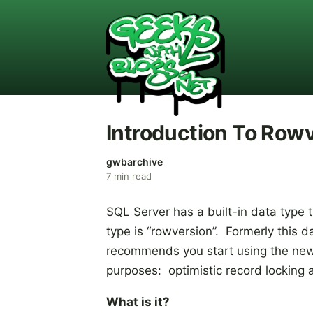
Introduction To Row
gwbarchive
7
min read
SQL Server has a built-in data type
type is “rowversion”. Formerly this
recommends you start using the new
purposes: optimistic record locking
What is it?