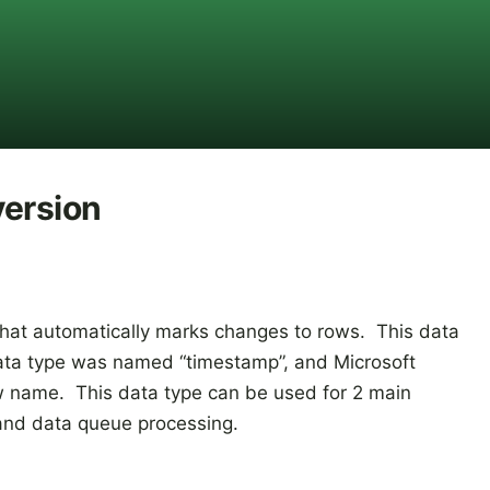
version
 that automatically marks changes to rows. This data
 data type was named “timestamp”, and Microsoft
 name. This data type can be used for 2 main
 and data queue processing.