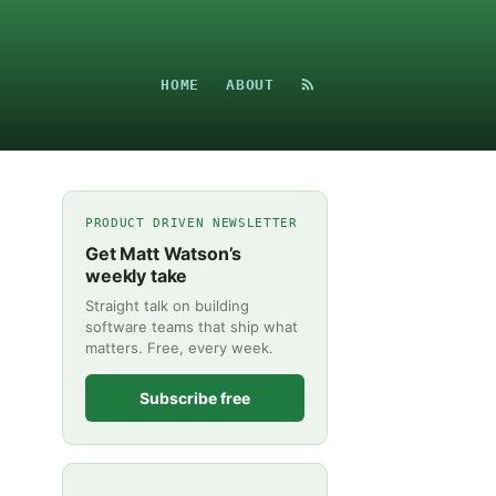
HOME
ABOUT
PRODUCT DRIVEN NEWSLETTER
Get Matt Watson’s
weekly take
Straight talk on building
software teams that ship what
matters. Free, every week.
Subscribe free