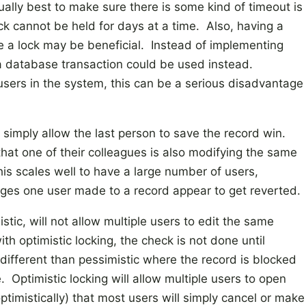
sually best to make sure there is some kind of timeout is
lock cannot be held for days at a time. Also, having a
se a lock may be beneficial. Instead of implementing
, a database transaction could be used instead.
 users in the system, this can be a serious disadvantage
o simply allow the last person to save the record win.
 that one of their colleagues is also modifying the same
is scales well to have a large number of users,
ges one user made to a record appear to get reverted.
istic, will not allow multiple users to edit the same
h optimistic locking, the check is not done until
 different than pessimistic where the record is blocked
 Optimistic locking will allow multiple users to open
timistically) that most users will simply cancel or make