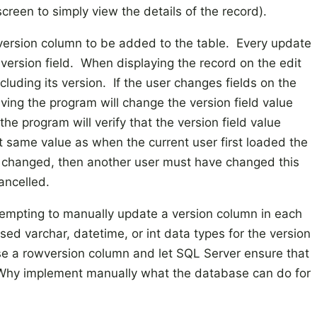
creen to simply view the details of the record).
a version column to be added to the table. Every update
 version field. When displaying the record on the edit
cluding its version. If the user changes fields on the
ving the program will change the version field value
he program will verify that the version field value
ct same value as when the current user first loaded the
as changed, then another user must have changed this
ancelled.
ttempting to manually update a version column in each
ed varchar, datetime, or int data types for the version
use a rowversion column and let SQL Server ensure that
. Why implement manually what the database can do for