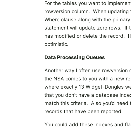
For the tables you want to implement
rowversion column. When updating t
Where clause along with the primary
statement will update zero rows. If 
has modified or delete the record. Hop
optimistic.
Data Processing Queues
Another way I often use rowversion 
the NSA comes to you with a new req
where exactly 13 Widget-Dongles we
that you don’t have a database index 
match this criteria. Also you’d nee
records that have been reported.
You could add these indexes and flag