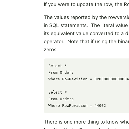
If you were to update the row, the 
The values reported by the rowversi
in SQL statements. The literal value
its equivalent value converted to a 
operator. Note that if using the bin
zeros.
Select * 

From Orders 

Where RowRevision = 0x000000000000A
Select * 

From Orders 

There is one more thing to know wh