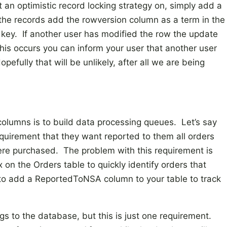
 an optimistic record locking strategy on, simply add a
he records add the rowversion column as a term in the
 key. If another user has modified the row the update
this occurs you can inform your user that another user
efully that will be unlikely, after all we are being
columns is to build data processing queues. Let’s say
uirement that they want reported to them all orders
re purchased. The problem with this requirement is
on the Orders table to quickly identify orders that
d to add a ReportedToNSA column to your table to track
s to the database, but this is just one requirement.