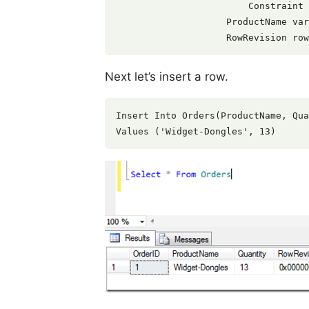
                        Constraint 
                    ProductName var
Next let’s insert a row.
Insert Into Orders(ProductName, Qua