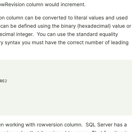
RowRevision column would increment.
on column can be converted to literal values and used
 can be defined using the binary (hexadecimal) value or
decimal integer. You can use the standard equality
ary syntax you must have the correct number of leading
BE2

en working with rowversion column. SQL Server has a