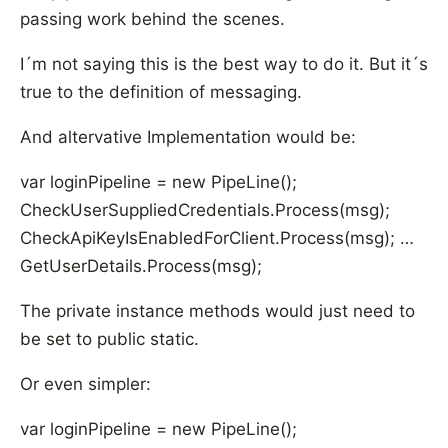
passing work behind the scenes.
I´m not saying this is the best way to do it. But it´s
true to the definition of messaging.
And altervative Implementation would be:
var loginPipeline = new PipeLine
();
CheckUserSuppliedCredentials.Process(msg);
CheckApiKeyIsEnabledForClient.Process(msg); …
GetUserDetails.Process(msg);
The private instance methods would just need to
be set to public static.
Or even simpler:
var loginPipeline = new PipeLine
();