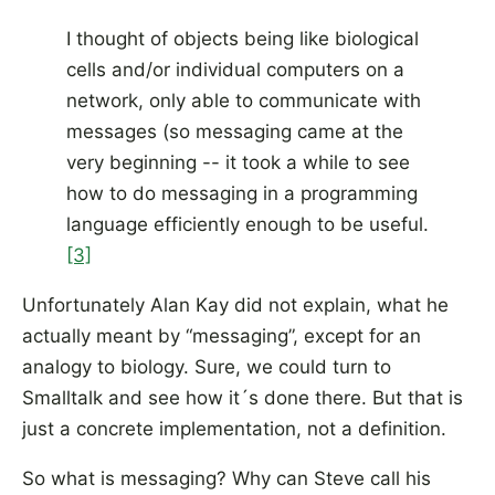
I thought of objects being like biological
cells and/or individual computers on a
network, only able to communicate with
messages (so messaging came at the
very beginning -- it took a while to see
how to do messaging in a programming
language efficiently enough to be useful.
[3]
Unfortunately Alan Kay did not explain, what he
actually meant by “messaging”, except for an
analogy to biology. Sure, we could turn to
Smalltalk and see how it´s done there. But that is
just a concrete implementation, not a definition.
So what is messaging? Why can Steve call his