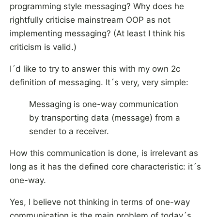
programming style messaging? Why does he
rightfully criticise mainstream OOP as not
implementing messaging? (At least I think his
criticism is valid.)
I´d like to try to answer this with my own 2c
definition of messaging. It´s very, very simple:
Messaging is one-way communication
by transporting data (message) from a
sender to a receiver.
How this communication is done, is irrelevant as
long as it has the defined core characteristic: it´s
one-way.
Yes, I believe not thinking in terms of one-way
communication is the main problem of today´s