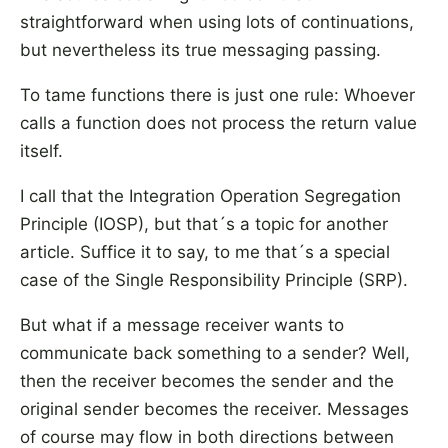
straightforward when using lots of continuations,
but nevertheless its true messaging passing.
To tame functions there is just one rule: Whoever
calls a function does not process the return value
itself.
I call that the Integration Operation Segregation
Principle (IOSP), but that´s a topic for another
article. Suffice it to say, to me that´s a special
case of the Single Responsibility Principle (SRP).
But what if a message receiver wants to
communicate back something to a sender? Well,
then the receiver becomes the sender and the
original sender becomes the receiver. Messages
of course may flow in both directions between