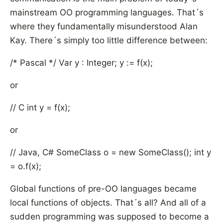
mainstream OO programming languages. That´s
where they fundamentally misunderstood Alan
Kay. There´s simply too little difference between:
/* Pascal */ Var y : Integer; y := f(x);
or
// C int y = f(x);
or
// Java, C# SomeClass o = new SomeClass(); int y
= o.f(x);
Global functions of pre-OO languages became
local functions of objects. That´s all? And all of a
sudden programming was supposed to become a