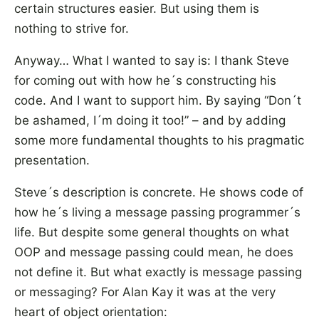
certain structures easier. But using them is
nothing to strive for.
Anyway… What I wanted to say is: I thank Steve
for coming out with how he´s constructing his
code. And I want to support him. By saying “Don´t
be ashamed, I´m doing it too!” – and by adding
some more fundamental thoughts to his pragmatic
presentation.
Steve´s description is concrete. He shows code of
how he´s living a message passing programmer´s
life. But despite some general thoughts on what
OOP and message passing could mean, he does
not define it. But what exactly is message passing
or messaging? For Alan Kay it was at the very
heart of object orientation: