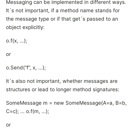
Messaging can be implemented in different ways.
It´s not important, if a method name stands for
the message type or if that get´s passed to an
object explicitly:
o.f(x, …);
or
o.Send(“f”, x, …);
It´s also not important, whether messages are
structures or lead to longer method signatures:
SomeMessage m = new SomeMessage{A=a, B=b,
C=c}; … o.f(m, …);
or