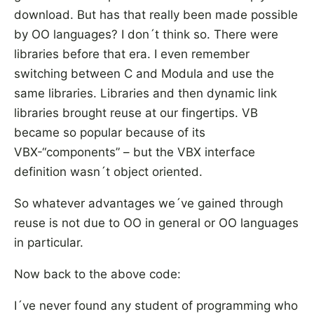
download. But has that really been made possible
by OO languages? I don´t think so. There were
libraries before that era. I even remember
switching between C and Modula and use the
same libraries. Libraries and then dynamic link
libraries brought reuse at our fingertips. VB
became so popular because of its
VBX-“components” – but the VBX interface
definition wasn´t object oriented.
So whatever advantages we´ve gained through
reuse is not due to OO in general or OO languages
in particular.
Now back to the above code:
I´ve never found any student of programming who