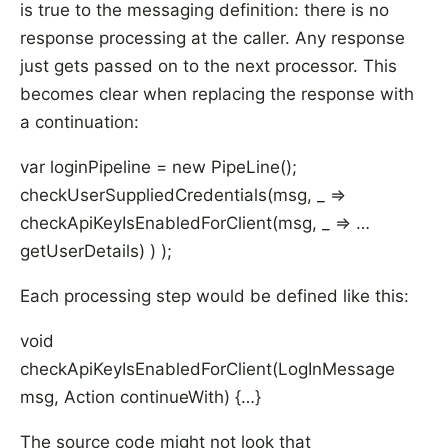
is true to the messaging definition: there is no
response processing at the caller. Any response
just gets passed on to the next processor. This
becomes clear when replacing the response with
a continuation:
var loginPipeline = new PipeLine
();
checkUserSuppliedCredentials(msg, _ =>
checkApiKeyIsEnabledForClient(msg, _ => …
getUserDetails) ) );
Each processing step would be defined like this:
void
checkApiKeyIsEnabledForClient(LogInMessage
msg, Action
continueWith) {…}
The source code might not look that