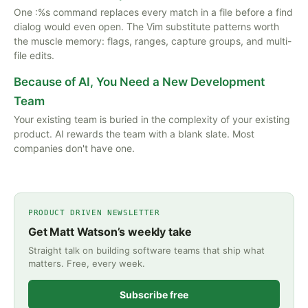
One :%s command replaces every match in a file before a find
dialog would even open. The Vim substitute patterns worth
the muscle memory: flags, ranges, capture groups, and multi-
file edits.
Because of AI, You Need a New Development
Team
Your existing team is buried in the complexity of your existing
product. AI rewards the team with a blank slate. Most
companies don't have one.
PRODUCT DRIVEN NEWSLETTER
Get Matt Watson’s weekly take
Straight talk on building software teams that ship what
matters. Free, every week.
Subscribe free