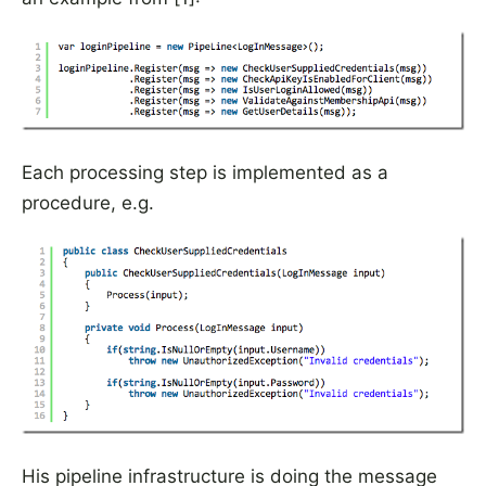
Each processing step is implemented as a
procedure, e.g.
His pipeline infrastructure is doing the message