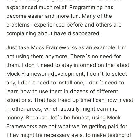
experienced much relief. Programming has
become easier and more fun. Many of the
problems I experienced before and others are
complaining about have disappeared.
Just take Mock Frameworks as an example: I´m
not using them anymore. There´s no need for
them. I don´t need to stay informed on the latest
Mock Framework development, I don´t to select
any, I don´t need to install one, I don´t need to
learn how to use them in dozens of different
situations. That has freed up time I can now invest
in other areas, which actually might earn me
money. Because, let´s be honest, using Mock
Frameworks are not what we´re getting paid for.
They might be necessary evils, to make testing of