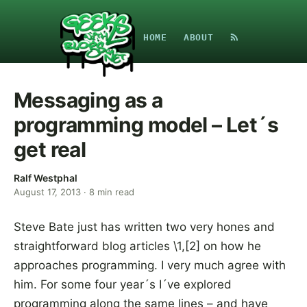
HOME
ABOUT
Messaging as a
programming model – Let´s
get real
Ralf Westphal
August 17, 2013
·
8
min read
Steve Bate just has written two very hones and
straightforward blog articles \1,[2] on how he
approaches programming. I very much agree with
him. For some four year´s I´ve explored
programming along the same lines – and have