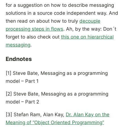
for a suggestion on how to describe messaging
solutions in a source code independent way. And
then read on about how to truly
decouple
processing steps in flows
. Ah, by the way: Don´t
forget to also check out
this one on hierarchical
messaging
.
Endnotes
[1] Steve Bate, Messaging as a programming
model – Part 1
[2] Steve Bate, Messaging as a programming
model – Part 2
[3] Stefan Ram, Alan Kay,
Dr. Alan Kay on the
Meaning of “Object Oriented Programming”