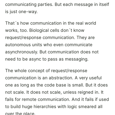
communicating parties. But each message in itself
is just one-way.
That´s how communication in the real world
works, too. Biological cells don´t know
request/response communication. They are
autonomous units who even communicate
asynchronously. But communication does not
need to be async to pass as messaging.
The whole concept of request/response
communication is an abstraction. A very useful
one as long as the code base is small. But it does
not scale. It does not scale, unless reigned in. It
fails for remote communication. And it fails if used
to build huge hierarchies with logic smeared all
over the place.