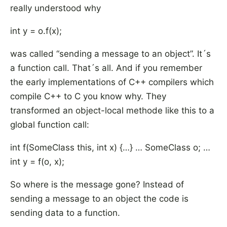
really understood why
int y = o.f(x);
was called “sending a message to an object”. It´s
a function call. That´s all. And if you remember
the early implementations of C++ compilers which
compile C++ to C you know why. They
transformed an object-local methode like this to a
global function call:
int f(SomeClass this, int x) {…} … SomeClass o; …
int y = f(o, x);
So where is the message gone? Instead of
sending a message to an object the code is
sending data to a function.