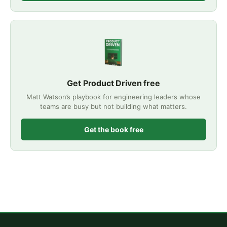
Get Product Driven free
Matt Watson’s playbook for engineering leaders whose
teams are busy but not building what matters.
Get the book free