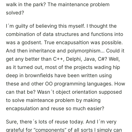
walk in the park? The maintenance problem
solved?
I´m guilty of believing this myself. I thought the
combination of data structures and functions into
was a godsent. True encapusaltion was possible.
And then inheritance and polymorphism… Could it
get any better than C++, Delphi, Java, C#? Well,
as it turned out, most of the projects wading hip
deep in brownfields have been written using
these and other OO programming languages. How
can that be? Wasn´t object orientation supposed
to solve mainteance problem by making
encapsulation and reuse so much easier?
Sure, there´s lots of reuse today. And I´m very
grateful for “components” of all sorts I simply can