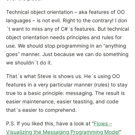
Technical object orientation – aka features of OO
languages – is not evil. Right to the contrary! I don
´t want to miss any of C#´s features. But technical
object orientation needs principles and rules for
use. We should stop programming in an “anything
goes” manner. Just because we can do something
we shouldn´t do it.
That´s what Steve is shows us. He´s using OO
features in a very particular manner (rules) to stay
true to a basic principle: messaging. The result is
easier maintenance, easier teasting, and code
that´s easier to comprehend.
P.S. If you liked this, have a look at “
Flows –
Visualizing the Messaging Programming Model
”