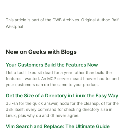
This article is part of the GWB Archives. Original Author:
Ralf
Westphal
New on Geeks with Blogs
Your Customers Build the Features Now
I let a tool I liked sit dead for a year rather than build the
features I wanted. An MCP server meant I never had to, and
your customers can do the same to your product.
Get the Size of a Directory in Linux the Easy Way
du -sh for the quick answer, ncdu for the cleanup, df for the
disk itself: every command for checking directory size in
Linux, plus why du and df never agree.
Vim Search and Replace: The Ultimate Guide