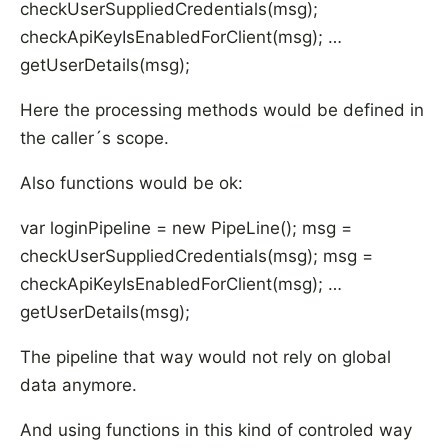
checkUserSuppliedCredentials(msg);
checkApiKeyIsEnabledForClient(msg); …
getUserDetails(msg);
Here the processing methods would be defined in
the caller´s scope.
Also functions would be ok:
var loginPipeline = new PipeLine
(); msg =
checkUserSuppliedCredentials(msg); msg =
checkApiKeyIsEnabledForClient(msg); …
getUserDetails(msg);
The pipeline that way would not rely on global
data anymore.
And using functions in this kind of controled way