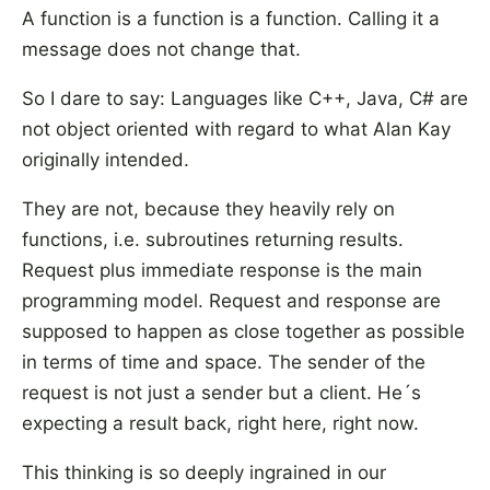
A function is a function is a function. Calling it a
message does not change that.
So I dare to say: Languages like C++, Java, C# are
not object oriented with regard to what Alan Kay
originally intended.
They are not, because they heavily rely on
functions, i.e. subroutines returning results.
Request plus immediate response is the main
programming model. Request and response are
supposed to happen as close together as possible
in terms of time and space. The sender of the
request is not just a sender but a client. He´s
expecting a result back, right here, right now.
This thinking is so deeply ingrained in our