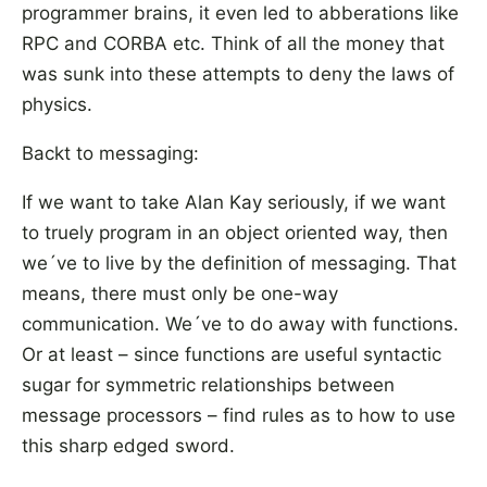
programmer brains, it even led to abberations like
RPC and CORBA etc. Think of all the money that
was sunk into these attempts to deny the laws of
physics.
Backt to messaging:
If we want to take Alan Kay seriously, if we want
to truely program in an object oriented way, then
we´ve to live by the definition of messaging. That
means, there must only be one-way
communication. We´ve to do away with functions.
Or at least – since functions are useful syntactic
sugar for symmetric relationships between
message processors – find rules as to how to use
this sharp edged sword.