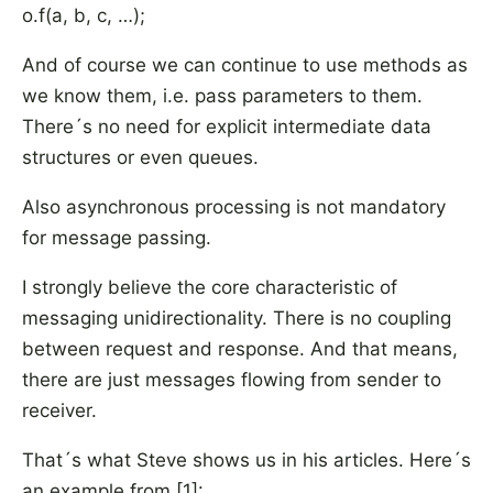
o.f(a, b, c, …);
And of course we can continue to use methods as
we know them, i.e. pass parameters to them.
There´s no need for explicit intermediate data
structures or even queues.
Also asynchronous processing is not mandatory
for message passing.
I strongly believe the core characteristic of
messaging unidirectionality. There is no coupling
between request and response. And that means,
there are just messages flowing from sender to
receiver.
That´s what Steve shows us in his articles. Here´s
an example from [1]: