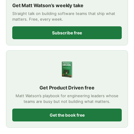
Get Matt Watson’s weekly take
Straight talk on building software teams that ship what
matters. Free, every week.
Subscribe free
Get Product Driven free
Matt Watson’s playbook for engineering leaders whose
teams are busy but not building what matters.
Get the book free