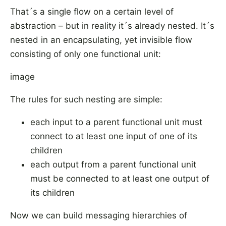
That´s a single flow on a certain level of
abstraction – but in reality it´s already nested. It´s
nested in an encapsulating, yet invisible flow
consisting of only one functional unit:
image
The rules for such nesting are simple:
each input to a parent functional unit must
connect to at least one input of one of its
children
each output from a parent functional unit
must be connected to at least one output of
its children
Now we can build messaging hierarchies of