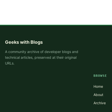
Geeks with Blogs
A community archive of developer blogs and
technical articles, preserved at their original
URLs.
BROWSE
Home
About
Archive