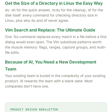
Get the Size of a Directory in Linux the Easy Way
du -sh for the quick answer, ncdu for the cleanup, df for the
disk itself: every command for checking directory size in
Linux, plus why du and df never agree.
Vim Search and Replace: The Ultimate Guide
One :%s command replaces every match in a file before a find
dialog would even open. The Vim substitute patterns worth
the muscle memory: flags, ranges, capture groups, and multi-
file edits.
Because of AI, You Need a New Development
Team
Your existing team is buried in the complexity of your existing
product. AI rewards the team with a blank slate. Most
companies don't have one.
PRODUCT DRIVEN NEWSLETTER