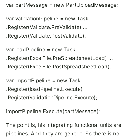
var partMessage = new PartUploadMessage;
var validationPipeline = new Task
.Register(Validate.PreValidate) ...
.Register(Validate.PostValidate);
var loadPipeline = new Task
.Register(ExcelFile.PreSpreadsheetLoad) ...
.Register(ExcelFile.PostSpreadsheetLoad);
var importPipeline = new Task
.Register(loadPipeline.Execute)
.Register(validationPipeline.Execute);
importPipeline.Execute(partMessage);
The point is, his integrating functional units are
pipelines. And they are generic. So there is no