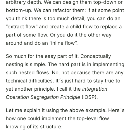
arbitrary depth. We can design them top-down or
bottom-up. We can refactor them: If at some point
you think there is too much detail, you can do an
“extract flow” and create a child flow to replace a
part of some flow. Or you do it the other way
around and do an “inline flow”.
So much for the easy part of it. Conceptually
nesting is simple. The hard part is in implementing
such nested flows. No, not because there are any
technical difficulties. It´s just hard to stay true to
yet another principle. I call it the
Integration
Operation Segregation Principle
(IOSP).
Let me explain it using the above example. Here´s
how one could implement the top-level flow
knowing of its structure: