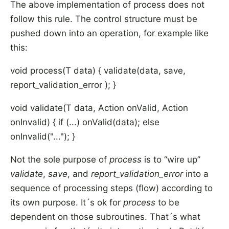
The above implementation of process does not
follow this rule. The control structure must be
pushed down into an operation, for example like
this:
void process(T data) { validate(data, save,
report_validation_error ); }
void validate(T data, Action
onValid, Action
onInvalid) { if (...) onValid(data); else
onInvalid("..."); }
Not the sole purpose of
process
is to “wire up”
validate
,
save
, and
report_validation_error
into a
sequence of processing steps (flow) according to
its own purpose. It´s ok for
process
to be
dependent on those subroutines. That´s what