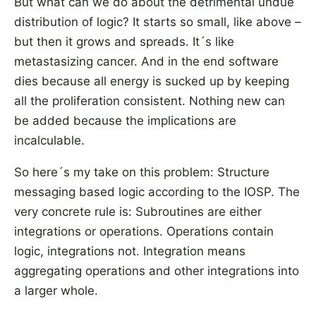
But what can we do about the detrimental undue
distribution of logic? It starts so small, like above –
but then it grows and spreads. It´s like
metastasizing cancer. And in the end software
dies because all energy is sucked up by keeping
all the proliferation consistent. Nothing new can
be added because the implications are
incalculable.
So here´s my take on this problem: Structure
messaging based logic according to the IOSP. The
very concrete rule is: Subroutines are either
integrations or operations. Operations contain
logic, integrations not. Integration means
aggregating operations and other integrations into
a larger whole.