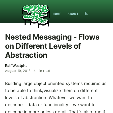
HOME
ABOUT
Nested Messaging - Flows
on Different Levels of
Abstraction
Ralf Westphal
August 19, 2013
·
4
min read
Building large object oriented systems requires us
to be able to think/visualize them on different
levels of abstraction. Whatever we want to
describe – data or functionality – we want to
describe in more or less detail. That´s also true if