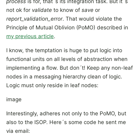
process
is for, that´s its integration task. But it´s
not ok for
validate
to know of
save
or
report_validation_error
. That would violate the
Principle of Mutual Oblivion (PoMO) described in
my previous article
.
I know, the temptation is huge to put logic into
functional units on all levels of abstraction when
implementing a flow. But don´t! Keep any non-leaf
nodes in a messaging hierarchy clean of logic.
Logic must only reside in leaf nodes:
image
Interestingly, adheres not only to the PoMO, but
also to the ISOP. Here´s some code he sent me
via email: