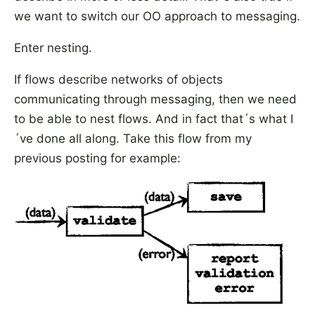
we want to switch our OO approach to messaging.
Enter nesting.
If flows describe networks of objects
communicating through messaging, then we need
to be able to nest flows. And in fact that´s what I
´ve done all along. Take this flow from my
previous posting for example: