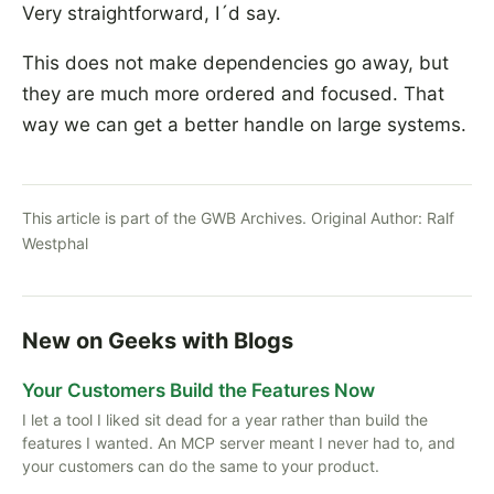
Very straightforward, I´d say.
This does not make dependencies go away, but
they are much more ordered and focused. That
way we can get a better handle on large systems.
This article is part of the GWB Archives. Original Author:
Ralf
Westphal
New on Geeks with Blogs
Your Customers Build the Features Now
I let a tool I liked sit dead for a year rather than build the
features I wanted. An MCP server meant I never had to, and
your customers can do the same to your product.