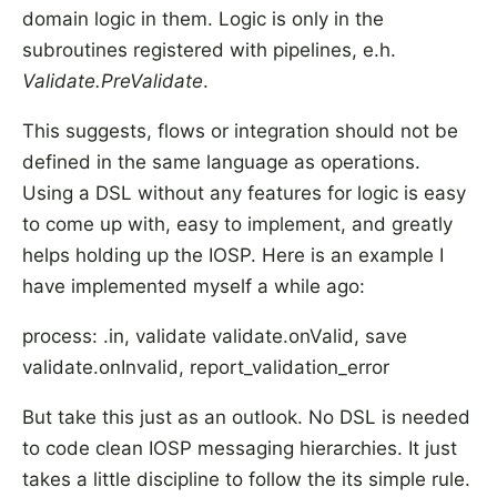
domain logic in them. Logic is only in the
subroutines registered with pipelines, e.h.
Validate.PreValidate
.
This suggests, flows or integration should not be
defined in the same language as operations.
Using a DSL without any features for logic is easy
to come up with, easy to implement, and greatly
helps holding up the IOSP. Here is an example I
have implemented myself a while ago:
process: .in, validate validate.onValid, save
validate.onInvalid, report_validation_error
But take this just as an outlook. No DSL is needed
to code clean IOSP messaging hierarchies. It just
takes a little discipline to follow the its simple rule.