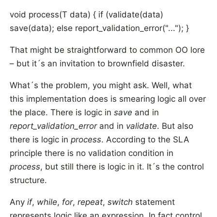
void process(T data) { if (validate(data)
save(data); else report_validation_error("..."); }
That might be straightforward to common OO lore
– but it´s an invitation to brownfield disaster.
What´s the problem, you might ask. Well, what
this implementation does is smearing logic all over
the place. There is logic in
save
and in
report_validation_error
and in
validate
. But also
there is logic in
process
. According to the SLA
principle there is no validation condition in
process
, but still there is logic in it. It´s the control
structure.
Any
if
,
while
,
for
,
repeat
,
switch
statement
represents logic like an expression. In fact control