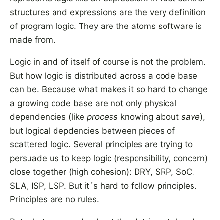
structures and expressions are the very definition
of program logic. They are the atoms software is
made from.
Logic in and of itself of course is not the problem.
But how logic is distributed across a code base
can be. Because what makes it so hard to change
a growing code base are not only physical
dependencies (like
process
knowing about
save
),
but logical depdencies between pieces of
scattered logic. Several principles are trying to
persuade us to keep logic (responsibility, concern)
close together (high cohesion): DRY, SRP, SoC,
SLA, ISP, LSP. But it´s hard to follow principles.
Principles are no rules.