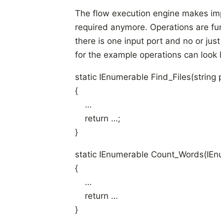
The flow execution engine makes imp
required anymore. Operations are funct
there is one input port and no or ju
for the example operations can look l
static IEnumerable
Find_Files(string 
{
…
return …;
}
static IEnumerable
Count_Words(IEn
{
…
return …
}