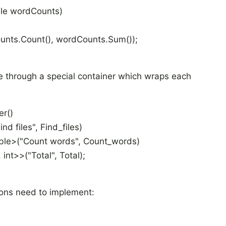
le
wordCounts)
unts.Count(), wordCounts.Sum());
ne through a special container which wraps each
er()
ind files", Find_files)
ble
>("Count words", Count_words)
, int>>("Total", Total);
tions need to implement: