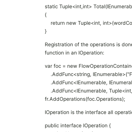
static Tuple<int,int> Total(IEnumerab
{
return new Tuple<int, int>(wordCo
}
Registration of the operations is do
function in an IOperation:
var foc = new FlowOperationContain
.AddFunc<string, IEnumerable
>("F
.AddFunc<IEnumerable
, IEnumera
.AddFunc<IEnumerable
, Tuple<int
fr.AddOperations(foc.Operations);
IOperation is the interface all opera
public interface IOperation {