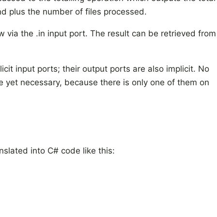
nd plus the number of files processed.
ow via the .in input port. The result can be retrieved from
cit input ports; their output ports are also implicit. No
re yet necessary, because there is only one of them on
lated into C# code like this: