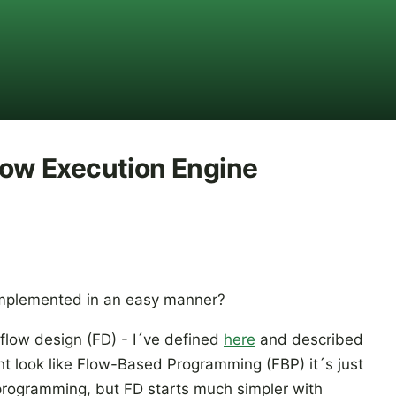
Flow Execution Engine
implemented in an easy manner?
 flow design (FD) - I´ve defined
here
and described
ht look like Flow-Based Programming (FBP) it´s just
 programming, but FD starts much simpler with