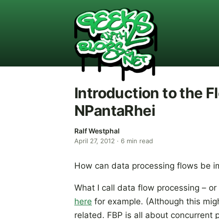
Introduction to the 
NPantaRhei
Ralf Westphal
April 27, 2012
·
6
min read
How can data processing flows be 
What I call data flow processing – or
here
for example. (Although this mig
related. FBP is all about concurrent