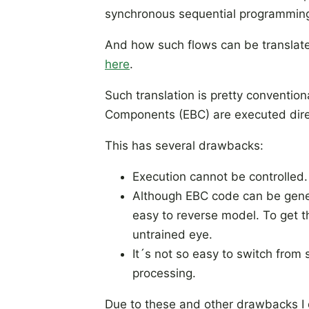
synchronous sequential programming
And how such flows can be translate
here
.
Such translation is pretty convention
Components (EBC) are executed direc
This has several drawbacks:
Execution cannot be controlled. 
Although EBC code can be gener
easy to reverse model. To get t
untrained eye.
It´s not so easy to switch from 
processing.
Due to these and other drawbacks I 