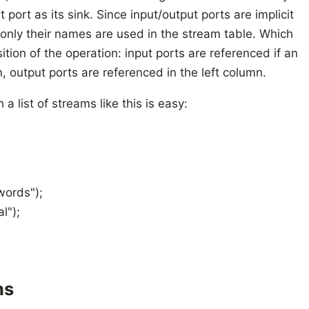
 port as its sink. Since input/output ports are implicit
only their names are used in the stream table. Which
ition of the operation: input ports are referenced if an
n, output ports are referenced in the left column.
 a list of streams like this is easy:
words");
l");
ns