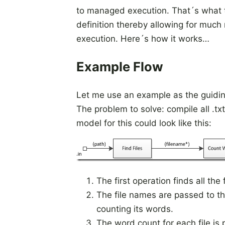
to managed execution. That´s what th
definition thereby allowing for much
execution. Here´s how it works…
Example Flow
Let me use an example as the guiding
The problem to solve: compile all .txt
model for this could look like this:
The first operation finds all the 
The file names are passed to t
counting its words.
The word count for each file is 