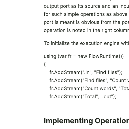
output port as its source and an input
for such simple operations as above 
port is meant is obvious from the pos
operation is noted in the right colum
To initialize the execution engine with
using (var fr = new FlowRuntime())
{
fr.AddStream(".in", "Find files");
fr.AddStream("Find files", "Count 
fr.AddStream("Count words", "Tota
fr.AddStream("Total", ".out");
…
Implementing Operatio