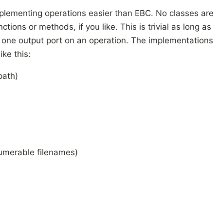
lementing operations easier than EBC. No classes are
ions or methods, if you like. This is trivial as long as
st one output port on an operation. The implementations
ike this:
path)
umerable
filenames)