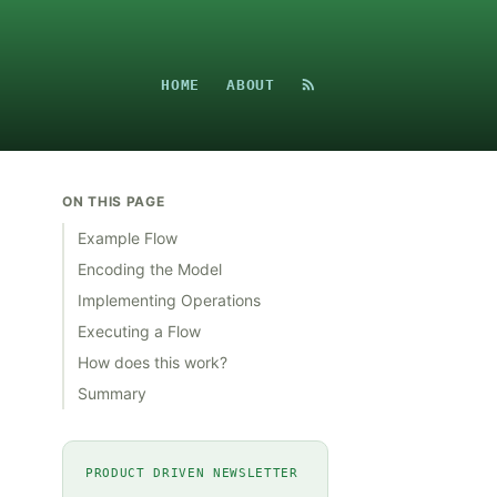
HOME
ABOUT
ON THIS PAGE
Example Flow
Encoding the Model
Implementing Operations
Executing a Flow
How does this work?
Summary
PRODUCT DRIVEN NEWSLETTER