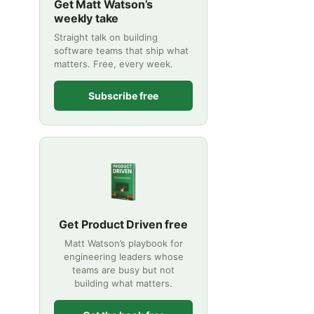
Get Matt Watson’s
weekly take
Straight talk on building
software teams that ship what
matters. Free, every week.
Subscribe free
Get Product Driven free
Matt Watson’s playbook for
engineering leaders whose
teams are busy but not
building what matters.