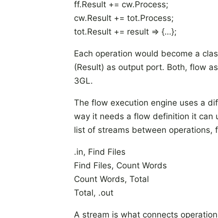
ff.Result += cw.Process;
cw.Result += tot.Process;
tot.Result += result => {…};
Each operation would become a class
(Result) as output port. Both, flow 
3GL.
The flow execution engine uses a di
way it needs a flow definition it can
list of streams between operations, 
.in, Find Files
Find Files, Count Words
Count Words, Total
Total, .out
A stream is what connects operations