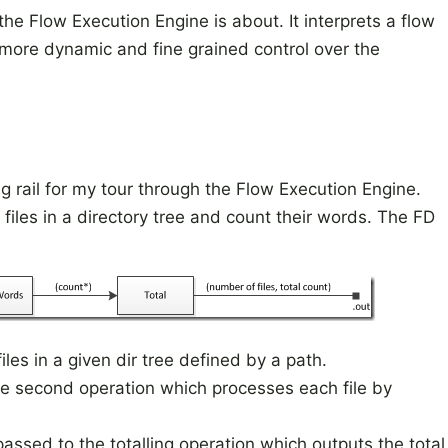
e Flow Execution Engine is about. It interprets a flow
 more dynamic and fine grained control over the
 rail for my tour through the Flow Execution Engine.
 files in a directory tree and count their words. The FD
files in a given dir tree defined by a path.
he second operation which processes each file by
passed to the totalling operation which outputs the total