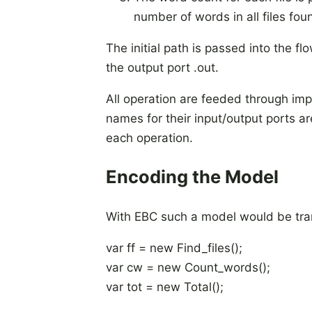
number of words in all files fou
The initial path is passed into the fl
the output port .out.
All operation are feeded through impli
names for their input/output ports a
each operation.
Encoding the Model
With EBC such a model would be trans
var ff = new Find_files();
var cw = new Count_words();
var tot = new Total();