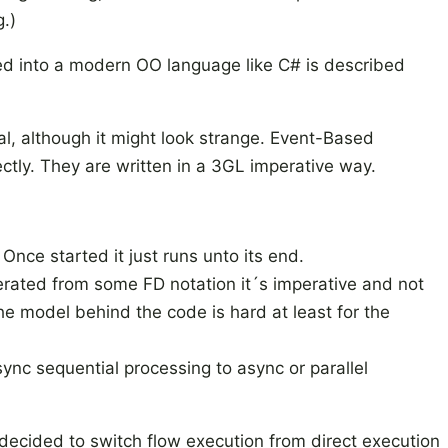
.)
d into a modern OO language like C# is described
al, although it might look strange. Event-Based
tly. They are written in a 3GL imperative way.
Once started it just runs unto its end.
ated from some FD notation it´s imperative and not
he model behind the code is hard at least for the
sync sequential processing to async or parallel
decided to switch flow execution from direct execution