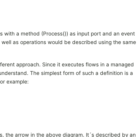
 with a method (Process()) as input port and an event
as well as operations would be described using the same
fferent approach. Since it executes flows in a managed
 understand. The simplest form of such a definition is a
for example:
, the arrow in the above diagram. It´s described by an