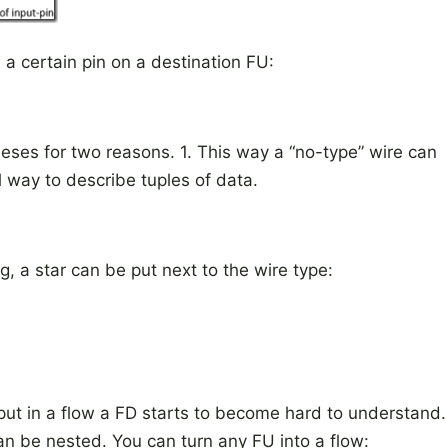
 a certain pin on a destination FU:
heses for two reasons. 1. This way a “no-type” wire can
al way to describe tuples of data.
, a star can be put next to the wire type:
put in a flow a FD starts to become hard to understand.
an be nested. You can turn any FU into a flow: