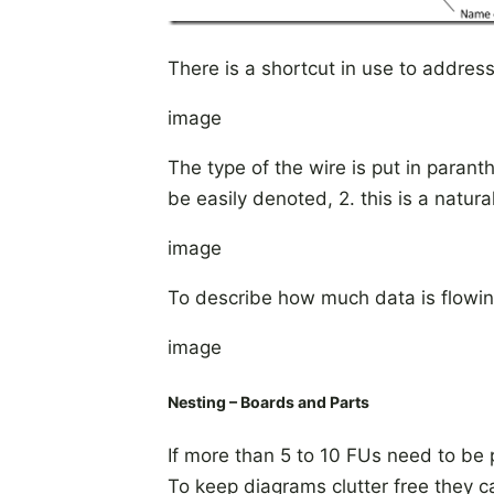
There is a shortcut in use to address
image
The type of the wire is put in parant
be easily denoted, 2. this is a natur
image
To describe how much data is flowing
image
Nesting – Boards and Parts
If more than 5 to 10 FUs need to be 
To keep diagrams clutter free they c