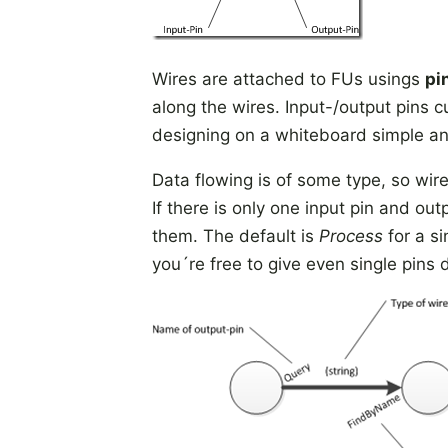
Wires are attached to FUs usings
pi
along the wires. Input-/output pins c
designing on a whiteboard simple an
Data flowing is of some type, so wi
If there is only one input pin and ou
them. The default is
Process
for a si
you´re free to give even single pins 