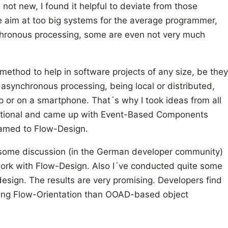
 not new, I found it helpful to deviate from those
e aim at too big systems for the average programmer,
hronous processing, some are even not very much
method to help in software projects of any size, be they
r asynchronous processing, being local or distributed,
 or on a smartphone. That´s why I took ideas from all
itional and came up with Event-Based Components
named to Flow-Design.
 some discussion (in the German developer community)
ork with Flow-Design. Also I´ve conducted quite some
design. The results are very promising. Developers find
sing Flow-Orientation than OOAD-based object