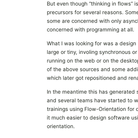
But even though “thinking in flows” is
precursors for several reasons. Som
some are concerned with only async
concerned with programming at all.
What I was looking for was a design 
large or tiny, involing synchronous o
running on the web or on the desktop
of the above sources and some add
which later got repositioned and re
In the meantime this has generated
and several teams have started to w
trainings using Flow-Orientation for 
it much easier to design software u
orientation.