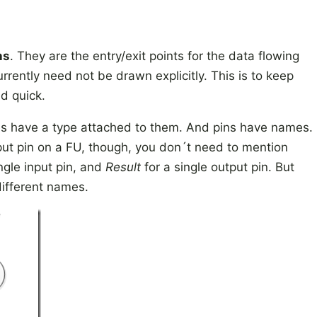
ns
. They are the entry/exit points for the data flowing
urrently need not be drawn explicitly. This is to keep
d quick.
res have a type attached to them. And pins have names.
tput pin on a FU, though, you don´t need to mention
ngle input pin, and
Result
for a single output pin. But
different names.