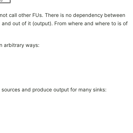
not call other FUs. There is no dependency between
) and out of it (output). From where and where to is of
 arbitrary ways:
 sources and produce output for many sinks: