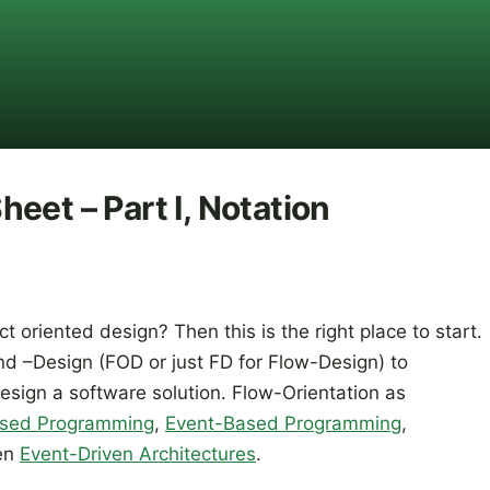
eet – Part I, Notation
ct oriented design? Then this is the right place to start.
d –Design (FOD or just FD for Flow-Design) to
ign a software solution. Flow-Orientation as
sed Programming
,
Event-Based Programming
,
en
Event-Driven Architectures
.