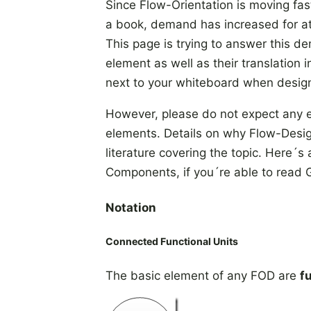
Since Flow-Orientation is moving fas
a book, demand has increased for at l
This page is trying to answer this d
element as well as their translation 
next to your whiteboard when desig
However, please do not expect any 
elements. Details on why Flow-Design 
literature covering the topic. Here
Components, if you´re able to read
Notation
Connected Functional Units
The basic element of any FOD are
f