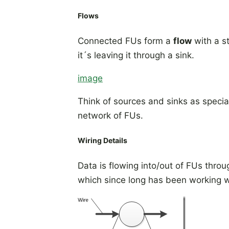
Flows
Connected FUs form a
flow
with a st
it´s leaving it through a sink.
image
Think of sources and sinks as specia
network of FUs.
Wiring Details
Data is flowing into/out of FUs thro
which since long has been working 