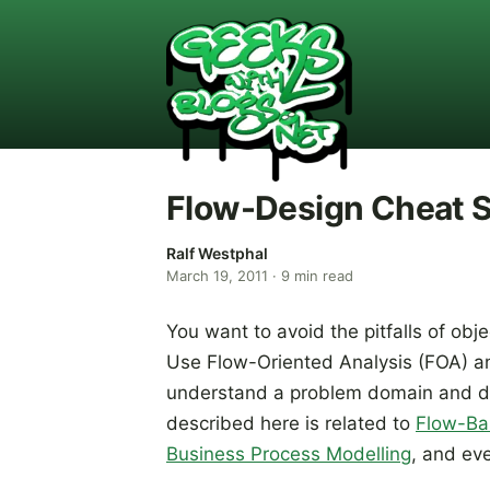
Flow-Design Cheat Sh
Ralf Westphal
March 19, 2011
·
9
min read
You want to avoid the pitfalls of obje
Use Flow-Oriented Analysis (FOA) an
understand a problem domain and des
described here is related to
Flow-Ba
Business Process Modelling
, and ev