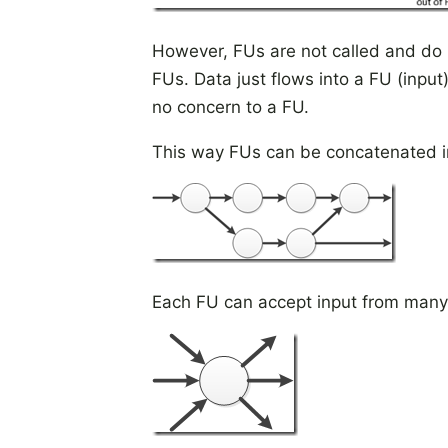
However, FUs are not called and do 
FUs. Data just flows into a FU (input
no concern to a FU.
This way FUs can be concatenated in
Each FU can accept input from many