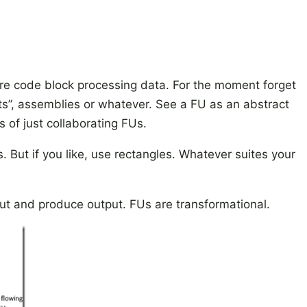
re code block processing data. For the moment forget
”, assemblies or whatever. See a FU as an abstract
 of just collaborating FUs.
s. But if you like, use rectangles. Whatever suites your
ut and produce output. FUs are transformational.