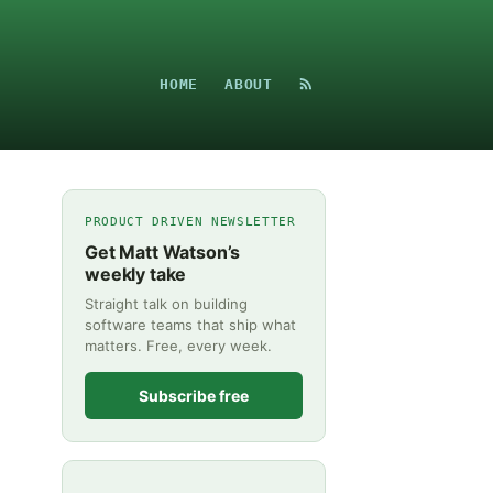
HOME
ABOUT
PRODUCT DRIVEN NEWSLETTER
Get Matt Watson’s
weekly take
Straight talk on building
software teams that ship what
matters. Free, every week.
Subscribe free