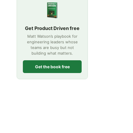
Get Product Driven free
Matt Watson’s playbook for
engineering leaders whose
teams are busy but not
building what matters.
Get the book free