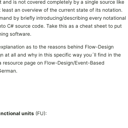
t and is not covered completely by a single source like
east an overview of the current state of its notation.
emand by briefly introducing/describing every notational
into C# source code. Take this as a cheat sheet to put
ning software.
explanation as to the reasons behind Flow-Design
at all and why in this specific way you´ll find in the
´s a resource page on Flow-Design/Event-Based
 German.
unctional units
(FU):