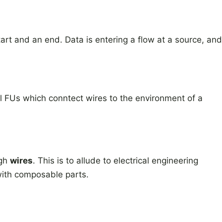
art and an end. Data is entering a flow at a source, and
l FUs which conntect wires to the environment of a
ugh
wires
. This is to allude to electrical engineering
with composable parts.