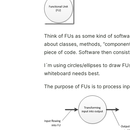
Think of FUs as some kind of softwa
about classes, methods, “components
piece of code. Software then consists
I´m using circles/ellipses to draw FU
whiteboard needs best.
The purpose of FUs is to process inp