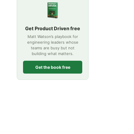
Get Product Driven free
Matt Watson’s playbook for
engineering leaders whose
teams are busy but not
building what matters.
Get the book free