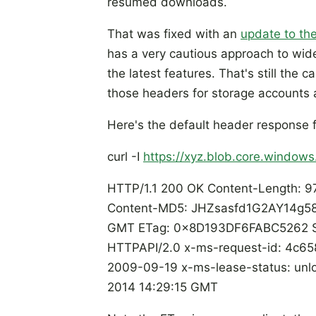
resumed downloads.
That was fixed with an
update to the
has a very cautious approach to wide
the latest features. That's still the c
those headers for storage accounts 
Here's the default header response 
curl -I
https://xyz.blob.core.windows.
HTTP/1.1 200 OK Content-Length: 97
Content-MD5: JHZsasfd1G2AY14g58i
GMT ETag: 0x8D193DF6FABC5262 Ser
HTTPAPI/2.0 x-ms-request-id: 4c
2009-09-19 x-ms-lease-status: unlo
2014 14:29:15 GMT