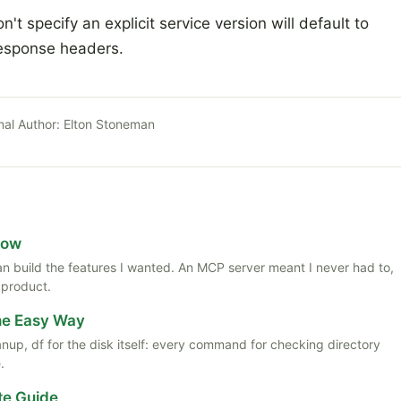
t specify an explicit service version will default to
esponse headers.
nal Author:
Elton Stoneman
Now
 than build the features I wanted. An MCP server meant I never had to,
 product.
the Easy Way
anup, df for the disk itself: every command for checking directory
.
te Guide