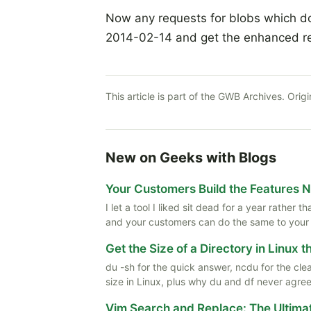
Now any requests for blobs which don'
2014-02-14 and get the enhanced r
This article is part of the GWB Archives. Origi
New on Geeks with Blogs
Your Customers Build the Features 
I let a tool I liked sit dead for a year rather
and your customers can do the same to your
Get the Size of a Directory in Linux 
du -sh for the quick answer, ncdu for the cle
size in Linux, plus why du and df never agree
Vim Search and Replace: The Ultima