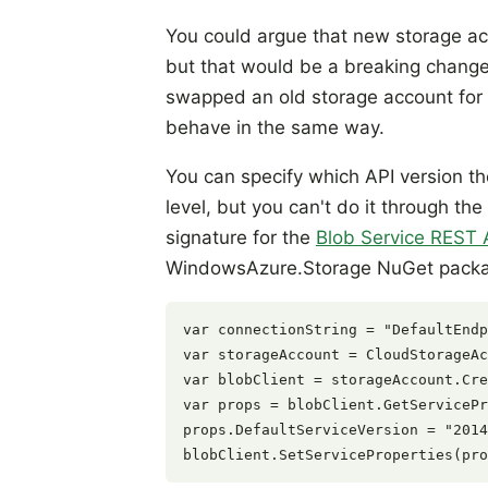
You could argue that new storage acc
but that would be a breaking change
swapped an old storage account for a
behave in the same way.
You can specify which API version th
level, but you can't do it through t
signature for the
Blob Service REST 
WindowsAzure.Storage NuGet pack
var connectionString = "DefaultEndp
var storageAccount = CloudStorageAc
var blobClient = storageAccount.Cre
var props = blobClient.GetServicePr
props.DefaultServiceVersion = "2014