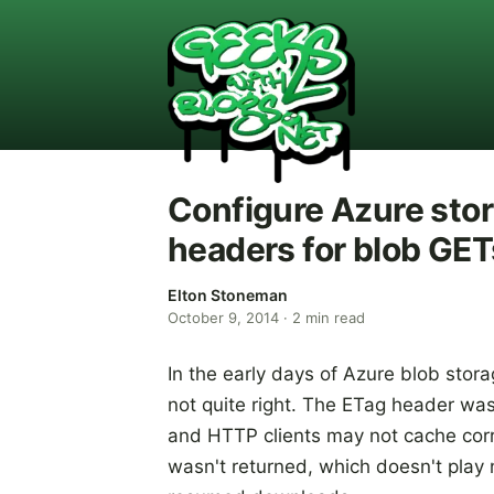
Configure Azure stor
headers for blob GET
Elton Stoneman
October 9, 2014
·
2
min read
In the early days of Azure blob sto
not quite right. The ETag header was
and HTTP clients may not cache cor
wasn't returned, which doesn't play n