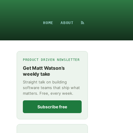
HOME
ABOUT
PRODUCT DRIVEN NEWSLETTER
Get Matt Watson’s
weekly take
Straight talk on building
software teams that ship what
matters. Free, every week.
Subscribe free