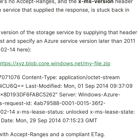
ere's no Accept-Ranges, and the
x-ms-version
header
e service that supplied the response, is stuck back in
t version of the storage service by supplying that header
t and specify an Azure service version later than 2011
-02-14 here):
https://xyz.blob.core.windows.net/my-file.zip
071076 Content-Type: application/octet-stream
CU6Q== Last-Modified: Mon, 01 Sep 2014 09:37:09
"0x8D193DF6FABC5262" Server: Windows-Azure-
ms-request-id: 4ab79588-0001-0015-36f2-
2-14 x-ms-lease-status: unlocked x-ms-lease-state:
b Date: Mon, 29 Sep 2014 07:15:23 GMT
with Accept-Ranges and a compliant ETag.