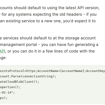
ounts should default to using the latest API version,
 for any systems expecting the old headers - if you
n existing service to a new one, you'd expect it to
e services should default to at the storage account
he management portal - you can have fun generating a
API
, or you can do it in a few lines of code with the
age:
ointsProtocol=https;AccountName={accountName};AccountKey
count.Parse(connectionString);

ateCloudBlobClient();

operties();

-02-14";
