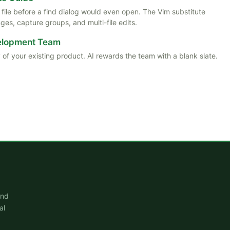
ile before a find dialog would even open. The Vim substitute
es, capture groups, and multi-file edits.
velopment Team
 of your existing product. AI rewards the team with a blank slate.
and
al