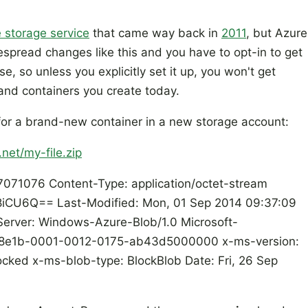
 storage service
that came way back in
2011
, but Azure
spread changes like this and you have to opt-in to get
ase, so unless you explicitly set it up, you won't get
and containers you create today.
for a brand-new container in a new storage account:
net/my-file.zip
071076 Content-Type: application/octet-stream
CU6Q== Last-Modified: Mon, 01 Sep 2014 09:37:09
ver: Windows-Azure-Blob/1.0 Microsoft-
658e1b-0001-0012-0175-ab43d5000000 x-ms-version:
cked x-ms-blob-type: BlockBlob Date: Fri, 26 Sep