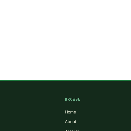
BROWSE
Home
About