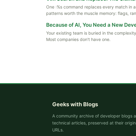
One :%s command replaces every match in a f
patterns worth the muscle memory: flags, rang
Because of AI, You Need a New De
Your existing team is buried in the complexity
Most companies don't have one.
Geeks with Blogs
A community archive of developer blogs 
technical articles, preserved at their origin
URLs.