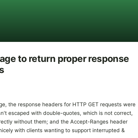
age to return proper response
s
rage, the response headers for HTTP GET requests were
n't escaped with double-quotes, which is not correct,
rectly without them; and the Accept-Ranges header
icely with clients wanting to support interrupted &