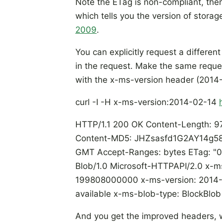
Note the ETag is non-compliant, th
which tells you the version of storag
2009
.
You can explicitly request a differen
in the request. Make the same reques
with the x-ms-version header (2014
curl -I -H x-ms-version:2014-02-14
HTTP/1.1 200 OK Content-Length: 97
Content-MD5: JHZsasfd1G2AY14g58i
GMT Accept-Ranges: bytes ETag: 
Blob/1.0 Microsoft-HTTPAPI/2.0 x-
199808000000 x-ms-version: 2014-0
available x-ms-blob-type: BlockBlo
And you get the improved headers, 