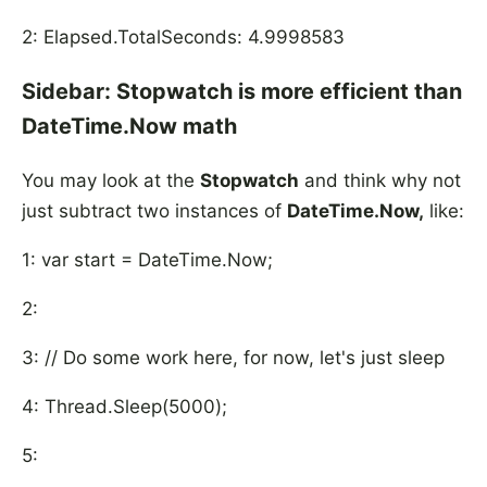
2: Elapsed.TotalSeconds: 4.9998583
Sidebar: Stopwatch is more efficient than
DateTime.Now math
You may look at the
Stopwatch
and think why not
just subtract two instances of
DateTime.Now,
like:
1: var start = DateTime.Now;
2:
3: // Do some work here, for now, let's just sleep
4: Thread.Sleep(5000);
5: