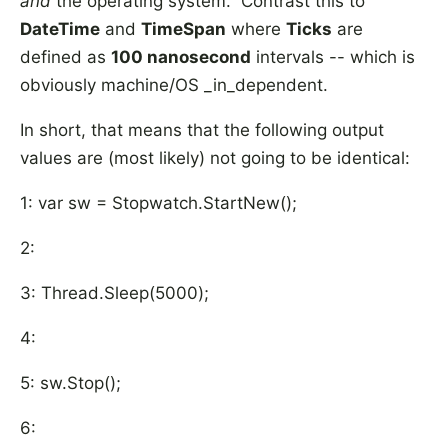
and
the operating system. Contrast this to
DateTime
and
TimeSpan
where
Ticks
are
defined as
100 nanosecond
intervals -- which is
obviously machine/OS _in_dependent.
In short, that means that the following output
values are (most likely) not going to be identical:
1: var sw = Stopwatch.StartNew();
2:
3: Thread.Sleep(5000);
4:
5: sw.Stop();
6: