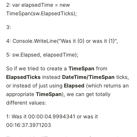
2: var elapsedTime = new
TimeSpan(sw.ElapsedTicks);
3:
4: Console.WriteLine("Was it {0} or was it {1}",
5: sw.Elapsed, elapsedTime);
So if we tried to create a
TimeSpan
from
ElapsedTicks
instead
DateTime/TimeSpan
ticks,
or instead of just using
Elapsed
(which returns an
appropriate
TimeSpan
), we can get totally
different values:
1: Was it 00:00:04.9994341 or was it
00:16:37.3971203