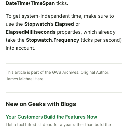
DateTime/TimeSpan
ticks.
To get system-independent time, make sure to
use the
Stopwatch
’s
Elapsed
or
ElapsedMilliseconds
properties, which already
take the
Stopwatch
.
Frequency
(ticks per second)
into account.
This article is part of the GWB Archives. Original Author:
James Michael Hare
New on Geeks with Blogs
Your Customers Build the Features Now
I let a tool I liked sit dead for a year rather than build the