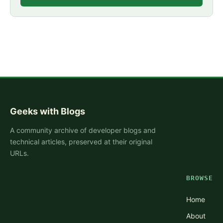
Geeks with Blogs
A community archive of developer blogs and
technical articles, preserved at their original
URLs.
BROWSE
Home
About