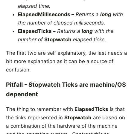
elapsed time.
ElapsedMilliseconds –
Returns a
long
with
the number of elapsed milliseconds.
ElapsedTicks –
Returns a
long
with the
number of
Stopwatch
elapsed ticks.
The first two are self explanatory, the last needs a
bit more explanation as it can be a source of
confusion.
Pitfall - Stopwatch Ticks are machine/OS
dependent
The thing to remember with
ElapsedTicks
is that
the ticks represented in
Stopwatch
are based on
a combination of the hardware of the machine