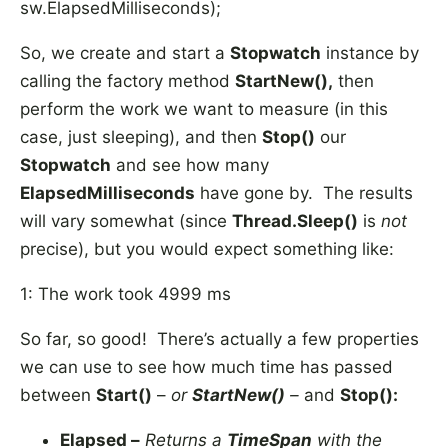
sw.ElapsedMilliseconds);
So, we create and start a
Stopwatch
instance by
calling the factory method
StartNew(),
then
perform the work we want to measure (in this
case, just sleeping), and then
Stop()
our
Stopwatch
and see how many
ElapsedMilliseconds
have gone by. The results
will vary somewhat (since
Thread.Sleep()
is
not
precise), but you would expect something like:
1: The work took 4999 ms
So far, so good! There’s actually a few properties
we can use to see how much time has passed
between
Start()
–
or
StartNew()
–
and
Stop():
Elapsed –
Returns a
TimeSpan
with the