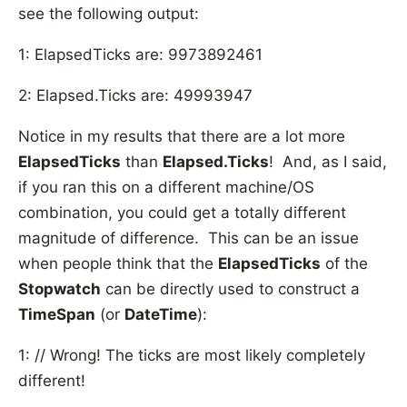
see the following output:
1: ElapsedTicks are: 9973892461
2: Elapsed.Ticks are: 49993947
Notice in my results that there are a lot more
ElapsedTicks
than
Elapsed.Ticks
! And, as I said,
if you ran this on a different machine/OS
combination, you could get a totally different
magnitude of difference. This can be an issue
when people think that the
ElapsedTicks
of the
Stopwatch
can be directly used to construct a
TimeSpan
(or
DateTime
):
1: // Wrong! The ticks are most likely completely
different!