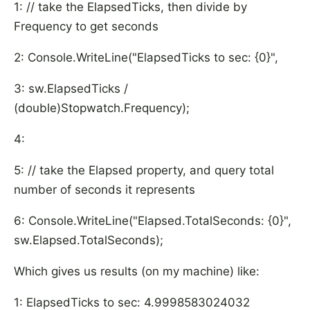
1: // take the ElapsedTicks, then divide by
Frequency to get seconds
2: Console.WriteLine("ElapsedTicks to sec: {0}",
3: sw.ElapsedTicks /
(double)Stopwatch.Frequency);
4:
5: // take the Elapsed property, and query total
number of seconds it represents
6: Console.WriteLine("Elapsed.TotalSeconds: {0}",
sw.Elapsed.TotalSeconds);
Which gives us results (on my machine) like:
1: ElapsedTicks to sec: 4.9998583024032