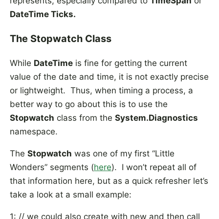
represents, especially compared to
TimeSpan
or
DateTime Ticks.
The Stopwatch Class
While
DateTime
is fine for getting the current
value of the date and time, it is not exactly precise
or lightweight. Thus, when timing a process, a
better way to go about this is to use the
Stopwatch
class from the
System.Diagnostics
namespace.
The
Stopwatch
was one of my first “Little
Wonders” segments (
here
). I won’t repeat all of
that information here, but as a quick refresher let’s
take a look at a small example:
1: // we could also create with new and then call