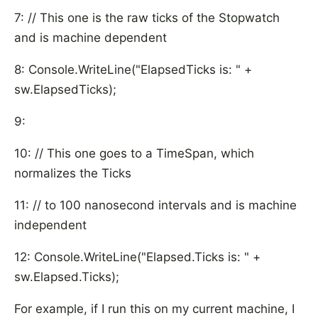
7: // This one is the raw ticks of the Stopwatch
and is machine dependent
8: Console.WriteLine("ElapsedTicks is: " +
sw.ElapsedTicks);
9:
10: // This one goes to a TimeSpan, which
normalizes the Ticks
11: // to 100 nanosecond intervals and is machine
independent
12: Console.WriteLine("Elapsed.Ticks is: " +
sw.Elapsed.Ticks);
For example, if I run this on my current machine, I