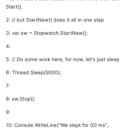
Start(),
2: // but StartNew() does it all in one step
3: var sw = Stopwatch.StartNew();
4:
5: // Do some work here, for now, let's just sleep
6: Thread.Sleep(5000);
7:
8: sw.Stop();
9:
10: Console.WriteLine("We slept for {0} ms",