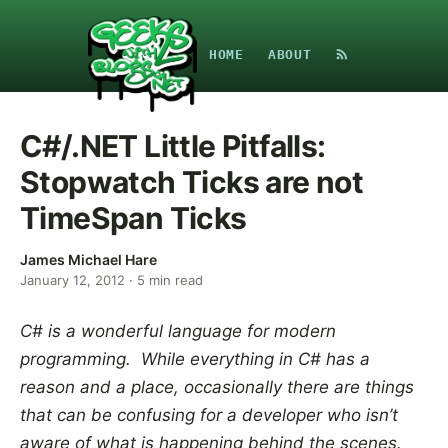
HOME
ABOUT
C#/.NET Little Pitfalls:
Stopwatch Ticks are not
TimeSpan Ticks
James Michael Hare
January 12, 2012
·
5
min read
C# is a wonderful language for modern
programming. While everything in C# has a
reason and a place, occasionally there are things
that can be confusing for a developer who isn’t
aware of what is happening behind the scenes.