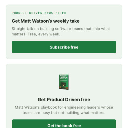
PRODUCT DRIVEN NEWSLETTER
Get Matt Watson’s weekly take
Straight talk on building software teams that ship what
matters. Free, every week.
Subscribe free
Get Product Driven free
Matt Watson’s playbook for engineering leaders whose
teams are busy but not building what matters.
Get the book free