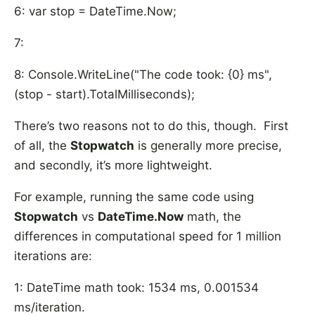
6: var stop = DateTime.Now;
7:
8: Console.WriteLine("The code took: {0} ms",
(stop - start).TotalMilliseconds);
There’s two reasons not to do this, though. First
of all, the
Stopwatch
is generally more precise,
and secondly, it’s more lightweight.
For example, running the same code using
Stopwatch
vs
DateTime.Now
math, the
differences in computational speed for 1 million
iterations are:
1: DateTime math took: 1534 ms, 0.001534
ms/iteration.