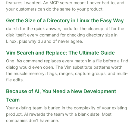
features I wanted. An MCP server meant I never had to, and
your customers can do the same to your product.
Get the Size of a Directory in Linux the Easy Way
du -sh for the quick answer, ncdu for the cleanup, df for the
disk itself: every command for checking directory size in
Linux, plus why du and df never agree.
Vim Search and Replace: The Ultimate Guide
One :%s command replaces every match in a file before a find
dialog would even open. The Vim substitute patterns worth
the muscle memory: flags, ranges, capture groups, and multi-
file edits.
Because of AI, You Need a New Development
Team
Your existing team is buried in the complexity of your existing
product. AI rewards the team with a blank slate. Most
companies don't have one.