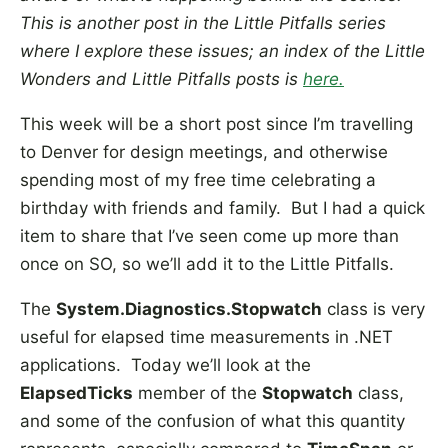
This is another post in the Little Pitfalls series
where I explore these issues; an index of the Little
Wonders and Little Pitfalls posts is
here
.
This week will be a short post since I’m travelling
to Denver for design meetings, and otherwise
spending most of my free time celebrating a
birthday with friends and family. But I had a quick
item to share that I’ve seen come up more than
once on SO, so we’ll add it to the Little Pitfalls.
The
System.Diagnostics.Stopwatch
class is very
useful for elapsed time measurements in .NET
applications. Today we’ll look at the
ElapsedTicks
member of the
Stopwatch
class,
and some of the confusion of what this quantity