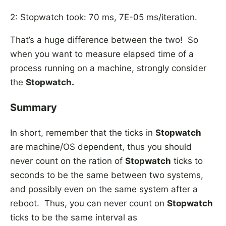
2: Stopwatch took: 70 ms, 7E-05 ms/iteration.
That’s a huge difference between the two! So
when you want to measure elapsed time of a
process running on a machine, strongly consider
the
Stopwatch.
Summary
In short, remember that the ticks in
Stopwatch
are machine/OS dependent, thus you should
never count on the ration of
Stopwatch
ticks to
seconds to be the same between two systems,
and possibly even on the same system after a
reboot. Thus, you can never count on
Stopwatch
ticks to be the same interval as