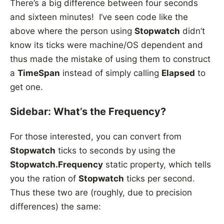
There’s a big difference between four seconds
and sixteen minutes! I’ve seen code like the
above where the person using
Stopwatch
didn’t
know its ticks were machine/OS dependent and
thus made the mistake of using them to construct
a
TimeSpan
instead of simply calling
Elapsed
to
get one.
Sidebar: What’s the Frequency?
For those interested, you can convert from
Stopwatch
ticks to seconds by using the
Stopwatch.Frequency
static property, which tells
you the ration of
Stopwatch
ticks per second.
Thus these two are (roughly, due to precision
differences) the same: