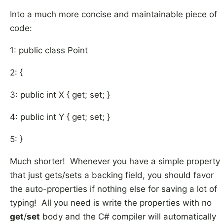
Into a much more concise and maintainable piece of
code:
1: public class Point
2: {
3: public int X { get; set; }
4: public int Y { get; set; }
5: }
Much shorter! Whenever you have a simple property
that just gets/sets a backing field, you should favor
the auto-properties if nothing else for saving a lot of
typing! All you need is write the properties with no
get
/
set
body and the C# compiler will automatically