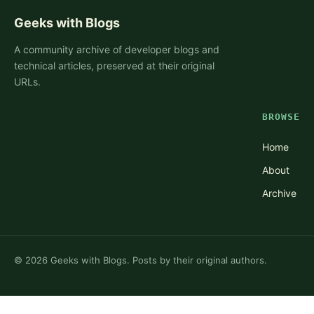
Geeks with Blogs
A community archive of developer blogs and
technical articles, preserved at their original
URLs.
BROWSE
Home
About
Archive
©
2026
Geeks with Blogs. Posts by their original authors.