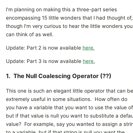
I'm planning on making this a three-part series
encompassing 15 little wonders that I had thought of,
though I'm very curious to hear the little wonders you
can think of as well.
Update: Part 2 is now available
here.
Update: Part 3 is now available
here.
1. The Null Coalescing Operator (??)
This one is such an elegant little operator that can b
extremely useful in some situations. How often do
you have a variable that you want to use the value of
but if that value is null you want to substitute a defau
value? For example, say you wanted to assign a stri
to a variable, but if that string is null you want the