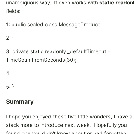
unambiguous way. It even works with
static
readon
fields:
1: public sealed class MessageProducer
2: {
3: private static readonly _defaultTimeout =
TimeSpan.FromSeconds(30);
4: . . .
5: }
Summary
I hope you enjoyed these five little wonders, I have a
stack more to introduce next week. Hopefully you
found one you didn’t know about or had forgotten