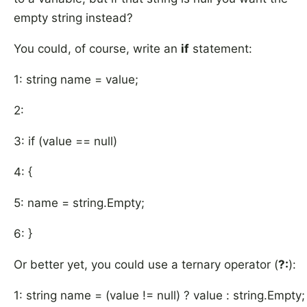
empty string instead?
You could, of course, write an
if
statement:
1: string name = value;
2:
3: if (value == null)
4: {
5: name = string.Empty;
6: }
Or better yet, you could use a ternary operator (
?:
):
1: string name = (value != null) ? value : string.Empty;