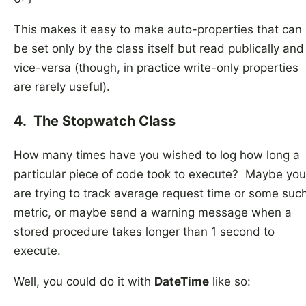
This makes it easy to make auto-properties that can
be set only by the class itself but read publically and
vice-versa (though, in practice write-only properties
are rarely useful).
4. The Stopwatch Class
How many times have you wished to log how long a
particular piece of code took to execute? Maybe you
are trying to track average request time or some suc
metric, or maybe send a warning message when a
stored procedure takes longer than 1 second to
execute.
Well, you could do it with
DateTime
like so: