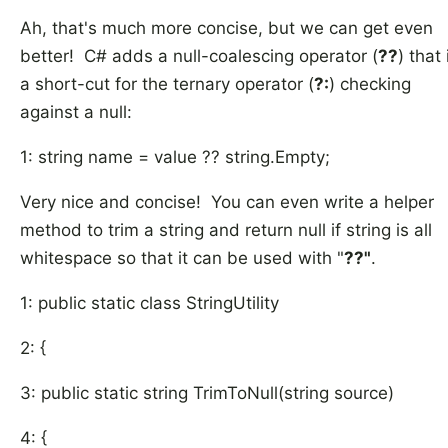
Ah, that's much more concise, but we can get even
better! C# adds a null-coalescing operator (
??
) that 
a short-cut for the ternary operator (
?:
) checking
against a null:
1: string name = value ?? string.Empty;
Very nice and concise! You can even write a helper
method to trim a string and return null if string is all
whitespace so that it can be used with "
??"
.
1: public static class StringUtility
2: {
3: public static string TrimToNull(string source)
4: {