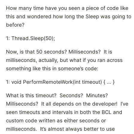
How many time have you seen a piece of code like
this and wondered how long the Sleep was going to
before?
1: Thread.Sleep(50);
Now, is that 50 seconds? Milliseconds? It is
milliseconds, actually, but what if you ran across
something like this in someone’s code:
1: void PerformRemoteWork(int timeout) { ... }
What is this timeout? Seconds? Minutes?
Milliseconds? It all depends on the developer! I’ve
seen timeouts and intervals in both the BCL and
custom code written as either seconds or
milliseconds. It’s almost always better to use