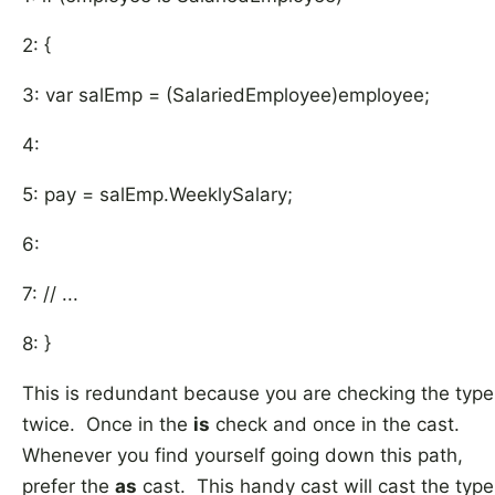
2: {
3: var salEmp = (SalariedEmployee)employee;
4:
5: pay = salEmp.WeeklySalary;
6:
7: // ...
8: }
This is redundant because you are checking the type
twice. Once in the
is
check and once in the cast.
Whenever you find yourself going down this path,
prefer the
as
cast. This handy cast will cast the type 