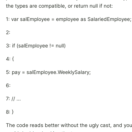
the types are compatible, or return null if not:
1: var salEmployee = employee as SalariedEmployee;
2:
3: if (salEmployee != null)
4: {
5: pay = salEmployee.WeeklySalary;
6:
7: // ...
8: }
The code reads better without the ugly cast, and yo