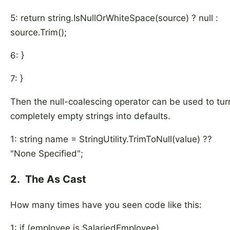
5: return string.IsNullOrWhiteSpace(source) ? null :
source.Trim();
6: }
7: }
Then the null-coalescing operator can be used to tur
completely empty strings into defaults.
1: string name = StringUtility.TrimToNull(value) ??
"None Specified";
2. The As Cast
How many times have you seen code like this:
1: if (employee is SalariedEmployee)