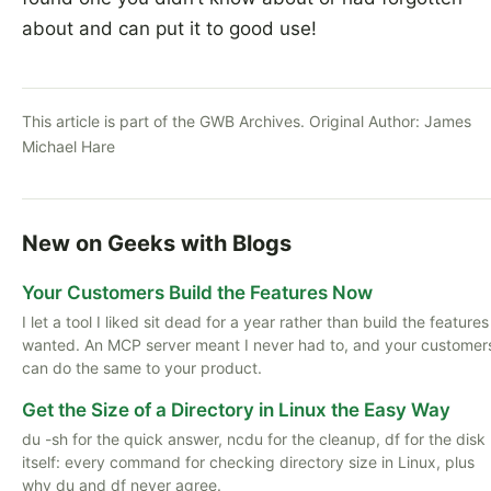
about and can put it to good use!
This article is part of the GWB Archives. Original Author:
James
Michael Hare
New on Geeks with Blogs
Your Customers Build the Features Now
I let a tool I liked sit dead for a year rather than build the features
wanted. An MCP server meant I never had to, and your customer
can do the same to your product.
Get the Size of a Directory in Linux the Easy Way
du -sh for the quick answer, ncdu for the cleanup, df for the disk
itself: every command for checking directory size in Linux, plus
why du and df never agree.