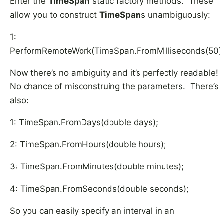
Enter the
TimeSpan
static factory methods. These
allow you to construct
TimeSpan
s unambiguously:
1:
PerformRemoteWork(TimeSpan.FromMilliseconds(50)
Now there’s no ambiguity and it’s perfectly readable
No chance of misconstruing the parameters. There’s
also:
1: TimeSpan.FromDays(double days);
2: TimeSpan.FromHours(double hours);
3: TimeSpan.FromMinutes(double minutes);
4: TimeSpan.FromSeconds(double seconds);
So you can easily specify an interval in an