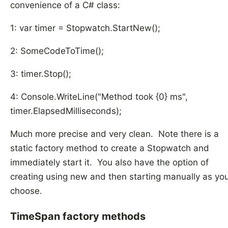
convenience of a C# class:
1: var timer = Stopwatch.StartNew();
2: SomeCodeToTime();
3: timer.Stop();
4: Console.WriteLine("Method took {0} ms",
timer.ElapsedMilliseconds);
Much more precise and very clean. Note there is a
static factory method to create a Stopwatch and
immediately start it. You also have the option of
creating using new and then starting manually as yo
choose.
TimeSpan factory methods