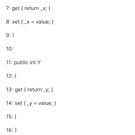
7: get { return _x; }
8: set { _x = value; }
9: }
10:
11: public int Y
12: {
13: get { return _y; }
14: set { _y = value; }
15: }
16: }