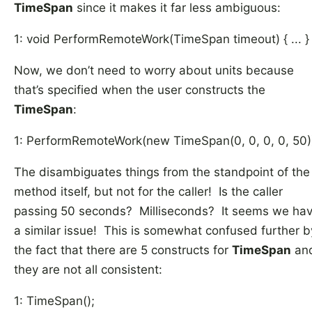
TimeSpan
since it makes it far less ambiguous:
1: void PerformRemoteWork(TimeSpan timeout) { ... }
Now, we don’t need to worry about units because
that’s specified when the user constructs the
TimeSpan
:
1: PerformRemoteWork(new TimeSpan(0, 0, 0, 0, 50)
The disambiguates things from the standpoint of the
method itself, but not for the caller! Is the caller
passing 50 seconds? Milliseconds? It seems we ha
a similar issue! This is somewhat confused further b
the fact that there are 5 constructs for
TimeSpan
an
they are not all consistent:
1: TimeSpan();