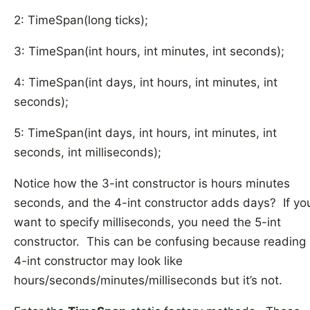
2: TimeSpan(long ticks);
3: TimeSpan(int hours, int minutes, int seconds);
4: TimeSpan(int days, int hours, int minutes, int
seconds);
5: TimeSpan(int days, int hours, int minutes, int
seconds, int milliseconds);
Notice how the 3-int constructor is hours minutes
seconds, and the 4-int constructor adds days? If yo
want to specify milliseconds, you need the 5-int
constructor. This can be confusing because reading
4-int constructor may look like
hours/seconds/minutes/milliseconds but it’s not.