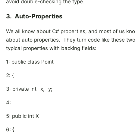
avoid double-checking the type.
3. Auto-Properties
We all know about C# properties, and most of us kn
about auto properties. They turn code like these tw
typical properties with backing fields:
1: public class Point
2: {
3: private int _x, _y;
4:
5: public int X
6: {