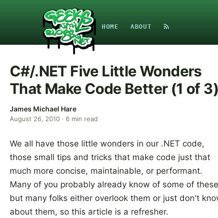
HOME
ABOUT
C#/.NET Five Little Wonders
That Make Code Better (1 of 3
James Michael Hare
August 26, 2010
·
6
min read
We all have those little wonders in our .NET code,
those small tips and tricks that make code just that
much more concise, maintainable, or performant.
Many of you probably already know of some of these
but many folks either overlook them or just don't kn
about them, so this article is a refresher.