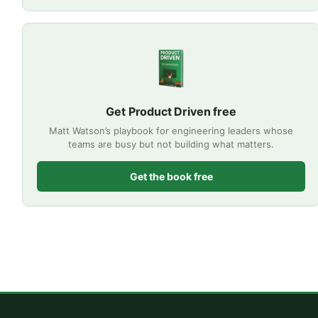
Get Product Driven free
Matt Watson’s playbook for engineering leaders whose
teams are busy but not building what matters.
Get the book free