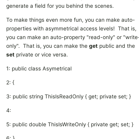
generate a field for you behind the scenes.
To make things even more fun, you can make auto-
properties with asymmetrical access levels! That is,
you can make an auto-property "read-only" or "write
only". That is, you can make the
get
public and the
set
private or vice versa.
1: public class Asymetrical
2: {
3: public string ThisIsReadOnly { get; private set; }
4:
5: public double ThisIsWriteOnly { private get; set; }
6: }