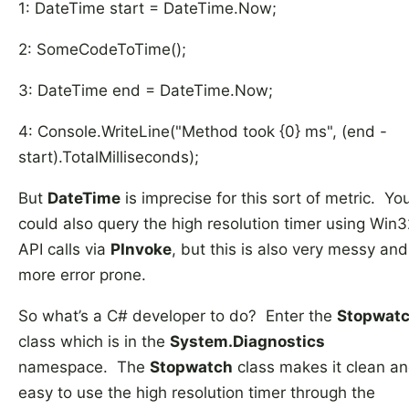
1: DateTime start = DateTime.Now;
2: SomeCodeToTime();
3: DateTime end = DateTime.Now;
4: Console.WriteLine("Method took {0} ms", (end -
start).TotalMilliseconds);
But
DateTime
is imprecise for this sort of metric. Yo
could also query the high resolution timer using Win3
API calls via
PInvoke
, but this is also very messy and
more error prone.
So what’s a C# developer to do? Enter the
Stopwat
class which is in the
System.Diagnostics
namespace. The
Stopwatch
class makes it clean a
easy to use the high resolution timer through the