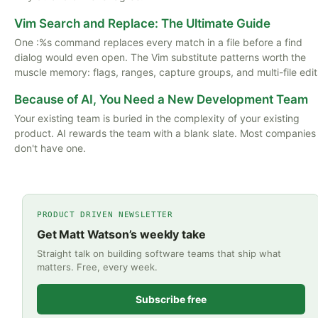
Vim Search and Replace: The Ultimate Guide
One :%s command replaces every match in a file before a find
dialog would even open. The Vim substitute patterns worth the
muscle memory: flags, ranges, capture groups, and multi-file edit
Because of AI, You Need a New Development Team
Your existing team is buried in the complexity of your existing
product. AI rewards the team with a blank slate. Most companies
don't have one.
PRODUCT DRIVEN NEWSLETTER
Get Matt Watson’s weekly take
Straight talk on building software teams that ship what
matters. Free, every week.
Subscribe free