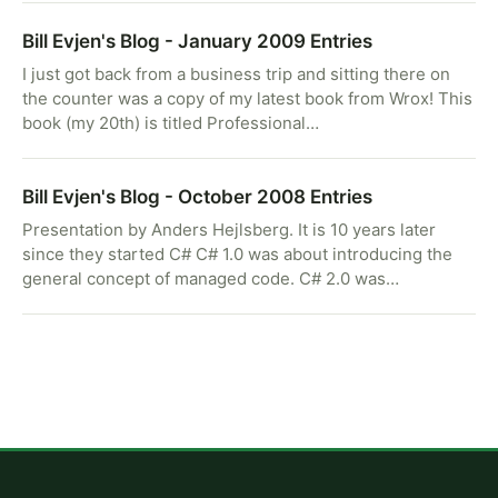
Bill Evjen's Blog - January 2009 Entries
I just got back from a business trip and sitting there on
the counter was a copy of my latest book from Wrox! This
book (my 20th) is titled Professional…
Bill Evjen's Blog - October 2008 Entries
Presentation by Anders Hejlsberg. It is 10 years later
since they started C# C# 1.0 was about introducing the
general concept of managed code. C# 2.0 was…