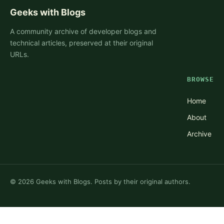
Geeks with Blogs
A community archive of developer blogs and
technical articles, preserved at their original
URLs.
BROWSE
Home
About
Archive
©
2026
Geeks with Blogs. Posts by their original authors.