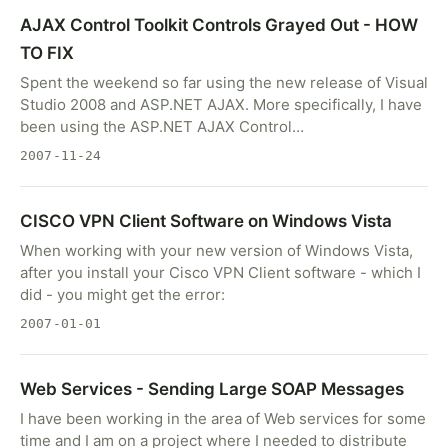
AJAX Control Toolkit Controls Grayed Out - HOW
TO FIX
Spent the weekend so far using the new release of Visual
Studio 2008 and ASP.NET AJAX. More specifically, I have
been using the ASP.NET AJAX Control…
2007-11-24
CISCO VPN Client Software on Windows Vista
When working with your new version of Windows Vista,
after you install your Cisco VPN Client software - which I
did - you might get the error:
2007-01-01
Web Services - Sending Large SOAP Messages
I have been working in the area of Web services for some
time and I am on a project where I needed to distribute