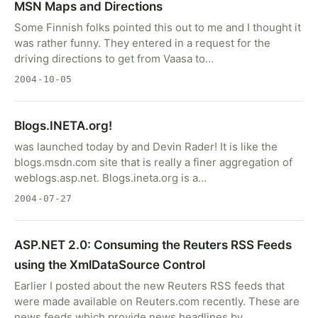
MSN Maps and Directions
Some Finnish folks pointed this out to me and I thought it
was rather funny. They entered in a request for the
driving directions to get from Vaasa to…
2004-10-05
Blogs.INETA.org!
was launched today by and Devin Rader! It is like the
blogs.msdn.com site that is really a finer aggregation of
weblogs.asp.net. Blogs.ineta.org is a…
2004-07-27
ASP.NET 2.0: Consuming the Reuters RSS Feeds
using the XmlDataSource Control
Earlier I posted about the new Reuters RSS feeds that
were made available on Reuters.com recently. These are
news feeds which provide news headlines by…