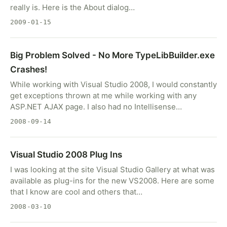
really is. Here is the About dialog…
2009-01-15
Big Problem Solved - No More TypeLibBuilder.exe
Crashes!
While working with Visual Studio 2008, I would constantly
get exceptions thrown at me while working with any
ASP.NET AJAX page. I also had no Intellisense…
2008-09-14
Visual Studio 2008 Plug Ins
I was looking at the site Visual Studio Gallery at what was
available as plug-ins for the new VS2008. Here are some
that I know are cool and others that…
2008-03-10