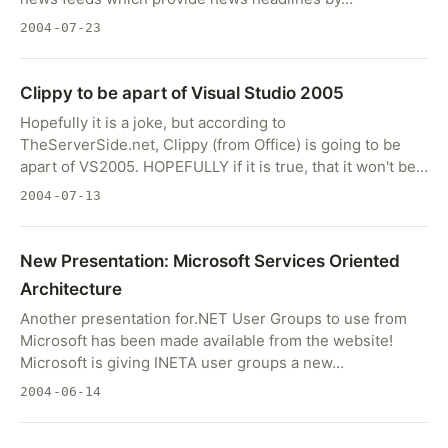
2004-07-23
Clippy to be apart of Visual Studio 2005
Hopefully it is a joke, but according to
TheServerSide.net, Clippy (from Office) is going to be
apart of VS2005. HOPEFULLY if it is true, that it won't be…
2004-07-13
New Presentation: Microsoft Services Oriented
Architecture
Another presentation for.NET User Groups to use from
Microsoft has been made available from the website!
Microsoft is giving INETA user groups a new…
2004-06-14