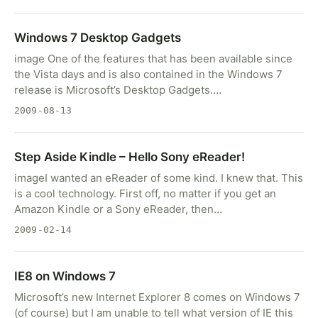
Windows 7 Desktop Gadgets
image One of the features that has been available since
the Vista days and is also contained in the Windows 7
release is Microsoft’s Desktop Gadgets.…
2009-08-13
Step Aside Kindle – Hello Sony eReader!
imageI wanted an eReader of some kind. I knew that. This
is a cool technology. First off, no matter if you get an
Amazon Kindle or a Sony eReader, then…
2009-02-14
IE8 on Windows 7
Microsoft’s new Internet Explorer 8 comes on Windows 7
(of course) but I am unable to tell what version of IE this