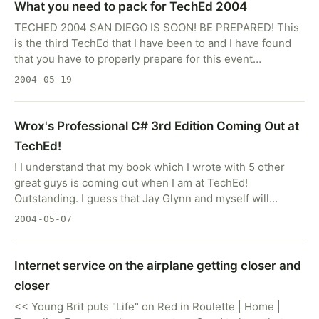
What you need to pack for TechEd 2004
TECHED 2004 SAN DIEGO IS SOON! BE PREPARED! This
is the third TechEd that I have been to and I have found
that you have to properly prepare for this event…
2004-05-19
Wrox's Professional C# 3rd Edition Coming Out at
TechEd!
! I understand that my book which I wrote with 5 other
great guys is coming out when I am at TechEd!
Outstanding. I guess that Jay Glynn and myself will…
2004-05-07
Internet service on the airplane getting closer and
closer
<< Young Brit puts "Life" on Red in Roulette | Home |