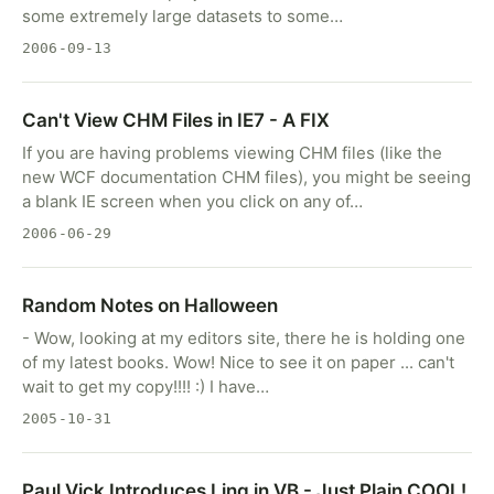
some extremely large datasets to some…
2006-09-13
Can't View CHM Files in IE7 - A FIX
If you are having problems viewing CHM files (like the
new WCF documentation CHM files), you might be seeing
a blank IE screen when you click on any of…
2006-06-29
Random Notes on Halloween
- Wow, looking at my editors site, there he is holding one
of my latest books. Wow! Nice to see it on paper ... can't
wait to get my copy!!!! :) I have…
2005-10-31
Paul Vick Introduces Linq in VB - Just Plain COOL!