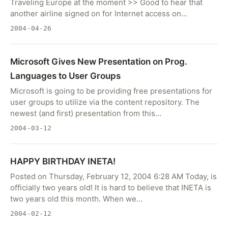
Traveling Europe at the moment >> Good to hear that
another airline signed on for Internet access on…
2004-04-26
Microsoft Gives New Presentation on Prog.
Languages to User Groups
Microsoft is going to be providing free presentations for
user groups to utilize via the content repository. The
newest (and first) presentation from this…
2004-03-12
HAPPY BIRTHDAY INETA!
Posted on Thursday, February 12, 2004 6:28 AM Today, is
officially two years old! It is hard to believe that INETA is
two years old this month. When we…
2004-02-12