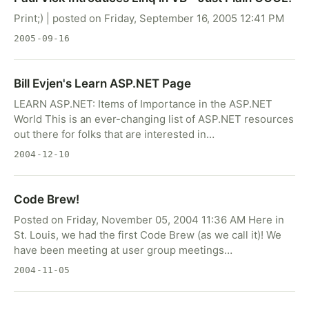
Print;) | posted on Friday, September 16, 2005 12:41 PM
2005-09-16
Bill Evjen's Learn ASP.NET Page
LEARN ASP.NET: Items of Importance in the ASP.NET
World This is an ever-changing list of ASP.NET resources
out there for folks that are interested in…
2004-12-10
Code Brew!
Posted on Friday, November 05, 2004 11:36 AM Here in
St. Louis, we had the first Code Brew (as we call it)! We
have been meeting at user group meetings…
2004-11-05