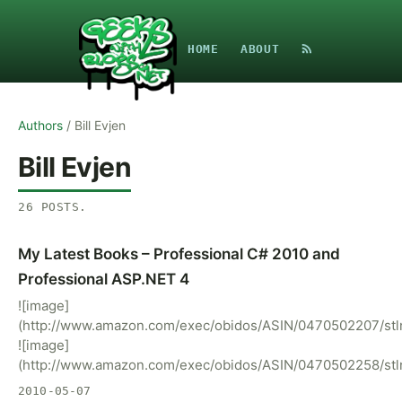
HOME
ABOUT
Authors
/
Bill Evjen
Bill Evjen
26
POSTS
.
My Latest Books – Professional C# 2010 and
Professional ASP.NET 4
![image]
(http://www.amazon.com/exec/obidos/ASIN/0470502207/stln
![image]
(http://www.amazon.com/exec/obidos/ASIN/0470502258/stln
2010-05-07