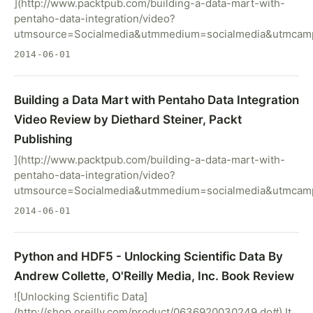
](http://www.packtpub.com/building-a-data-mart-with-
pentaho-data-integration/video?
utmsource=Socialmedia&utmmedium=socialmedia&utmcamp
2014-06-01
Building a Data Mart with Pentaho Data Integration
Video Review by Diethard Steiner, Packt
Publishing
](http://www.packtpub.com/building-a-data-mart-with-
pentaho-data-integration/video?
utmsource=Socialmedia&utmmedium=socialmedia&utmcamp
2014-06-01
Python and HDF5 - Unlocking Scientific Data By
Andrew Collette, O'Reilly Media, Inc. Book Review
![Unlocking Scientific Data]
(http://shop.oreilly.com/product/0636920030249.do#) It