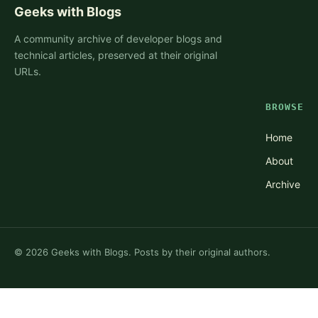
Geeks with Blogs
A community archive of developer blogs and
technical articles, preserved at their original
URLs.
BROWSE
Home
About
Archive
©
2026
Geeks with Blogs. Posts by their original authors.