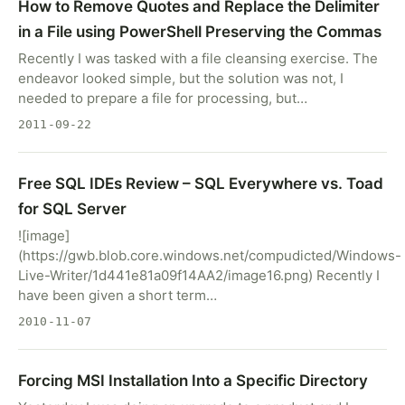
How to Remove Quotes and Replace the Delimiter
in a File using PowerShell Preserving the Commas
Recently I was tasked with a file cleansing exercise. The
endeavor looked simple, but the solution was not, I
needed to prepare a file for processing, but…
2011-09-22
Free SQL IDEs Review – SQL Everywhere vs. Toad
for SQL Server
![image]
(https://gwb.blob.core.windows.net/compudicted/Windows-
Live-Writer/1d441e81a09f14AA2/image16.png) Recently I
have been given a short term…
2010-11-07
Forcing MSI Installation Into a Specific Directory