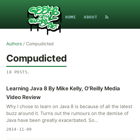
HOME
ABOUT
Authors
/
Compudicted
Compudicted
18
POSTS
.
Learning Java 8 By Mike Kelly, O'Reilly Media
Video Review
Why I chose to learn on Java 8 is because of all the latest
buzz around it. Turns out the rumours on the demise of
Java have been greatly exacerbated. So…
2014-11-09