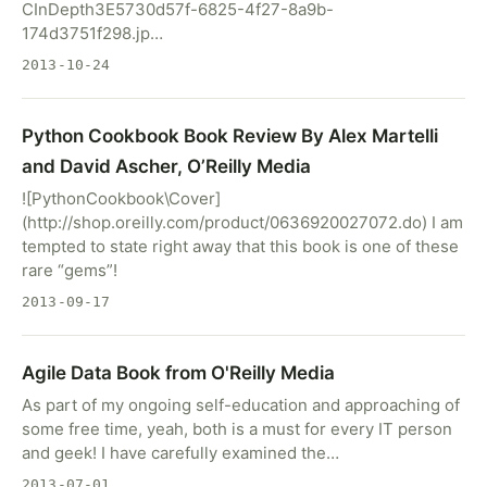
CInDepth3E5730d57f-6825-4f27-8a9b-
174d3751f298.jp…
2013-10-24
Python Cookbook Book Review By Alex Martelli
and David Ascher, O’Reilly Media
![PythonCookbook\Cover]
(http://shop.oreilly.com/product/0636920027072.do) I am
tempted to state right away that this book is one of these
rare “gems”!
2013-09-17
Agile Data Book from O'Reilly Media
As part of my ongoing self-education and approaching of
some free time, yeah, both is a must for every IT person
and geek! I have carefully examined the…
2013-07-01