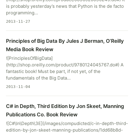
is probably yesterday’s news that Python is the de facto
programming…
2013-11-27
Principles of Big Data By Jules J Berman, O’Reilly
Media Book Review
![PrinciplesOfBigData]
(http://shop.oreilly.com/product/9780124045767.do#) A
fantastic book! Must be part, if not yet, of the
fundamentals of the Big Data…
2013-11-04
C# in Depth, Third Edition by Jon Skeet, Manning
Publications Co. Book Review
![C#\In\Depth\3E](/images/compudicted/c-in-depth-third-
edition-by-jon-skeet-manning-publications/1dd68b8d-