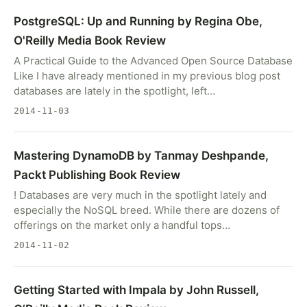
PostgreSQL: Up and Running by Regina Obe,
O'Reilly Media Book Review
A Practical Guide to the Advanced Open Source Database
Like I have already mentioned in my previous blog post
databases are lately in the spotlight, left…
2014-11-03
Mastering DynamoDB by Tanmay Deshpande,
Packt Publishing Book Review
! Databases are very much in the spotlight lately and
especially the NoSQL breed. While there are dozens of
offerings on the market only a handful tops…
2014-11-02
Getting Started with Impala by John Russell,