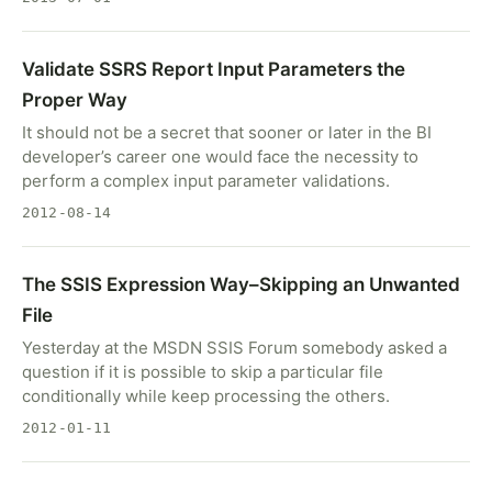
Validate SSRS Report Input Parameters the
Proper Way
It should not be a secret that sooner or later in the BI
developer’s career one would face the necessity to
perform a complex input parameter validations.
2012-08-14
The SSIS Expression Way–Skipping an Unwanted
File
Yesterday at the MSDN SSIS Forum somebody asked a
question if it is possible to skip a particular file
conditionally while keep processing the others.
2012-01-11