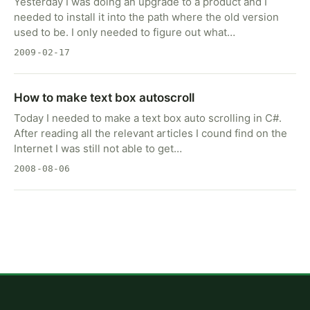
Yesterday I was doing an upgrade to a product and I
needed to install it into the path where the old version
used to be. I only needed to figure out what…
2009-02-17
How to make text box autoscroll
Today I needed to make a text box auto scrolling in C#.
After reading all the relevant articles I cound find on the
Internet I was still not able to get…
2008-08-06