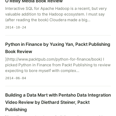
O’Reilly Media Book Review
Interactive SQL for Apache Hadoop is a recent, but very
valuable addition to the Hadoop ecosystem. I must say
(after reading the book) Cloudera made a big…
2014-10-24
Python in Finance by Yuxing Yan, Packt Publishing
Book Review
](http://www.packtpub.com/python-for-finance/book) I
picked Python in Finance from Packt Publishing to review
expecting to bore myself with complex…
2014-06-04
Building a Data Mart with Pentaho Data Integration
Video Review by Diethard Steiner, Packt
Publishing