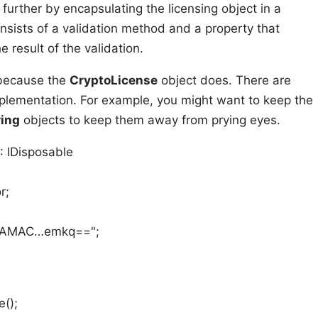
 further by encapsulating the licensing object in a
nsists of a validation method and a property that
 result of the validation.
 because the
CryptoLicense
object does. There are
plementation. For example, you might want to keep the
ring
objects to keep them away from prying eyes.
: IDisposable
r;
MAAMAC…emkq==";
();