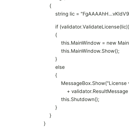
{
string lic = "FgAAAAhH…vKldV9
if (validator.ValidateLicense(lic)
{
this.MainWindow = new MainW
this.MainWindow.Show();
}
else
{
MessageBox.Show("License valid
+ validator.ResultMessage + 
this.Shutdown();
}
}
}