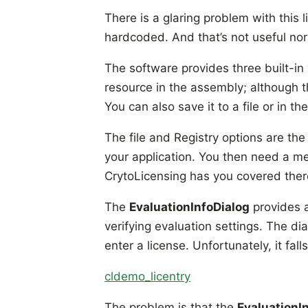
There is a glaring problem with this l
hardcoded. And that’s not useful nor 
The software provides three built-in
resource in the assembly; although tha
You can also save it to a file or in the
The file and Registry options are the
your application. You then need a me
CrytoLicensing has you covered there
The
EvaluationInfoDialog
provides a
verifying evaluation settings. The d
enter a license. Unfortunately, it fal
cldemo_licentry
The problem is that the
EvaluationI