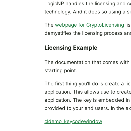
LogicNP handles the licensing and co
technology. And it does so using a si
The
webpage for CryptoLicensing
lis
demystifies the licensing process an
Licensing Example
The documentation that comes with 
starting point.
The first thing you’ll do is create a 
application. This allows use to creat
application. The key is embedded in 
provided to your end users. In the e
cldemo_keycodewindow