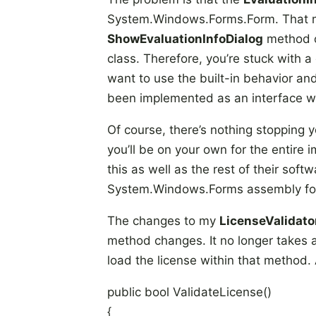
System.Windows.Forms.Form. That m
ShowEvaluationInfoDialog
method 
class. Therefore, you’re stuck with
want to use the built-in behavior and
been implemented as an interface wi
Of course, there’s nothing stopping 
you’ll be on your own for the entire
this as well as the rest of their sof
System.Windows.Forms assembly fo
The changes to my
LicenseValidato
method changes. It no longer takes a
load the license within that method.
public bool ValidateLicense()
{