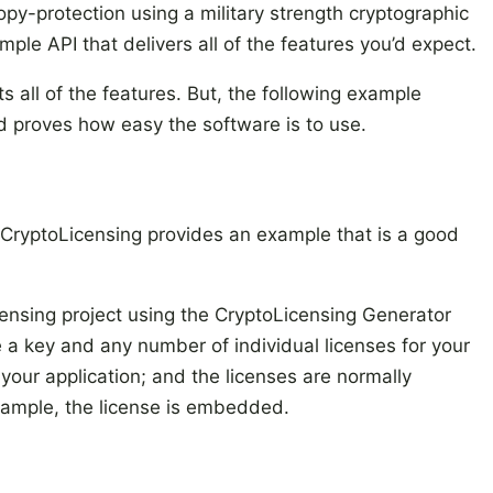
py-protection using a military strength cryptographic
mple API that delivers all of the features you’d expect.
ts all of the features. But, the following example
d proves how easy the software is to use.
CryptoLicensing provides an example that is a good
licensing project using the CryptoLicensing Generator
e a key and any number of individual licenses for your
your application; and the licenses are normally
xample, the license is embedded.