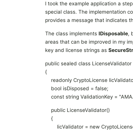
I took the example application a step
special class. The implementation co
provides a message that indicates the
The class implements
IDisposable
,
areas that can be improved in my im
key and license strings as
SecureSt
public sealed class LicenseValidator 
{
readonly CryptoLicense licValidato
bool isDisposed = false;
const string ValidationKey = "A
public LicenseValidator()
{
licValidator = new CryptoLicense