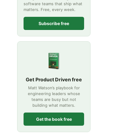
software teams that ship what
matters. Free, every week.
Subscribe free
Get Product Driven free
Matt Watson’s playbook for
engineering leaders whose
teams are busy but not
building what matters.
Get the book free