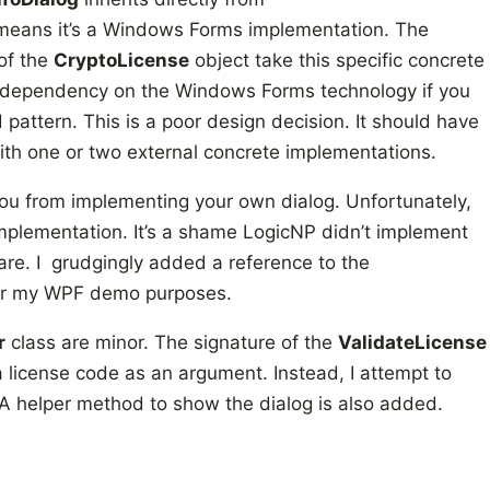
eans it’s a Windows Forms implementation. The
of the
CryptoLicense
object take this specific concrete
 a dependency on the Windows Forms technology if you
 pattern. This is a poor design decision. It should have
th one or two external concrete implementations.
you from implementing your own dialog. Unfortunately,
 implementation. It’s a shame LogicNP didn’t implement
tware. I grudgingly added a reference to the
r my WPF demo purposes.
r
class are minor. The signature of the
ValidateLicense
 license code as an argument. Instead, I attempt to
 A helper method to show the dialog is also added.