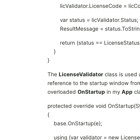
licValidator.LicenseCode = licC
var status = licValidator.Status;
ResultMessage = status.ToString
return (status == LicenseStatus.
}
}
The
LicenseValidator
class is used a
reference to the startup window fro
overloaded
OnStartup
in my
App
cl
protected override void OnStartup(S
{
base.OnStartup(e);
using (var validator = new LicenseV