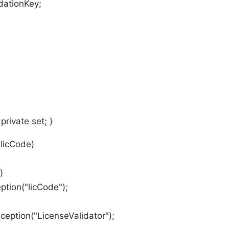
dationKey;
rivate set; }
licCode)
)
on("licCode");
ion("LicenseValidator");