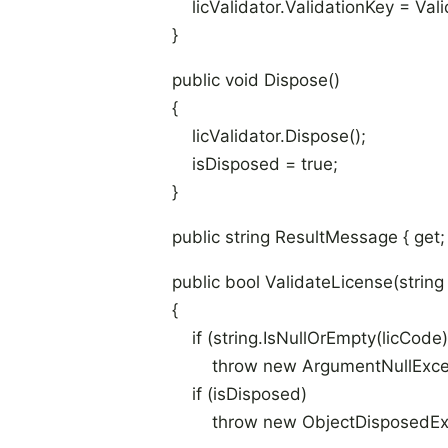
licValidator.ValidationKey = Vali
}
public void Dispose()
{
licValidator.Dispose();
isDisposed = true;
}
public string ResultMessage { get; p
public bool ValidateLicense(string 
{
if (string.IsNullOrEmpty(licCode)
throw new ArgumentNullExcepti
if (isDisposed)
throw new ObjectDisposedExcept