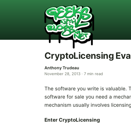
CryptoLicensing Eva
Anthony Trudeau
November 28, 2013
·
7
min read
The software you write is valuable. 
software for sale you need a mechani
mechanism usually involves licensin
Enter CryptoLicensing