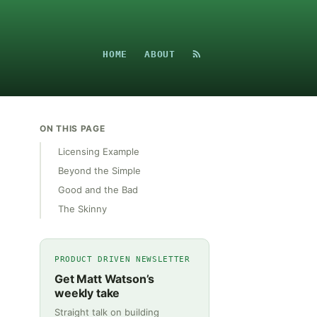
HOME
ABOUT
ON THIS PAGE
Licensing Example
Beyond the Simple
Good and the Bad
The Skinny
PRODUCT DRIVEN NEWSLETTER
Get Matt Watson’s
weekly take
Straight talk on building