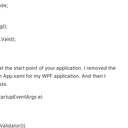
ode;
();
Valid);
t the start point of your application. I removed the
m App.xaml for my WPF application. And then I
ass.
tartupEventArgs e)
alidator())