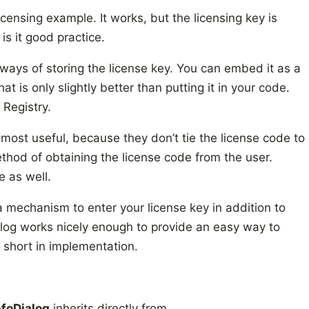
icensing example. It works, but the licensing key is
is it good practice.
 ways of storing the license key. You can embed it as a
t is only slightly better than putting it in your code.
 Registry.
 most useful, because they don’t tie the license code to
thod of obtaining the license code from the user.
 as well.
 mechanism to enter your license key in addition to
ialog works nicely enough to provide an easy way to
ls short in implementation.
nfoDialog
inherits directly from