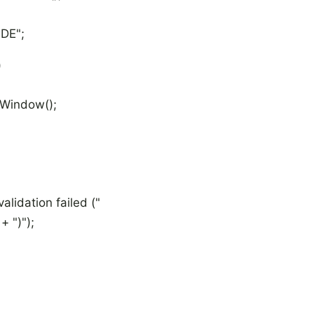
DE";
)
indow();
ation failed ("
")");