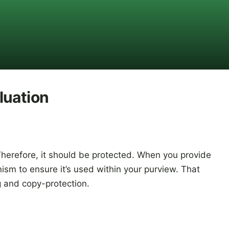
luation
Therefore, it should be protected. When you provide
sm to ensure it’s used within your purview. That
g and copy-protection.