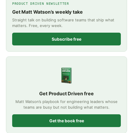
PRODUCT DRIVEN NEWSLETTER
Get Matt Watson’s weekly take
Straight talk on building software teams that ship what
matters. Free, every week.
Subscribe free
Get Product Driven free
Matt Watson’s playbook for engineering leaders whose
teams are busy but not building what matters.
Get the book free