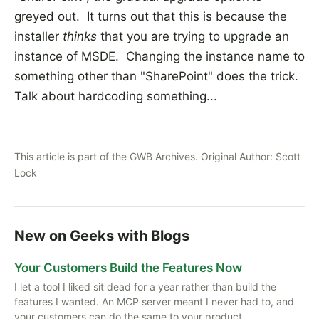
greyed out. It turns out that this is because the
installer
thinks
that you are trying to upgrade an
instance of MSDE. Changing the instance name to
something other than "SharePoint" does the trick.
Talk about hardcoding something...
This article is part of the GWB Archives. Original Author:
Scott
Lock
New on Geeks with Blogs
Your Customers Build the Features Now
I let a tool I liked sit dead for a year rather than build the
features I wanted. An MCP server meant I never had to, and
your customers can do the same to your product.