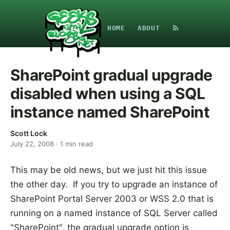
HOME
ABOUT
SharePoint gradual upgrade
disabled when using a SQL
instance named SharePoint
Scott Lock
July 22, 2008
·
1
min read
This may be old news, but we just hit this issue
the other day. If you try to upgrade an instance of
SharePoint Portal Server 2003 or WSS 2.0 that is
running on a named instance of SQL Server called
"SharePoint", the gradual upgrade option is