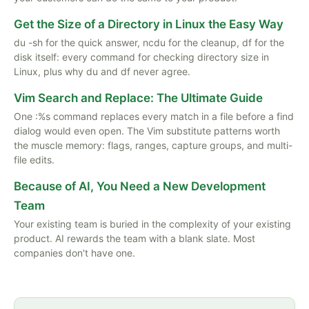
Get the Size of a Directory in Linux the Easy Way
du -sh for the quick answer, ncdu for the cleanup, df for the
disk itself: every command for checking directory size in
Linux, plus why du and df never agree.
Vim Search and Replace: The Ultimate Guide
One :%s command replaces every match in a file before a find
dialog would even open. The Vim substitute patterns worth
the muscle memory: flags, ranges, capture groups, and multi-
file edits.
Because of AI, You Need a New Development
Team
Your existing team is buried in the complexity of your existing
product. AI rewards the team with a blank slate. Most
companies don't have one.