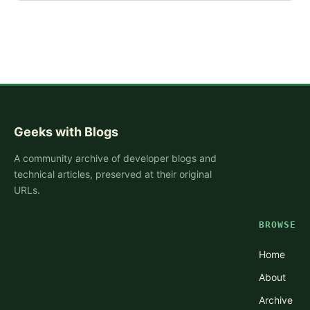
Geeks with Blogs
A community archive of developer blogs and
technical articles, preserved at their original
URLs.
BROWSE
Home
About
Archive