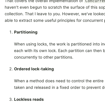
That covers the overall implementation of
Concurre
haven't even begun to scratch the surface of this so
collection. That I leave to you. However, we've looke
able to extract some useful principles for concurren
Partitioning
When using locks, the work is partitioned into 
each with its own lock. Each partition can then 
concurrently to other partitions.
Ordered lock-taking
When a method does need to control the entire c
taken and released in a fixed order to prevent 
Lockless reads