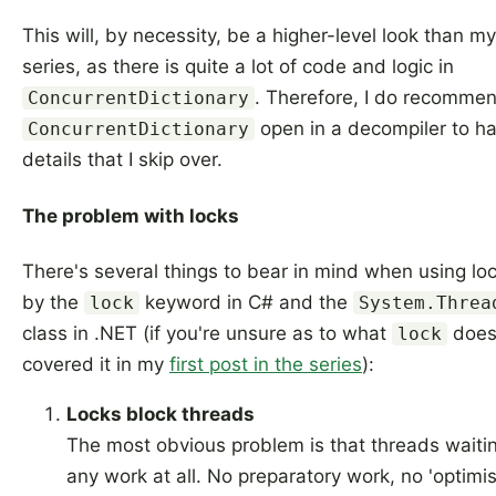
This will, by necessity, be a higher-level look than my
series, as there is quite a lot of code and logic in
. Therefore, I do recomme
ConcurrentDictionary
open in a decompiler to hav
ConcurrentDictionary
details that I skip over.
The problem with locks
There's several things to bear in mind when using lo
by the
keyword in C# and the
lock
System.Threa
class in .NET (if you're unsure as to what
does 
lock
covered it in my
first post in the series
):
Locks block threads
The most obvious problem is that threads waitin
any work at all. No preparatory work, no 'optimist