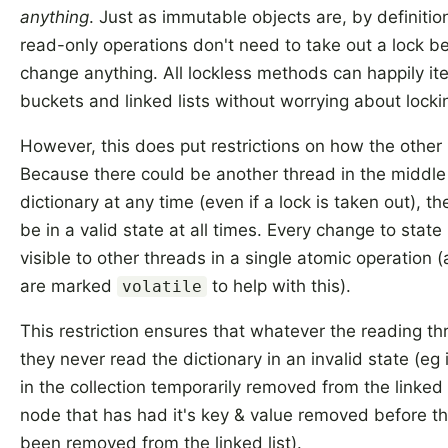
anything
. Just as immutable objects are, by definitio
read-only operations don't need to take out a lock b
change anything. All lockless methods can happily it
buckets and linked lists without worrying about locki
However, this does put restrictions on how the othe
Because there could be another thread in the middle
dictionary at any time (even if a lock is taken out), th
be in a valid state at all times. Every change to stat
visible to other threads in a single atomic operation (
are marked
to help with this).
volatile
This restriction ensures that whatever the reading th
they never read the dictionary in an invalid state (eg
in the collection temporarily removed from the linked l
node that has had it's key & value removed before th
been removed from the linked list).