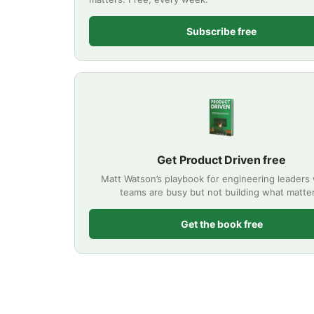
Subscribe free
Get Product Driven free
Matt Watson’s playbook for engineering leader
teams are busy but not building what matte
Get the book free