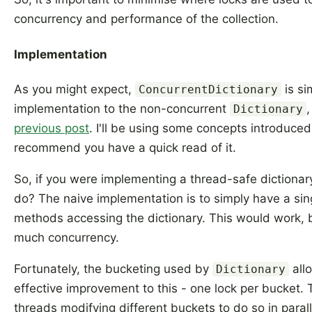
concurrency and performance of the collection.
Implementation
As you might expect,
is si
ConcurrentDictionary
implementation to the non-concurrent
,
Dictionary
previous post
. I'll be using some concepts introduced 
recommend you have a quick read of it.
So, if you were implementing a thread-safe dictiona
do? The naive implementation is to simply have a sing
methods accessing the dictionary. This would work, 
much concurrency.
Fortunately, the bucketing used by
all
Dictionary
effective improvement to this - one lock per bucket. T
threads modifying different buckets to do so in paral