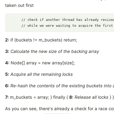
taken out first
      // check if another thread has already resized
2:
if (buckets != m_buckets) return;
3:
Calculate the new size of the backing array
4:
Node[] array = new array[size];
5:
Acquire all the remaining locks
6:
Re-hash the contents of the existing buckets into 
7:
m_buckets = array; } finally {
8:
Release all locks
} }
As you can see, there's already a check for a race con