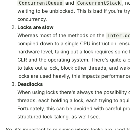
and
, n
ConcurrentQueue
ConcurrentStack
waiting to be unblocked. This is bad if you're tr
concurrency.
Locks are slow
Whereas most of the methods on the
Interlo
compiled down to a single CPU instruction, ensu
hardware level, taking out a lock requires some h
CLR and the operating system. There's quite a b
to take out a lock, block other threads, and wak
locks are used heavily, this impacts performanc
Deadlocks
When using locks there's always the possibility 
threads, each holding a lock, each trying to aquir
Fortunately, this can be avoided with careful 
structured lock-taking, as we'll see.
So, it's important to minimise where locks are used 