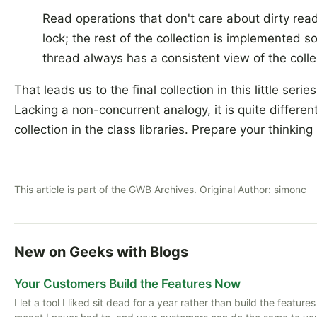
Read operations that don't care about dirty rea
lock; the rest of the collection is implemented s
thread always has a consistent view of the colle
That leads us to the final collection in this little serie
Lacking a non-concurrent analogy, it is quite differen
collection in the class libraries. Prepare your thinking
This article is part of the GWB Archives. Original Author:
simonc
New on Geeks with Blogs
Your Customers Build the Features Now
I let a tool I liked sit dead for a year rather than build the featu