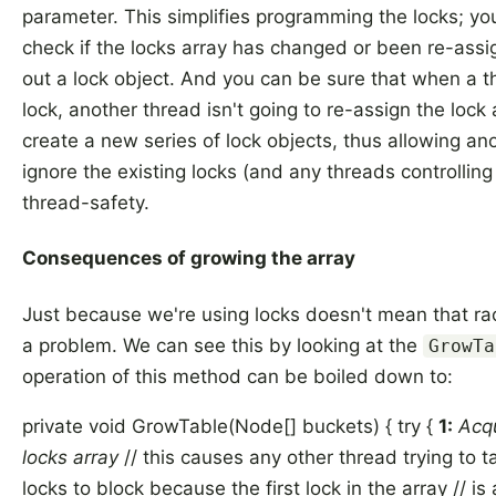
parameter. This simplifies programming the locks; yo
check if the locks array has changed or been re-assi
out a lock object. And you can be sure that when a t
lock, another thread isn't going to re-assign the lock
create a new series of lock objects, thus allowing an
ignore the existing locks (and any threads controllin
thread-safety.
Consequences of growing the array
Just because we're using locks doesn't mean that rac
a problem. We can see this by looking at the
GrowTa
operation of this method can be boiled down to:
private void GrowTable(Node[] buckets) { try {
1:
Acqu
locks array
// this causes any other thread trying to ta
locks to block because the first lock in the array // i