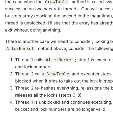
the case when the
method is called twic
GrowTable
succession on two separate threads. One will success
buckets array (blocking the second in the meantime
thread is unblocked it'll see that the array has alrea
exit without doing anything.
There is another case we need to consider; looking b
method above, consider the following 
AlterBucket
Thread 1 calls
; step 1 is execute
AlterBucket
and lock numbers.
Thread 2 calls
and executes steps 1
GrowTable
blocked when it tries to take out the lock in step
Thread 2 re-hashes everything, re-assigns the 
releases all the locks (steps 6-8).
Thread 1 is unblocked and continues executing, 
bucket and lock numbers are no longer valid.