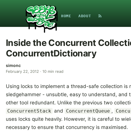
HOME
ABOUT
Inside the Concurrent Collecti
ConcurrentDictionary
simonc
February 22, 2012
·
10
min read
Using locks to implement a thread-safe collection is r
sledgehammer - unsubtle, easy to understand, and 
other tool redundant. Unlike the previous two collecti
and
,
ConcurrentStack
ConcurrentQueue
Concu
uses locks quite heavily. However, it is careful to wi
necessary to ensure that concurrency is maximised.