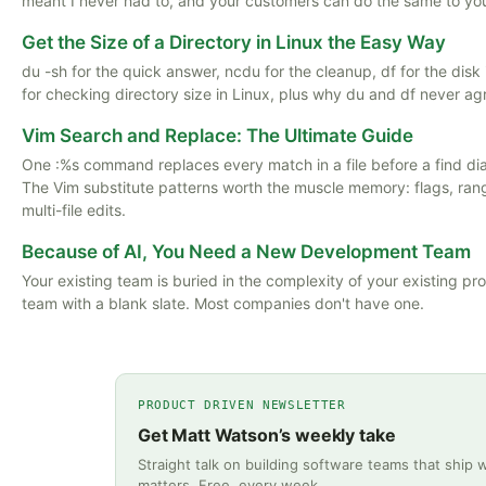
meant I never had to, and your customers can do the same to yo
Get the Size of a Directory in Linux the Easy Way
du -sh for the quick answer, ncdu for the cleanup, df for the dis
for checking directory size in Linux, plus why du and df never ag
Vim Search and Replace: The Ultimate Guide
One :%s command replaces every match in a file before a find di
The Vim substitute patterns worth the muscle memory: flags, ran
multi-file edits.
Because of AI, You Need a New Development Team
Your existing team is buried in the complexity of your existing pr
team with a blank slate. Most companies don't have one.
PRODUCT DRIVEN NEWSLETTER
Get Matt Watson’s weekly take
Straight talk on building software teams that ship 
matters. Free, every week.