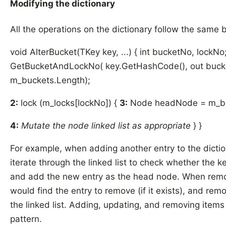
Modifying the dictionary
All the operations on the dictionary follow the same b
void AlterBucket(TKey key, ...) { int bucketNo, lockNo
GetBucketAndLockNo( key.GetHashCode(), out bucke
m_buckets.Length);
2:
lock (m_locks[lockNo]) {
3:
Node headNode = m_bu
4:
Mutate the node linked list as appropriate
} }
For example, when adding another entry to the dicti
iterate through the linked list to check whether the ke
and add the new entry as the head node. When remo
would find the entry to remove (if it exists), and re
the linked list. Adding, updating, and removing items a
pattern.