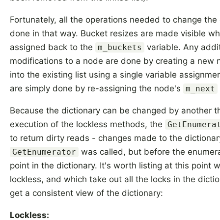
Fortunately, all the operations needed to change the
done in that way. Bucket resizes are made visible wh
assigned back to the
variable. Any addi
m_buckets
modifications to a node are done by creating a new no
into the existing list using a single variable assignm
are simply done by re-assigning the node's
m_next
Because the dictionary can be changed by another t
execution of the lockless methods, the
GetEnumera
to return dirty reads - changes made to the dictionar
was called, but before the enumera
GetEnumerator
point in the dictionary. It's worth listing at this poin
lockless, and which take out all the locks in the dicti
get a consistent view of the dictionary:
Lockless: