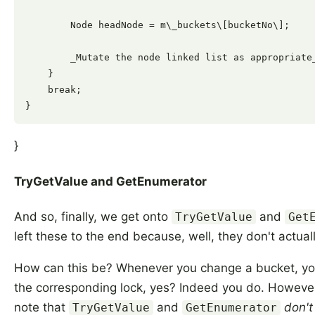
        Node headNode = m\_buckets\[bucketNo\];

        _Mutate the node linked list as appropriate_
    }

    break;

}
TryGetValue and GetEnumerator
And so, finally, we get onto
and
TryGetValue
Get
left these to the end because, well, they don't actual
How can this be? Whenever you change a bucket, yo
the corresponding lock, yes? Indeed you do. However,
note that
and
don't
TryGetValue
GetEnumerator