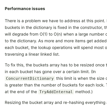
Performance issues
There is a problem we have to address at this point. 
buckets in the dictionary is fixed in the constructor,
will degrade from O(1) to O(n) when a large number 
to the dictionary. As more and more items get added t
each bucket, the lookup operations will spend most of
traversing a linear linked list.
To fix this, the buckets array has to be resized once
in each bucket has gone over a certain limit. (In
this limit is when the size 
ConcurrentDictionary
is greater than the number of buckets for each lock. 
at the end of the
method.)
TryAddInternal
Resizing the bucket array and re-hashing everything 