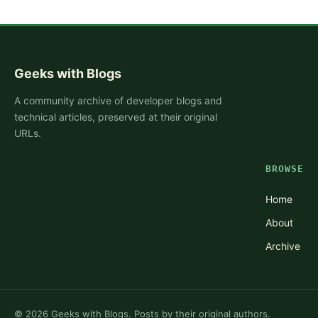
Geeks with Blogs
A community archive of developer blogs and
technical articles, preserved at their original
URLs.
BROWSE
Home
About
Archive
©
2026
Geeks with Blogs. Posts by their original authors.