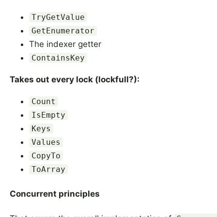
TryGetValue
GetEnumerator
The indexer getter
ContainsKey
Takes out every lock (lockfull?):
Count
IsEmpty
Keys
Values
CopyTo
ToArray
Concurrent principles