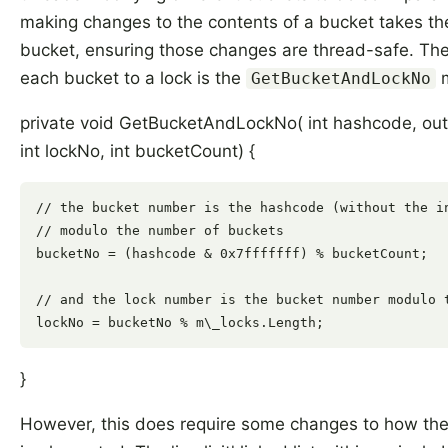
making changes to the contents of a bucket takes the
bucket, ensuring those changes are thread-safe. T
each bucket to a lock is the
m
GetBucketAndLockNo
private void GetBucketAndLockNo( int hashcode, out
int lockNo, int bucketCount) {
// the bucket number is the hashcode (without the in
// modulo the number of buckets

bucketNo = (hashcode & 0x7fffffff) % bucketCount;

// and the lock number is the bucket number modulo t
}
However, this does require some changes to how the