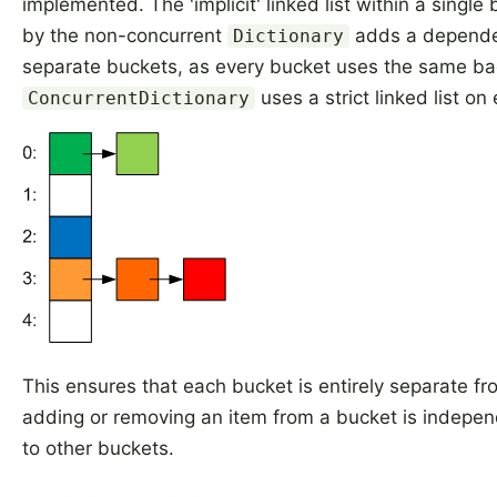
implemented. The 'implicit' linked list within a single
by the non-concurrent
adds a depend
Dictionary
separate buckets, as every bucket uses the same bac
uses a strict linked list on
ConcurrentDictionary
This ensures that each bucket is entirely separate fr
adding or removing an item from a bucket is indepe
to other buckets.