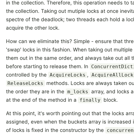
in the collection. Therefore, this operation needs to t
the collection. Taking out mutiple locks at once inev
spectre of the deadlock; two threads each hold a loc
acquire the other lock.
How can we eliminate this? Simple - ensure that thre
'swap' locks in this fashion. When taking out multiple
them out in the same order, and always take out all 
before starting to release them. In
ConcurrentDict
controlled by the
,
AcquireLocks
AcquireAllLock
methods. Locks are always taken ou
ReleaseLocks
the order they are in the
array, and locks ar
m_locks
at the end of the method in a
block.
finally
At this point, it's worth pointing out that the locks arr
assigned, even when the buckets array is increased 
of locks is fixed in the constructor by the
concurren