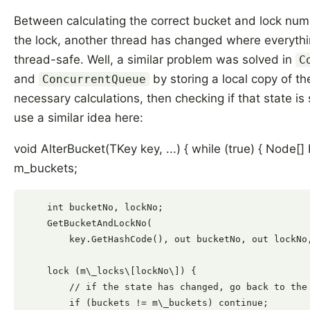
Between calculating the correct bucket and lock num
the lock, another thread has changed where everythin
thread-safe. Well, a similar problem was solved in
C
and
by storing a local copy of th
ConcurrentQueue
necessary calculations, then checking if that state is s
use a similar idea here:
void AlterBucket(TKey key, ...) { while (true) { Node[]
m_buckets;
    int bucketNo, lockNo;

    GetBucketAndLockNo(

        key.GetHashCode(), out bucketNo, out lockNo,
    lock (m\_locks\[lockNo\]) {

        // if the state has changed, go back to the 
        if (buckets != m\_buckets) continue;
