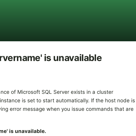
vername' is unavailable
nce of Microsoft SQL Server exists in a cluster
tance is set to start automatically. If the host node is
owing error message when you issue commands that are
e' is unavailable.