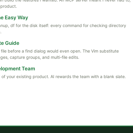
 product.
the Easy Way
anup, df for the disk itself: every command for checking directory
.
te Guide
ile before a find dialog would even open. The Vim substitute
es, capture groups, and multi-file edits.
velopment Team
 of your existing product. AI rewards the team with a blank slate.