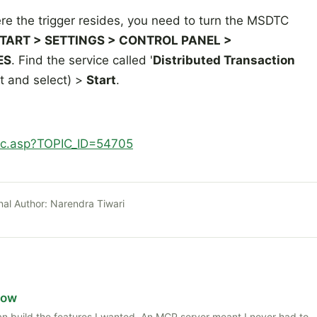
 the trigger resides, you need to turn the MSDTC
TART > SETTINGS > CONTROL PANEL >
ES
. Find the service called '
Distributed Transaction
it and select) >
Start
.
ic.asp?TOPIC_ID=54705
nal Author:
Narendra Tiwari
Now
 than build the features I wanted. An MCP server meant I never had to,