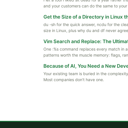
and your customers can do the same to your
Get the Size of a Directory in Linux 
du -sh for the quick answer, ncdu for the cle
size in Linux, plus why du and df never agree
Vim Search and Replace: The Ultima
One :%s command replaces every match in a f
patterns worth the muscle memory: flags, rang
Because of AI, You Need a New De
Your existing team is buried in the complexity
Most companies don't have one.