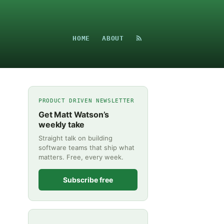
HOME
ABOUT
PRODUCT DRIVEN NEWSLETTER
Get Matt Watson’s
weekly take
Straight talk on building
software teams that ship what
matters. Free, every week.
Subscribe free