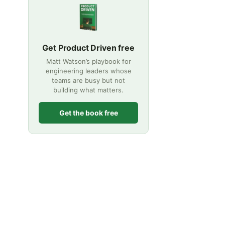
Get Product Driven free
Matt Watson’s playbook for
engineering leaders whose
teams are busy but not
building what matters.
Get the book free