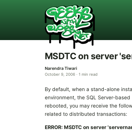
MSDTC on server 'ser
Narendra Tiwari
October 9, 2006
·
1
min read
By default, when a stand-alone insta
environment, the SQL Server-based ins
rebooted, you may receive the foll
related to distributed transactions:
ERROR: MSDTC on server 'servernam