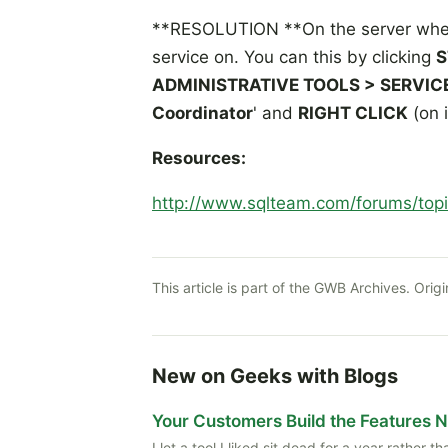
**RESOLUTION **On the server where
service on. You can this by clicking
S
ADMINISTRATIVE TOOLS > SERVIC
Coordinator
' and
RIGHT CLICK
(on 
Resources:
http://www.sqlteam.com/forums/top
This article is part of the GWB Archives. Origi
New on Geeks with Blogs
Your Customers Build the Features 
I let a tool I liked sit dead for a year rather