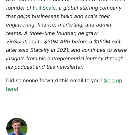
founder of
Full Scale
, a global staffing company
that helps businesses build and scale their
engineering, finance, marketing, and admin
teams. A three-time founder, he grew
VinSolutions to $30M ARR before a $150M exit,
later sold Stackify in 2021, and continues to share
insights from his entrepreneurial journey through
his podcast and this newsletter.
Did someone forward this email to you?
Sign up
here!