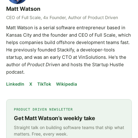
Matt Watson
CEO of Full Scale, 4x Founder, Author of Product Driven
Matt Watson is a serial software entrepreneur based in
Kansas City and the founder and CEO of Full Scale, which
helps companies build offshore development teams fast.
He previously founded Stackify, a developer-tools
startup, and was an early CTO at VinSolutions. He's the
author of
Product Driven
and hosts the Startup Hustle
podcast.
LinkedIn
X
TikTok
Wikipedia
PRODUCT DRIVEN NEWSLETTER
Get Matt Watson’s weekly take
Straight talk on building software teams that ship what
matters. Free, every week.