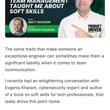
The same traits that make someone an
exceptional engineer can sometimes make them a
significant liability when it comes to team
communication.
I recently had an enlightening conversation with
Evgeniy Kharam, cybersecurity expert and author
of a book on soft skills for tech professionals, that
really drove this point home.