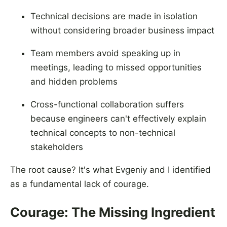
Technical decisions are made in isolation
without considering broader business impact
Team members avoid speaking up in
meetings, leading to missed opportunities
and hidden problems
Cross-functional collaboration suffers
because engineers can't effectively explain
technical concepts to non-technical
stakeholders
The root cause? It's what Evgeniy and I identified
as a fundamental lack of courage.
Courage: The Missing Ingredient