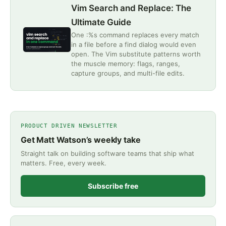
Vim Search and Replace: The
Ultimate Guide
One :%s command replaces every match
in a file before a find dialog would even
open. The Vim substitute patterns worth
the muscle memory: flags, ranges,
capture groups, and multi-file edits.
PRODUCT DRIVEN NEWSLETTER
Get Matt Watson’s weekly take
Straight talk on building software teams that ship what
matters. Free, every week.
Subscribe free