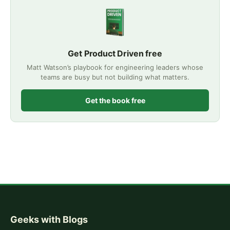
Get Product Driven free
Matt Watson’s playbook for engineering leaders whose
teams are busy but not building what matters.
Get the book free
Geeks with Blogs