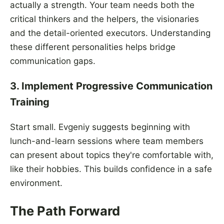
actually a strength. Your team needs both the
critical thinkers and the helpers, the visionaries
and the detail-oriented executors. Understanding
these different personalities helps bridge
communication gaps.
3. Implement Progressive Communication
Training
Start small. Evgeniy suggests beginning with
lunch-and-learn sessions where team members
can present about topics they're comfortable with,
like their hobbies. This builds confidence in a safe
environment.
The Path Forward