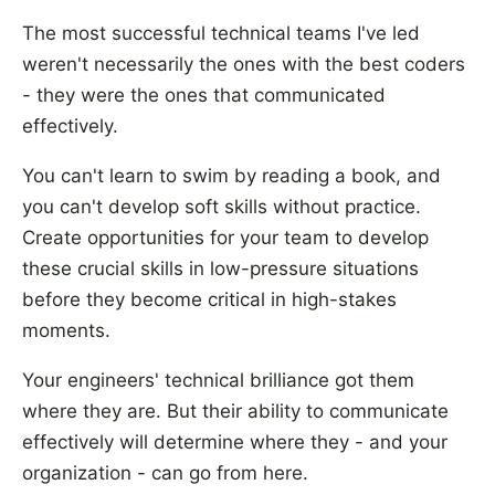
The most successful technical teams I've led
weren't necessarily the ones with the best coders
- they were the ones that communicated
effectively.
You can't learn to swim by reading a book, and
you can't develop soft skills without practice.
Create opportunities for your team to develop
these crucial skills in low-pressure situations
before they become critical in high-stakes
moments.
Your engineers' technical brilliance got them
where they are. But their ability to communicate
effectively will determine where they - and your
organization - can go from here.