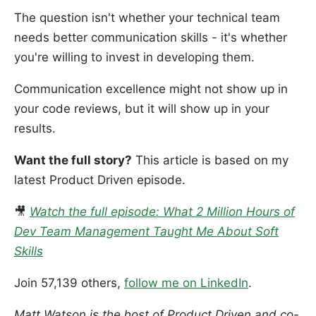
The question isn't whether your technical team
needs better communication skills - it's whether
you're willing to invest in developing them.
Communication excellence might not show up in
your code reviews, but it will show up in your
results.
Want the full story?
This article is based on my
latest Product Driven episode.
🎥
Watch the full episode: What 2 Million Hours of
Dev Team Management Taught Me About Soft
Skills
Join 57,139 others,
follow me on LinkedIn
.
Matt Watson is the host of Product Driven and co-