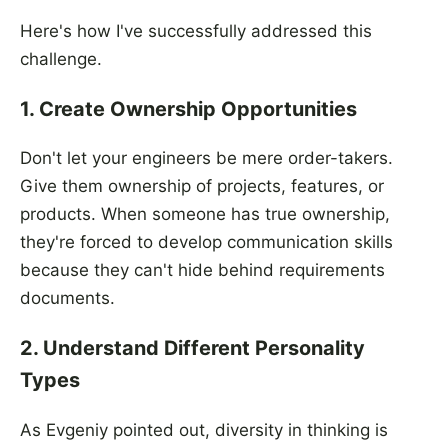
Here's how I've successfully addressed this
challenge.
1. Create Ownership Opportunities
Don't let your engineers be mere order-takers.
Give them ownership of projects, features, or
products. When someone has true ownership,
they're forced to develop communication skills
because they can't hide behind requirements
documents.
2. Understand Different Personality
Types
As Evgeniy pointed out, diversity in thinking is