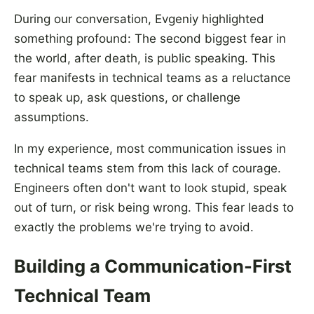
During our conversation, Evgeniy highlighted
something profound: The second biggest fear in
the world, after death, is public speaking. This
fear manifests in technical teams as a reluctance
to speak up, ask questions, or challenge
assumptions.
In my experience, most communication issues in
technical teams stem from this lack of courage.
Engineers often don't want to look stupid, speak
out of turn, or risk being wrong. This fear leads to
exactly the problems we're trying to avoid.
Building a Communication-First
Technical Team