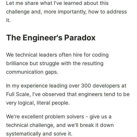
Let me share what I've learned about this
challenge and, more importantly, how to address
it.
The Engineer's Paradox
We technical leaders often hire for coding
brilliance but struggle with the resulting
communication gaps.
In my experience leading over 300 developers at
Full Scale, I've observed that engineers tend to be
very logical, literal people.
We're excellent problem solvers - give us a
technical challenge, and we'll break it down
systematically and solve it.