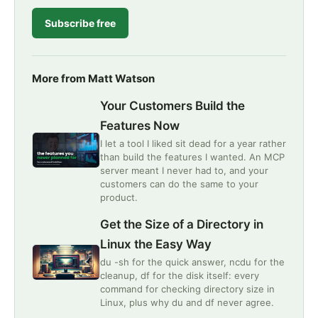
Subscribe free
More from Matt Watson
Your Customers Build the
Features Now
I let a tool I liked sit dead for a year rather
than build the features I wanted. An MCP
server meant I never had to, and your
customers can do the same to your
product.
Get the Size of a Directory in
Linux the Easy Way
du -sh for the quick answer, ncdu for the
cleanup, df for the disk itself: every
command for checking directory size in
Linux, plus why du and df never agree.