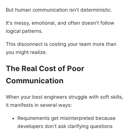
But human communication isn't deterministic.
It's messy, emotional, and often doesn't follow
logical patterns.
This disconnect is costing your team more than
you might realize.
The Real Cost of Poor
Communication
When your best engineers struggle with soft skills,
it manifests in several ways:
Requirements get misinterpreted because
developers don't ask clarifying questions