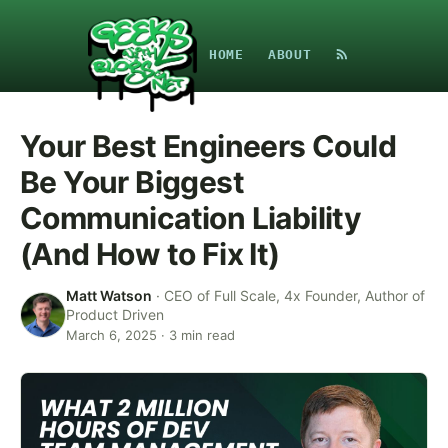
HOME
ABOUT
Your Best Engineers Could
Be Your Biggest
Communication Liability
(And How to Fix It)
Matt Watson
·
CEO of Full Scale, 4x Founder, Author of
Product Driven
March 6, 2025
·
3
min read