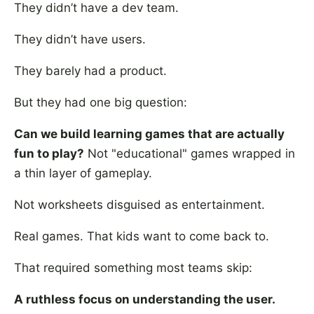
They didn’t have a dev team.
They didn’t have users.
They barely had a product.
But they had one big question:
Can we build learning games that are actually
fun to play?
Not "educational" games wrapped in
a thin layer of gameplay.
Not worksheets disguised as entertainment.
Real games. That kids want to come back to.
That required something most teams skip:
A ruthless focus on understanding the user.