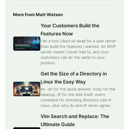
More from Matt Watson
Your Customers Build the
Features Now
I let a tool I liked sit dead for a year rather
than build the features I wanted. An MCP
server meant I never had to, and your
customers can do the same to your
product.
Get the Size of a Directory in
Linux the Easy Way
du -sh for the quick answer, ncdu for the
cleanup, df for the disk itself: every
command for checking directory size in
Linux, plus why du and df never agree.
Vim Search and Replace: The
Ultimate Guide