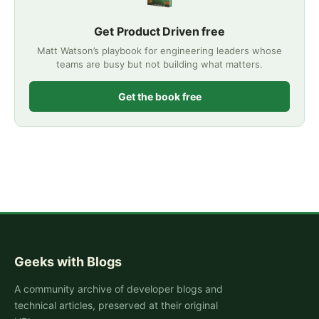
Get Product Driven free
Matt Watson’s playbook for engineering leaders whose
teams are busy but not building what matters.
Get the book free
Geeks with Blogs
A community archive of developer blogs and
technical articles, preserved at their original