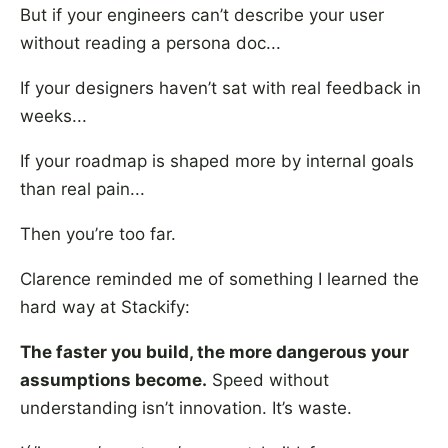
But if your engineers can’t describe your user
without reading a persona doc...
If your designers haven’t sat with real feedback in
weeks...
If your roadmap is shaped more by internal goals
than real pain...
Then you’re too far.
Clarence reminded me of something I learned the
hard way at Stackify:
The faster you build, the more dangerous your
assumptions become.
Speed without
understanding isn’t innovation. It’s waste.