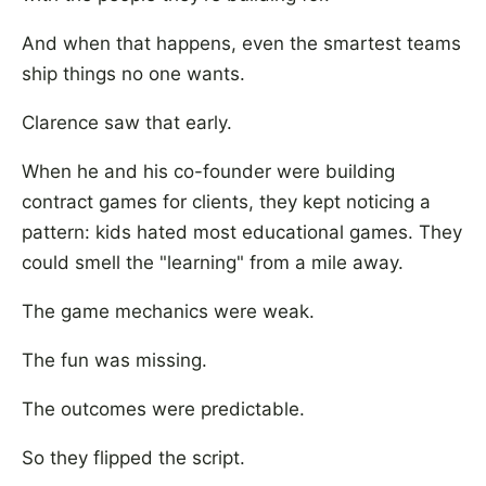
And when that happens, even the smartest teams
ship things no one wants.
Clarence saw that early.
When he and his co-founder were building
contract games for clients, they kept noticing a
pattern: kids hated most educational games. They
could smell the "learning" from a mile away.
The game mechanics were weak.
The fun was missing.
The outcomes were predictable.
So they flipped the script.