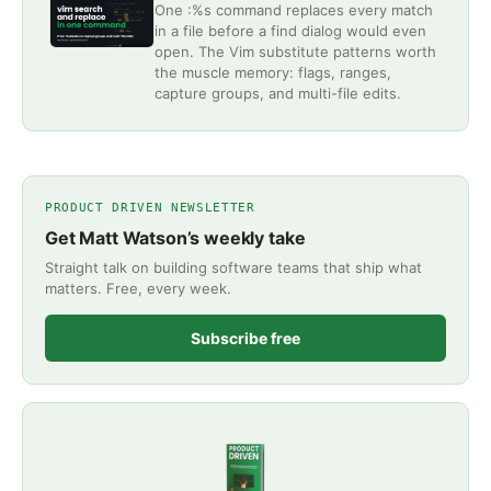
One :%s command replaces every match
in a file before a find dialog would even
open. The Vim substitute patterns worth
the muscle memory: flags, ranges,
capture groups, and multi-file edits.
PRODUCT DRIVEN NEWSLETTER
Get Matt Watson’s weekly take
Straight talk on building software teams that ship what
matters. Free, every week.
Subscribe free