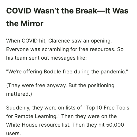
COVID Wasn’t the Break—It Was
the Mirror
When COVID hit, Clarence saw an opening.
Everyone was scrambling for free resources. So
his team sent out messages like:
"We’re offering Boddle free during the pandemic."
(They were free anyway. But the positioning
mattered.)
Suddenly, they were on lists of "Top 10 Free Tools
for Remote Learning." Then they were on the
White House resource list. Then they hit 50,000
users.