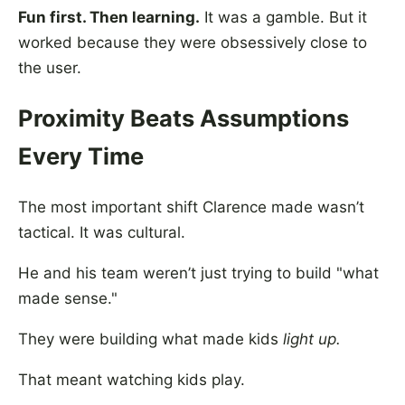
Fun first. Then learning.
It was a gamble. But it
worked because they were obsessively close to
the user.
Proximity Beats Assumptions
Every Time
The most important shift Clarence made wasn’t
tactical. It was cultural.
He and his team weren’t just trying to build "what
made sense."
They were building what made kids
light up.
That meant watching kids play.