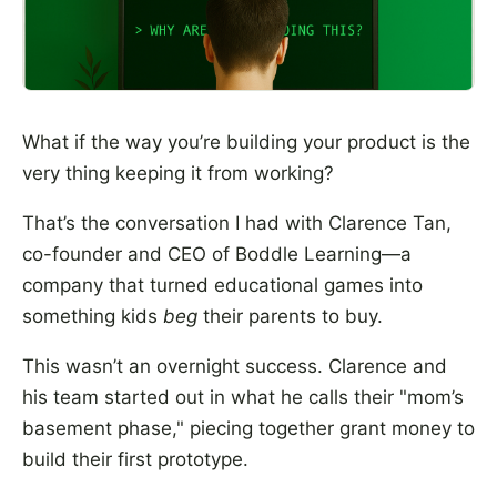
What if the way you’re building your product is the
very thing keeping it from working?
That’s the conversation I had with Clarence Tan,
co-founder and CEO of Boddle Learning—a
company that turned educational games into
something kids
beg
their parents to buy.
This wasn’t an overnight success. Clarence and
his team started out in what he calls their "mom’s
basement phase," piecing together grant money to
build their first prototype.