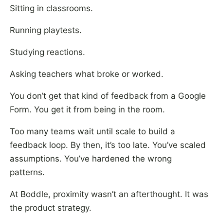
Sitting in classrooms.
Running playtests.
Studying reactions.
Asking teachers what broke or worked.
You don’t get that kind of feedback from a Google
Form. You get it from being in the room.
Too many teams wait until scale to build a
feedback loop. By then, it’s too late. You’ve scaled
assumptions. You’ve hardened the wrong
patterns.
At Boddle, proximity wasn’t an afterthought. It was
the product strategy.