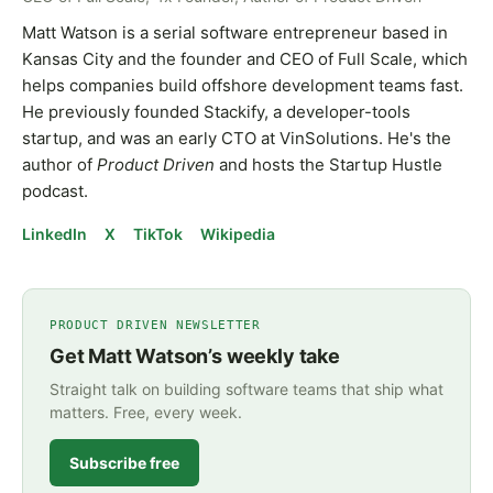
Matt Watson is a serial software entrepreneur based in
Kansas City and the founder and CEO of Full Scale, which
helps companies build offshore development teams fast.
He previously founded Stackify, a developer-tools
startup, and was an early CTO at VinSolutions. He's the
author of
Product Driven
and hosts the Startup Hustle
podcast.
LinkedIn
X
TikTok
Wikipedia
PRODUCT DRIVEN NEWSLETTER
Get Matt Watson’s weekly take
Straight talk on building software teams that ship what
matters. Free, every week.
Subscribe free