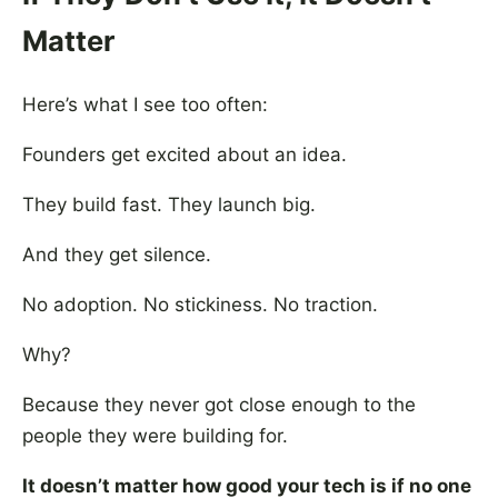
Matter
Here’s what I see too often:
Founders get excited about an idea.
They build fast. They launch big.
And they get silence.
No adoption. No stickiness. No traction.
Why?
Because they never got close enough to the
people they were building for.
It doesn’t matter how good your tech is if no one