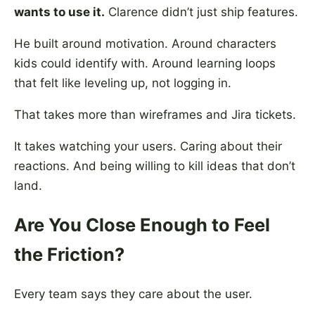
wants to use it.
Clarence didn’t just ship features.
He built around motivation. Around characters
kids could identify with. Around learning loops
that felt like leveling up, not logging in.
That takes more than wireframes and Jira tickets.
It takes watching your users. Caring about their
reactions. And being willing to kill ideas that don’t
land.
Are You Close Enough to Feel
the Friction?
Every team says they care about the user.