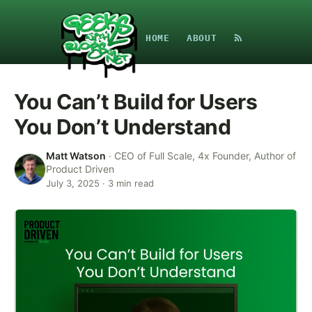
HOME
ABOUT
You Can’t Build for Users
You Don’t Understand
Matt Watson
·
CEO of Full Scale, 4x Founder, Author of
Product Driven
July 3, 2025
·
3
min read