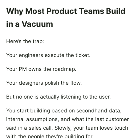
Why Most Product Teams Build
in a Vacuum
Here’s the trap:
Your engineers execute the ticket.
Your PM owns the roadmap.
Your designers polish the flow.
But no one is actually listening to the user.
You start building based on secondhand data,
internal assumptions, and what the last customer
said in a sales call. Slowly, your team loses touch
with the people they’re building for.