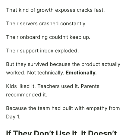
That kind of growth exposes cracks fast.
Their servers crashed constantly.
Their onboarding couldn’t keep up.
Their support inbox exploded.
But they survived because the product actually
worked. Not technically.
Emotionally.
Kids liked it. Teachers used it. Parents
recommended it.
Because the team had built with empathy from
Day 1.
If They Don’t Use It, It Doesn’t