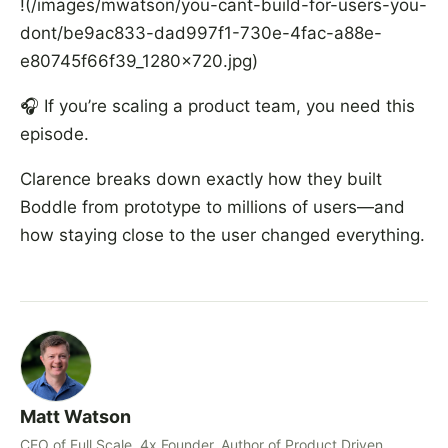
!(/images/mwatson/you-cant-build-for-users-you-
dont/be9ac833-dad997f1-730e-4fac-a88e-
e80745f66f39_1280x720.jpg)
🎧 If you’re scaling a product team, you need this
episode.
Clarence breaks down exactly how they built
Boddle from prototype to millions of users—and
how staying close to the user changed everything.
Matt Watson
CEO of Full Scale, 4x Founder, Author of Product Driven