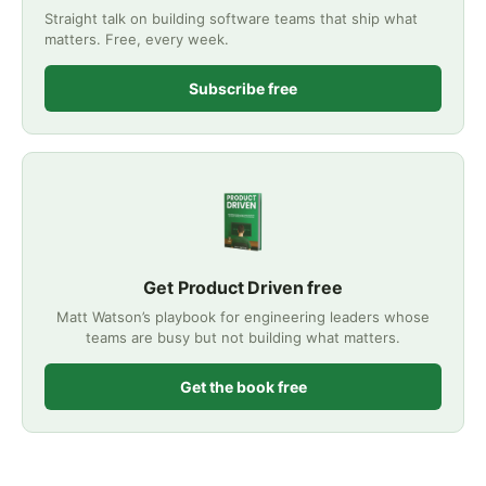
Straight talk on building software teams that ship what
matters. Free, every week.
Subscribe free
Get Product Driven free
Matt Watson’s playbook for engineering leaders whose
teams are busy but not building what matters.
Get the book free