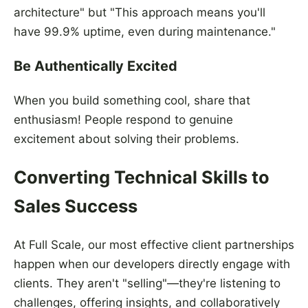
architecture" but "This approach means you'll
have 99.9% uptime, even during maintenance."
Be Authentically Excited
When you build something cool, share that
enthusiasm! People respond to genuine
excitement about solving their problems.
Converting Technical Skills to
Sales Success
At Full Scale, our most effective client partnerships
happen when our developers directly engage with
clients. They aren't "selling"—they're listening to
challenges, offering insights, and collaboratively