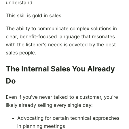
understand.
This skill is gold in sales.
The ability to communicate complex solutions in
clear, benefit-focused language that resonates
with the listener's needs is coveted by the best
sales people.
The Internal Sales You Already
Do
Even if you've never talked to a customer, you're
likely already selling every single day:
Advocating for certain technical approaches
in planning meetings