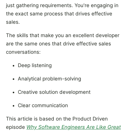
just gathering requirements. You're engaging in
the exact same process that drives effective
sales.
The skills that make you an excellent developer
are the same ones that drive effective sales
conversations:
Deep listening
Analytical problem-solving
Creative solution development
Clear communication
This article is based on the Product Driven
episode
Why Software Engineers Are Like Great