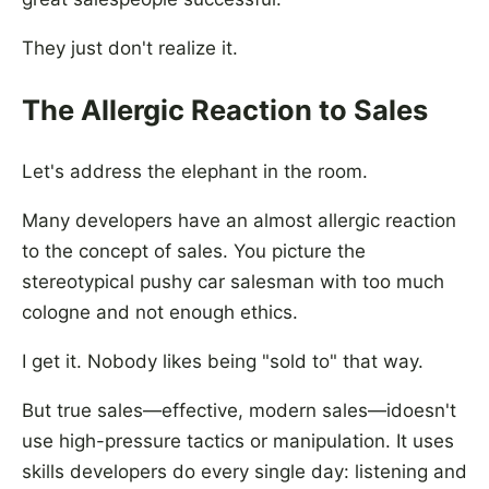
They just don't realize it.
The Allergic Reaction to Sales
Let's address the elephant in the room.
Many developers have an almost allergic reaction
to the concept of sales. You picture the
stereotypical pushy car salesman with too much
cologne and not enough ethics.
I get it. Nobody likes being "sold to" that way.
But true sales—effective, modern sales—idoesn't
use high-pressure tactics or manipulation. It uses
skills developers do every single day: listening and