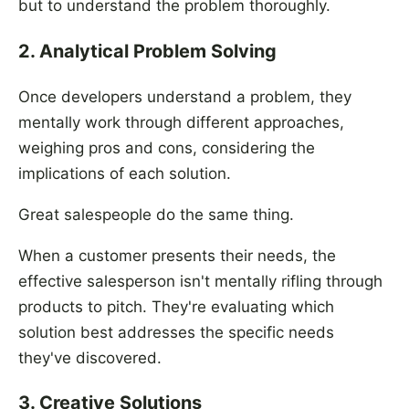
but to understand the problem thoroughly.
2. Analytical Problem Solving
Once developers understand a problem, they
mentally work through different approaches,
weighing pros and cons, considering the
implications of each solution.
Great salespeople do the same thing.
When a customer presents their needs, the
effective salesperson isn't mentally rifling through
products to pitch. They're evaluating which
solution best addresses the specific needs
they've discovered.
3. Creative Solutions