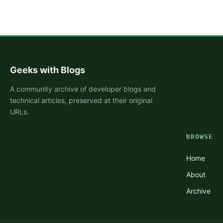
Geeks with Blogs
A community archive of developer blogs and
technical articles, preserved at their original
URLs.
BROWSE
Home
About
Archive