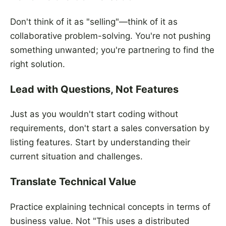
Don't think of it as "selling"—think of it as
collaborative problem-solving. You're not pushing
something unwanted; you're partnering to find the
right solution.
Lead with Questions, Not Features
Just as you wouldn't start coding without
requirements, don't start a sales conversation by
listing features. Start by understanding their
current situation and challenges.
Translate Technical Value
Practice explaining technical concepts in terms of
business value. Not "This uses a distributed