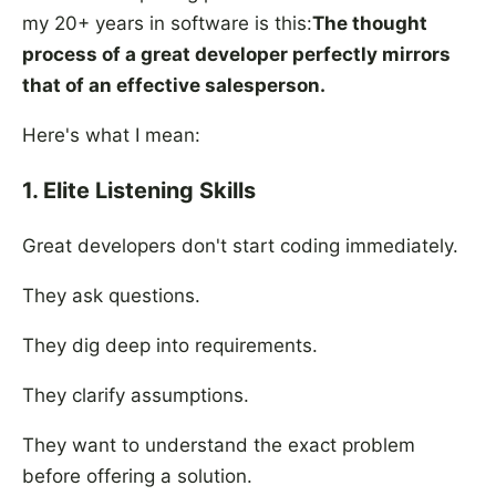
my 20+ years in software is this:
The thought
process of a great developer perfectly mirrors
that of an effective salesperson.
Here's what I mean:
1. Elite Listening Skills
Great developers don't start coding immediately.
They ask questions.
They dig deep into requirements.
They clarify assumptions.
They want to understand the exact problem
before offering a solution.