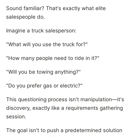
Sound familiar? That's exactly what elite
salespeople do.
Imagine a truck salesperson:
"What will you use the truck for?"
"How many people need to ride in it?"
"Will you be towing anything?"
"Do you prefer gas or electric?"
This questioning process isn't manipulation—it's
discovery, exactly like a requirements gathering
session.
The goal isn't to push a predetermined solution