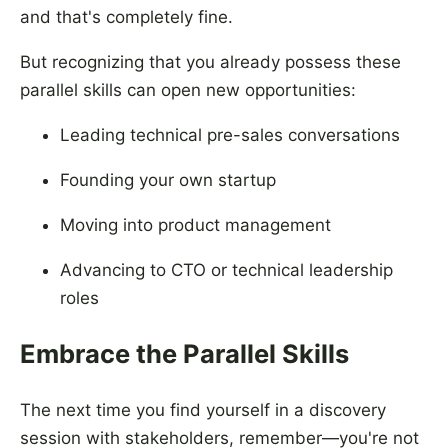
and that's completely fine.
But recognizing that you already possess these
parallel skills can open new opportunities:
Leading technical pre-sales conversations
Founding your own startup
Moving into product management
Advancing to CTO or technical leadership
roles
Embrace the Parallel Skills
The next time you find yourself in a discovery
session with stakeholders, remember—you're not