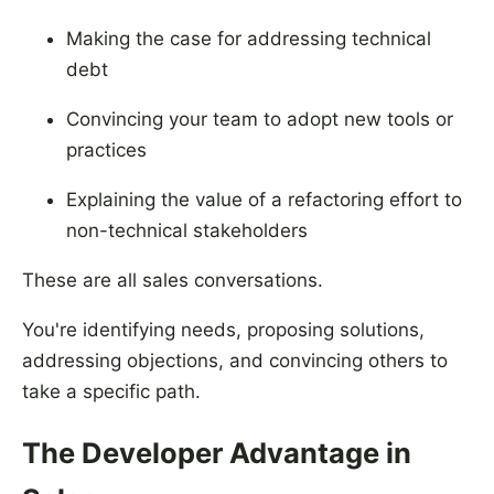
Making the case for addressing technical
debt
Convincing your team to adopt new tools or
practices
Explaining the value of a refactoring effort to
non-technical stakeholders
These are all sales conversations.
You're identifying needs, proposing solutions,
addressing objections, and convincing others to
take a specific path.
The Developer Advantage in