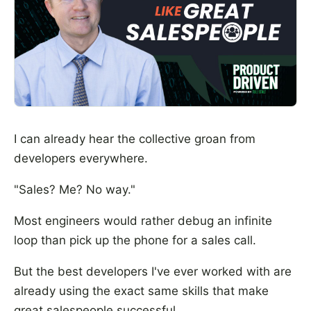
I can already hear the collective groan from
developers everywhere.
"Sales? Me? No way."
Most engineers would rather debug an infinite
loop than pick up the phone for a sales call.
But the best developers I've ever worked with are
already using the exact same skills that make
great salespeople successful.