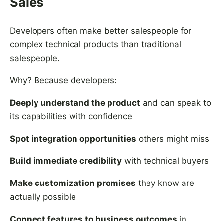
Sales
Developers often make better salespeople for
complex technical products than traditional
salespeople.
Why? Because developers:
Deeply understand the product
and can speak to
its capabilities with confidence
Spot integration opportunities
others might miss
Build immediate credibility
with technical buyers
Make customization promises
they know are
actually possible
Connect features to business outcomes
in