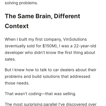
solving problems.
The Same Brain, Different
Context
When I built my first company, VinSolutions
(eventually sold for $150M), I was a 22-year-old
developer who didn't know the first thing about
sales.
But I knew how to talk to car dealers about their
problems and build solutions that addressed
those needs.
That wasn't coding—that was selling.
The most surprising parallel I've discovered over