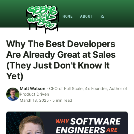
HOME
ABOUT
Why The Best Developers
Are Already Great at Sales
(They Just Don't Know It
Yet)
Matt Watson
·
CEO of Full Scale, 4x Founder, Author of
Product Driven
March 18, 2025
·
5
min read