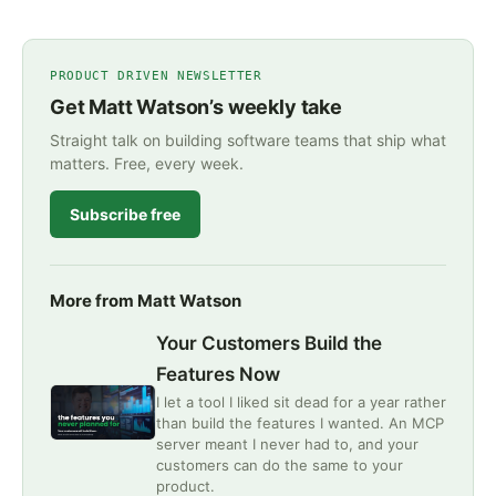
PRODUCT DRIVEN NEWSLETTER
Get Matt Watson’s weekly take
Straight talk on building software teams that ship what
matters. Free, every week.
Subscribe free
More from Matt Watson
Your Customers Build the
Features Now
I let a tool I liked sit dead for a year rather
than build the features I wanted. An MCP
server meant I never had to, and your
customers can do the same to your
product.