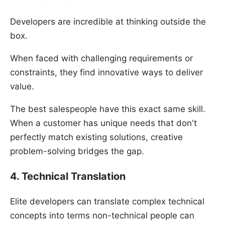
Developers are incredible at thinking outside the
box.
When faced with challenging requirements or
constraints, they find innovative ways to deliver
value.
The best salespeople have this exact same skill.
When a customer has unique needs that don't
perfectly match existing solutions, creative
problem-solving bridges the gap.
4. Technical Translation
Elite developers can translate complex technical
concepts into terms non-technical people can