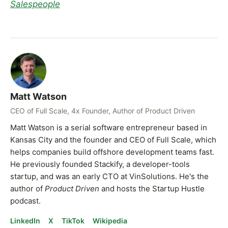
Salespeople
Matt Watson
CEO of Full Scale, 4x Founder, Author of Product Driven
Matt Watson is a serial software entrepreneur based in
Kansas City and the founder and CEO of Full Scale, which
helps companies build offshore development teams fast.
He previously founded Stackify, a developer-tools
startup, and was an early CTO at VinSolutions. He's the
author of
Product Driven
and hosts the Startup Hustle
podcast.
LinkedIn
X
TikTok
Wikipedia