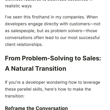
realistic ways
I've seen this firsthand in my companies. When
developers engage directly with customers—not
as salespeople, but as problem solvers—those
conversations often lead to our most successful
client relationships.
From Problem-Solving to Sales:
A Natural Transition
If you're a developer wondering how to leverage
these parallel skills, here's how to make the
transition:
Reframe the Conversation