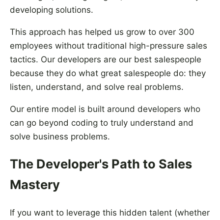
developing solutions.
This approach has helped us grow to over 300
employees without traditional high-pressure sales
tactics. Our developers are our best salespeople
because they do what great salespeople do: they
listen, understand, and solve real problems.
Our entire model is built around developers who
can go beyond coding to truly understand and
solve business problems.
The Developer's Path to Sales
Mastery
If you want to leverage this hidden talent (whether