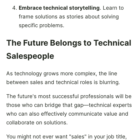
Embrace technical storytelling
. Learn to
frame solutions as stories about solving
specific problems.
The Future Belongs to Technical
Salespeople
As technology grows more complex, the line
between sales and technical roles is blurring.
The future's most successful professionals will be
those who can bridge that gap—technical experts
who can also effectively communicate value and
collaborate on solutions.
You might not ever want "sales" in your job title,