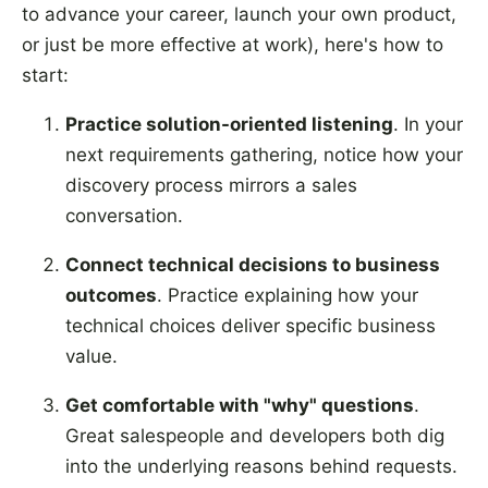
to advance your career, launch your own product,
or just be more effective at work), here's how to
start:
Practice solution-oriented listening
. In your
next requirements gathering, notice how your
discovery process mirrors a sales
conversation.
Connect technical decisions to business
outcomes
. Practice explaining how your
technical choices deliver specific business
value.
Get comfortable with "why" questions
.
Great salespeople and developers both dig
into the underlying reasons behind requests.