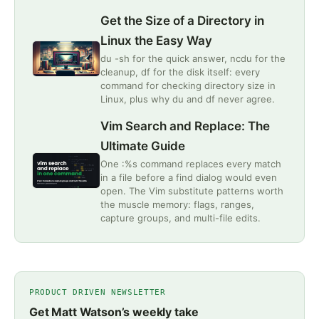
Get the Size of a Directory in
Linux the Easy Way
du -sh for the quick answer, ncdu for the
cleanup, df for the disk itself: every
command for checking directory size in
Linux, plus why du and df never agree.
Vim Search and Replace: The
Ultimate Guide
One :%s command replaces every match
in a file before a find dialog would even
open. The Vim substitute patterns worth
the muscle memory: flags, ranges,
capture groups, and multi-file edits.
PRODUCT DRIVEN NEWSLETTER
Get Matt Watson’s weekly take