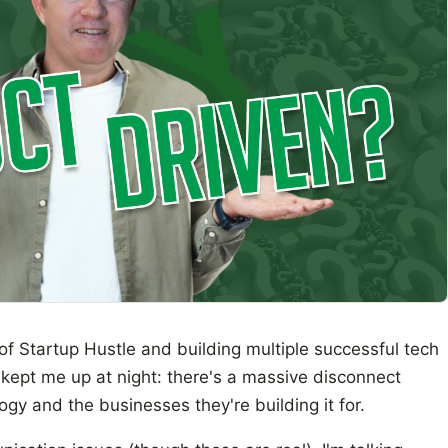
of Startup Hustle and building multiple successful tech
kept me up at night: there's a massive disconnect
gy and the businesses they're building it for.