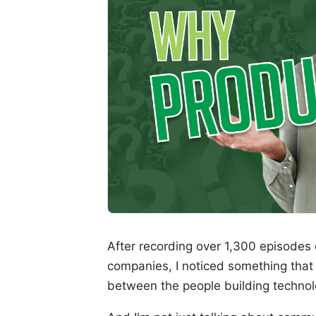
After recording over 1,300 episodes 
companies, I noticed something that 
between the people building technolo