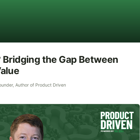
 Bridging the Gap Between
alue
ounder, Author of Product Driven