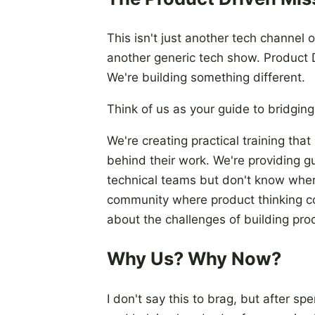
This isn't just another tech channel 
another generic tech show. Product D
We're building something different.
Think of us as your guide to bridgi
We're creating practical training th
behind their work. We're providing g
technical teams but don't know where
community where product thinking co
about the challenges of building pro
Why Us? Why Now?
I don't say this to brag, but after s