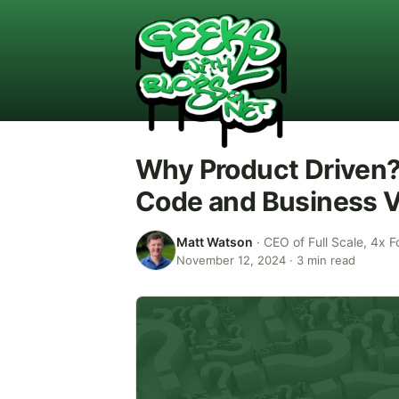
Why Product Driven?
Code and Business V
Matt Watson
·
CEO of Full Scale, 4x F
November 12, 2024
·
3
min read