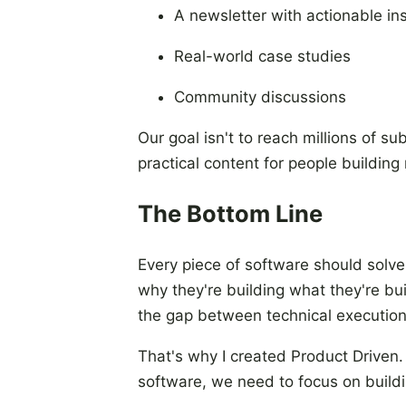
A newsletter with actionable in
Real-world case studies
Community discussions
Our goal isn't to reach millions of s
practical content for people building 
The Bottom Line
Every piece of software should solv
why they're building what they're b
the gap between technical execution
That's why I created Product Driven
software, we need to focus on buildin