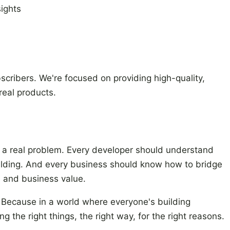
sights
ubscribers. We're focused on providing high-quality,
real products.
e a real problem. Every developer should understand
uilding. And every business should know how to bridge
 and business value.
. Because in a world where everyone's building
g the right things, the right way, for the right reasons.