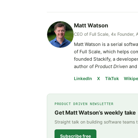
Matt Watson
CEO of Full Scale, 4x Founder, 
Matt Watson is a serial soft
of Full Scale, which helps c
founded Stackify, a developer
author of
Product Driven
and 
LinkedIn
X
TikTok
Wikipe
PRODUCT DRIVEN NEWSLETTER
Get Matt Watson’s weekly take
Straight talk on building software teams 
Subscribe free