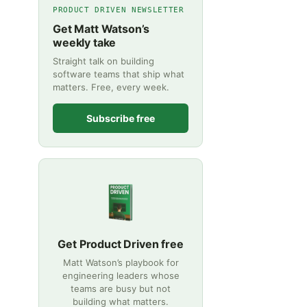
PRODUCT DRIVEN NEWSLETTER
Get Matt Watson’s
weekly take
Straight talk on building
software teams that ship what
matters. Free, every week.
Subscribe free
Get Product Driven free
Matt Watson’s playbook for
engineering leaders whose
teams are busy but not
building what matters.