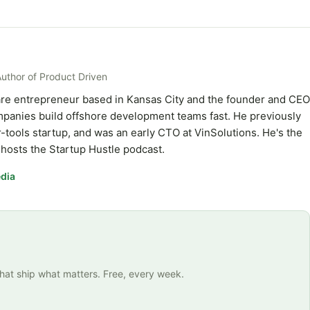
Author of Product Driven
ware entrepreneur based in Kansas City and the founder and CEO
ompanies build offshore development teams fast. He previously
-tools startup, and was an early CTO at VinSolutions. He's the
hosts the Startup Hustle podcast.
dia
that ship what matters. Free, every week.