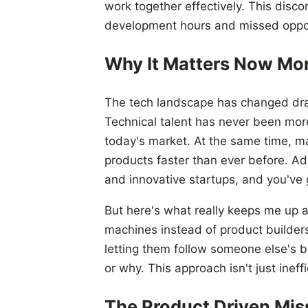
work together effectively. This disc
development hours and missed oppor
Why It Matters Now Mo
The tech landscape has changed dram
Technical talent has never been more 
today's market. At the same time, ma
products faster than ever before. Ad
and innovative startups, and you've 
But here's what really keeps me up at
machines instead of product builders
letting them follow someone else's b
or why. This approach isn't just ineff
The Product Driven Mis