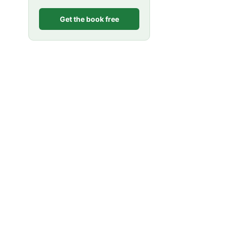
Get the book free