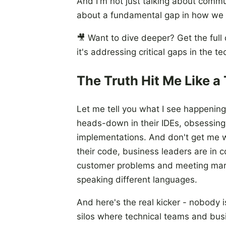
And I'm not just talking about commun
about a fundamental gap in how we 
🎥 Want to dive deeper? Get the full
it's addressing critical gaps in the t
The Truth Hit Me Like a 
Let me tell you what I see happening
heads-down in their IDEs, obsessing 
implementations. And don't get me wr
their code, business leaders are in c
customer problems and meeting mar
speaking different languages.
And here's the real kicker - nobody i
silos where technical teams and bus