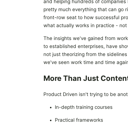
and helping hundreds of companies bu
pretty much everything that can go 
front-row seat to how successful pro
what actually works in practice - not 
The insights we've gained from worki
to established enterprises, have sho
not just theorizing from the sidelines
we've seen work time and time agai
More Than Just Conten
Product Driven isn't trying to be ano
In-depth training courses
Practical frameworks