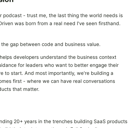
or podcast - trust me, the last thing the world needs is
riven was born from a real need I've seen firsthand.
ng the gap between code and business value.
at helps developers understand the business context
uidance for leaders who want to better engage their
 to start. And most importantly, we're building a
mes first - where we can have real conversations
ducts that matter.
pending 20+ years in the trenches building SaaS products