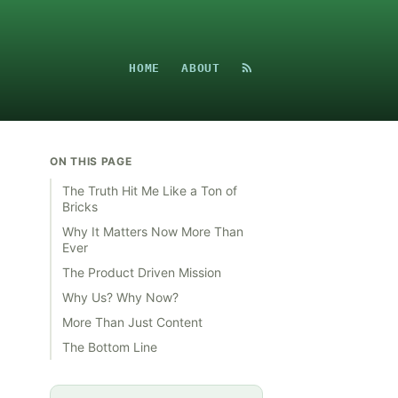
HOME
ABOUT
ON THIS PAGE
The Truth Hit Me Like a Ton of
Bricks
Why It Matters Now More Than
Ever
The Product Driven Mission
Why Us? Why Now?
More Than Just Content
The Bottom Line