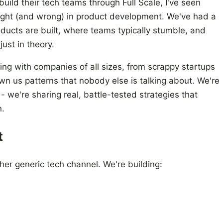
ild their tech teams through Full Scale, I've seen
right (and wrong) in product development. We've had a
ducts are built, where teams typically stumble, and
just in theory.
ng with companies of all sizes, from scrappy startups
wn us patterns that nobody else is talking about. We're
 - we're sharing real, battle-tested strategies that
n.
t
ther generic tech channel. We're building: