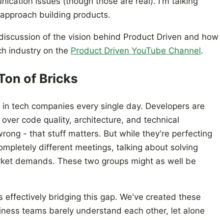
ication issues (though those are real). I'm talking
approach building products.
 discussion of the vision behind Product Driven and how
ech industry on the
Product Driven YouTube Channel
.
Ton of Bricks
 in tech companies every single day. Developers are
over code quality, architecture, and technical
ong - that stuff matters. But while they're perfecting
ompletely different meetings, talking about solving
ket demands. These two groups might as well be
s effectively bridging this gap. We've created these
iness teams barely understand each other, let alone