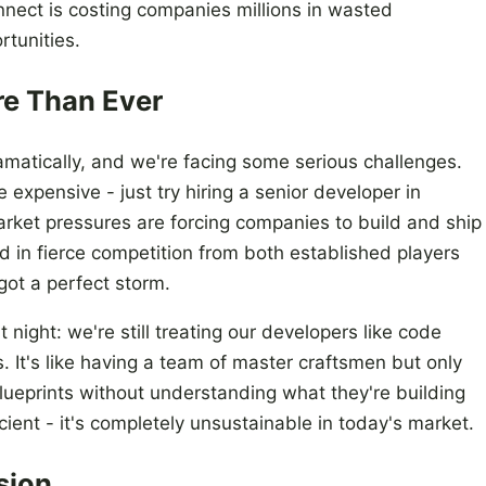
onnect is costing companies millions in wasted
tunities.
re Than Ever
atically, and we're facing some serious challenges.
expensive - just try hiring a senior developer in
rket pressures are forcing companies to build and ship
d in fierce competition from both established players
got a perfect storm.
 night: we're still treating our developers like code
. It's like having a team of master craftsmen but only
lueprints without understanding what they're building
icient - it's completely unsustainable in today's market.
sion