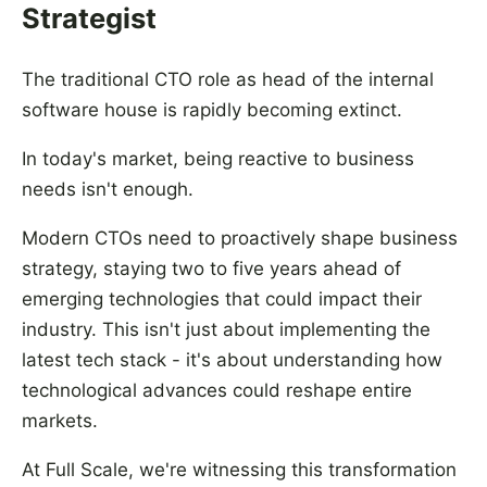
Strategist
The traditional CTO role as head of the internal
software house is rapidly becoming extinct.
In today's market, being reactive to business
needs isn't enough.
Modern CTOs need to proactively shape business
strategy, staying two to five years ahead of
emerging technologies that could impact their
industry. This isn't just about implementing the
latest tech stack - it's about understanding how
technological advances could reshape entire
markets.
At Full Scale, we're witnessing this transformation