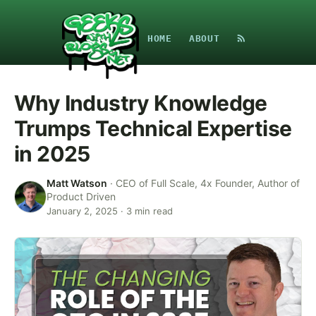
HOME
ABOUT
Why Industry Knowledge
Trumps Technical Expertise
in 2025
Matt Watson
·
CEO of Full Scale, 4x Founder, Author of
Product Driven
January 2, 2025
·
3
min read