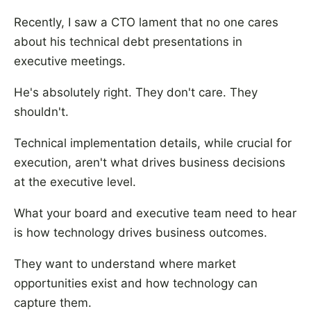
Recently, I saw a CTO lament that no one cares
about his technical debt presentations in
executive meetings.
He's absolutely right. They don't care. They
shouldn't.
Technical implementation details, while crucial for
execution, aren't what drives business decisions
at the executive level.
What your board and executive team need to hear
is how technology drives business outcomes.
They want to understand where market
opportunities exist and how technology can
capture them.