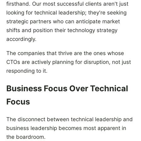
firsthand. Our most successful clients aren't just
looking for technical leadership; they're seeking
strategic partners who can anticipate market
shifts and position their technology strategy
accordingly.
The companies that thrive are the ones whose
CTOs are actively planning for disruption, not just
responding to it.
Business Focus Over Technical
Focus
The disconnect between technical leadership and
business leadership becomes most apparent in
the boardroom.