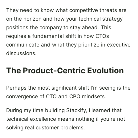
They need to know what competitive threats are
on the horizon and how your technical strategy
positions the company to stay ahead. This
requires a fundamental shift in how CTOs
communicate and what they prioritize in executive
discussions.
The Product-Centric Evolution
Perhaps the most significant shift I'm seeing is the
convergence of CTO and CPO mindsets.
During my time building Stackify, I learned that
technical excellence means nothing if you're not
solving real customer problems.