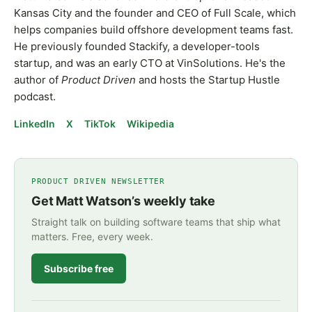
Kansas City and the founder and CEO of Full Scale, which
helps companies build offshore development teams fast.
He previously founded Stackify, a developer-tools
startup, and was an early CTO at VinSolutions. He's the
author of
Product Driven
and hosts the Startup Hustle
podcast.
LinkedIn
X
TikTok
Wikipedia
PRODUCT DRIVEN NEWSLETTER
Get Matt Watson’s weekly take
Straight talk on building software teams that ship what
matters. Free, every week.
Subscribe free