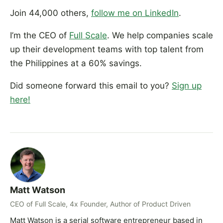
Join 44,000 others,
follow me on LinkedIn
.
I’m the CEO of
Full Scale
. We help companies scale
up their development teams with top talent from
the Philippines at a 60% savings.
Did someone forward this email to you?
Sign up
here!
Matt Watson
CEO of Full Scale, 4x Founder, Author of Product Driven
Matt Watson is a serial software entrepreneur based in