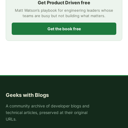
Get Product Driven free
Matt Watson’s playbook for engineering leaders whose
teams are busy but not building what matters.
Get the book free
Geeks with Blogs
A community archive of developer blogs and
technical articles, preserved at their original
URLs.