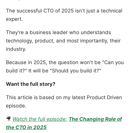
The successful CTO of 2025 isn't just a technical
expert.
They're a business leader who understands
technology, product, and most importantly, their
industry.
Because in 2025, the question won't be "Can you
build it?" It will be "Should you build it?"
Want the full story?
This article is based on my latest Product Driven
episode.
🎥
Watch the full episode:
The Changing Role of
the CTO in 2025