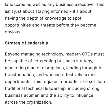
landscape as well as any business executive. This
isn't just about staying informed - it's about
having the depth of knowledge to spot
opportunities and threats before they become
obvious.
Strategic Leadership
Beyond managing technology, modern CTOs must
be capable of co-creating business strategy,
monitoring market disruptions, leading through AI
transformation, and working effectively across
departments. This requires a broader skill set than
traditional technical leadership, including strong
business acumen and the ability to influence
across the organization.