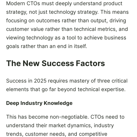
Modern CTOs must deeply understand product
strategy, not just technology strategy. This means
focusing on outcomes rather than output, driving
customer value rather than technical metrics, and
viewing technology as a tool to achieve business
goals rather than an end in itself.
The New Success Factors
Success in 2025 requires mastery of three critical
elements that go far beyond technical expertise.
Deep Industry Knowledge
This has become non-negotiable. CTOs need to
understand their market dynamics, industry
trends, customer needs, and competitive