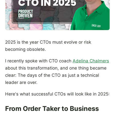
2025 is the year CTOs must evolve or risk
becoming obsolete.
I recently spoke with CTO coach
Adelina Chalmers
about this transformation, and one thing became
clear: The days of the CTO as just a technical
leader are over.
Here's what successful CTOs will look like in 2025:
From Order Taker to Business