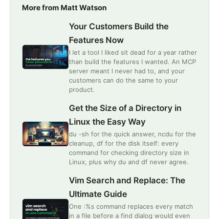
More from Matt Watson
Your Customers Build the
Features Now
I let a tool I liked sit dead for a year rather
than build the features I wanted. An MCP
server meant I never had to, and your
customers can do the same to your
product.
Get the Size of a Directory in
Linux the Easy Way
du -sh for the quick answer, ncdu for the
cleanup, df for the disk itself: every
command for checking directory size in
Linux, plus why du and df never agree.
Vim Search and Replace: The
Ultimate Guide
One :%s command replaces every match
in a file before a find dialog would even