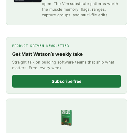
open. The Vim substitute patterns worth
the muscle memory: flags, ranges,
capture groups, and multi-file edits.
PRODUCT DRIVEN NEWSLETTER
Get Matt Watson’s weekly take
Straight talk on building software teams that ship what
matters. Free, every week.
Subscribe free