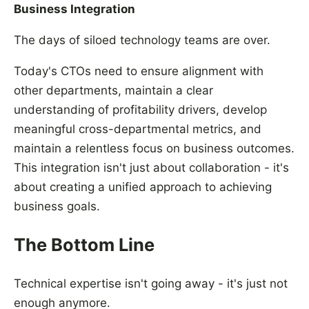
Business Integration
The days of siloed technology teams are over.
Today's CTOs need to ensure alignment with
other departments, maintain a clear
understanding of profitability drivers, develop
meaningful cross-departmental metrics, and
maintain a relentless focus on business outcomes.
This integration isn't just about collaboration - it's
about creating a unified approach to achieving
business goals.
The Bottom Line
Technical expertise isn't going away - it's just not
enough anymore.