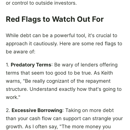
or control to outside investors.
Red Flags to Watch Out For
While debt can be a powerful tool, it's crucial to
approach it cautiously. Here are some red flags to
be aware of:
1.
Predatory Terms
: Be wary of lenders offering
terms that seem too good to be true. As Keith
warns, "Be really cognizant of the repayment
structure. Understand exactly how that's going to
work."
2.
Excessive Borrowing
: Taking on more debt
than your cash flow can support can strangle your
growth. As I often say, "The more money you