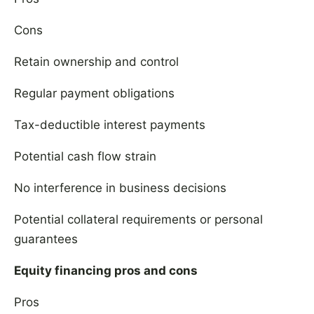
Cons
Retain ownership and control
Regular payment obligations
Tax-deductible interest payments
Potential cash flow strain
No interference in business decisions
Potential collateral requirements or personal
guarantees
Equity financing pros and cons
Pros