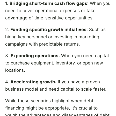
1.
Bridging short-term cash flow gaps
: When you
need to cover operational expenses or take
advantage of time-sensitive opportunities.
2.
Funding specific growth initiatives
: Such as
hiring key personnel or investing in marketing
campaigns with predictable returns.
3.
Expanding operations
: When you need capital
to purchase equipment, inventory, or open new
locations.
4.
Accelerating growth
: If you have a proven
business model and need capital to scale faster.
While these scenarios highlight when debt
financing might be appropriate, it's crucial to
weigh the advantages and disadvantages of debt