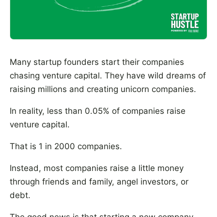
Many startup founders start their companies
chasing venture capital. They have wild dreams of
raising millions and creating unicorn companies.
In reality, less than 0.05% of companies raise
venture capital.
That is 1 in 2000 companies.
Instead, most companies raise a little money
through friends and family, angel investors, or
debt.