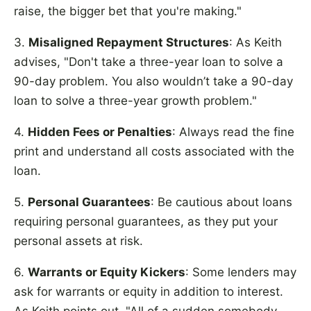
raise, the bigger bet that you're making."
3.
Misaligned Repayment Structures
: As Keith
advises, "Don't take a three-year loan to solve a
90-day problem. You also wouldn’t take a 90-day
loan to solve a three-year growth problem."
4.
Hidden Fees or Penalties
: Always read the fine
print and understand all costs associated with the
loan.
5.
Personal Guarantees
: Be cautious about loans
requiring personal guarantees, as they put your
personal assets at risk.
6.
Warrants or Equity Kickers
: Some lenders may
ask for warrants or equity in addition to interest.