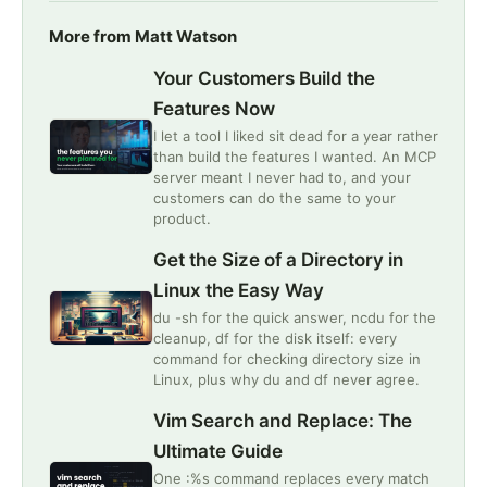
More from Matt Watson
Your Customers Build the
Features Now
I let a tool I liked sit dead for a year rather
than build the features I wanted. An MCP
server meant I never had to, and your
customers can do the same to your
product.
Get the Size of a Directory in
Linux the Easy Way
du -sh for the quick answer, ncdu for the
cleanup, df for the disk itself: every
command for checking directory size in
Linux, plus why du and df never agree.
Vim Search and Replace: The
Ultimate Guide
One :%s command replaces every match