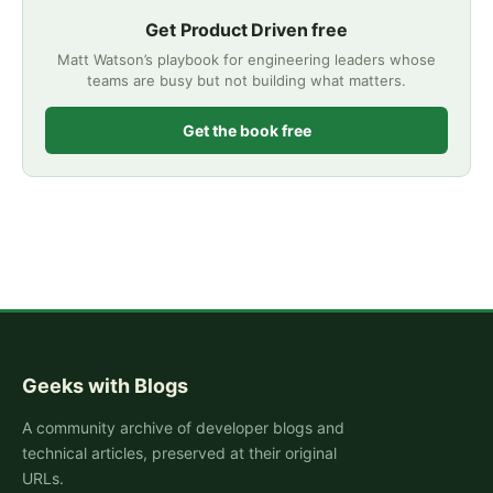
Get Product Driven free
Matt Watson’s playbook for engineering leaders whose
teams are busy but not building what matters.
Get the book free
Geeks with Blogs
A community archive of developer blogs and
technical articles, preserved at their original
URLs.