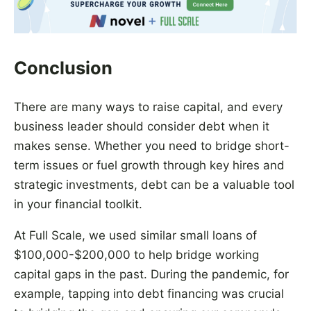
Conclusion
There are many ways to raise capital, and every
business leader should consider debt when it
makes sense. Whether you need to bridge short-
term issues or fuel growth through key hires and
strategic investments, debt can be a valuable tool
in your financial toolkit.
At Full Scale, we used similar small loans of
$100,000-$200,000 to help bridge working
capital gaps in the past. During the pandemic, for
example, tapping into debt financing was crucial