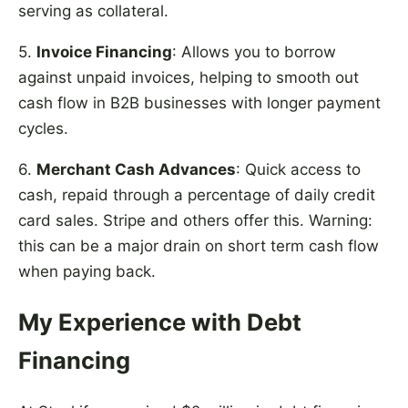
serving as collateral.
5.
Invoice Financing
: Allows you to borrow
against unpaid invoices, helping to smooth out
cash flow in B2B businesses with longer payment
cycles.
6.
Merchant Cash Advances
: Quick access to
cash, repaid through a percentage of daily credit
card sales. Stripe and others offer this. Warning:
this can be a major drain on short term cash flow
when paying back.
My Experience with Debt
Financing