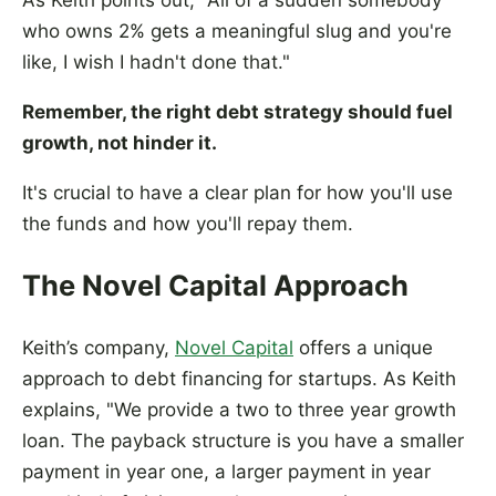
As Keith points out, "All of a sudden somebody
who owns 2% gets a meaningful slug and you're
like, I wish I hadn't done that."
Remember, the right debt strategy should fuel
growth, not hinder it.
It's crucial to have a clear plan for how you'll use
the funds and how you'll repay them.
The Novel Capital Approach
Keith’s company,
Novel Capital
offers a unique
approach to debt financing for startups. As Keith
explains, "We provide a two to three year growth
loan. The payback structure is you have a smaller
payment in year one, a larger payment in year