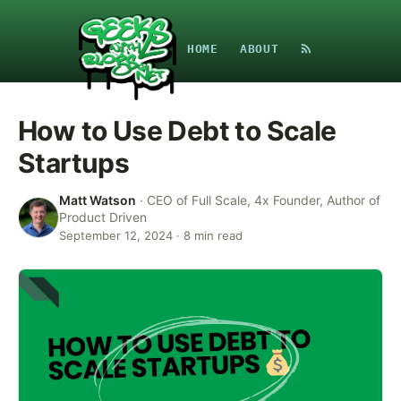
HOME
ABOUT
How to Use Debt to Scale
Startups
Matt Watson
·
CEO of Full Scale, 4x Founder, Author of
Product Driven
September 12, 2024
·
8
min read