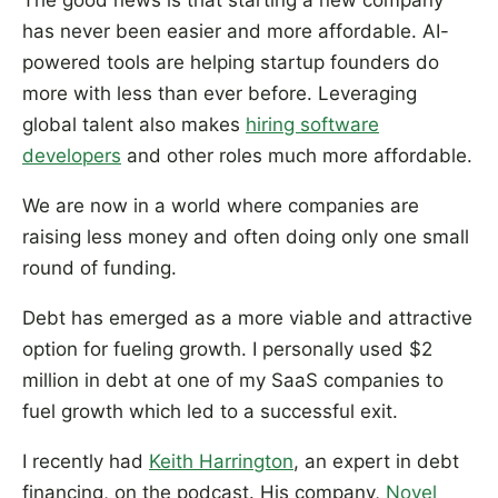
The good news is that starting a new company
has never been easier and more affordable. AI-
powered tools are helping startup founders do
more with less than ever before. Leveraging
global talent also makes
hiring software
developers
and other roles much more affordable.
We are now in a world where companies are
raising less money and often doing only one small
round of funding.
Debt has emerged as a more viable and attractive
option for fueling growth. I personally used $2
million in debt at one of my SaaS companies to
fuel growth which led to a successful exit.
I recently had
Keith Harrington
, an expert in debt
financing, on the podcast. His company,
Novel