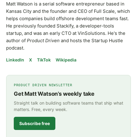
Matt Watson is a serial software entrepreneur based in
Kansas City and the founder and CEO of Full Scale, which
helps companies build offshore development teams fast.
He previously founded Stackify, a developer-tools
startup, and was an early CTO at VinSolutions. He's the
author of
Product Driven
and hosts the Startup Hustle
podcast.
LinkedIn
X
TikTok
Wikipedia
PRODUCT DRIVEN NEWSLETTER
Get Matt Watson’s weekly take
Straight talk on building software teams that ship what
matters. Free, every week.
Subscribe free