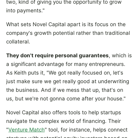
two, kind of giving you the opportunity to grow
into payments."
What sets Novel Capital apart is its focus on the
company's growth potential rather than traditional
collateral.
They don't require personal guarantees
, which is
a significant advantage for many entrepreneurs.
As Keith puts it, "We got really focused on, let's
just make sure we get really good at underwriting
the business. And if we mess that up, that's on
us, but we're not gonna come after your house."
Novel Capital also offers tools to help startups
navigate the complex world of financing. Their
"
Venture Match
" tool, for instance, helps connect