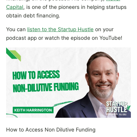
Capital
, is one of the pioneers in helping startups
obtain debt financing.
You can
listen to the Startup Hustle
on your
podcast app or watch the episode on YouTube!
How to Access Non Dilutive Funding