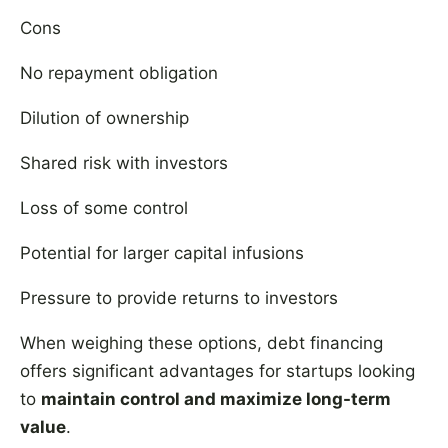
Cons
No repayment obligation
Dilution of ownership
Shared risk with investors
Loss of some control
Potential for larger capital infusions
Pressure to provide returns to investors
When weighing these options, debt financing
offers significant advantages for startups looking
to
maintain control and maximize long-term
value
.