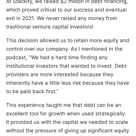
At Stackify, we raised $2 million in debt financing,
which proved critical to our success and eventual
exit in 2021. We never raised any money from
traditional venture capital investors!
This decision allowed us to retain more equity and
control over our company. As I mentioned in the
podcast, "We had a hard time finding any
institutional investors that wanted to invest. Debt
providers are more interested because they
inherently have a little less risk because they have
to be paid back first."
This experience taught me that debt can be an
excellent tool for growth when used strategically.
It provided us with the capital we needed to scale
without the pressure of giving up significant equity