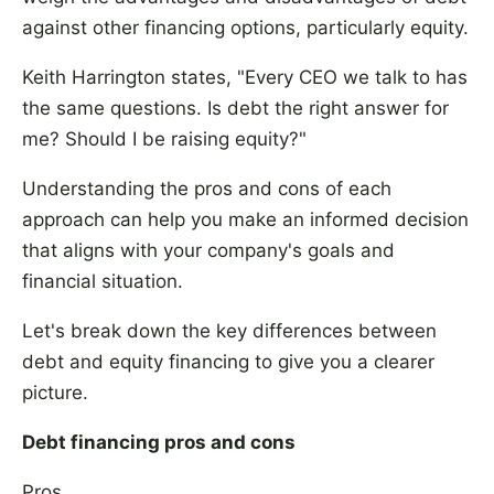
against other financing options, particularly equity.
Keith Harrington states, "Every CEO we talk to has
the same questions. Is debt the right answer for
me? Should I be raising equity?"
Understanding the pros and cons of each
approach can help you make an informed decision
that aligns with your company's goals and
financial situation.
Let's break down the key differences between
debt and equity financing to give you a clearer
picture.
Debt financing pros and cons
Pros