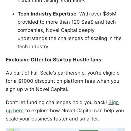
usual fundraising headaches.
Tech Industry Expertise
: With over $85M
provided to more than 120 SaaS and tech
companies, Novel Capital deeply
understands the challenges of scaling in the
tech industry
Exclusive Offer for Startup Hustle fans:
As part of Full Scale’s partnership, you’re eligible
for a $1000 discount on platform fees when you
sign up with Novel Capital.
Don’t let funding challenges hold you back!
Sign
up here
to explore how Novel Capital can help you
scale your business faster and smarter.