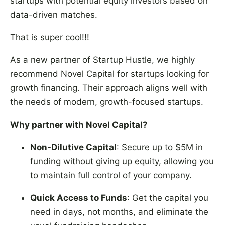
startups with potential equity investors based on
data-driven matches.
That is super cool!!!
As a new partner of Startup Hustle, we highly
recommend Novel Capital for startups looking for
growth financing. Their approach aligns well with
the needs of modern, growth-focused startups.
Why partner with Novel Capital?
Non-Dilutive Capital
: Secure up to $5M in
funding without giving up equity, allowing you
to maintain full control of your company.
Quick Access to Funds
: Get the capital you
need in days, not months, and eliminate the