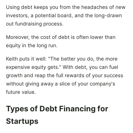
Using debt keeps you from the headaches of new
investors, a potential board, and the long-drawn
out fundraising process.
Moreover, the cost of debt is often lower than
equity in the long run.
Keith puts it well: "The better you do, the more
expensive equity gets." With debt, you can fuel
growth and reap the full rewards of your success
without giving away a slice of your company's
future value.
Types of Debt Financing for
Startups