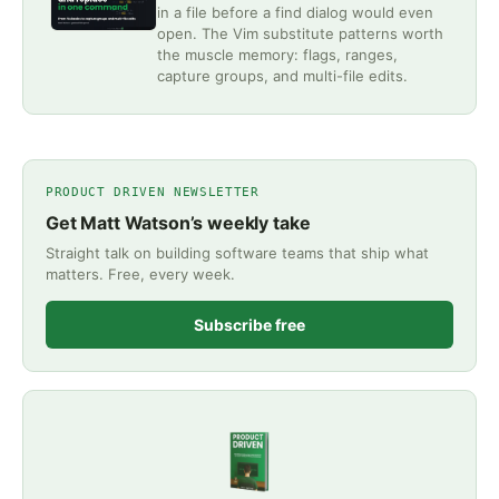
in a file before a find dialog would even
open. The Vim substitute patterns worth
the muscle memory: flags, ranges,
capture groups, and multi-file edits.
PRODUCT DRIVEN NEWSLETTER
Get Matt Watson’s weekly take
Straight talk on building software teams that ship what
matters. Free, every week.
Subscribe free