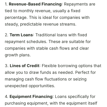
1.
Revenue-Based Financing
: Repayments are
tied to monthly revenue, usually a fixed
percentage. This is ideal for companies with
steady, predictable revenue streams.
2.
Term Loans
: Traditional loans with fixed
repayment schedules. These are suitable for
companies with stable cash flows and clear
growth plans.
3.
Lines of Credit
: Flexible borrowing options that
allow you to draw funds as needed. Perfect for
managing cash flow fluctuations or seizing
unexpected opportunities.
4.
Equipment Financing
: Loans specifically for
purchasing equipment, with the equipment itself