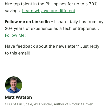
hire top talent in the Philippines for up to a 70%
savings.
Learn why we are different
.
Follow me on LinkedIn
- I share daily tips from my
20+ years of experience as a tech entrepreneur.
Follow Me!
Have feedback about the newsletter? Just reply
to this email!
Matt Watson
CEO of Full Scale, 4x Founder, Author of Product Driven