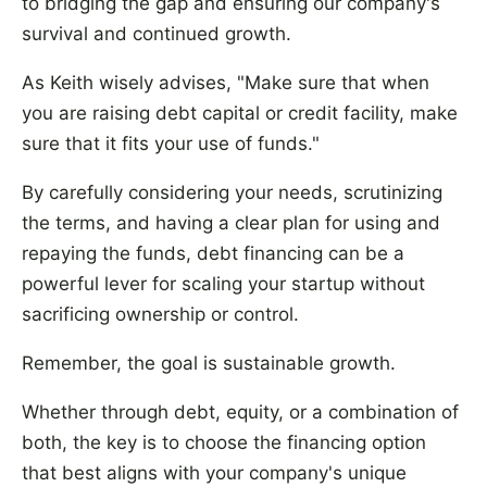
to bridging the gap and ensuring our company's
survival and continued growth.
As Keith wisely advises, "Make sure that when
you are raising debt capital or credit facility, make
sure that it fits your use of funds."
By carefully considering your needs, scrutinizing
the terms, and having a clear plan for using and
repaying the funds, debt financing can be a
powerful lever for scaling your startup without
sacrificing ownership or control.
Remember, the goal is sustainable growth.
Whether through debt, equity, or a combination of
both, the key is to choose the financing option
that best aligns with your company's unique