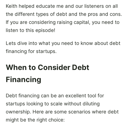
Keith helped educate me and our listeners on all
the different types of debt and the pros and cons.
If you are considering raising capital, you need to
listen to this episode!
Lets dive into what you need to know about debt
financing for startups.
When to Consider Debt
Financing
Debt financing can be an excellent tool for
startups looking to scale without diluting
ownership. Here are some scenarios where debt
might be the right choice: