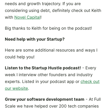
needs and growth trajectory. If you are
considering using debt, definitely check out Keith
with
Novel Capital
!
Big thanks to Keith for being on the podcast!
Need help with your Startup?
Here are some additional resources and ways I
could help you!
Listen to the Startup Hustle podcast!
- Every
week I interview other founders and industry
experts. Listed in your podcast app or
check out
our website
.
Grow your software development team
- At Full
Scale we have helped over 200 tech companies