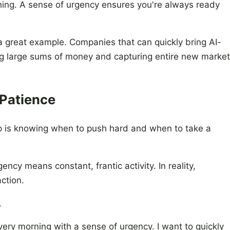
ything. A sense of urgency ensures you're always ready
 a great example. Companies that can quickly bring AI-
ing large sums of money and capturing entire new market
 Patience
ip is knowing when to push hard and when to take a
ncy means constant, frantic activity. In reality,
action.
.
every morning with a sense of urgency. I want to quickly