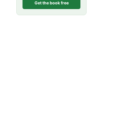
Get the book free