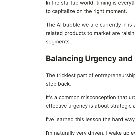
In the startup world, timing is ever
to capitalize on the right moment.
The AI bubble we are currently in is
related products to market are rais
segments.
Balancing Urgency and
The trickiest part of entrepreneursh
step back.
It's a common misconception that urge
effective urgency is about strategic 
I've learned this lesson the hard way
I’m naturally very driven. I wake up 