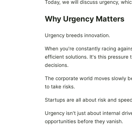
Today, we will discuss urgency, whic
Why Urgency Matters
Urgency breeds innovation.
When you're constantly racing against
efficient solutions. It's this pressur
decisions.
The corporate world moves slowly be
to take risks.
Startups are all about risk and speed
Urgency isn't just about internal dri
opportunities before they vanish.