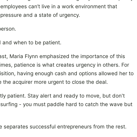
 employees can’t live in a work environment that
pressure and a state of urgency.
 person.
 and when to be patient.
ast, Maria Flynn emphasized the importance of this
mes, patience is what creates urgency in others. For
isition, having enough cash and options allowed her to
 the acquirer more urgent to close the deal.
ntly patient. Stay alert and ready to move, but don't
ike surfing - you must paddle hard to catch the wave but
e separates successful entrepreneurs from the rest.