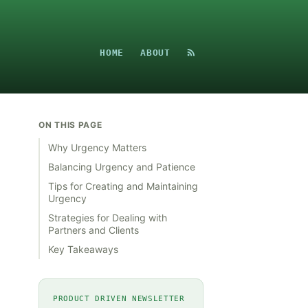
HOME
ABOUT
ON THIS PAGE
Why Urgency Matters
Balancing Urgency and Patience
Tips for Creating and Maintaining
Urgency
Strategies for Dealing with
Partners and Clients
Key Takeaways
PRODUCT DRIVEN NEWSLETTER