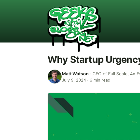
Why Startup Urgenc
Matt Watson
·
CEO of Full Scale, 4x F
July 9, 2024
·
6
min read