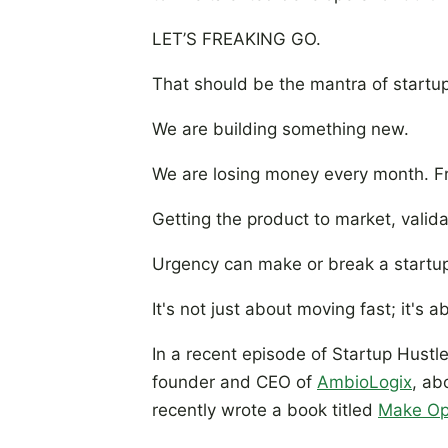
LET’S FREAKING GO.
That should be the mantra of startups
We are building something new.
We are losing money every month. Fr
Getting the product to market, vali
Urgency can make or break a startu
It's not just about moving fast; it's
In a recent episode of Startup Hustle
founder and CEO of
AmbioLogix
, ab
recently wrote a book titled
Make Op