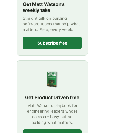
Get Matt Watson’s
weekly take
Straight talk on building
software teams that ship what
matters. Free, every week.
Subscribe free
Get Product Driven free
Matt Watson’s playbook for
engineering leaders whose
teams are busy but not
building what matters.