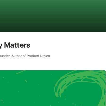
y Matters
ounder, Author of Product Driven