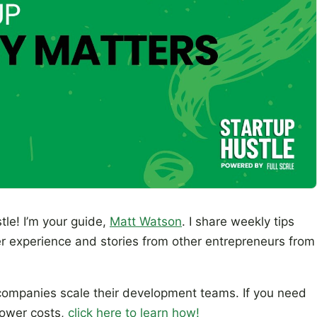
tle! I’m your guide,
Matt Watson
. I share weekly tips
r experience and stories from other entrepreneurs from
ompanies scale their development teams. If you need
lower costs,
click here to learn how!