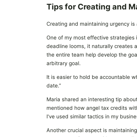
Tips for Creating and M
Creating and maintaining urgency is 
One of my most effective strategies 
deadline looms, it naturally creates 
the entire team help develop the goa
arbitrary goal.
It is easier to hold be accountable 
date.”
Maria shared an interesting tip about
mentioned how angel tax credits with
I've used similar tactics in my busin
Another crucial aspect is maintaining