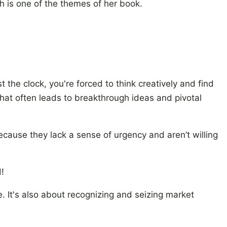
h is one of the themes of her book.
 the clock, you're forced to think creatively and find
e that often leads to breakthrough ideas and pivotal
cause they lack a sense of urgency and aren’t willing
!
ve. It's also about recognizing and seizing market