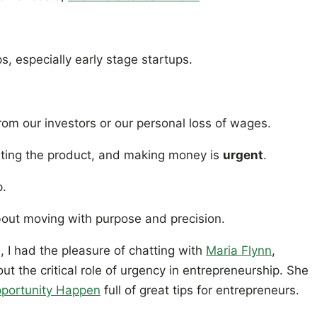
, especially early stage startups.
om our investors or our personal loss of wages.
dating the product, and making money is
urgent
.
p.
 about moving with purpose and precision.
, I had the pleasure of chatting with
Maria Flynn
,
out the critical role of urgency in entrepreneurship. She
portunity Happen
full of great tips for entrepreneurs.