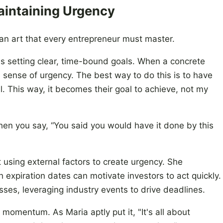
aintaining Urgency
an art that every entrepreneur must master.
is setting clear, time-bound goals. When a concrete
a sense of urgency. The best way to do this is to have
l. This way, it becomes their goal to achieve, not my
when you say, “You said you would have it done by this
 using external factors to create urgency. She
 expiration dates can motivate investors to act quickly.
esses, leveraging industry events to drive deadlines.
 momentum. As Maria aptly put it, "It's all about