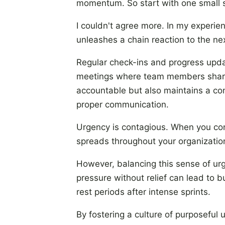
momentum. So start with one small s
I couldn't agree more. In my experien
unleashes a chain reaction to the ne
Regular check-ins and progress upda
meetings where team members share t
accountable but also maintains a con
proper communication.
Urgency is contagious. When you cons
spreads throughout your organization.
However, balancing this sense of urg
pressure without relief can lead to b
rest periods after intense sprints.
By fostering a culture of purposeful