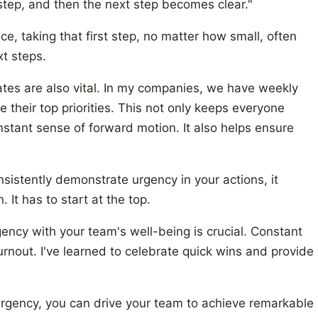
tep, and then the next step becomes clear."
ce, taking that first step, no matter how small, often
xt steps.
tes are also vital. In my companies, we have weekly
heir top priorities. This not only keeps everyone
stant sense of forward motion. It also helps ensure
istently demonstrate urgency in your actions, it
 It has to start at the top.
ency with your team's well-being is crucial. Constant
urnout. I've learned to celebrate quick wins and provide
 urgency, you can drive your team to achieve remarkable