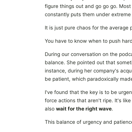
figure things out and go go go. Most
constantly puts them under extreme 
It is just pure chaos for the average
You have to know when to push hard
During our conversation on the podc
balance. She pointed out that someti
instance, during her company's acqu
be patient, which paradoxically made
I've found that the key is to be urge
force actions that aren't ripe. It's l
also
wait for the right wave
.
This balance of urgency and patienc