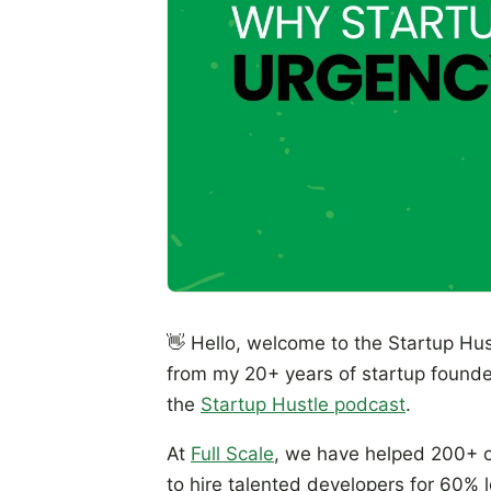
👋 Hello, welcome to the Startup Hus
from my 20+ years of startup founde
the
Startup Hustle podcast
.
At
Full Scale
, we have helped 200+ c
to hire talented developers for 60% 