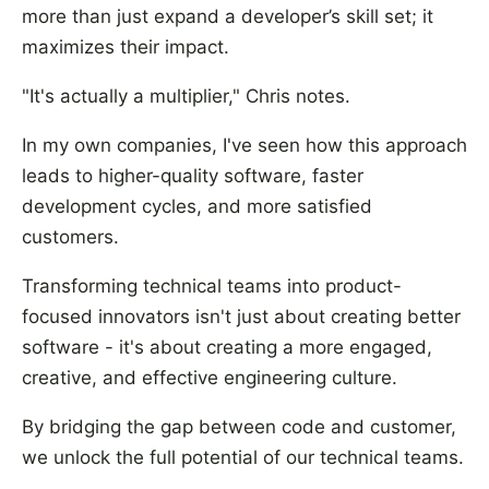
more than just expand a developer’s skill set; it
maximizes their impact.
"It's actually a multiplier," Chris notes.
In my own companies, I've seen how this approach
leads to higher-quality software, faster
development cycles, and more satisfied
customers.
Transforming technical teams into product-
focused innovators isn't just about creating better
software - it's about creating a more engaged,
creative, and effective engineering culture.
By bridging the gap between code and customer,
we unlock the full potential of our technical teams.