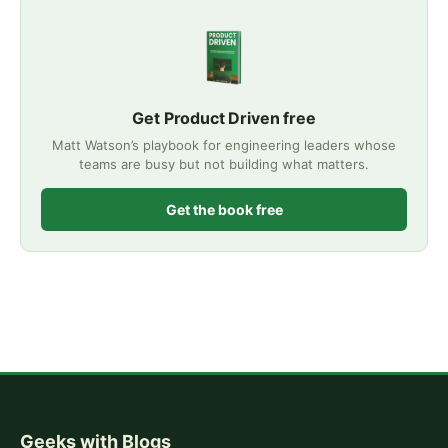
Get Product Driven free
Matt Watson’s playbook for engineering leaders whose
teams are busy but not building what matters.
Get the book free
Geeks with Blogs