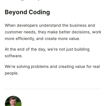
Beyond Coding
When developers understand the business and
customer needs, they make better decisions, work
more efficiently, and create more value.
At the end of the day, we're not just building
software.
We're solving problems and creating value for real
people.