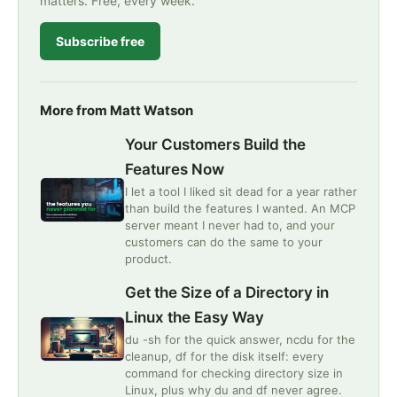
matters. Free, every week.
Subscribe free
More from Matt Watson
Your Customers Build the
Features Now
I let a tool I liked sit dead for a year rather
than build the features I wanted. An MCP
server meant I never had to, and your
customers can do the same to your
product.
Get the Size of a Directory in
Linux the Easy Way
du -sh for the quick answer, ncdu for the
cleanup, df for the disk itself: every
command for checking directory size in
Linux, plus why du and df never agree.