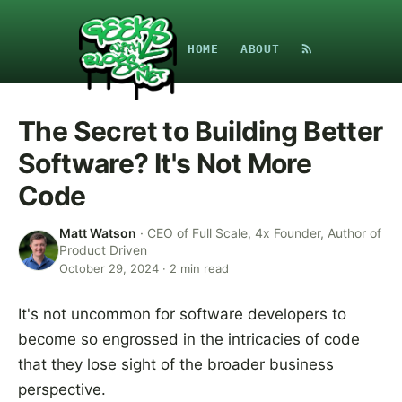
HOME
ABOUT
The Secret to Building Better
Software? It's Not More
Code
Matt Watson
·
CEO of Full Scale, 4x Founder, Author of
Product Driven
October 29, 2024
·
2
min read
It's not uncommon for software developers to
become so engrossed in the intricacies of code
that they lose sight of the broader business
perspective.