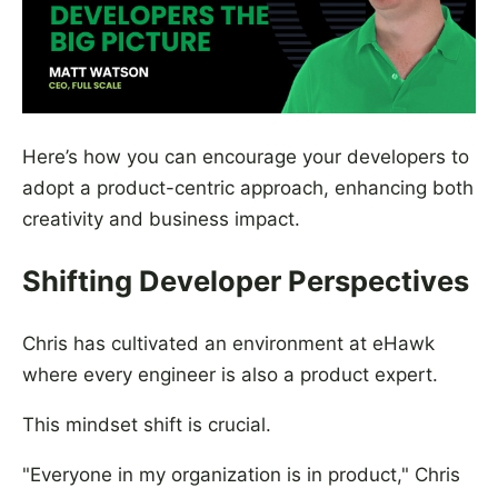
Here’s how you can encourage your developers to
adopt a product-centric approach, enhancing both
creativity and business impact.
Shifting Developer Perspectives
Chris has cultivated an environment at eHawk
where every engineer is also a product expert.
This mindset shift is crucial.
"Everyone in my organization is in product," Chris