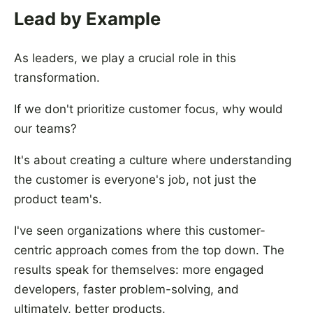
Lead by Example
As leaders, we play a crucial role in this
transformation.
If we don't prioritize customer focus, why would
our teams?
It's about creating a culture where understanding
the customer is everyone's job, not just the
product team's.
I've seen organizations where this customer-
centric approach comes from the top down. The
results speak for themselves: more engaged
developers, faster problem-solving, and
ultimately, better products.