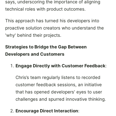
says, underscoring the importance of aligning
technical roles with product outcomes.
This approach has turned his developers into
proactive solution creators who understand the
'why' behind their projects.
Strategies to Bridge the Gap Between
Developers and Customers
Engage Directly with Customer Feedback
:
Chris’s team regularly listens to recorded
customer feedback sessions, an initiative
that has opened developers' eyes to user
challenges and spurred innovative thinking.
Encourage Direct Interaction
: