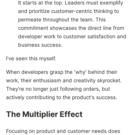
It starts at the top. Leaders must exemplify
and prioritize customer-centric thinking to
permeate throughout the team. This
commitment showcases the direct line from
developer work to customer satisfaction and
business success.
I've seen this myself.
When developers grasp the 'why' behind their
work, their enthusiasm and creativity skyrocket.
They're no longer just following orders, but
actively contributing to the product's success.
The Multiplier Effect
Focusing on product and customer needs does