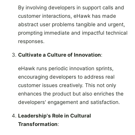
By involving developers in support calls and
customer interactions, eHawk has made
abstract user problems tangible and urgent,
prompting immediate and impactful technical
responses.
Cultivate a Culture of Innovation
:
eHawk runs periodic innovation sprints,
encouraging developers to address real
customer issues creatively. This not only
enhances the product but also enriches the
developers' engagement and satisfaction.
Leadership's Role in Cultural
Transformation
: