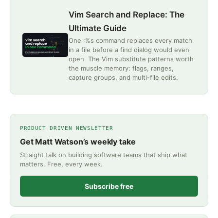
Vim Search and Replace: The
Ultimate Guide
One :%s command replaces every match
in a file before a find dialog would even
open. The Vim substitute patterns worth
the muscle memory: flags, ranges,
capture groups, and multi-file edits.
PRODUCT DRIVEN NEWSLETTER
Get Matt Watson’s weekly take
Straight talk on building software teams that ship what
matters. Free, every week.
Subscribe free