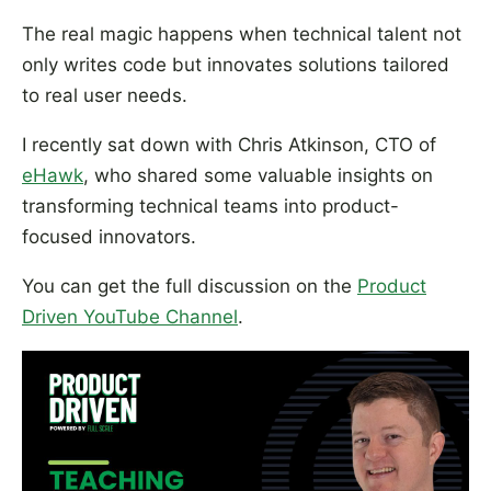
The real magic happens when technical talent not
only writes code but innovates solutions tailored
to real user needs.
I recently sat down with Chris Atkinson, CTO of
eHawk
, who shared some valuable insights on
transforming technical teams into product-
focused innovators.
You can get the full discussion on the
Product
Driven YouTube Channel
.