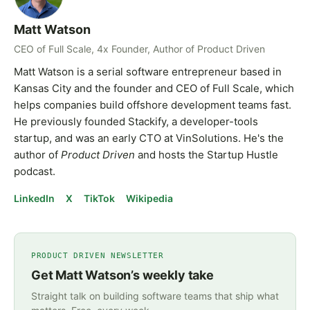
Matt Watson
CEO of Full Scale, 4x Founder, Author of Product Driven
Matt Watson is a serial software entrepreneur based in
Kansas City and the founder and CEO of Full Scale, which
helps companies build offshore development teams fast.
He previously founded Stackify, a developer-tools
startup, and was an early CTO at VinSolutions. He's the
author of
Product Driven
and hosts the Startup Hustle
podcast.
LinkedIn
X
TikTok
Wikipedia
PRODUCT DRIVEN NEWSLETTER
Get Matt Watson’s weekly take
Straight talk on building software teams that ship what