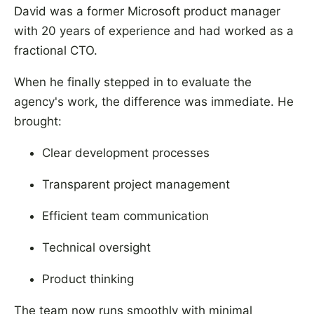
David was a former Microsoft product manager
with 20 years of experience and had worked as a
fractional CTO.
When he finally stepped in to evaluate the
agency's work, the difference was immediate. He
brought:
Clear development processes
Transparent project management
Efficient team communication
Technical oversight
Product thinking
The team now runs smoothly with minimal