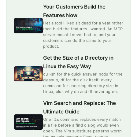
Your Customers Build the
Features Now
I let a tool I liked sit dead for a year rather
than build the features I wanted. An MCP
server meant I never had to, and your
customers can do the same to your
product.
Get the Size of a Directory in
Linux the Easy Way
du -sh for the quick answer, ncdu for the
cleanup, df for the disk itself: every
command for checking directory size in
Linux, plus why du and df never agree.
Vim Search and Replace: The
Ultimate Guide
One :%s command replaces every match
in a file before a find dialog would even
open. The Vim substitute patterns worth
the muscle memory: flags, ranges,