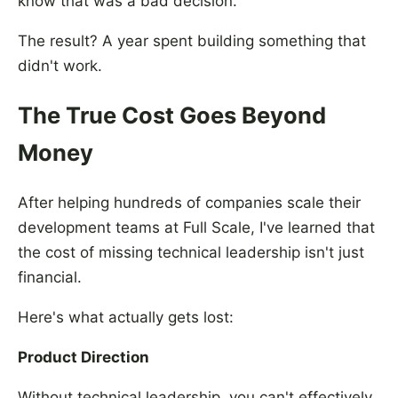
know that was a bad decision."
The result? A year spent building something that
didn't work.
The True Cost Goes Beyond
Money
After helping hundreds of companies scale their
development teams at Full Scale, I've learned that
the cost of missing technical leadership isn't just
financial.
Here's what actually gets lost:
Product Direction
Without technical leadership, you can't effectively