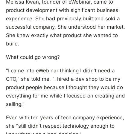
Melissa Kwan, founder of eWebinar, came to
product development with significant business
experience. She had previously built and sold a
successful company. She understood her market.
She knew exactly what product she wanted to
build.
What could go wrong?
"I came into eWebinar thinking I didn't need a
CTO," she told me. "I hired a dev shop to be my
product people because I thought they would do
everything for me while I focused on creating and
selling."
Even with ten years of tech company experience,
she "still didn't respect technology enough to