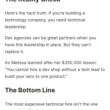
Here's the hard truth: If you're building a
technology company, you need technical
leadership.
Dev agencies can be great partners when you
have this leadership in place. But they can't
replace it.
As Melissa learned after her $350,000 lesson:
"You cannot hire a dev shop without a tech lead to
build your zero to one product."
The Bottom Line
The most expensive technical hire isn't the one