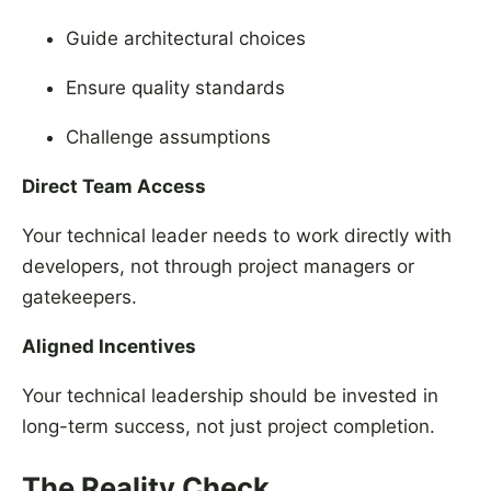
Guide architectural choices
Ensure quality standards
Challenge assumptions
Direct Team Access
Your technical leader needs to work directly with
developers, not through project managers or
gatekeepers.
Aligned Incentives
Your technical leadership should be invested in
long-term success, not just project completion.
The Reality Check