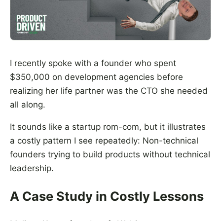
I recently spoke with a founder who spent
$350,000 on development agencies before
realizing her life partner was the CTO she needed
all along.
It sounds like a startup rom-com, but it illustrates
a costly pattern I see repeatedly: Non-technical
founders trying to build products without technical
leadership.
A Case Study in Costly Lessons