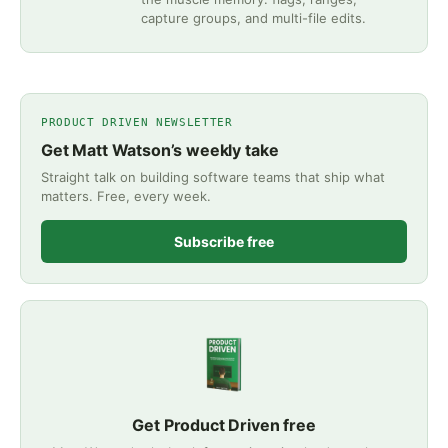
capture groups, and multi-file edits.
PRODUCT DRIVEN NEWSLETTER
Get Matt Watson’s weekly take
Straight talk on building software teams that ship what
matters. Free, every week.
Subscribe free
Get Product Driven free