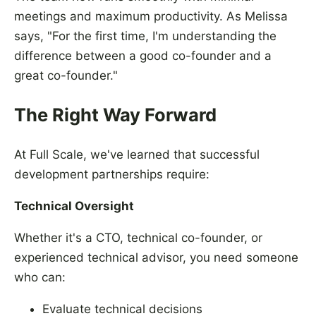
meetings and maximum productivity. As Melissa
says, "For the first time, I'm understanding the
difference between a good co-founder and a
great co-founder."
The Right Way Forward
At Full Scale, we've learned that successful
development partnerships require:
Technical Oversight
Whether it's a CTO, technical co-founder, or
experienced technical advisor, you need someone
who can:
Evaluate technical decisions