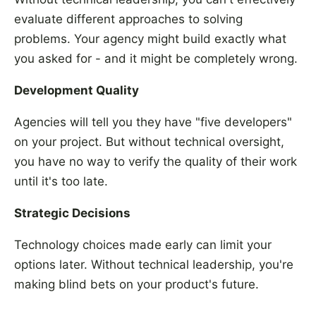
evaluate different approaches to solving
problems. Your agency might build exactly what
you asked for - and it might be completely wrong.
Development Quality
Agencies will tell you they have "five developers"
on your project. But without technical oversight,
you have no way to verify the quality of their work
until it's too late.
Strategic Decisions
Technology choices made early can limit your
options later. Without technical leadership, you're
making blind bets on your product's future.