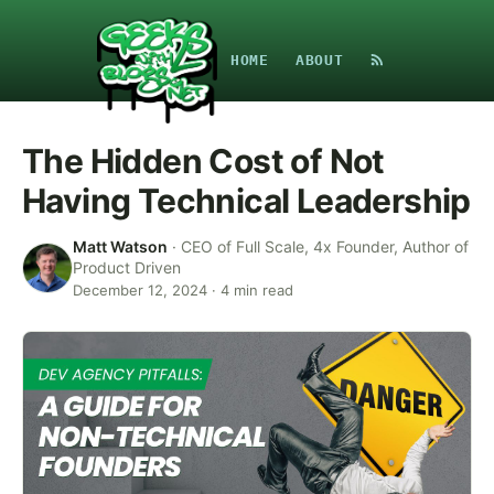
HOME
ABOUT
The Hidden Cost of Not
Having Technical Leadership
Matt Watson
·
CEO of Full Scale, 4x Founder, Author of
Product Driven
December 12, 2024
·
4
min read