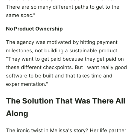
There are so many different paths to get to the
same spec."
No Product Ownership
The agency was motivated by hitting payment
milestones, not building a sustainable product.
"They want to get paid because they get paid on
these different checkpoints. But I want really good
software to be built and that takes time and
experimentation."
The Solution That Was There All
Along
The ironic twist in Melissa's story? Her life partner