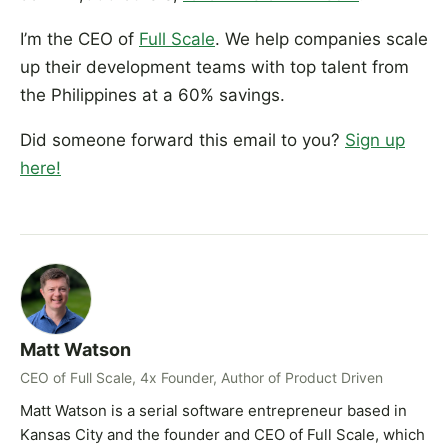
I’m the CEO of
Full Scale
. We help companies scale
up their development teams with top talent from
the Philippines at a 60% savings.
Did someone forward this email to you?
Sign up
here!
Matt Watson
CEO of Full Scale, 4x Founder, Author of Product Driven
Matt Watson is a serial software entrepreneur based in
Kansas City and the founder and CEO of Full Scale, which