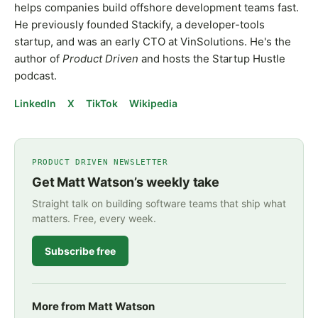
helps companies build offshore development teams fast.
He previously founded Stackify, a developer-tools
startup, and was an early CTO at VinSolutions. He's the
author of
Product Driven
and hosts the Startup Hustle
podcast.
LinkedIn
X
TikTok
Wikipedia
PRODUCT DRIVEN NEWSLETTER
Get Matt Watson’s weekly take
Straight talk on building software teams that ship what
matters. Free, every week.
Subscribe free
More from Matt Watson