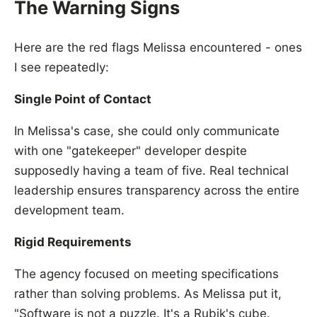
The Warning Signs
Here are the red flags Melissa encountered - ones
I see repeatedly:
Single Point of Contact
In Melissa's case, she could only communicate
with one "gatekeeper" developer despite
supposedly having a team of five. Real technical
leadership ensures transparency across the entire
development team.
Rigid Requirements
The agency focused on meeting specifications
rather than solving problems. As Melissa put it,
"Software is not a puzzle. It's a Rubik's cube.