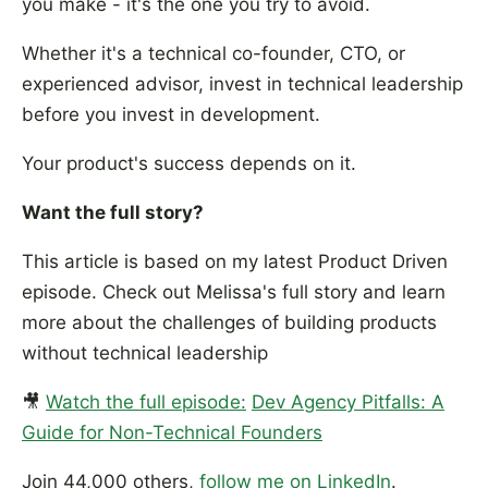
you make - it's the one you try to avoid.
Whether it's a technical co-founder, CTO, or
experienced advisor, invest in technical leadership
before you invest in development.
Your product's success depends on it.
Want the full story?
This article is based on my latest Product Driven
episode. Check out Melissa's full story and learn
more about the challenges of building products
without technical leadership
🎥
Watch the full episode:
Dev Agency Pitfalls: A
Guide for Non-Technical Founders
Join 44,000 others,
follow me on LinkedIn
.