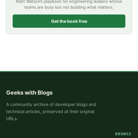
Matt Watson’s playbook for engineering leaders whose
teams are busy but not building what matters.
Get the book free
Geeks with Blogs
A community archive of developer blogs and
technical articles, preserved at their original
URLs.
BROWSE