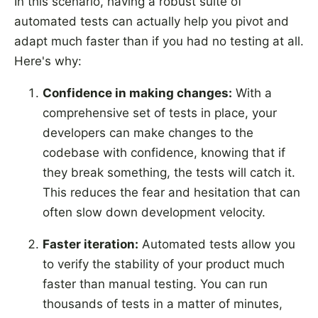
In this scenario, having a robust suite of
automated tests can actually help you pivot and
adapt much faster than if you had no testing at all.
Here's why:
Confidence in making changes:
With a
comprehensive set of tests in place, your
developers can make changes to the
codebase with confidence, knowing that if
they break something, the tests will catch it.
This reduces the fear and hesitation that can
often slow down development velocity.
Faster iteration:
Automated tests allow you
to verify the stability of your product much
faster than manual testing. You can run
thousands of tests in a matter of minutes,