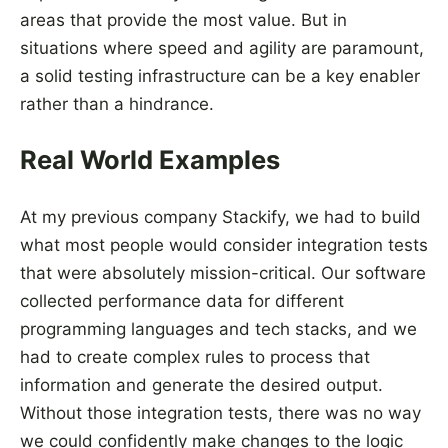
areas that provide the most value. But in
situations where speed and agility are paramount,
a solid testing infrastructure can be a key enabler
rather than a hindrance.
Real World Examples
At my previous company Stackify, we had to build
what most people would consider integration tests
that were absolutely mission-critical. Our software
collected performance data for different
programming languages and tech stacks, and we
had to create complex rules to process that
information and generate the desired output.
Without those integration tests, there was no way
we could confidently make changes to the logic