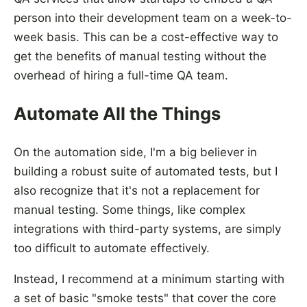
person into their development team on a week-to-
week basis. This can be a cost-effective way to
get the benefits of manual testing without the
overhead of hiring a full-time QA team.
Automate All the Things
On the automation side, I'm a big believer in
building a robust suite of automated tests, but I
also recognize that it's not a replacement for
manual testing. Some things, like complex
integrations with third-party systems, are simply
too difficult to automate effectively.
Instead, I recommend at a minimum starting with
a set of basic "smoke tests" that cover the core