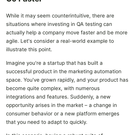
While it may seem counterintuitive, there are
situations where investing in QA testing can
actually help a company move faster and be more
agile. Let's consider a real-world example to
illustrate this point.
Imagine you're a startup that has built a
successful product in the marketing automation
space. You've grown rapidly, and your product has
become quite complex, with numerous
integrations and features. Suddenly, a new
opportunity arises in the market – a change in
consumer behavior or a new platform emerges
that you need to adapt to quickly.