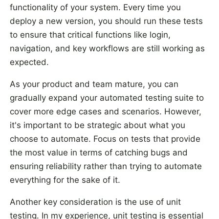
functionality of your system. Every time you
deploy a new version, you should run these tests
to ensure that critical functions like login,
navigation, and key workflows are still working as
expected.
As your product and team mature, you can
gradually expand your automated testing suite to
cover more edge cases and scenarios. However,
it's important to be strategic about what you
choose to automate. Focus on tests that provide
the most value in terms of catching bugs and
ensuring reliability rather than trying to automate
everything for the sake of it.
Another key consideration is the use of unit
testing. In my experience, unit testing is essential