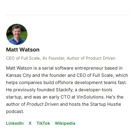
Matt Watson
CEO of Full Scale, 4x Founder, Author of Product Driven
Matt Watson is a serial software entrepreneur based in
Kansas City and the founder and CEO of Full Scale, which
helps companies build offshore development teams fast.
He previously founded Stackify, a developer-tools
startup, and was an early CTO at VinSolutions. He's the
author of
Product Driven
and hosts the Startup Hustle
podcast.
LinkedIn
X
TikTok
Wikipedia