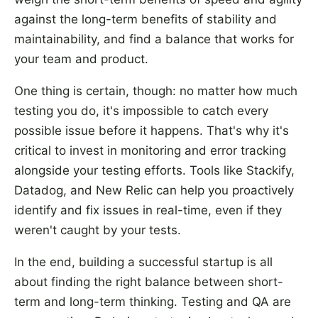
against the long-term benefits of stability and
maintainability, and find a balance that works for
your team and product.
One thing is certain, though: no matter how much
testing you do, it's impossible to catch every
possible issue before it happens. That's why it's
critical to invest in monitoring and error tracking
alongside your testing efforts. Tools like Stackify,
Datadog, and New Relic can help you proactively
identify and fix issues in real-time, even if they
weren't caught by your tests.
In the end, building a successful startup is all
about finding the right balance between short-
term and long-term thinking. Testing and QA are