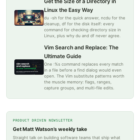
Get the Size of a Directory in
Linux the Easy Way
du -sh for the quick answer, ncdu for the
cleanup, df for the disk itself: every
command for checking directory size in
Linux, plus why du and df never agree.
Vim Search and Replace: The
Ultimate Guide
One :%s command replaces every match
in a file before a find dialog would even
open. The Vim substitute patterns worth
the muscle memory: flags, ranges,
capture groups, and multi-file edits.
PRODUCT DRIVEN NEWSLETTER
Get Matt Watson’s weekly take
Straight talk on building software teams that ship what