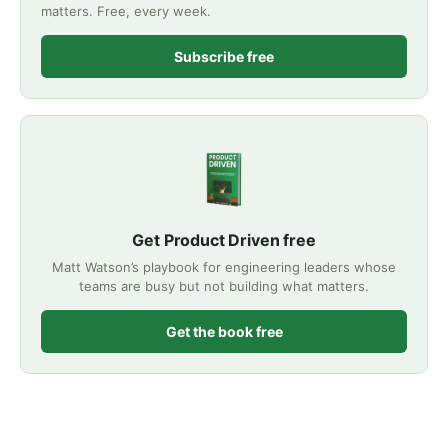
matters. Free, every week.
Subscribe free
Get Product Driven free
Matt Watson’s playbook for engineering leaders whose
teams are busy but not building what matters.
Get the book free