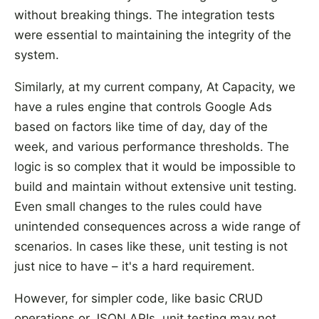
without breaking things. The integration tests
were essential to maintaining the integrity of the
system.
Similarly, at my current company, At Capacity, we
have a rules engine that controls Google Ads
based on factors like time of day, day of the
week, and various performance thresholds. The
logic is so complex that it would be impossible to
build and maintain without extensive unit testing.
Even small changes to the rules could have
unintended consequences across a wide range of
scenarios. In cases like these, unit testing is not
just nice to have – it's a hard requirement.
However, for simpler code, like basic CRUD
operations or JSON APIs, unit testing may not