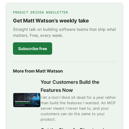
PRODUCT DRIVEN NEWSLETTER
Get Matt Watson’s weekly take
Straight talk on building software teams that ship what
matters. Free, every week.
Subscribe free
More from Matt Watson
Your Customers Build the
Features Now
I let a tool I liked sit dead for a year rather
than build the features I wanted. An MCP
server meant I never had to, and your
customers can do the same to your
product.