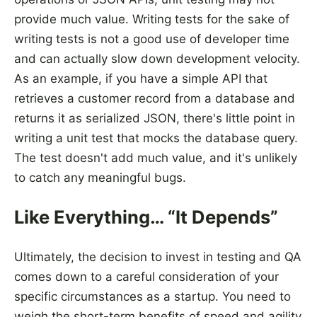
provide much value. Writing tests for the sake of
writing tests is not a good use of developer time
and can actually slow down development velocity.
As an example, if you have a simple API that
retrieves a customer record from a database and
returns it as serialized JSON, there's little point in
writing a unit test that mocks the database query.
The test doesn't add much value, and it's unlikely
to catch any meaningful bugs.
Like Everything… “It Depends”
Ultimately, the decision to invest in testing and QA
comes down to a careful consideration of your
specific circumstances as a startup. You need to
weigh the short-term benefits of speed and agility