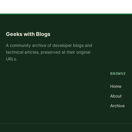
Geeks with Blogs
A community archive of developer blogs and
technical articles, preserved at their original
URLs.
BROWSE
Home
About
Archive