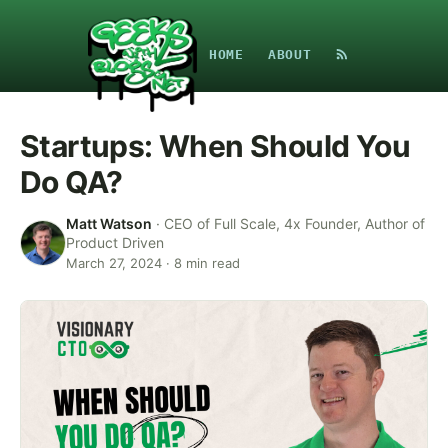
HOME
ABOUT
Startups: When Should You
Do QA?
Matt Watson
·
CEO of Full Scale, 4x Founder, Author of
Product Driven
March 27, 2024
·
8
min read