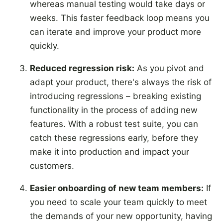
whereas manual testing would take days or
weeks. This faster feedback loop means you
can iterate and improve your product more
quickly.
Reduced regression risk:
As you pivot and
adapt your product, there's always the risk of
introducing regressions – breaking existing
functionality in the process of adding new
features. With a robust test suite, you can
catch these regressions early, before they
make it into production and impact your
customers.
Easier onboarding of new team members:
If
you need to scale your team quickly to meet
the demands of your new opportunity, having