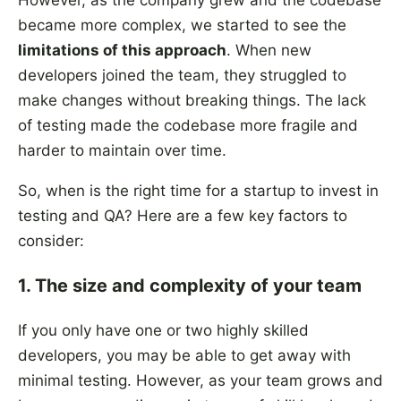
However, as the company grew and the codebase
became more complex, we started to see the
limitations of this approach
. When new
developers joined the team, they struggled to
make changes without breaking things. The lack
of testing made the codebase more fragile and
harder to maintain over time.
So, when is the right time for a startup to invest in
testing and QA? Here are a few key factors to
consider:
1. The size and complexity of your team
If you only have one or two highly skilled
developers, you may be able to get away with
minimal testing. However, as your team grows and