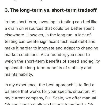
3. The long-term vs. short-term tradeoff
In the short term, investing in testing can feel like
a drain on resources that could be better spent
elsewhere. However, in the long run, a lack of
testing can create significant technical debt and
make it harder to innovate and adapt to changing
market conditions. As a founder, you need to
weigh the short-term benefits of speed and agility
against the long-term benefits of stability and
maintainability.
In my experience, the best approach is to find a
balance that works for your specific situation. At
my current company, Full Scale, we offer manual
QA services that allow startups to embed a QA