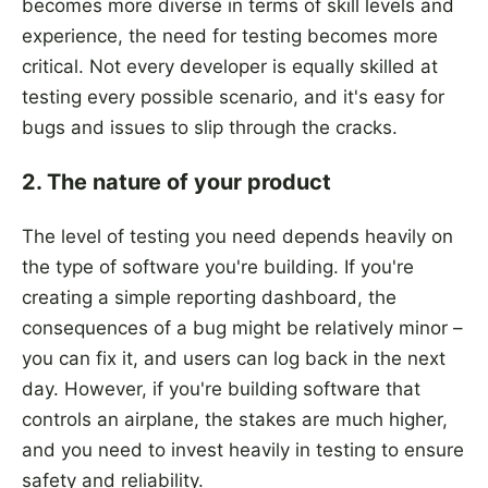
becomes more diverse in terms of skill levels and
experience, the need for testing becomes more
critical. Not every developer is equally skilled at
testing every possible scenario, and it's easy for
bugs and issues to slip through the cracks.
2. The nature of your product
The level of testing you need depends heavily on
the type of software you're building. If you're
creating a simple reporting dashboard, the
consequences of a bug might be relatively minor –
you can fix it, and users can log back in the next
day. However, if you're building software that
controls an airplane, the stakes are much higher,
and you need to invest heavily in testing to ensure
safety and reliability.