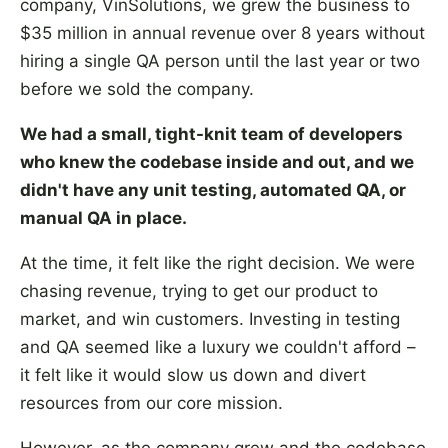
company, VinSolutions, we grew the business to
$35 million in annual revenue over 8 years without
hiring a single QA person until the last year or two
before we sold the company.
We had a small, tight-knit team of developers
who knew the codebase inside and out, and we
didn't have any unit testing, automated QA, or
manual QA in place.
At the time, it felt like the right decision. We were
chasing revenue, trying to get our product to
market, and win customers. Investing in testing
and QA seemed like a luxury we couldn't afford –
it felt like it would slow us down and divert
resources from our core mission.