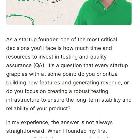
As a startup founder, one of the most critical
decisions you'll face is how much time and
resources to invest in testing and quality
assurance (QA). It's a question that every startup
grapples with at some point: do you prioritize
building new features and generating revenue, or
do you focus on creating a robust testing
infrastructure to ensure the long-term stability and
reliability of your product?
In my experience, the answer is not always
straightforward. When I founded my first