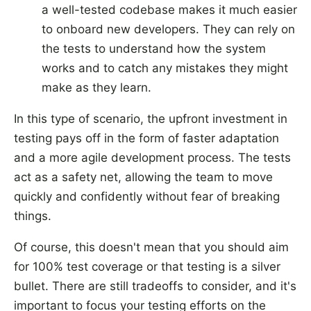
a well-tested codebase makes it much easier
to onboard new developers. They can rely on
the tests to understand how the system
works and to catch any mistakes they might
make as they learn.
In this type of scenario, the upfront investment in
testing pays off in the form of faster adaptation
and a more agile development process. The tests
act as a safety net, allowing the team to move
quickly and confidently without fear of breaking
things.
Of course, this doesn't mean that you should aim
for 100% test coverage or that testing is a silver
bullet. There are still tradeoffs to consider, and it's
important to focus your testing efforts on the