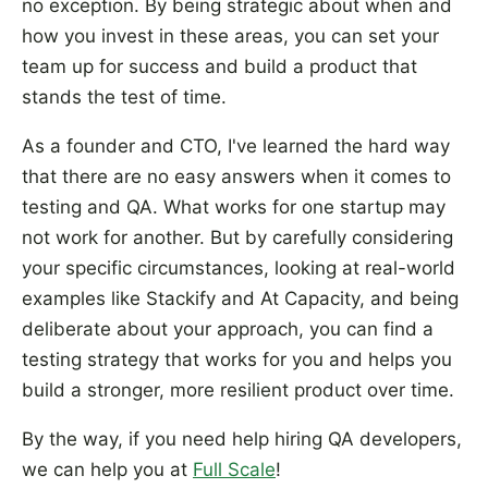
no exception. By being strategic about when and
how you invest in these areas, you can set your
team up for success and build a product that
stands the test of time.
As a founder and CTO, I've learned the hard way
that there are no easy answers when it comes to
testing and QA. What works for one startup may
not work for another. But by carefully considering
your specific circumstances, looking at real-world
examples like Stackify and At Capacity, and being
deliberate about your approach, you can find a
testing strategy that works for you and helps you
build a stronger, more resilient product over time.
By the way, if you need help hiring QA developers,
we can help you at
Full Scale
!