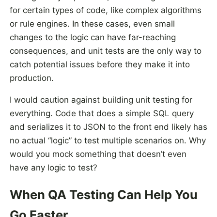
for certain types of code, like complex algorithms
or rule engines. In these cases, even small
changes to the logic can have far-reaching
consequences, and unit tests are the only way to
catch potential issues before they make it into
production.
I would caution against building unit testing for
everything. Code that does a simple SQL query
and serializes it to JSON to the front end likely has
no actual “logic” to test multiple scenarios on. Why
would you mock something that doesn’t even
have any logic to test?
When QA Testing Can Help You
Go Faster