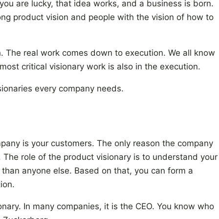
 you are lucky, that idea works, and a business is born.
trong product vision and people with the vision of how to
h. The real work comes down to execution. We all know
ost critical visionary work is also in the execution.
visionaries every company needs.
mpany is your customers. The only reason the company
s. The role of the product visionary is to understand your
 than anyone else. Based on that, you can form a
ion.
nary. In many companies, it is the CEO. You know who