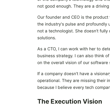
not good enough. They are a driving 
Our founder and CEO is the product v
the industry's pulse and profoundly
not a technologist. She doesn’t ful
solutions.
As a CTO, I can work with her to det
business strategy. I can also think 
on the overall vision of our software 
If a company doesn’t have a visiona
operational. They are missing their i
because I believe every tech compa
The Execution Vision