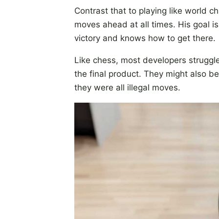
Contrast that to playing like world
moves ahead at all times. His goal is
victory and knows how to get there.
Like chess, most developers struggle
the final product. They might also b
they were all illegal moves.