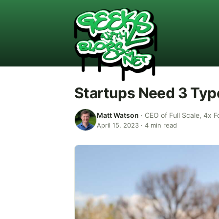
Startups Need 3 Type
Matt Watson
·
CEO of Full Scale, 4x F
April 15, 2023
·
4
min read