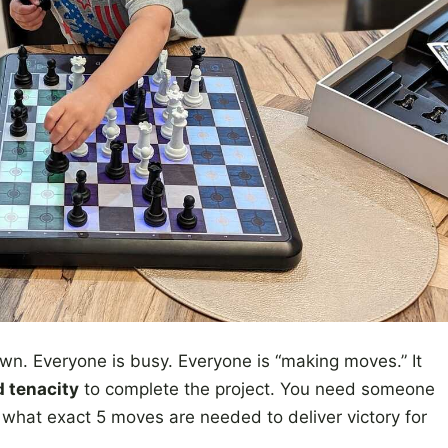
wn. Everyone is busy. Everyone is “making moves.” It
d tenacity
to complete the project. You need someone
what exact 5 moves are needed to deliver victory for