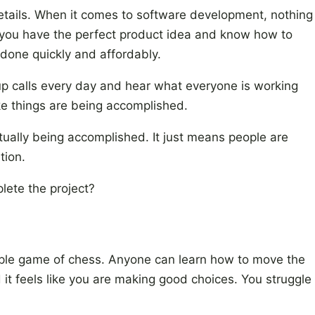
details. When it comes to software development, nothing
you have the perfect product idea and know how to
t done quickly and affordably.
-up calls every day and hear what everyone is working
ike things are being accomplished.
tually being accomplished. It just means people are
tion.
lete the project?
 simple game of chess. Anyone can learn how to move the
t feels like you are making good choices. You struggle