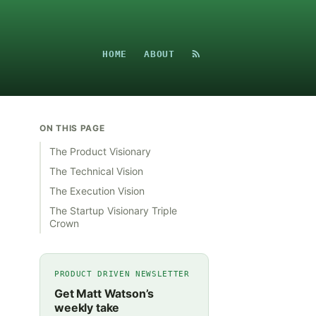
HOME
ABOUT
ON THIS PAGE
The Product Visionary
The Technical Vision
The Execution Vision
The Startup Visionary Triple
Crown
PRODUCT DRIVEN NEWSLETTER
Get Matt Watson’s
weekly take