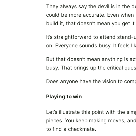
They always say the devil is in the 
could be more accurate. Even when 
build it, that doesn’t mean you get i
It’s straightforward to attend stand
on. Everyone sounds busy. It feels l
But that doesn’t mean anything is ac
busy. That brings up the critical ques
Does anyone have the vision to comp
Playing to win
Let’s illustrate this point with the
pieces. You keep making moves, and i
to find a checkmate.