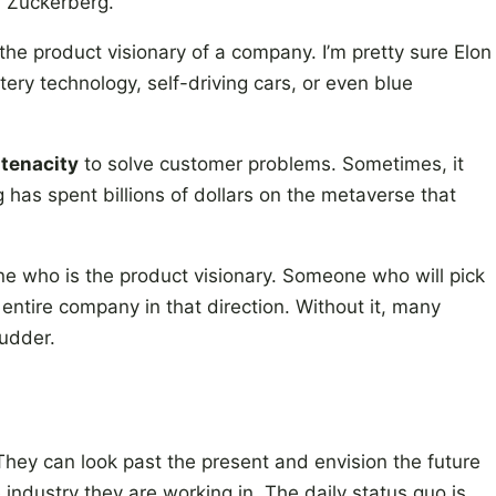
, Zuckerberg.
the product visionary of a company. I’m pretty sure Elon
tery technology, self-driving cars, or even blue
 tenacity
to solve customer problems. Sometimes, it
 has spent billions of dollars on the metaverse that
e who is the product visionary. Someone who will pick
 entire company in that direction. Without it, many
rudder.
They can look past the present and envision the future
industry they are working in. The daily status quo is