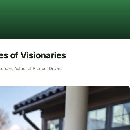
s of Visionaries
ounder, Author of Product Driven