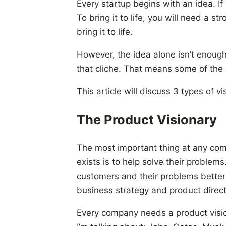
Every startup begins with an idea. If
To bring it to life, you will need a s
bring it to life.
However, the idea alone isn’t enoug
that cliche. That means some of the m
This article will discuss 3 types of 
The Product Visionary
The most important thing at any co
exists is to help solve their problem
customers and their problems better
business strategy and product direct
Every company needs a product visio