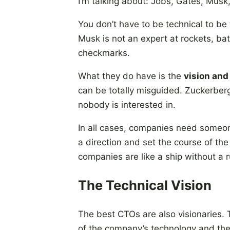
I’m talking about: Jobs, Gates, Musk
You don’t have to be technical to be 
Musk is not an expert at rockets, bat
checkmarks.
What they do have is the
vision and
can be totally misguided. Zuckerberg
nobody is interested in.
In all cases, companies need someon
a direction and set the course of the
companies are like a ship without a 
The Technical Vision
The best CTOs are also visionaries. 
of the company’s technology and the 