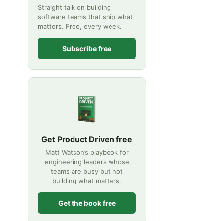
Straight talk on building
software teams that ship what
matters. Free, every week.
Subscribe free
Get Product Driven free
Matt Watson’s playbook for
engineering leaders whose
teams are busy but not
building what matters.
Get the book free