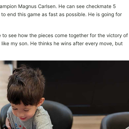
 champion Magnus Carlsen. He can see checkmate 5
 to end this game as fast as possible. He is going for
 to see how the pieces come together for the victory of
e like my son. He thinks he wins after every move, but