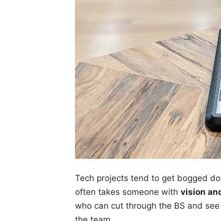
Tech projects tend to get bogged do
often takes someone with
vision an
who can cut through the BS and see 
the team.