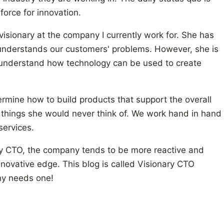
force for innovation.
isionary at the company I currently work for. She has
 understands our customers' problems. However, she is
ly understand how technology can be used to create
ermine how to build products that support the overall
of things she would never think of. We work hand in hand
services.
ry CTO, the company tends to be more reactive and
nnovative edge. This blog is called Visionary CTO
ny needs one!