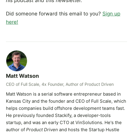
his podcast and this newsletter.
Did someone forward this email to you?
Sign up
here!
Matt Watson
CEO of Full Scale, 4x Founder, Author of Product Driven
Matt Watson is a serial software entrepreneur based in
Kansas City and the founder and CEO of Full Scale, which
helps companies build offshore development teams fast.
He previously founded Stackify, a developer-tools
startup, and was an early CTO at VinSolutions. He's the
author of
Product Driven
and hosts the Startup Hustle