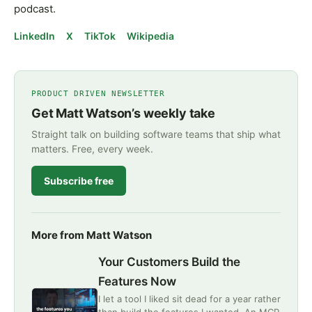
podcast.
LinkedIn
X
TikTok
Wikipedia
PRODUCT DRIVEN NEWSLETTER
Get Matt Watson’s weekly take
Straight talk on building software teams that ship what
matters. Free, every week.
Subscribe free
More from Matt Watson
Your Customers Build the
Features Now
I let a tool I liked sit dead for a year rather