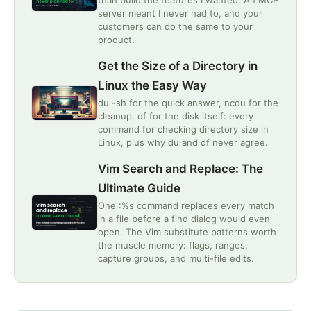
than build the features I wanted. An MCP
server meant I never had to, and your
customers can do the same to your
product.
Get the Size of a Directory in
Linux the Easy Way
du -sh for the quick answer, ncdu for the
cleanup, df for the disk itself: every
command for checking directory size in
Linux, plus why du and df never agree.
Vim Search and Replace: The
Ultimate Guide
One :%s command replaces every match
in a file before a find dialog would even
open. The Vim substitute patterns worth
the muscle memory: flags, ranges,
capture groups, and multi-file edits.