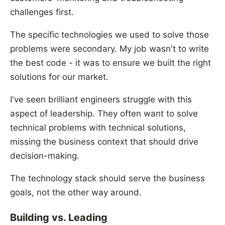
challenges first.
The specific technologies we used to solve those
problems were secondary. My job wasn't to write
the best code - it was to ensure we built the right
solutions for our market.
I've seen brilliant engineers struggle with this
aspect of leadership. They often want to solve
technical problems with technical solutions,
missing the business context that should drive
decision-making.
The technology stack should serve the business
goals, not the other way around.
Building vs. Leading