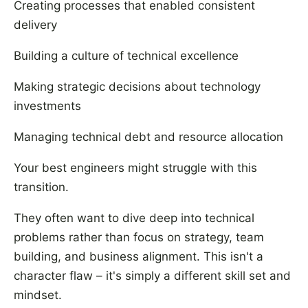
Creating processes that enabled consistent
delivery
Building a culture of technical excellence
Making strategic decisions about technology
investments
Managing technical debt and resource allocation
Your best engineers might struggle with this
transition.
They often want to dive deep into technical
problems rather than focus on strategy, team
building, and business alignment. This isn't a
character flaw – it's simply a different skill set and
mindset.