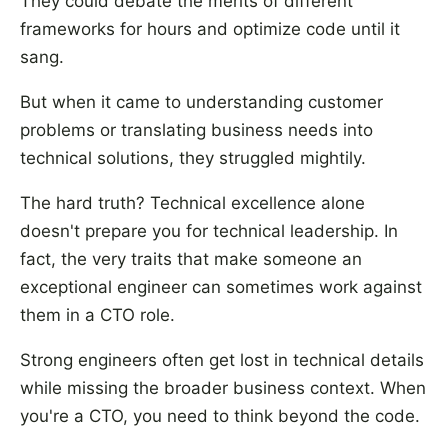
They could debate the merits of different
frameworks for hours and optimize code until it
sang.
But when it came to understanding customer
problems or translating business needs into
technical solutions, they struggled mightily.
The hard truth? Technical excellence alone
doesn't prepare you for technical leadership. In
fact, the very traits that make someone an
exceptional engineer can sometimes work against
them in a CTO role.
Strong engineers often get lost in technical details
while missing the broader business context. When
you're a CTO, you need to think beyond the code.