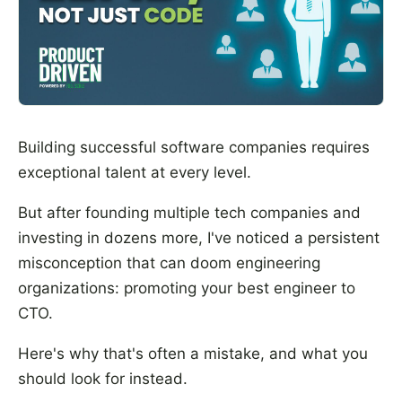
Building successful software companies requires
exceptional talent at every level.
But after founding multiple tech companies and
investing in dozens more, I've noticed a persistent
misconception that can doom engineering
organizations: promoting your best engineer to
CTO.
Here's why that's often a mistake, and what you
should look for instead.