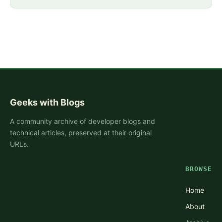
Geeks with Blogs
A community archive of developer blogs and
technical articles, preserved at their original
URLs.
BROWSE
Home
About