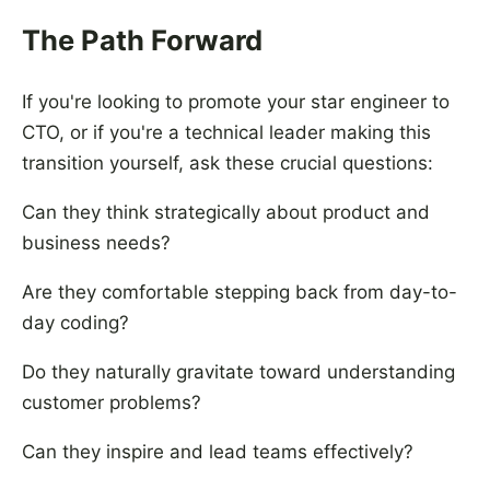
The Path Forward
If you're looking to promote your star engineer to
CTO, or if you're a technical leader making this
transition yourself, ask these crucial questions:
Can they think strategically about product and
business needs?
Are they comfortable stepping back from day-to-
day coding?
Do they naturally gravitate toward understanding
customer problems?
Can they inspire and lead teams effectively?