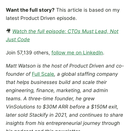
Want the full story?
This article is based on my
latest Product Driven episode.
🎥
Watch the full episode: CTOs Must Lead, Not
Just Code
Join 57,139 others,
follow me on LinkedIn
.
Matt Watson is the host of Product Driven and co-
founder of
Full Scale
, a global staffing company
that helps businesses build and scale their
engineering, finance, marketing, and admin
teams. A three-time founder, he grew
VinSolutions to $30M ARR before a $150M exit,
later sold Stackify in 2021, and continues to share
insights from his entrepreneurial journey through