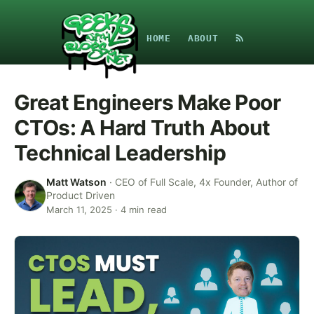
HOME
ABOUT
Great Engineers Make Poor
CTOs: A Hard Truth About
Technical Leadership
Matt Watson
·
CEO of Full Scale, 4x Founder, Author of
Product Driven
March 11, 2025
·
4
min read