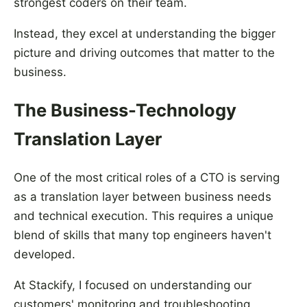
strongest coders on their team.
Instead, they excel at understanding the bigger
picture and driving outcomes that matter to the
business.
The Business-Technology
Translation Layer
One of the most critical roles of a CTO is serving
as a translation layer between business needs
and technical execution. This requires a unique
blend of skills that many top engineers haven't
developed.
At Stackify, I focused on understanding our
customers' monitoring and troubleshooting