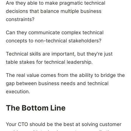
Are they able to make pragmatic technical
decisions that balance multiple business
constraints?
Can they communicate complex technical
concepts to non-technical stakeholders?
Technical skills are important, but they're just
table stakes for technical leadership.
The real value comes from the ability to bridge the
gap between business needs and technical
execution.
The Bottom Line
Your CTO should be the best at solving customer