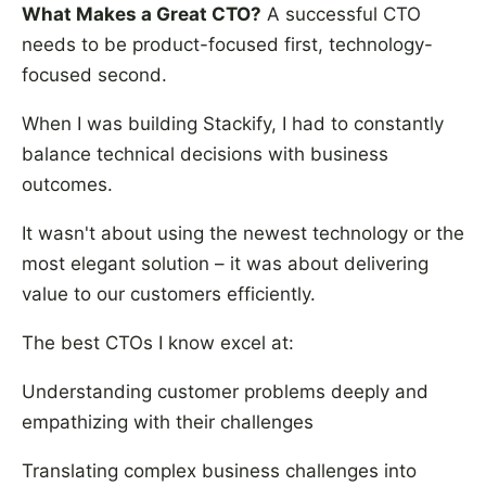
What Makes a Great CTO?
A successful CTO
needs to be product-focused first, technology-
focused second.
When I was building Stackify, I had to constantly
balance technical decisions with business
outcomes.
It wasn't about using the newest technology or the
most elegant solution – it was about delivering
value to our customers efficiently.
The best CTOs I know excel at:
Understanding customer problems deeply and
empathizing with their challenges
Translating complex business challenges into