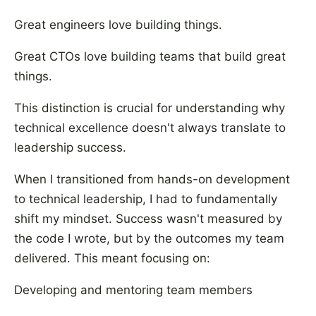
Great engineers love building things.
Great CTOs love building teams that build great
things.
This distinction is crucial for understanding why
technical excellence doesn't always translate to
leadership success.
When I transitioned from hands-on development
to technical leadership, I had to fundamentally
shift my mindset. Success wasn't measured by
the code I wrote, but by the outcomes my team
delivered. This meant focusing on:
Developing and mentoring team members