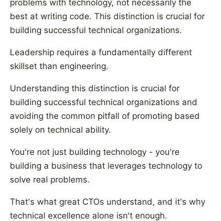
problems with technology, not necessarily the
best at writing code. This distinction is crucial for
building successful technical organizations.
Leadership requires a fundamentally different
skillset than engineering.
Understanding this distinction is crucial for
building successful technical organizations and
avoiding the common pitfall of promoting based
solely on technical ability.
You're not just building technology - you're
building a business that leverages technology to
solve real problems.
That's what great CTOs understand, and it's why
technical excellence alone isn't enough.