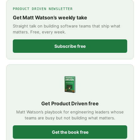
PRODUCT DRIVEN NEWSLETTER
Get Matt Watson’s weekly take
Straight talk on building software teams that ship what
matters. Free, every week.
Subscribe free
Get Product Driven free
Matt Watson’s playbook for engineering leaders whose
teams are busy but not building what matters.
Get the book free