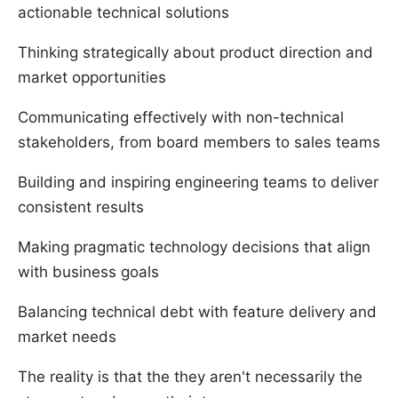
actionable technical solutions
Thinking strategically about product direction and
market opportunities
Communicating effectively with non-technical
stakeholders, from board members to sales teams
Building and inspiring engineering teams to deliver
consistent results
Making pragmatic technology decisions that align
with business goals
Balancing technical debt with feature delivery and
market needs
The reality is that the they aren't necessarily the