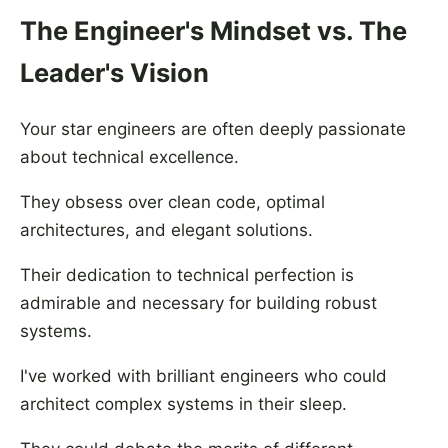
The Engineer's Mindset vs. The
Leader's Vision
Your star engineers are often deeply passionate
about technical excellence.
They obsess over clean code, optimal
architectures, and elegant solutions.
Their dedication to technical perfection is
admirable and necessary for building robust
systems.
I've worked with brilliant engineers who could
architect complex systems in their sleep.