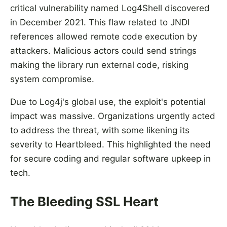
critical vulnerability named Log4Shell discovered
in December 2021. This flaw related to JNDI
references allowed remote code execution by
attackers. Malicious actors could send strings
making the library run external code, risking
system compromise.
Due to Log4j's global use, the exploit's potential
impact was massive. Organizations urgently acted
to address the threat, with some likening its
severity to Heartbleed. This highlighted the need
for secure coding and regular software upkeep in
tech.
The Bleeding SSL Heart