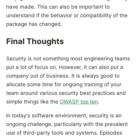
have made. This can also be important to
understand if the behavior or compatibility of the
package has changed.
Final Thoughts
Security is not something most engineering teams
put a lot of focus on. However, it can also put a
company out of business. It is always good to
allocate some time for ongoing training of your
team around various security best practices and
simple things like the
OWASP top ten
.
In today's software environment, security is an
ongoing challenge, particularly with the prevalent
use of third-party tools and systems. Episodes