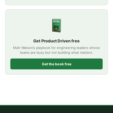
Get Product Driven free
Matt Watson’s playbook for engineering leaders whose
teams are busy but not building what matters.
Get the book free