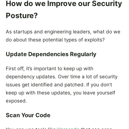
How do we Improve our Security
Posture?
As startups and engineering leaders, what do we
do about these potential types of exploits?
Update Dependencies Regularly
First off, it’s important to keep up with
dependency updates. Over time a lot of security
issues get identified and patched. If you don’t
keep up with these updates, you leave yourself
exposed.
Scan Your Code