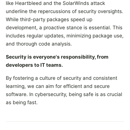
like Heartbleed and the SolarWinds attack
underline the repercussions of security oversights.
While third-party packages speed up
development, a proactive stance is essential. This
includes regular updates, minimizing package use,
and thorough code analysis.
Security is everyone's responsibility, from
developers to IT teams.
By fostering a culture of security and consistent
learning, we can aim for efficient and secure
software. In cybersecurity, being safe is as crucial
as being fast.