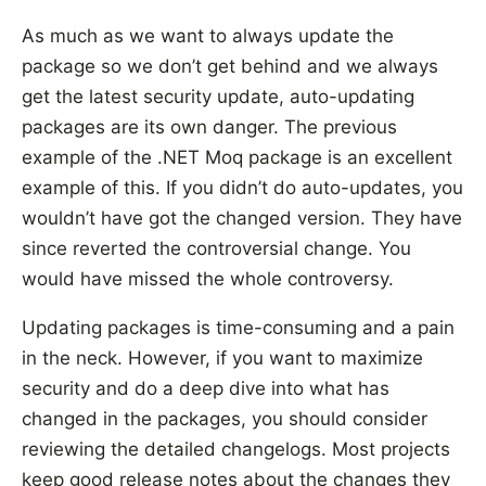
As much as we want to always update the
package so we don’t get behind and we always
get the latest security update, auto-updating
packages are its own danger. The previous
example of the .NET Moq package is an excellent
example of this. If you didn’t do auto-updates, you
wouldn’t have got the changed version. They have
since reverted the controversial change. You
would have missed the whole controversy.
Updating packages is time-consuming and a pain
in the neck. However, if you want to maximize
security and do a deep dive into what has
changed in the packages, you should consider
reviewing the detailed changelogs. Most projects
keep good release notes about the changes they