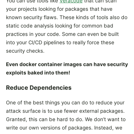
You can use tools like
Veracode
that can scan
your projects looking for packages that have
known security flaws. These kinds of tools also do
static code analysis looking for common bad
practices in your code. Some can even be built
into your CI/CD pipelines to really force these
security checks.
Even docker container images can have security
exploits baked into them!
Reduce Dependencies
One of the best things you can do to reduce your
attack surface is to use fewer external packages.
Granted, this can be hard to do. We don’t want to
write our own versions of packages. Instead, we