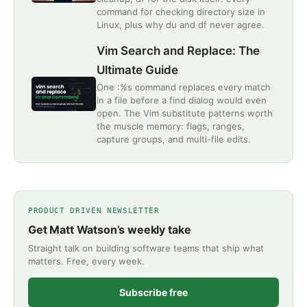
command for checking directory size in
Linux, plus why du and df never agree.
Vim Search and Replace: The
Ultimate Guide
One :%s command replaces every match
in a file before a find dialog would even
open. The Vim substitute patterns worth
the muscle memory: flags, ranges,
capture groups, and multi-file edits.
PRODUCT DRIVEN NEWSLETTER
Get Matt Watson’s weekly take
Straight talk on building software teams that ship what
matters. Free, every week.
Subscribe free