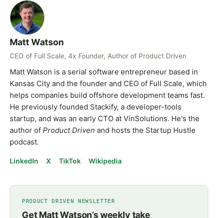
Matt Watson
CEO of Full Scale, 4x Founder, Author of Product Driven
Matt Watson is a serial software entrepreneur based in
Kansas City and the founder and CEO of Full Scale, which
helps companies build offshore development teams fast.
He previously founded Stackify, a developer-tools
startup, and was an early CTO at VinSolutions. He's the
author of
Product Driven
and hosts the Startup Hustle
podcast.
LinkedIn
X
TikTok
Wikipedia
PRODUCT DRIVEN NEWSLETTER
Get Matt Watson’s weekly take