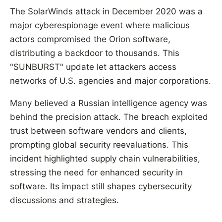
The SolarWinds attack in December 2020 was a
major cyberespionage event where malicious
actors compromised the Orion software,
distributing a backdoor to thousands. This
"SUNBURST" update let attackers access
networks of U.S. agencies and major corporations.
Many believed a Russian intelligence agency was
behind the precision attack. The breach exploited
trust between software vendors and clients,
prompting global security reevaluations. This
incident highlighted supply chain vulnerabilities,
stressing the need for enhanced security in
software. Its impact still shapes cybersecurity
discussions and strategies.