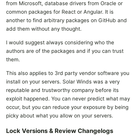
from Microsoft, database drivers from Oracle or
common packages for React or Angular. It is
another to find arbitrary packages on GitHub and
add them without any thought.
I would suggest always considering who the
authors are of the packages and if you can trust
them.
This also applies to 3rd party vendor software you
install on your servers. Solar Winds was a very
reputable and trustworthy company before its
exploit happened. You can never predict what may
occur, but you can reduce your exposure by being
picky about what you allow on your servers.
Lock Versions & Review Changelogs