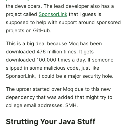
the developers. The lead developer also has a
project called
SponsorLink
that I guess is
supposed to help with support around sponsored
projects on GitHub.
This is a big deal because Moq has been
downloaded 476 million times. It gets
downloaded 100,000 times a day. If someone
slipped in some malicious code, just like
SponsorLink, it could be a major security hole.
The uproar started over Moq due to this new
dependency that was added that might try to
college email addresses. SMH.
Strutting Your Java Stuff