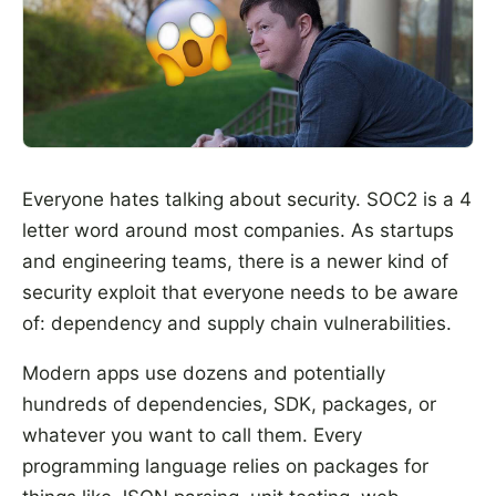
Everyone hates talking about security. SOC2 is a 4
letter word around most companies. As startups
and engineering teams, there is a newer kind of
security exploit that everyone needs to be aware
of: dependency and supply chain vulnerabilities.
Modern apps use dozens and potentially
hundreds of dependencies, SDK, packages, or
whatever you want to call them. Every
programming language relies on packages for