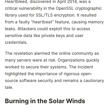
Heartbleed, discovered in April 2014, was a
critical vulnerability in the OpenSSL cryptographic
library used for SSL/TLS encryption. It resulted
from a faulty "heartbeat" feature, causing memory
leaks. Attackers could exploit this to access
sensitive data like private keys and user
credentials.
The revelation alarmed the online community as
many servers were at risk. Organizations quickly
worked to secure their systems. The incident
highlighted the importance of rigorous open-
source software security and remains a cautionary
tale.
Burning in the Solar Winds