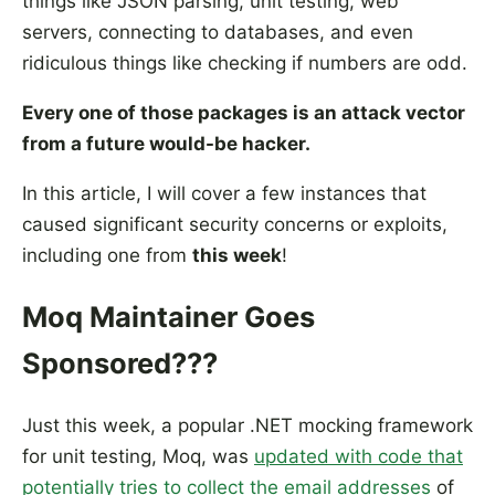
things like JSON parsing, unit testing, web
servers, connecting to databases, and even
ridiculous things like checking if numbers are odd.
Every one of those packages is an attack vector
from a future would-be hacker.
In this article, I will cover a few instances that
caused significant security concerns or exploits,
including one from
this week
!
Moq Maintainer Goes
Sponsored???
Just this week, a popular .NET mocking framework
for unit testing, Moq, was
updated with code that
potentially tries to collect the email addresses
of