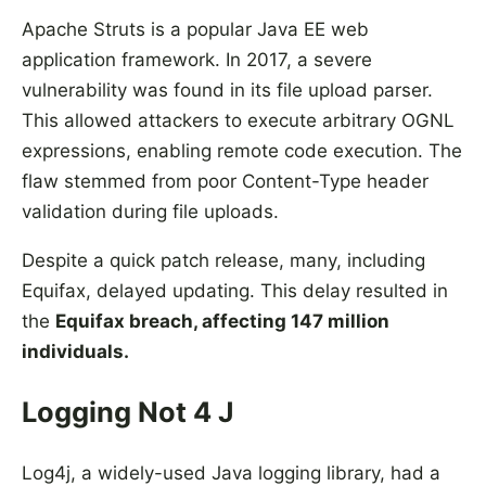
Apache Struts is a popular Java EE web
application framework. In 2017, a severe
vulnerability was found in its file upload parser.
This allowed attackers to execute arbitrary OGNL
expressions, enabling remote code execution. The
flaw stemmed from poor Content-Type header
validation during file uploads.
Despite a quick patch release, many, including
Equifax, delayed updating. This delay resulted in
the
Equifax breach, affecting 147 million
individuals.
Logging Not 4 J
Log4j, a widely-used Java logging library, had a