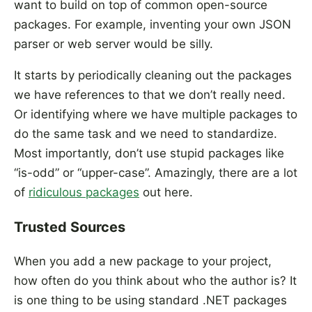
want to build on top of common open-source
packages. For example, inventing your own JSON
parser or web server would be silly.
It starts by periodically cleaning out the packages
we have references to that we don’t really need.
Or identifying where we have multiple packages to
do the same task and we need to standardize.
Most importantly, don’t use stupid packages like
“is-odd” or “upper-case”. Amazingly, there are a lot
of
ridiculous packages
out here.
Trusted Sources
When you add a new package to your project,
how often do you think about who the author is? It
is one thing to be using standard .NET packages