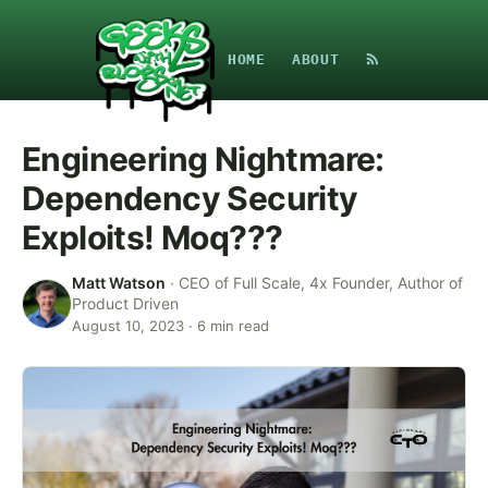
HOME
ABOUT
Engineering Nightmare:
Dependency Security
Exploits! Moq???
Matt Watson
·
CEO of Full Scale, 4x Founder, Author of
Product Driven
August 10, 2023
·
6
min read