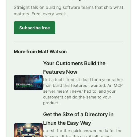
Straight talk on building software teams that ship what
matters. Free, every week.
Subscribe free
More from Matt Watson
Your Customers Build the
Features Now
I let a tool I liked sit dead for a year rather
than build the features I wanted. An MCP
server meant I never had to, and your
customers can do the same to your
product.
Get the Size of a Directory in
Linux the Easy Way
du -sh for the quick answer, ncdu for the
cleanup, df for the disk itself: every