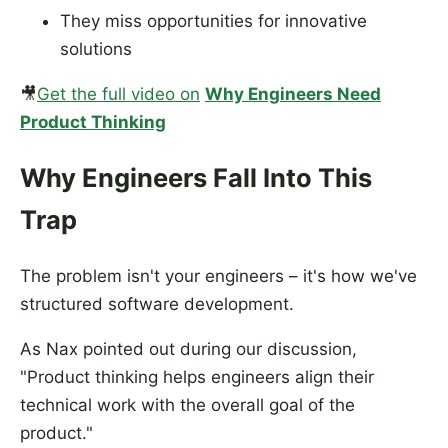
They miss opportunities for innovative
solutions
🎥
Get the full video on
Why Engineers Need
Product Thinking
Why Engineers Fall Into This
Trap
The problem isn't your engineers – it's how we've
structured software development.
As Nax pointed out during our discussion,
"Product thinking helps engineers align their
technical work with the overall goal of the
product."