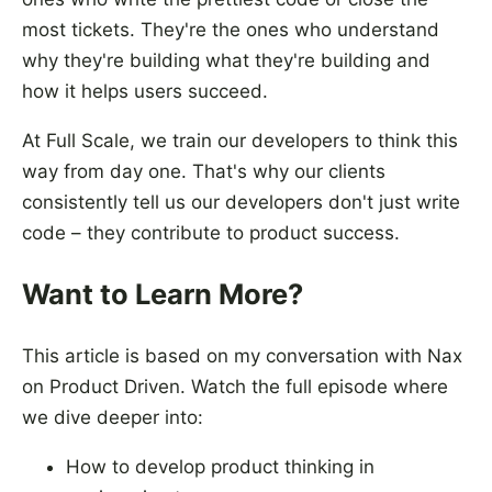
most tickets. They're the ones who understand
why they're building what they're building and
how it helps users succeed.
At Full Scale, we train our developers to think this
way from day one. That's why our clients
consistently tell us our developers don't just write
code – they contribute to product success.
Want to Learn More?
This article is based on my conversation with Nax
on Product Driven. Watch the full episode where
we dive deeper into:
How to develop product thinking in