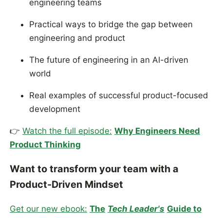
engineering teams
Practical ways to bridge the gap between
engineering and product
The future of engineering in an AI-driven
world
Real examples of successful product-focused
development
👉
Watch the full episode:
Why Engineers Need
Product Thinking
Want to transform your team with a
Product-Driven Mindset
Get our new ebook:
The
Tech Leader's
Guide to