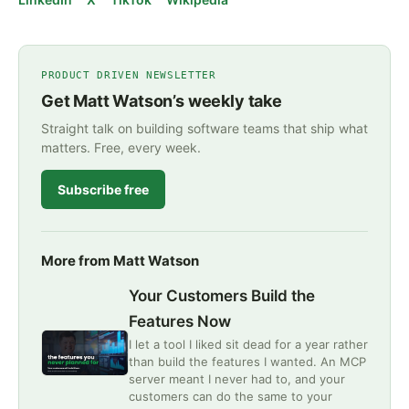
PRODUCT DRIVEN NEWSLETTER
Get Matt Watson’s weekly take
Straight talk on building software teams that ship what
matters. Free, every week.
Subscribe free
More from Matt Watson
Your Customers Build the
Features Now
I let a tool I liked sit dead for a year rather
than build the features I wanted. An MCP
server meant I never had to, and your
customers can do the same to your