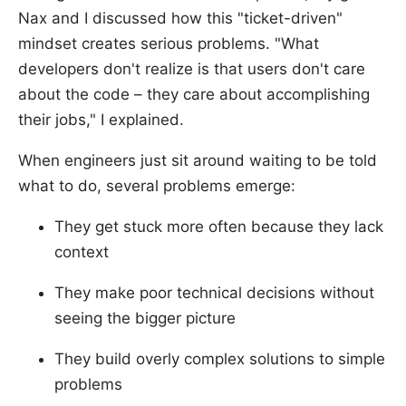
Nax and I discussed how this "ticket-driven"
mindset creates serious problems. "What
developers don't realize is that users don't care
about the code – they care about accomplishing
their jobs," I explained.
When engineers just sit around waiting to be told
what to do, several problems emerge:
They get stuck more often because they lack
context
They make poor technical decisions without
seeing the bigger picture
They build overly complex solutions to simple
problems