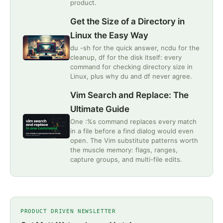
product.
Get the Size of a Directory in
Linux the Easy Way
du -sh for the quick answer, ncdu for the
cleanup, df for the disk itself: every
command for checking directory size in
Linux, plus why du and df never agree.
Vim Search and Replace: The
Ultimate Guide
One :%s command replaces every match
in a file before a find dialog would even
open. The Vim substitute patterns worth
the muscle memory: flags, ranges,
capture groups, and multi-file edits.
PRODUCT DRIVEN NEWSLETTER