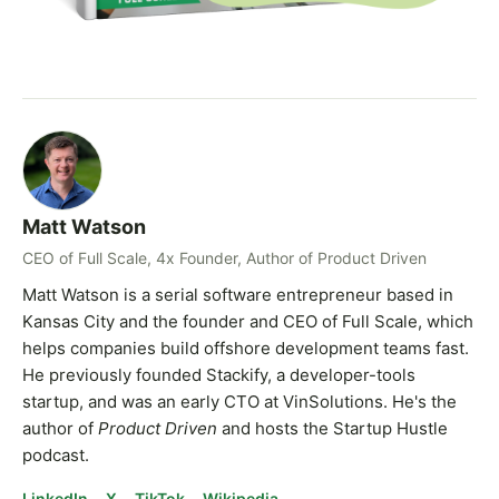
Matt Watson
CEO of Full Scale, 4x Founder, Author of Product Driven
Matt Watson is a serial software entrepreneur based in
Kansas City and the founder and CEO of Full Scale, which
helps companies build offshore development teams fast.
He previously founded Stackify, a developer-tools
startup, and was an early CTO at VinSolutions. He's the
author of
Product Driven
and hosts the Startup Hustle
podcast.
LinkedIn
X
TikTok
Wikipedia