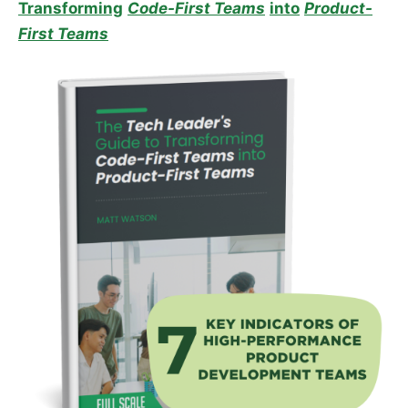
Transforming
Code-First Teams
into
Product-
First Teams