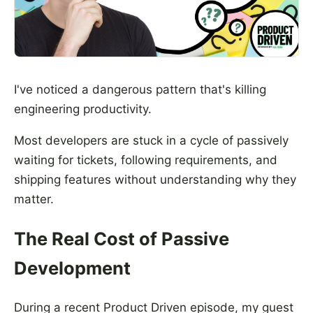
I've noticed a dangerous pattern that's killing
engineering productivity.
Most developers are stuck in a cycle of passively
waiting for tickets, following requirements, and
shipping features without understanding why they
matter.
The Real Cost of Passive
Development
During a recent Product Driven episode, my guest