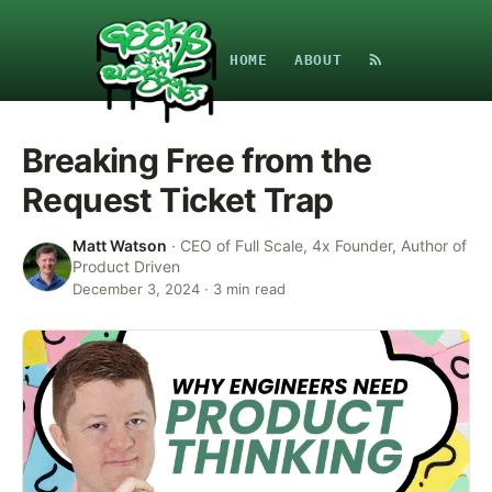
HOME
ABOUT
Breaking Free from the
Request Ticket Trap
Matt Watson
·
CEO of Full Scale, 4x Founder, Author of
Product Driven
December 3, 2024
·
3
min read