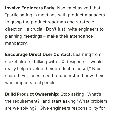
Involve Engineers Early:
Nax emphasized that
"participating in meetings with product managers
to grasp the product roadmap and strategic
direction" is crucial. Don't just invite engineers to
planning meetings – make their attendance
mandatory.
Encourage Direct User Contact:
Learning from
stakeholders, talking with UX designers... would
really help develop their product mindset," Nax
shared. Engineers need to understand how their
work impacts real people.
Build Product Ownership:
Stop asking "What's
the requirement?" and start asking "What problem
are we solving?" Give engineers responsibility for