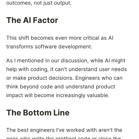
outcomes, not just output.
The AI Factor
This shift becomes even more critical as AI
transforms software development.
As I mentioned in our discussion, while AI might
help with coding, it can't understand user needs
or make product decisions. Engineers who can
think beyond code and understand product
impact will become increasingly valuable.
The Bottom Line
The best engineers I've worked with aren't the
ones who write the prettiest code or close the