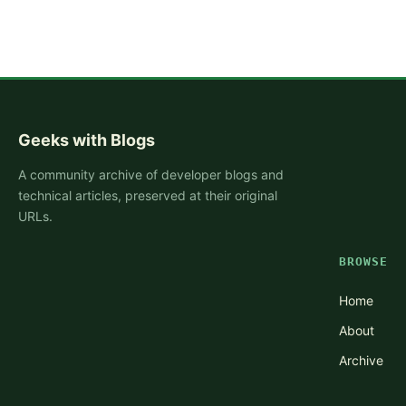
Geeks with Blogs
A community archive of developer blogs and
technical articles, preserved at their original
URLs.
BROWSE
Home
About
Archive