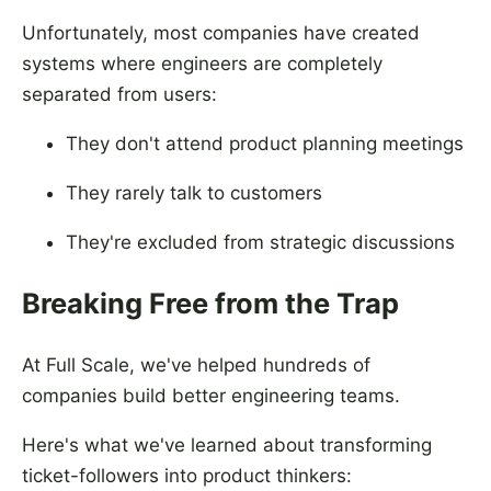
Unfortunately, most companies have created
systems where engineers are completely
separated from users:
They don't attend product planning meetings
They rarely talk to customers
They're excluded from strategic discussions
Breaking Free from the Trap
At Full Scale, we've helped hundreds of
companies build better engineering teams.
Here's what we've learned about transforming
ticket-followers into product thinkers: