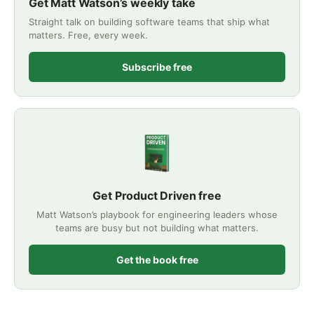
Get Matt Watson’s weekly take
Straight talk on building software teams that ship what
matters. Free, every week.
Subscribe free
Get Product Driven free
Matt Watson’s playbook for engineering leaders whose
teams are busy but not building what matters.
Get the book free