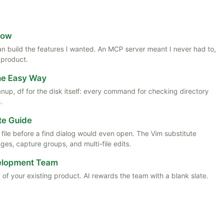
Now
 than build the features I wanted. An MCP server meant I never had to,
 product.
the Easy Way
anup, df for the disk itself: every command for checking directory
.
te Guide
ile before a find dialog would even open. The Vim substitute
es, capture groups, and multi-file edits.
velopment Team
 of your existing product. AI rewards the team with a blank slate.