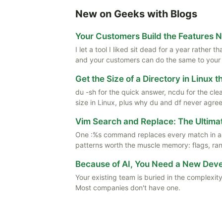
New on Geeks with Blogs
Your Customers Build the Features 
I let a tool I liked sit dead for a year rather
and your customers can do the same to your
Get the Size of a Directory in Linux 
du -sh for the quick answer, ncdu for the cle
size in Linux, plus why du and df never agree
Vim Search and Replace: The Ultima
One :%s command replaces every match in a f
patterns worth the muscle memory: flags, rang
Because of AI, You Need a New De
Your existing team is buried in the complexity
Most companies don't have one.