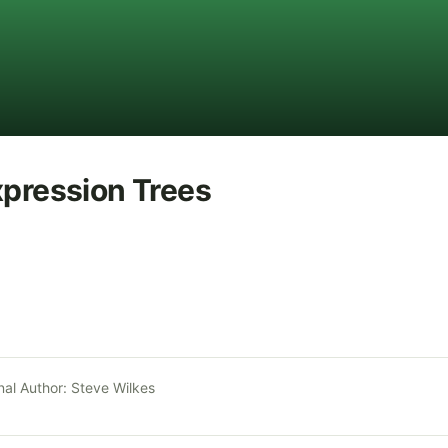
xpression Trees
nal Author:
Steve Wilkes