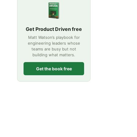
Get Product Driven free
Matt Watson’s playbook for
engineering leaders whose
teams are busy but not
building what matters.
Get the book free