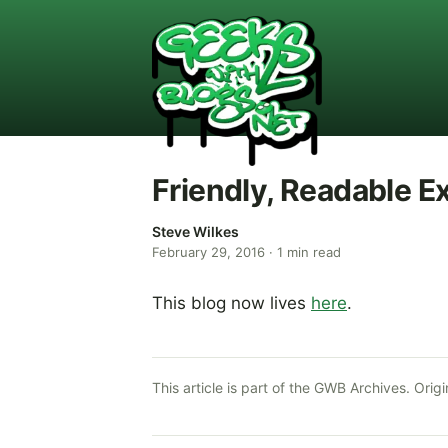
Friendly, Readable E
Steve Wilkes
February 29, 2016
·
1
min read
This blog now lives
here
.
This article is part of the GWB Archives. Origi