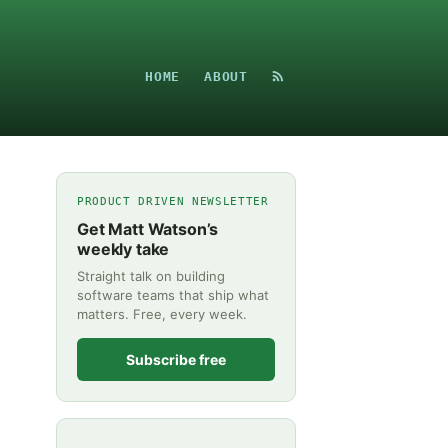
HOME
ABOUT
PRODUCT DRIVEN NEWSLETTER
Get Matt Watson’s
weekly take
Straight talk on building
software teams that ship what
matters. Free, every week.
Subscribe free