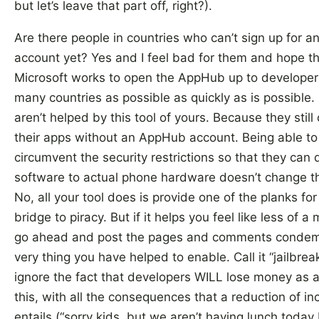
but let’s leave that part off, right?).
Are there people in countries who can’t sign up for 
account yet? Yes and I feel bad for them and hope t
Microsoft works to open the AppHub up to developer
many countries as possible as quickly as is possible.
aren’t helped by this tool of yours. Because they still c
their apps without an AppHub account. Being able to
circumvent the security restrictions so that they can 
software to actual phone hardware doesn’t change th
No, all your tool does is provide one of the planks for
bridge to piracy. But if it helps you feel like less of a
go ahead and post the pages and comments condem
very thing you have helped to enable. Call it “jailbrea
ignore the fact that developers WILL lose money as a 
this, with all the consequences that a reduction of i
entails (“sorry kids, but we aren’t having lunch toda