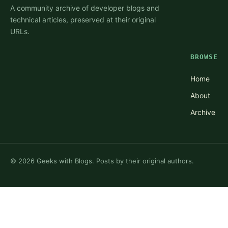
A community archive of developer blogs and
technical articles, preserved at their original
URLs.
BROWSE
Home
About
Archive
©
2026
Geeks with Blogs. Posts by their original authors.