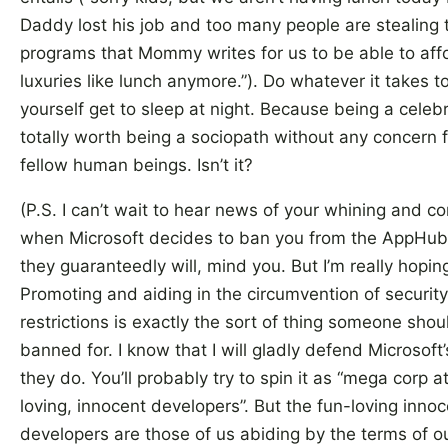
Daddy lost his job and too many people are stealing 
programs that Mommy writes for us to be able to aff
luxuries like lunch anymore.”). Do whatever it takes t
yourself get to sleep at night. Because being a celebri
totally worth being a sociopath without any concern f
fellow human beings. Isn’t it?
(P.S. I can’t wait to hear news of your whining and c
when Microsoft decides to ban you from the AppHub.
they guaranteedly will, mind you. But I’m really hopin
Promoting and aiding in the circumvention of security
restrictions is exactly the sort of thing someone shou
banned for. I know that I will gladly defend Microsoft’s
they do. You’ll probably try to spin it as “mega corp a
loving, innocent developers”. But the fun-loving inno
developers are those of us abiding by the terms of o