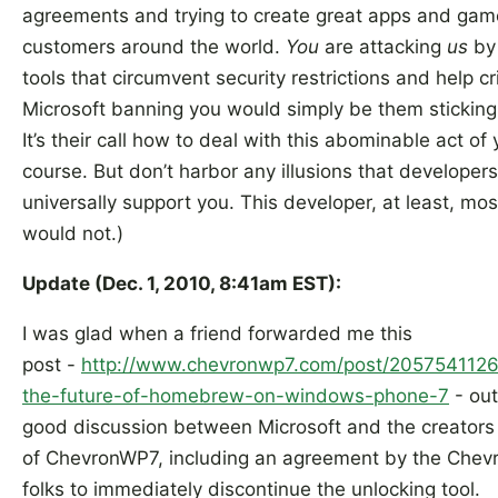
agreements and trying to create great apps and gam
customers around the world.
You
are attacking
us
by
tools that circumvent security restrictions and help cr
Microsoft banning you would simply be them sticking 
It’s their call how to deal with this abominable act of 
course. But don’t harbor any illusions that developer
universally support you. This developer, at least, mos
would not.)
Update (Dec. 1, 2010, 8:41am EST):
I was glad when a friend forwarded me this
post -
http://www.chevronwp7.com/post/2057541126
the-future-of-homebrew-on-windows-phone-7
- out
good discussion between Microsoft and the creators
of ChevronWP7, including an agreement by the Che
folks to immediately discontinue the unlocking tool.