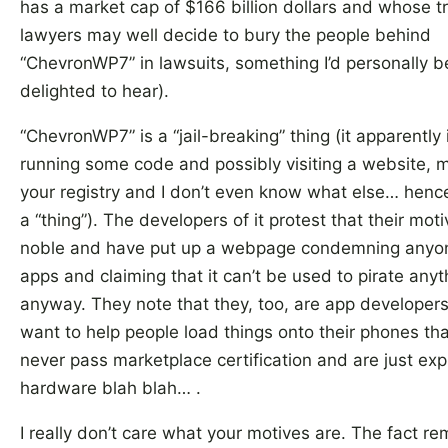
has a market cap of $166 billion dollars and whose 
lawyers may well decide to bury the people behind
“ChevronWP7” in lawsuits, something I’d personally b
delighted to hear).
“ChevronWP7” is a “jail-breaking” thing (it apparently
running some code and possibly visiting a website, m
your registry and I don’t even know what else… hence 
a “thing”). The developers of it protest that their mot
noble and have put up a webpage condemning anyon
apps and claiming that it can’t be used to pirate anyt
anyway. They note that they, too, are app developers
want to help people load things onto their phones th
never pass marketplace certification and are just exp
hardware blah blah… .
I really don’t care what your motives are. The fact re