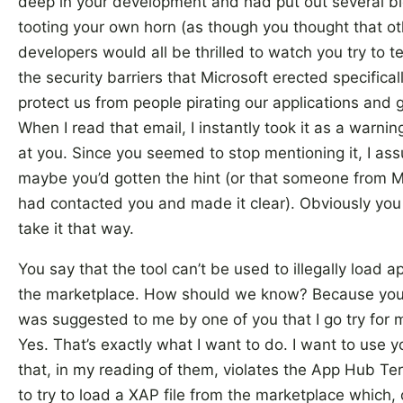
deep in your development and had put out several b
tooting your own horn (as though you thought that ot
developers would all be thrilled to watch you try to 
the security barriers that Microsoft erected specifical
protect us from people pirating our applications and
When I read that email, I instantly took it as a warnin
at you. Since you seemed to stop mentioning it, I a
maybe you’d gotten the hint (or that someone from M
had contacted you and made it clear). Obviously you 
take it that way.
You say that the tool can’t be used to illegally load 
the marketplace. How should we know? Because you 
was suggested to me by one of you that I go try for m
Yes. That’s exactly what I want to do. I want to use y
that, in my reading of them, violates the App Hub Te
to try to load a XAP file from the marketplace which,