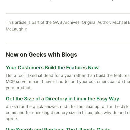
This article is part of the GWB Archives. Original Author:
Michael B
McLaughlin
New on Geeks with Blogs
Your Customers Build the Features Now
I let a tool I liked sit dead for a year rather than build the feature
MCP server meant I never had to, and your customers can do th
your product.
Get the Size of a Directory in Linux the Easy Way
du -sh for the quick answer, ncdu for the cleanup, df for the disk i
command for checking directory size in Linux, plus why du and d
agree.
Vim Search and Replace: The Ultimate Guide