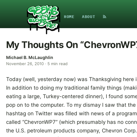
HOME
ABOUT
My Thoughts On “ChevronWP
Michael B. McLaughlin
November 26, 2010
·
5
min read
Today (well, yesterday now) was Thanksgiving here i
In addition to doing my traditional family things (mak
eating a large, Turkey-centered dinner), I found some
pop on to the computer. To my dismay I saw that th
hashtag on Twitter was filled with news of a program
called “ChevronWP7” (which presumably has no conn
the U.S. petroleum products company, Chevron Corp.