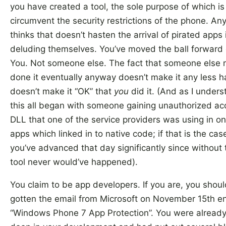
you have created a tool, the sole purpose of which is
circumvent the security restrictions of the phone. A
thinks that doesn’t hasten the arrival of pirated apps 
deluding themselves. You’ve moved the ball forward 
You. Not someone else. The fact that someone else 
done it eventually anyway doesn’t make it any less 
doesn’t make it “OK” that
you
did it. (And as I underst
this all began with someone gaining unauthorized ac
DLL that one of the service providers was using in on
apps which linked in to native code; if that is the cas
you’ve advanced that day significantly since without 
tool never would’ve happened).
You claim to be app developers. If you are, you shoul
gotten the email from Microsoft on November 15th en
“Windows Phone 7 App Protection”. You were alread