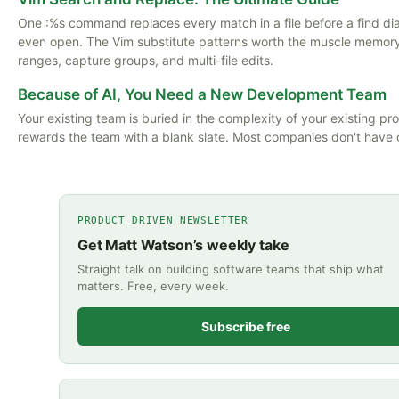
One :%s command replaces every match in a file before a find di
even open. The Vim substitute patterns worth the muscle memory:
ranges, capture groups, and multi-file edits.
Because of AI, You Need a New Development Team
Your existing team is buried in the complexity of your existing pro
rewards the team with a blank slate. Most companies don't have 
PRODUCT DRIVEN NEWSLETTER
Get Matt Watson’s weekly take
Straight talk on building software teams that ship what
matters. Free, every week.
Subscribe free