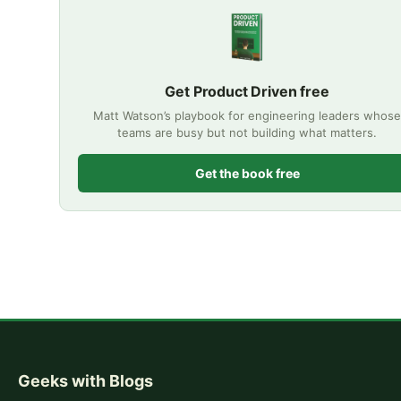
Get Product Driven free
Matt Watson’s playbook for engineering leaders whose
teams are busy but not building what matters.
Get the book free
Geeks with Blogs