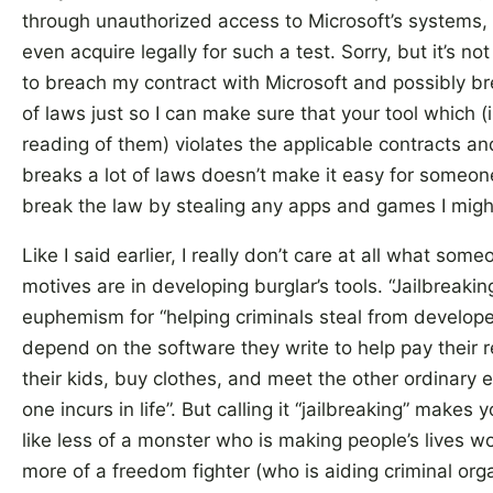
through unauthorized access to Microsoft’s systems, 
even acquire legally for such a test. Sorry, but it’s no
to breach my contract with Microsoft and possibly br
of laws just so I can make sure that your tool which (
reading of them) violates the applicable contracts an
breaks a lot of laws doesn’t make it easy for someon
break the law by stealing any apps and games I migh
Like I said earlier, I really don’t care at all what some
motives are in developing burglar’s tools. “Jailbreaking
euphemism for “helping criminals steal from develop
depend on the software they write to help pay their r
their kids, buy clothes, and meet the other ordinary
one incurs in life”. But calling it “jailbreaking” makes
like less of a monster who is making people’s lives w
more of a freedom fighter (who is aiding criminal org