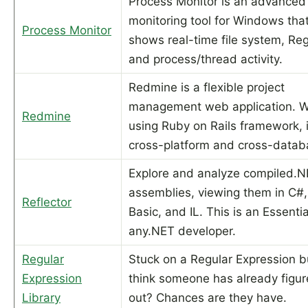
Process Monitor is an advanced
monitoring tool for Windows tha
Process Monitor
shows real-time file system, Reg
and process/thread activity.
Redmine is a flexible project
management web application. W
Redmine
using Ruby on Rails framework, i
cross-platform and cross-datab
Explore and analyze compiled.
assemblies, viewing them in C#,
Reflector
Basic, and IL. This is an Essentia
any.NET developer.
Regular
Stuck on a Regular Expression b
Expression
think someone has already figur
Library
out? Chances are they have.