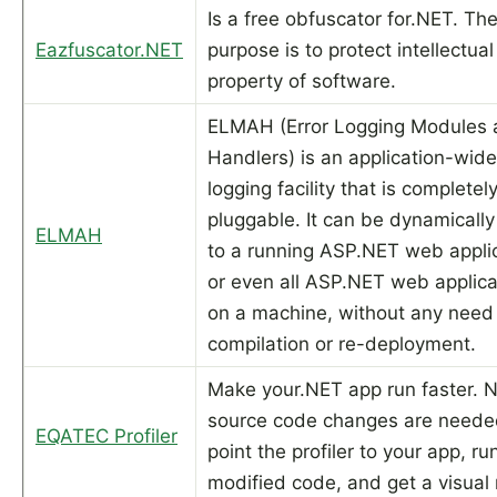
Is a free obfuscator for.NET. Th
Eazfuscator.NET
purpose is to protect intellectual
property of software.
ELMAH (Error Logging Modules 
Handlers) is an application-wide
logging facility that is completel
pluggable. It can be dynamicall
ELMAH
to a running ASP.NET web applic
or even all ASP.NET web applica
on a machine, without any need 
compilation or re-deployment.
Make your.NET app run faster. 
source code changes are neede
EQATEC Profiler
point the profiler to your app, ru
modified code, and get a visual 