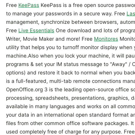
Free
KeePass
KeePass is a free open source passwo
to manage your passwords in a secure way. Free
Las
management, synchronize between browsers, automat
Free
Live Essentials
One download and lots of progra
Writer, Movie Maker and more! Free
Monitores
Monito
utility that helps you to turnoff monitor display whe
machine.Also when you lock your machine, it will pau
programs & set your IM status message to "Away" /
options) and restore it back to normal when you bac
is a full-featured, multi-tab remote connections man
OpenOffice.org 3 is the leading open-source office s
processing, spreadsheets, presentations, graphics, d
available in many languages and works on all common
your data in an international open standard format a
files from other common office software packages. 
used completely free of charge for any purpose. Fre