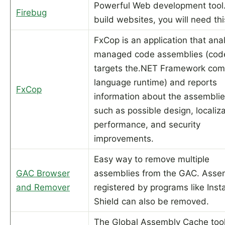
Powerful Web development tool.
Firebug
build websites, you will need thi
FxCop is an application that ana
managed code assemblies (code
targets the.NET Framework co
language runtime) and reports
FxCop
information about the assemblie
such as possible design, localiza
performance, and security
improvements.
Easy way to remove multiple
GAC Browser
assemblies from the GAC. Asse
and Remover
registered by programs like Insta
Shield can also be removed.
The Global Assembly Cache too