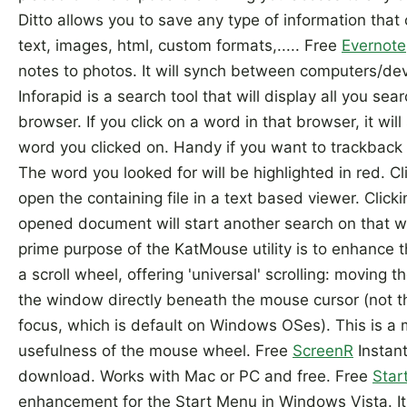
Ditto allows you to save any type of information that
text, images, html, custom formats,..... Free
Evernote
notes to photos. It will synch between computers/de
Inforapid is a search tool that will display all you sear
browser. If you click on a word in that browser, it wil
word you clicked on. Handy if you want to trackback s
The word you looked for will be highlighted in red. Cl
open the containing file in a text based viewer. Click
opened document will start another search on that 
prime purpose of the KatMouse utility is to enhance t
a scroll wheel, offering 'universal' scrolling: moving 
the window directly beneath the mouse cursor (not t
focus, which is default on Windows OSes). This is a m
usefulness of the mouse wheel. Free
ScreenR
Instant
download. Works with Mac or PC and free. Free
Star
enhancement for the Start Menu in Windows Vista. It