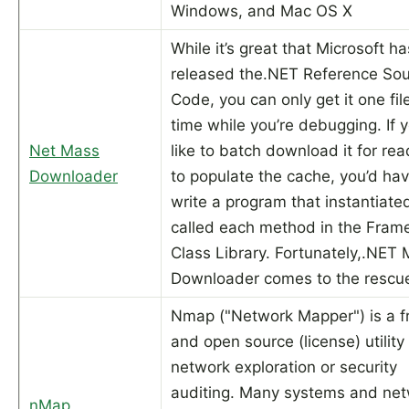
Windows, and Mac OS X
While it’s great that Microsoft ha
released the.NET Reference So
Code, you can only get it one fil
time while you’re debugging. If 
Net Mass
like to batch download it for rea
Downloader
to populate the cache, you’d hav
write a program that instantiate
called each method in the Fram
Class Library. Fortunately,.NET
Downloader comes to the rescu
Nmap ("Network Mapper") is a f
and open source (license) utility 
network exploration or security
auditing. Many systems and ne
nMap