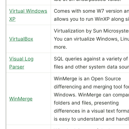
Virtual Windows
Comes with some W7 version a
XP
allows you to run WinXP along s
Virtualization by Sun Microsyst
VirtualBox
You can virtualize Windows, Lin
more.
Visual Log
SQL queries against a variety of
Parser
files and other system data sou
WinMerge is an Open Source
differencing and merging tool fo
Windows. WinMerge can compar
WinMerge
folders and files, presenting
differences in a visual text forma
is easy to understand and handl