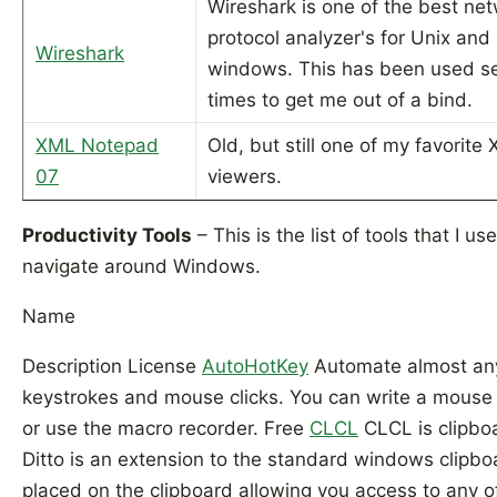
Wireshark is one of the best ne
protocol analyzer's for Unix and
Wireshark
windows. This has been used se
times to get me out of a bind.
XML Notepad
Old, but still one of my favorite
07
viewers.
Productivity Tools
– This is the list of tools that I us
navigate around Windows.
Name
Description License
AutoHotKey
Automate almost any
keystrokes and mouse clicks. You can write a mous
or use the macro recorder. Free
CLCL
CLCL is clipboa
Ditto is an extension to the standard windows clipbo
placed on the clipboard allowing you access to any of