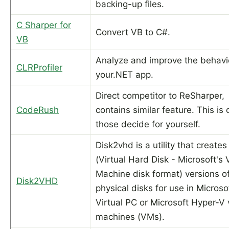
backing-up files.
C Sharper for
Convert VB to C#.
VB
Analyze and improve the behavi
CLRProfiler
your.NET app.
Direct competitor to ReSharper,
CodeRush
contains similar feature. This is 
those decide for yourself.
Disk2vhd is a utility that create
(Virtual Hard Disk - Microsoft's V
Machine disk format) versions o
Disk2VHD
physical disks for use in Microso
Virtual PC or Microsoft Hyper-V v
machines (VMs).