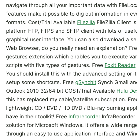
navigate through all your important data with FileLoca
features make it possible to dig out information in e
formats. Cost/Trial Available
Filezilla
FileZilla Client i
platform FTP, FTPS and SFTP client with lots of usefu
graphical user interface. You can also download a se
Web Browser, do you really need an explanation? F
gestures extension which enables you to execute v
scripts with five types of gestures. Free
FoxIt Reader
You should install this with the advanced setting or it 
setup some shortcuts. Free
gSynchIt
Synch Gmail and
Outlook 2010 32/64 bit COST/Trial Available
Hulu De
this has replaced my cable/satellite subscription. Fr
lightweight CD / DVD / HD DVD / Blu-ray burning appl
have in their toolkit! Free
Infrarecorder
InfraRecorder 
solution for Microsoft Windows. It offers a wide range
through an easy to use application interface and Win