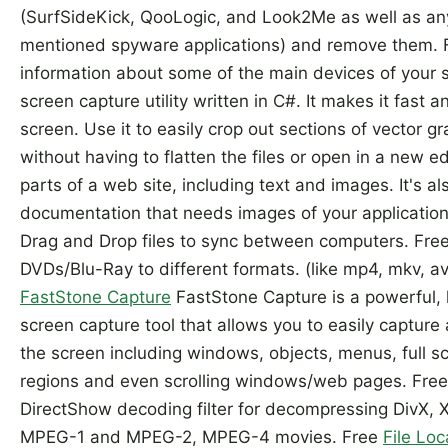
(SurfSideKick, QooLogic, and Look2Me as well as an
mentioned spyware applications) and remove them.
information about some of the main devices of your 
screen capture utility written in C#. It makes it fast 
screen. Use it to easily crop out sections of vector g
without having to flatten the files or open in a new ed
parts of a web site, including text and images. It's als
documentation that needs images of your application
Drag and Drop files to sync between computers. Fre
DVDs/Blu-Ray to different formats. (like mp4, mkv, av
FastStone Capture
FastStone Capture is a powerful, l
screen capture tool that allows you to easily captur
the screen including windows, objects, menus, full s
regions and even scrolling windows/web pages. Fre
DirectShow decoding filter for decompressing DivX, 
MPEG-1 and MPEG-2, MPEG-4 movies. Free
File Loc