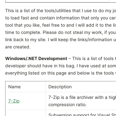
This is a list of the tools/utilities that I use to do m
to load fast and contain information that only you car
tool that you like, feel free to and I will add it to the lis
time to complete. Please do not steal my work, if you
link back to my site. I will keep the links/information 
are created.
Windows/.NET Development
– This is a list of too
developer should have in his bag. I have used at som
everything listed on this page and below is the tools
Name
Description
7-Zip is a file archiver with a hig
7-Zip
compression ratio.
Subversion support for Visual Stu