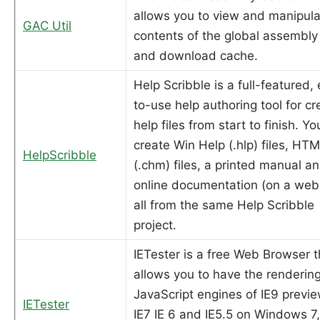
allows you to view and manipula
GAC Util
contents of the global assembly
and download cache.
Help Scribble is a full-featured,
to-use help authoring tool for cr
help files from start to finish. Y
create Win Help (.hlp) files, HT
HelpScribble
(.chm) files, a printed manual a
online documentation (on a web 
all from the same Help Scribble
project.
IETester is a free Web Browser t
allows you to have the renderin
JavaScript engines of IE9 previe
IETester
IE7 IE 6 and IE5.5 on Windows 7,