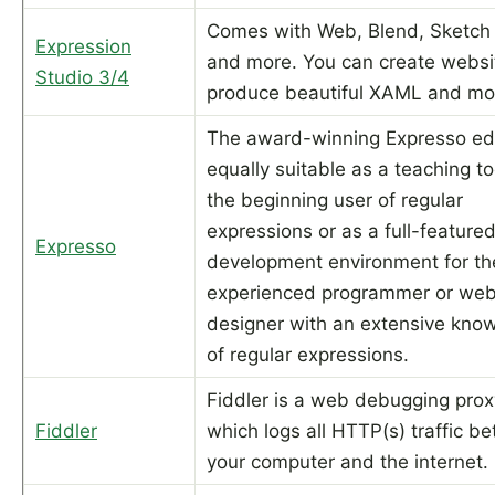
Comes with Web, Blend, Sketch
Expression
and more. You can create websi
Studio 3/4
produce beautiful XAML and mo
The award-winning Expresso edi
equally suitable as a teaching to
the beginning user of regular
expressions or as a full-feature
Expresso
development environment for th
experienced programmer or we
designer with an extensive kno
of regular expressions.
Fiddler is a web debugging prox
Fiddler
which logs all HTTP(s) traffic b
your computer and the internet.