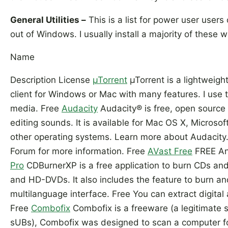
General Utilities –
This is a list for power user user
out of Windows. I usually install a majority of these
Name
Description License
µTorrent
µTorrent is a lightweight
client for Windows or Mac with many features. I use
media. Free
Audacity
Audacity® is free, open source
editing sounds. It is available for Mac OS X, Micros
other operating systems. Learn more about Audacity.
Forum for more information. Free
AVast Free
FREE Ant
Pro
CDBurnerXP is a free application to burn CDs an
and HD-DVDs. It also includes the feature to burn an
multilanguage interface. Free You can extract digita
Free
Combofix
Combofix is a freeware (a legitimate
sUBs), Combofix was designed to scan a computer 