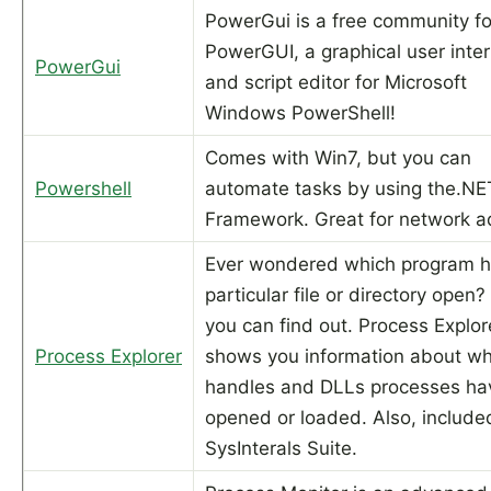
PowerGui is a free community fo
PowerGUI, a graphical user inte
PowerGui
and script editor for Microsoft
Windows PowerShell!
Comes with Win7, but you can
Powershell
automate tasks by using the.NE
Framework. Great for network a
Ever wondered which program h
particular file or directory open
you can find out. Process Explor
Process Explorer
shows you information about wh
handles and DLLs processes ha
opened or loaded. Also, included
SysInterals Suite.