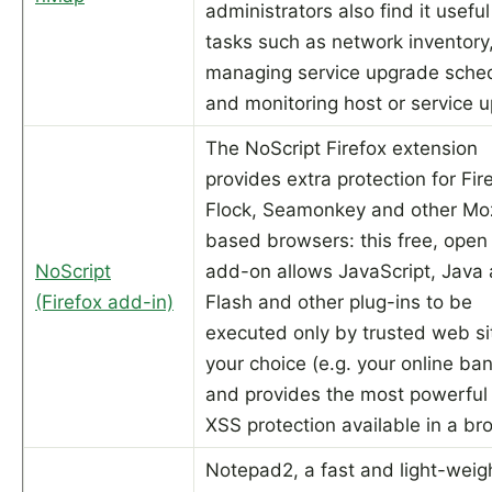
administrators also find it useful
tasks such as network inventory
managing service upgrade sche
and monitoring host or service u
The NoScript Firefox extension
provides extra protection for Fir
Flock, Seamonkey and other Moz
based browsers: this free, open
NoScript
add-on allows JavaScript, Java
(Firefox add-in)
Flash and other plug-ins to be
executed only by trusted web si
your choice (e.g. your online ban
and provides the most powerful 
XSS protection available in a br
Notepad2, a fast and light-weig