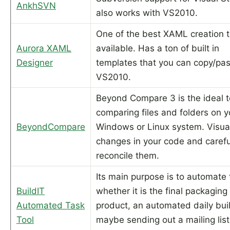
AnkhSVN
also works with VS2010.
One of the best XAML creation t
Aurora XAML
available. Has a ton of built in
Designer
templates that you can copy/pas
VS2010.
Beyond Compare 3 is the ideal t
comparing files and folders on y
BeyondCompare
Windows or Linux system. Visua
changes in your code and carefu
reconcile them.
Its main purpose is to automate 
BuildIT
whether it is the final packaging
Automated Task
product, an automated daily bui
Tool
maybe sending out a mailing list