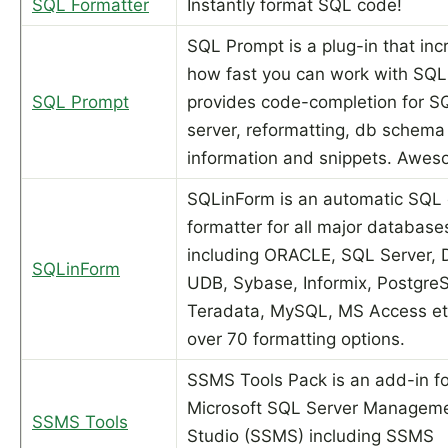
SQL Formatter
Instantly format SQL code!
SQL Prompt is a plug-in that in
how fast you can work with SQL.
SQL Prompt
provides code-completion for S
server, reformatting, db schema
information and snippets. Awes
SQLinForm is an automatic SQL
formatter for all major databas
including ORACLE, SQL Server, 
SQLinForm
UDB, Sybase, Informix, Postgre
Teradata, MySQL, MS Access et
over 70 formatting options.
SSMS Tools Pack is an add-in fo
Microsoft SQL Server Managem
SSMS Tools
Studio (SSMS) including SSMS