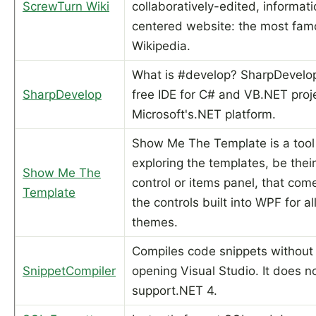
ScrewTurn Wiki
collaboratively-edited, informat
centered website: the most fam
Wikipedia.
What is #develop? SharpDevelop
SharpDevelop
free IDE for C# and VB.NET proj
Microsoft's.NET platform.
Show Me The Template is a tool 
exploring the templates, be their
Show Me The
control or items panel, that com
Template
the controls built into WPF for al
themes.
Compiles code snippets without
SnippetCompiler
opening Visual Studio. It does n
support.NET 4.