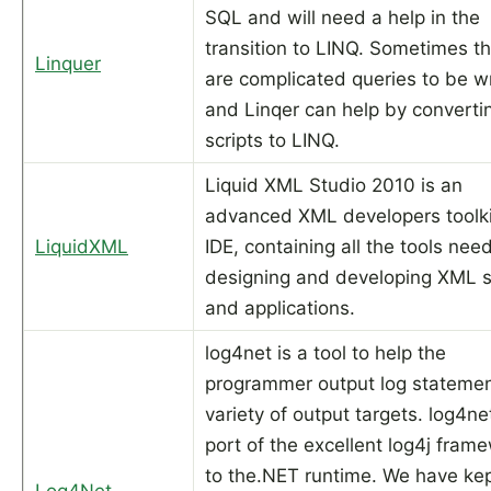
SQL and will need a help in the
transition to LINQ. Sometimes t
Linquer
are complicated queries to be wr
and Linqer can help by convert
scripts to LINQ.
Liquid XML Studio 2010 is an
advanced XML developers toolk
LiquidXML
IDE, containing all the tools nee
designing and developing XML
and applications.
log4net is a tool to help the
programmer output log statemen
variety of output targets. log4net
port of the excellent log4j fram
to the.NET runtime. We have kep
Log4Net