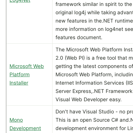
framework similar in spirit to the
original log4j while taking advan
new features in the.NET runtime
more information on log4net see
features document.
The Microsoft Web Platform Insta
2.0 (Web PI) is a free tool that 
Microsoft Web
getting the latest components of
Platform
Microsoft Web Platform, includi
Installer
Internet Information Services (II
Server Express,.NET Framework
Visual Web Developer easy.
Don't have Visual Studio - no p
Mono
This is an open Source C# and.
Development
development environment for Li