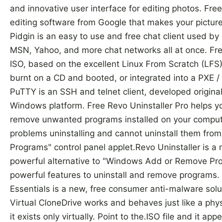
and innovative user interface for editing photos. Fre
editing software from Google that makes your picture
Pidgin is an easy to use and free chat client used by 
MSN, Yahoo, and more chat networks all at once. Fr
ISO, based on the excellent Linux From Scratch (LFS
burnt on a CD and booted, or integrated into a PXE 
PuTTY is an SSH and telnet client, developed origina
Windows platform. Free Revo Uninstaller Pro helps yo
remove unwanted programs installed on your compute
problems uninstalling and cannot uninstall them f
Programs" control panel applet.Revo Uninstaller is a
powerful alternative to "Windows Add or Remove Prog
powerful features to uninstall and remove programs. 
Essentials is a new, free consumer anti-malware solu
Virtual CloneDrive works and behaves just like a ph
it exists only virtually. Point to the.ISO file and it a