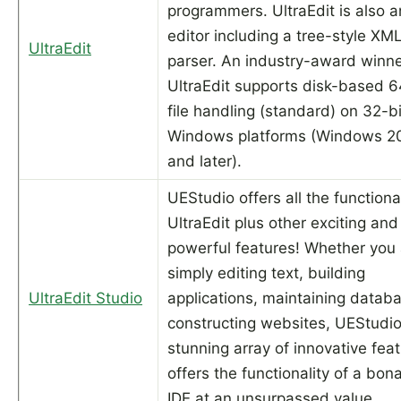
programmers. UltraEdit is also 
editor including a tree-style XM
UltraEdit
parser. An industry-award winne
UltraEdit supports disk-based 6
file handling (standard) on 32-bi
Windows platforms (Windows 2
and later).
UEStudio offers all the functional
UltraEdit plus other exciting and
powerful features! Whether you 
simply editing text, building
UltraEdit Studio
applications, maintaining databa
constructing websites, UEStudio
stunning array of innovative fea
offers the functionality of a bon
IDE at an unsurpassed value.