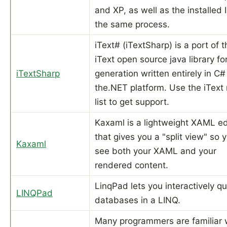
and XP, as well as the installed I
the same process.
iText# (iTextSharp) is a port of t
iText open source java library f
iTextSharp
generation written entirely in C#
the.NET platform. Use the iText 
list to get support.
Kaxaml is a lightweight XAML ed
that gives you a "split view" so 
Kaxaml
see both your XAML and your
rendered content.
LinqPad lets you interactively q
LINQPad
databases in a LINQ.
Many programmers are familiar 