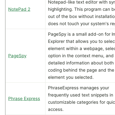
Notepad-like text editor with sy
NotePad 2
highlighting. This program can b
out of the box without installati
does not touch your system's reg
PageSpy is a small add-on for I
Explorer that allows you to selec
element within a webpage, sele
PageSpy
option in the context menu, and
detailed information about both
coding behind the page and the
element you selected.
PhraseExpress manages your
frequently used text snippets in
Phrase Express
customizable categories for qui
access.