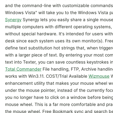
and the command-line with customizable commands.
Windows Vista" will take you to the Windows Vista p
Synergy
Synergy lets you easily share a single mou
multiple computers with different operating systems, 
without special hardware. It's intended for users wit
desk since each system uses its own monitor(s). Fr
define text substitution hot strings that, when trigger
with a larger piece of text. By entering your most c
text into Texter, you can save countless keystrokes i
Total Commander
File handling, FTP, Archive handl
works with Win3.11. COST/Trial Available
Wizmouse
W
enhancement utility that makes your mouse wheel wo
under the mouse pointer, instead of the currently f
you no longer have to click on a window before being a
mouse wheel. This is a far more comfortable and pra
the mouse wheel. Free Bookmark sync and search b