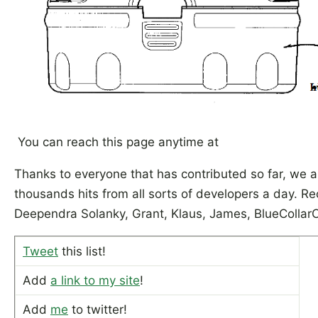
You can reach this page anytime at
Thanks to everyone that has contributed so far, we a
thousands hits from all sorts of developers a day. Re
Deependra Solanky, Grant, Klaus, James, BlueCollar
Tweet
this list!
Add
a link to my site
!
Add
me
to twitter!