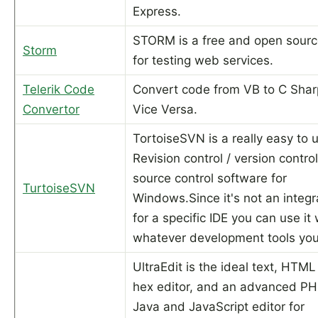
Express.
STORM is a free and open sourc
Storm
for testing web services.
Telerik Code
Convert code from VB to C Sha
Convertor
Vice Versa.
TortoiseSVN is a really easy to 
Revision control / version control
source control software for
TurtoiseSVN
Windows.Since it's not an integr
for a specific IDE you can use it 
whatever development tools you 
UltraEdit is the ideal text, HTM
hex editor, and an advanced PHP
Java and JavaScript editor for