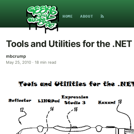
HOME
ABOUT
Tools and Utilities for the .NE
mbcrump
May 25, 2010
·
18
min read