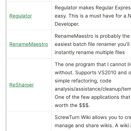
Regulator makes Regular Expres
Regulator
easy. This is a must have for a.
Developer.
RenameMaestro is probably the
RenameMaestro
easiest batch file renamer you'll 
instantly rename multiple files
The one program that I cannot li
without. Supports VS2010 and o
simple refactoring, code
ReSharper
analysis/assistance/cleanup/tem
One of the few applications that 
worth the $$$.
ScrewTurn Wiki allows you to cr
manage and share wikis. A wiki 