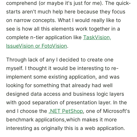
comprehend (or maybe it's just for me). The quick-
starts aren't much help here because they focus
on narrow concepts. What I would really like to
see is how all this elements work together in a
complete n-tier application like
TaskVision,
IssueVision or FotoVision
.
Through lack of any I decided to create one
myself. I thought it would be interesting to re-
implement some existing application, and was
looking for something that already had well
designed data access and business logic layers
with good separation of presentation layer. In the
end I choose the
.NET PetShop
, one of Microsoft's
benchmark applications,which makes it more
interesting as originally this is a web application.