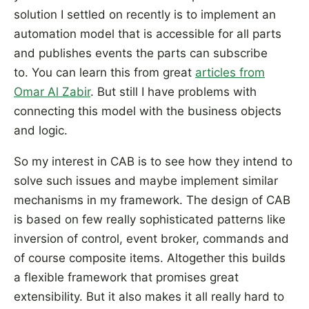
solution I settled on recently is to implement an
automation model that is accessible for all parts
and publishes events the parts can subscribe
to. You can learn this from great
articles from
Omar Al Zabir
. But still I have problems with
connecting this model with the business objects
and logic.
So my interest in CAB is to see how they intend to
solve such issues and maybe implement similar
mechanisms in my framework. The design of CAB
is based on few really sophisticated patterns like
inversion of control, event broker, commands and
of course composite items. Altogether this builds
a flexible framework that promises great
extensibility. But it also makes it all really hard to