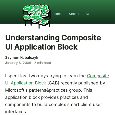
HOME
ABOUT
Understanding Composite
UI Application Block
Szymon Kobalczyk
January 6, 2006
·
2
min read
I spent last two days trying to learn the
Composite
UI Application Block
(CAB) recently published by
Microsoft's patterns&practices group. This
application block provides practices and
components to build complex smart client user
interfaces.