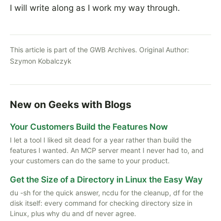
I will write along as I work my way through.
This article is part of the GWB Archives. Original Author:
Szymon Kobalczyk
New on Geeks with Blogs
Your Customers Build the Features Now
I let a tool I liked sit dead for a year rather than build the
features I wanted. An MCP server meant I never had to, and
your customers can do the same to your product.
Get the Size of a Directory in Linux the Easy Way
du -sh for the quick answer, ncdu for the cleanup, df for the
disk itself: every command for checking directory size in
Linux, plus why du and df never agree.