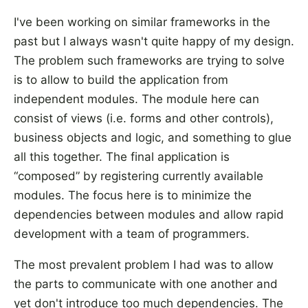
I've been working on similar frameworks in the
past but I always wasn't quite happy of my design.
The problem such frameworks are trying to solve
is to allow to build the application from
independent modules. The module here can
consist of views (i.e. forms and other controls),
business objects and logic, and something to glue
all this together. The final application is
“composed” by registering currently available
modules. The focus here is to minimize the
dependencies between modules and allow rapid
development with a team of programmers.
The most prevalent problem I had was to allow
the parts to communicate with one another and
yet don't introduce too much dependencies. The