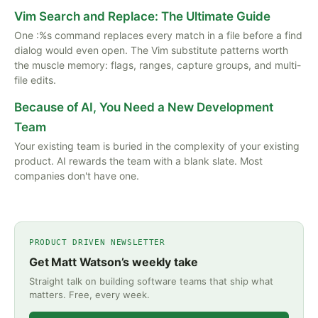
Vim Search and Replace: The Ultimate Guide
One :%s command replaces every match in a file before a find
dialog would even open. The Vim substitute patterns worth
the muscle memory: flags, ranges, capture groups, and multi-
file edits.
Because of AI, You Need a New Development
Team
Your existing team is buried in the complexity of your existing
product. AI rewards the team with a blank slate. Most
companies don't have one.
PRODUCT DRIVEN NEWSLETTER
Get Matt Watson’s weekly take
Straight talk on building software teams that ship what
matters. Free, every week.