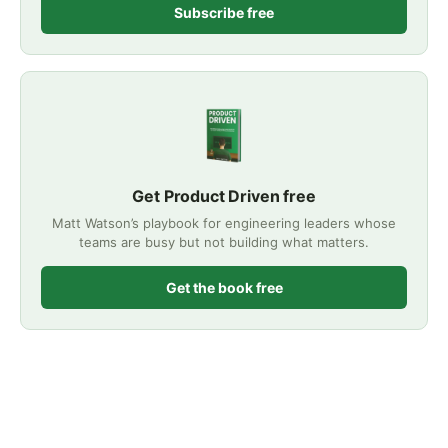
Subscribe free
Get Product Driven free
Matt Watson’s playbook for engineering leaders whose
teams are busy but not building what matters.
Get the book free