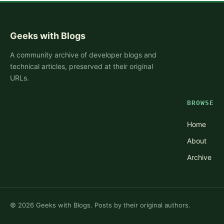
Geeks with Blogs
A community archive of developer blogs and
technical articles, preserved at their original
URLs.
BROWSE
Home
About
Archive
©
2026
Geeks with Blogs. Posts by their original authors.