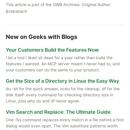
This article is part of the GWB Archives. Original Author:
jkrebsbach
New on Geeks with Blogs
Your Customers Build the Features Now
I let a tool I liked sit dead for a year rather than build the
features I wanted. An MCP server meant I never had to, and
your customers can do the same to your product.
Get the Size of a Directory in Linux the Easy Way
du -sh for the quick answer, ncdu for the cleanup, df for the
disk itself: every command for checking directory size in
Linux, plus why du and df never agree.
Vim Search and Replace: The Ultimate Guide
One :%s command replaces every match in a file before a find
dialog would even open. The Vim substitute patterns worth