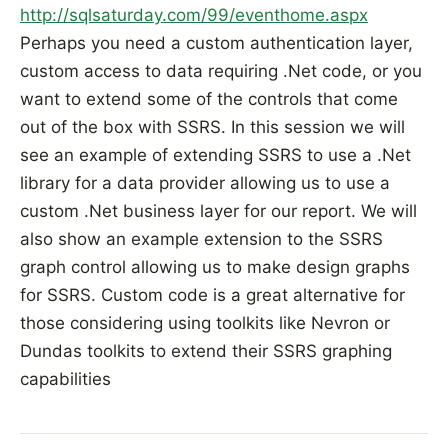
http://sqlsaturday.com/99/eventhome.aspx
Perhaps you need a custom authentication layer,
custom access to data requiring .Net code, or you
want to extend some of the controls that come
out of the box with SSRS. In this session we will
see an example of extending SSRS to use a .Net
library for a data provider allowing us to use a
custom .Net business layer for our report. We will
also show an example extension to the SSRS
graph control allowing us to make design graphs
for SSRS. Custom code is a great alternative for
those considering using toolkits like Nevron or
Dundas toolkits to extend their SSRS graphing
capabilities