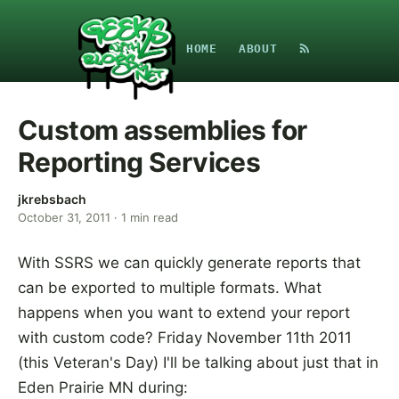
HOME
ABOUT
Custom assemblies for
Reporting Services
jkrebsbach
October 31, 2011
·
1
min read
With SSRS we can quickly generate reports that
can be exported to multiple formats. What
happens when you want to extend your report
with custom code? Friday November 11th 2011
(this Veteran's Day) I'll be talking about just that in
Eden Prairie MN during: