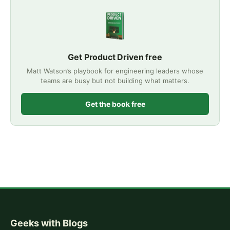
Get Product Driven free
Matt Watson’s playbook for engineering leaders whose
teams are busy but not building what matters.
Get the book free
Geeks with Blogs