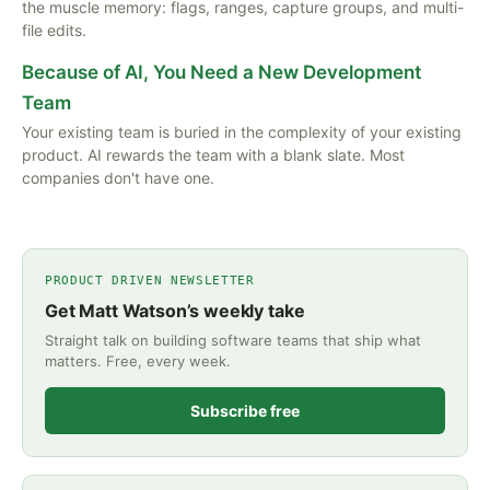
the muscle memory: flags, ranges, capture groups, and multi-
file edits.
Because of AI, You Need a New Development
Team
Your existing team is buried in the complexity of your existing
product. AI rewards the team with a blank slate. Most
companies don't have one.
PRODUCT DRIVEN NEWSLETTER
Get Matt Watson’s weekly take
Straight talk on building software teams that ship what
matters. Free, every week.
Subscribe free