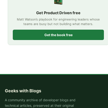
Get Product Driven free
Matt Watson’s playbook for engineering leaders whose
teams are busy but not building what matters.
Get the book free
Geeks with Blogs
A community archive of developer blogs and
technical articles, preserved at their original