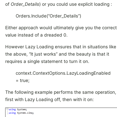
of
Order_Details
) or you could use explicit loading :
Orders.Include(“Order_Details”)
Either approach would ultimately give you the correct
value instead of a dreaded 0.
However Lazy Loading ensures that in situations like
the above, “It just works” and the beauty is that it
requires a single statement to turn it on.
context.ContextOptions.LazyLoadingEnabled
= true;
The following example performs the same operation,
first with Lazy Loading off, then with it on: