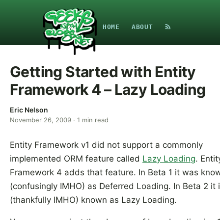
HOME
ABOUT
Getting Started with Entity
Framework 4 – Lazy Loading
Eric Nelson
November 26, 2009
·
1
min read
Entity Framework v1 did not support a commonly
implemented ORM feature called
Lazy Loading
. Entit
Framework 4 adds that feature. In Beta 1 it was kno
(confusingly IMHO) as Deferred Loading. In Beta 2 it 
(thankfully IMHO) known as Lazy Loading.