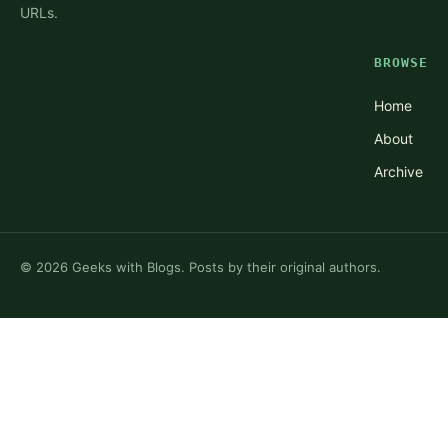
URLs.
BROWSE
Home
About
Archive
©
2026
Geeks with Blogs. Posts by their original authors.