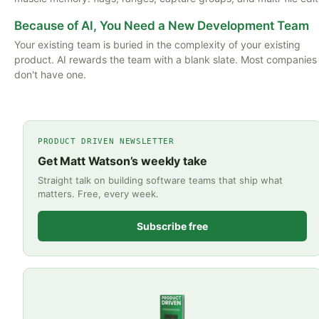
Because of AI, You Need a New Development Team
Your existing team is buried in the complexity of your existing
product. AI rewards the team with a blank slate. Most companies
don't have one.
PRODUCT DRIVEN NEWSLETTER
Get Matt Watson’s weekly take
Straight talk on building software teams that ship what
matters. Free, every week.
Subscribe free