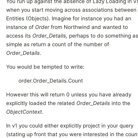
You run up against the absence of Lazy Loading in v
when you start moving across associations between
Entities (Objects). Imagine for instance you had an
instance of
Order
from Northwind and wanted to
access its
Order_Details,
perhaps to do something a
simple as return a count of the number of
Order_Details
.
You would be tempted to write:
order.Order_Details.Count
However this will return 0 unless you have already
explicitly loaded the related
Order_Details
into the
ObjectContext
.
In v1 you could either explicitly project in your query
(stating up front that you were interested in the coun