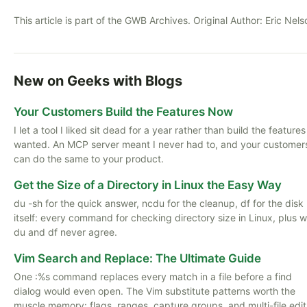
This article is part of the GWB Archives. Original Author:
Eric Nels
New on Geeks with Blogs
Your Customers Build the Features Now
I let a tool I liked sit dead for a year rather than build the features
wanted. An MCP server meant I never had to, and your customer
can do the same to your product.
Get the Size of a Directory in Linux the Easy Way
du -sh for the quick answer, ncdu for the cleanup, df for the disk
itself: every command for checking directory size in Linux, plus 
du and df never agree.
Vim Search and Replace: The Ultimate Guide
One :%s command replaces every match in a file before a find
dialog would even open. The Vim substitute patterns worth the
muscle memory: flags, ranges, capture groups, and multi-file edit