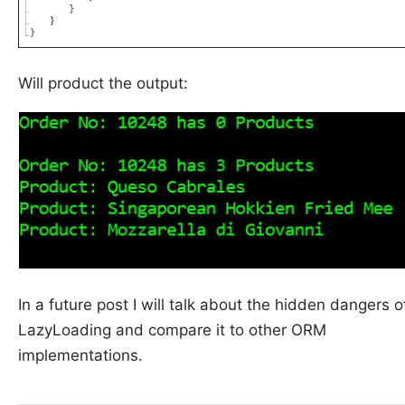
Will product the output:
In a future post I will talk about the hidden dangers o
LazyLoading and compare it to other ORM
implementations.