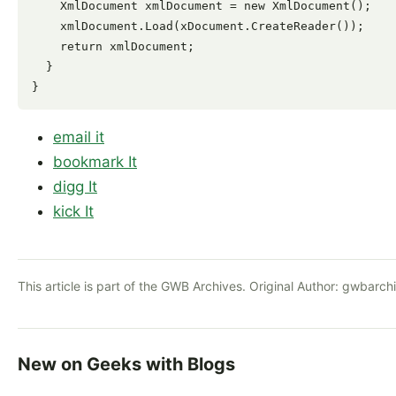
    XmlDocument xmlDocument = new XmlDocument();

    xmlDocument.Load(xDocument.CreateReader());

    return xmlDocument;

  }

email it
bookmark It
digg It
kick It
This article is part of the GWB Archives. Original Author:
gwbarch
New on Geeks with Blogs