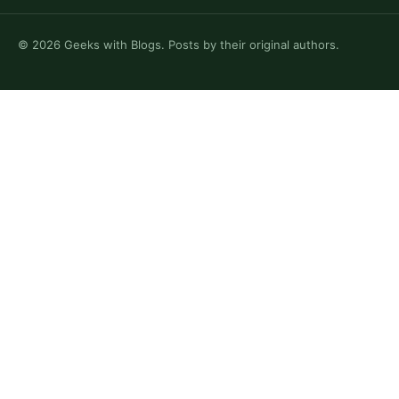
©
2026
Geeks with Blogs. Posts by their original authors.