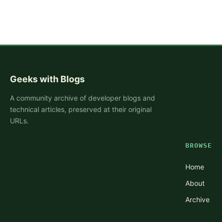
Geeks with Blogs
A community archive of developer blogs and
technical articles, preserved at their original
URLs.
BROWSE
Home
About
Archive