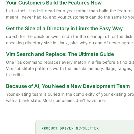
Your Customers Build the Features Now
I let a tool I liked sit dead for a year rather than build the featu
meant I never had to, and your customers can do the same to yo
Get the Size of a Directory in Linux the Easy Way
du -sh for the quick answer, ncdu for the cleanup, df for the disk
checking directory size in Linux, plus why du and df never agree.
Vim Search and Replace: The Ultimate Guide
One :%s command replaces every match in a file before a find d
Vim substitute patterns worth the muscle memory: flags, ranges, 
file edits.
Because of AI, You Need a New Development Team
Your existing team is buried in the complexity of your existing p
with a blank slate. Most companies don't have one.
PRODUCT DRIVEN NEWSLETTER