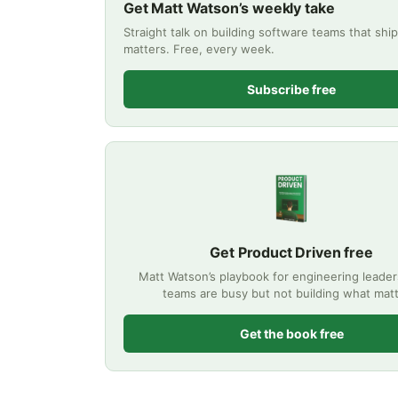
Get Matt Watson’s weekly take
Straight talk on building software teams that shi
matters. Free, every week.
Subscribe free
Get Product Driven free
Matt Watson’s playbook for engineering leade
teams are busy but not building what matt
Get the book free