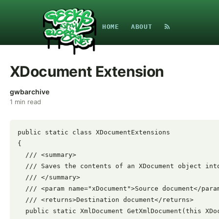
HOME
ABOUT
XDocument Extension
gwbarchive
1
min read
public static class XDocumentExtensions

{

  /// <summary>

  /// Saves the contents of an XDocument object into
  /// </summary>

  /// <param name="xDocument">Source document</param
  /// <returns>Destination document</returns>

  public static XmlDocument GetXmlDocument(this XDoc