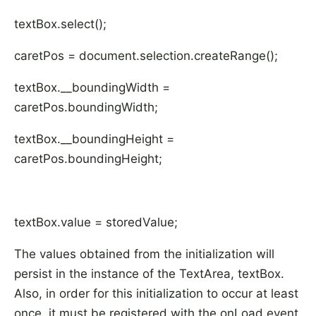
textBox.select();
caretPos = document.selection.createRange();
textBox.__boundingWidth =
caretPos.boundingWidth;
textBox.__boundingHeight =
caretPos.boundingHeight;
textBox.value = storedValue;
The values obtained from the initialization will
persist in the instance of the TextArea, textBox.
Also, in order for this initialization to occur at least
once, it must be registered with the onLoad event.