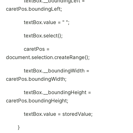
textBox.__boundingLeft =
caretPos.boundingLeft;
textBox.value = " ";
textBox.select();
caretPos =
document.selection.createRange();
textBox.__boundingWidth =
caretPos.boundingWidth;
textBox.__boundingHeight =
caretPos.boundingHeight;
textBox.value = storedValue;
}