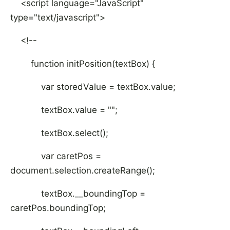
<script language="JavaScript"
type="text/javascript">
<!--
function initPosition(textBox) {
var storedValue = textBox.value;
textBox.value = "";
textBox.select();
var caretPos =
document.selection.createRange();
textBox.__boundingTop =
caretPos.boundingTop;