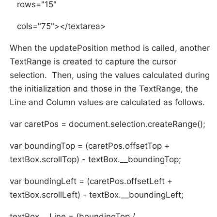
rows="15"
cols="75"></textarea>
When the updatePosition method is called, another
TextRange is created to capture the cursor
selection. Then, using the values calculated during
the initialization and those in the TextRange, the
Line and Column values are calculated as follows.
var caretPos = document.selection.createRange();
var boundingTop = (caretPos.offsetTop +
textBox.scrollTop) - textBox.__boundingTop;
var boundingLeft = (caretPos.offsetLeft +
textBox.scrollLeft) - textBox.__boundingLeft;
textBox.__Line = (boundingTop /