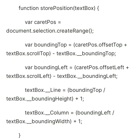
function storePosition(textBox) {
var caretPos =
document.selection.createRange();
var boundingTop = (caretPos.offsetTop +
textBox.scrollTop) - textBox.__boundingTop;
var boundingLeft = (caretPos.offsetLeft +
textBox.scrollLeft) - textBox.__boundingLeft;
textBox.__Line = (boundingTop /
textBox.__boundingHeight) + 1;
textBox.__Column = (boundingLeft /
textBox.__boundingWidth) + 1;
}