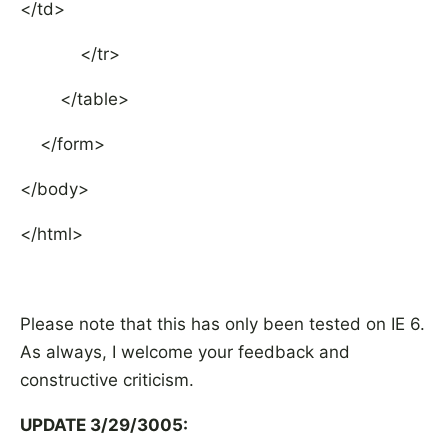
</td>
</tr>
</table>
</form>
</body>
</html>
Please note that this has only been tested on IE 6.
As always, I welcome your feedback and
constructive criticism.
UPDATE 3/29/3005: