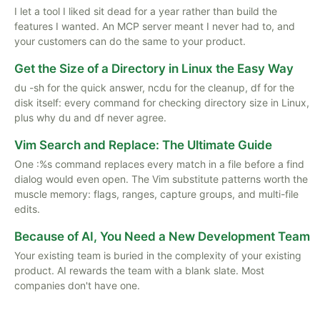
I let a tool I liked sit dead for a year rather than build the
features I wanted. An MCP server meant I never had to, and
your customers can do the same to your product.
Get the Size of a Directory in Linux the Easy Way
du -sh for the quick answer, ncdu for the cleanup, df for the
disk itself: every command for checking directory size in Linux,
plus why du and df never agree.
Vim Search and Replace: The Ultimate Guide
One :%s command replaces every match in a file before a find
dialog would even open. The Vim substitute patterns worth the
muscle memory: flags, ranges, capture groups, and multi-file
edits.
Because of AI, You Need a New Development Team
Your existing team is buried in the complexity of your existing
product. AI rewards the team with a blank slate. Most
companies don't have one.