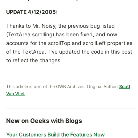
UPDATE 4/12/2005:
Thanks to Mr. Noisy, the previous bug listed
(TextArea scrolling) has been fixed, and now
accounts for the scrollTop and scrollLeft properties
of the TextArea. I've updated the code in this post
to reflect the changes.
This article is part of the GWB Archives. Original Author:
Scott
Van Vliet
New on Geeks with Blogs
Your Customers Build the Features Now