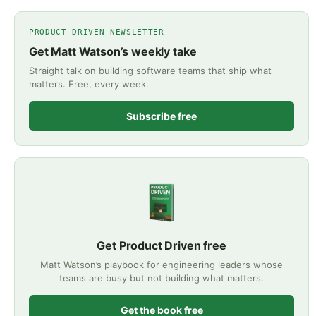
PRODUCT DRIVEN NEWSLETTER
Get Matt Watson’s weekly take
Straight talk on building software teams that ship what
matters. Free, every week.
Subscribe free
Get Product Driven free
Matt Watson’s playbook for engineering leaders whose
teams are busy but not building what matters.
Get the book free