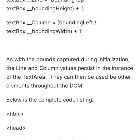
textBox.__boundingHeight) + 1;
textBox.__Column = (boundingLeft /
textBox.__boundingWidth) + 1;
As with the bounds captured during initialization,
the Line and Column values persist in the instance
of the TextArea. They can then be used be other
elements throughout the DOM.
Below is the complete code listing.
<html>
<head>