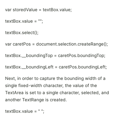
var storedValue = textBox.value;
textBox.value = "";
textBox.select();
var caretPos = document.selection.createRange();
textBox.__boundingTop = caretPos.boundingTop;
textBox.__boundingLeft = caretPos.boundingLeft;
Next, in order to capture the bounding width of a
single fixed-width character, the value of the
TextArea is set to a single character, selected, and
another TextRange is created.
textBox.value = " ";