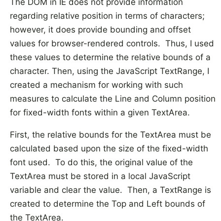
The DOM in IE does not provide information
regarding relative position in terms of characters;
however, it does provide bounding and offset
values for browser-rendered controls. Thus, I used
these values to determine the relative bounds of a
character. Then, using the JavaScript TextRange, I
created a mechanism for working with such
measures to calculate the Line and Column position
for fixed-width fonts within a given TextArea.
First, the relative bounds for the TextArea must be
calculated based upon the size of the fixed-width
font used. To do this, the original value of the
TextArea must be stored in a local JavaScript
variable and clear the value. Then, a TextRange is
created to determine the Top and Left bounds of
the TextArea.