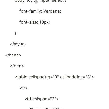
body, td, tg, input, select {
font-family: Verdana;
font-size: 10px;
}
</style>
</head>
<form>
<table cellspacing="0" cellpadding="3">
<tr>
<td colspan="3">