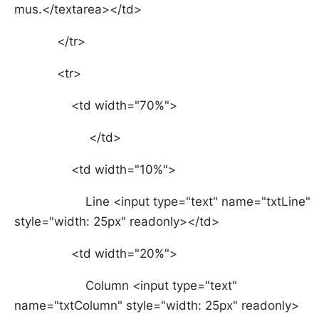
mus.</textarea></td>
</tr>
<tr>
<td width="70%">
</td>
<td width="10%">
Line <input type="text" name="txtLine"
style="width: 25px" readonly></td>
<td width="20%">
Column <input type="text"
name="txtColumn" style="width: 25px" readonly>