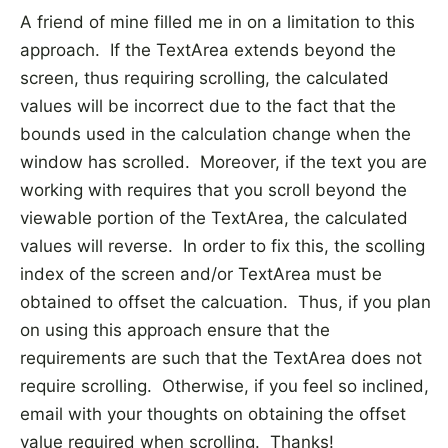
A friend of mine filled me in on a limitation to this
approach. If the TextArea extends beyond the
screen, thus requiring scrolling, the calculated
values will be incorrect due to the fact that the
bounds used in the calculation change when the
window has scrolled. Moreover, if the text you are
working with requires that you scroll beyond the
viewable portion of the TextArea, the calculated
values will reverse. In order to fix this, the scolling
index of the screen and/or TextArea must be
obtained to offset the calcuation. Thus, if you plan
on using this approach ensure that the
requirements are such that the TextArea does not
require scrolling. Otherwise, if you feel so inclined,
email with your thoughts on obtaining the offset
value required when scrolling. Thanks!