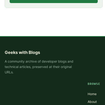
Geeks with Blogs
A community archive of developer blogs and
technical articles, preserved at their original
URLs.
BROWSE
Home
About