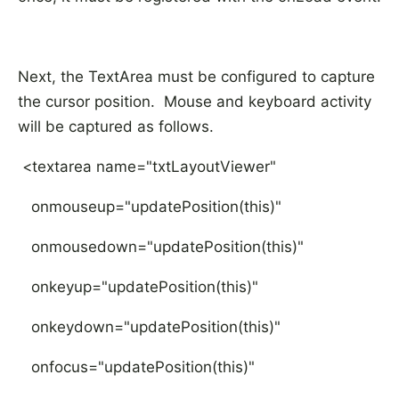
Next, the TextArea must be configured to capture
the cursor position. Mouse and keyboard activity
will be captured as follows.
<textarea name="txtLayoutViewer"
onmouseup="updatePosition(this)"
onmousedown="updatePosition(this)"
onkeyup="updatePosition(this)"
onkeydown="updatePosition(this)"
onfocus="updatePosition(this)"