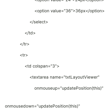
<option value="36">36px</option>
</select>
</td>
</tr>
<tr>
<td colspan="3">
<textarea name="txtLayoutViewer"
onmouseup="updatePosition(this)"
onmousedown="updatePosition(this)"