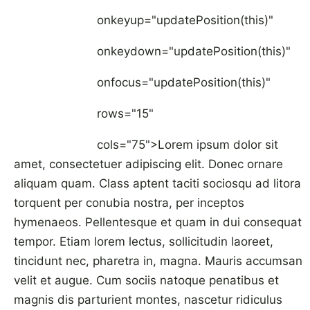
onkeyup="updatePosition(this)"
onkeydown="updatePosition(this)"
onfocus="updatePosition(this)"
rows="15"
cols="75">Lorem ipsum dolor sit
amet, consectetuer adipiscing elit. Donec ornare
aliquam quam. Class aptent taciti sociosqu ad litora
torquent per conubia nostra, per inceptos
hymenaeos. Pellentesque et quam in dui consequat
tempor. Etiam lorem lectus, sollicitudin laoreet,
tincidunt nec, pharetra in, magna. Mauris accumsan
velit et augue. Cum sociis natoque penatibus et
magnis dis parturient montes, nascetur ridiculus