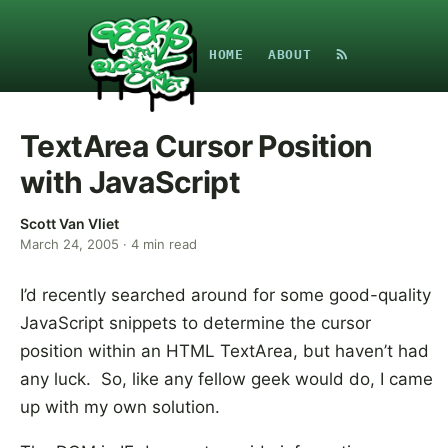
HOME
ABOUT
TextArea Cursor Position
with JavaScript
Scott Van Vliet
March 24, 2005
·
4
min read
I’d recently searched around for some good-quality
JavaScript snippets to determine the cursor
position within an HTML TextArea, but haven’t had
any luck. So, like any fellow geek would do, I came
up with my own solution.