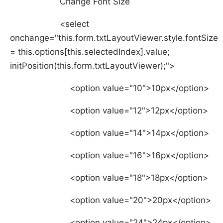
Change Font Size
<select
onchange="this.form.txtLayoutViewer.style.fontSize
= this.options[this.selectedIndex].value;
initPosition(this.form.txtLayoutViewer);">
<option value="10">10px</option>
<option value="12">12px</option>
<option value="14">14px</option>
<option value="16">16px</option>
<option value="18">18px</option>
<option value="20">20px</option>
<option value="24">24px</option>