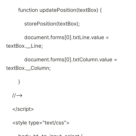
function updatePosition(textBox) {
storePosition(textBox);
document.forms[0].txtLine.value =
textBox.__Line;
document.forms[0].txtColumn.value =
textBox.__Column;
}
//-->
</script>
<style type="text/css">