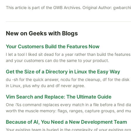
This article is part of the GWB Archives. Original Author:
gwbarch
New on Geeks with Blogs
Your Customers Build the Features Now
I let a tool I liked sit dead for a year rather than build the featu
and your customers can do the same to your product.
Get the Size of a Directory in Linux the Easy Way
du -sh for the quick answer, ncdu for the cleanup, df for the disk
in Linux, plus why du and df never agree.
Vim Search and Replace: The Ultimate Guide
One :%s command replaces every match in a file before a find di
worth the muscle memory: flags, ranges, capture groups, and multi
Because of AI, You Need a New Development Team
Your existing team is buried in the complexity of your existing pr