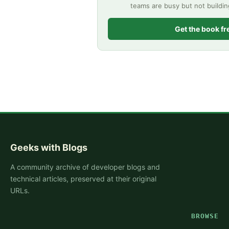
teams are busy but not buildi
Get the book fr
Geeks with Blogs
A community archive of developer blogs and
technical articles, preserved at their original
URLs.
BROWSE