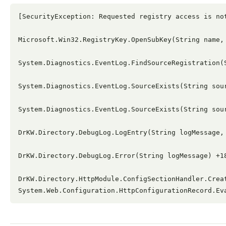
[SecurityException: Requested registry access is not
Microsoft.Win32.RegistryKey.OpenSubKey(String name, 
System.Diagnostics.EventLog.FindSourceRegistration(
System.Diagnostics.EventLog.SourceExists(String sour
System.Diagnostics.EventLog.SourceExists(String sour
DrKW.Directory.DebugLog.LogEntry(String logMessage, 
DrKW.Directory.DebugLog.Error(String logMessage) +18
DrKW.Directory.HttpModule.ConfigSectionHandler.Crea