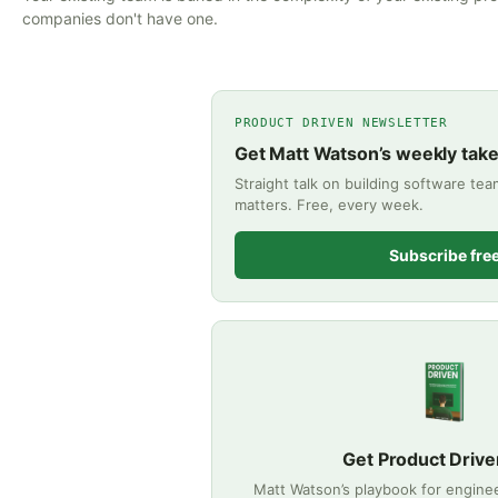
companies don't have one.
PRODUCT DRIVEN NEWSLETTER
Get Matt Watson’s weekly tak
Straight talk on building software te
matters. Free, every week.
Subscribe fre
Get Product Drive
Matt Watson’s playbook for engine