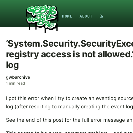
HOME
ABOUT
‘System.Security.SecurityExc
registry access is not allowed
log
gwbarchive
1
min read
I got this error when I try to create an eventlog sour
log (after resorting to manually creating the event l
See the end of this post for the full error message an