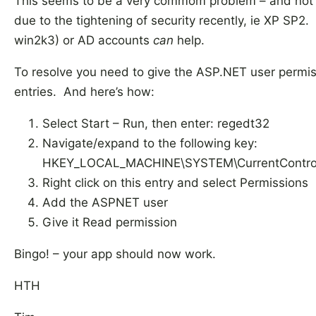
This seems to be a very commom problem – and not co
due to the tightening of security recently, ie XP SP2
win2k3) or AD accounts
can
help.
To resolve you need to give the ASP.NET user permiss
entries. And here’s how:
Select Start – Run, then enter: regedt32
Navigate/expand to the following key:
HKEY_LOCAL_MACHINE\SYSTEM\CurrentControlSe
Right click on this entry and select Permissions
Add the ASPNET user
Give it Read permission
Bingo! – your app should now work.
HTH