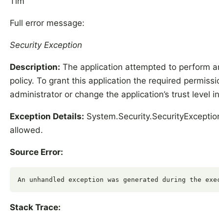
Tim
Full error message:
Security Exception
Description:
The application attempted to perform an
policy. To grant this application the required permis
administrator or change the application’s trust level in
Exception Details:
System.Security.SecurityException
allowed.
Source Error:
Stack Trace: