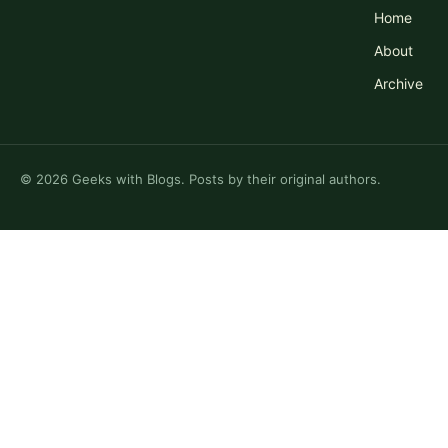
Home
About
Archive
©
2026
Geeks with Blogs. Posts by their original authors.