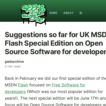
HOME
ABOUT
Suggestions so far for UK MS
Flash Special Edition on Open
Source Software for develope
gwbarchive
2
min read
Back in February we did our first special edition of t
MSDN
Flash
focused on
Free Software for
developers
(Which was our most popular edition for
years!). The next special edition will be June 17th an
focus will be Open Source Software for developers w