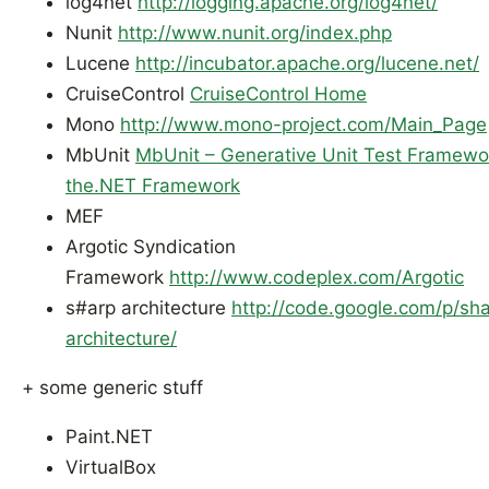
log4net
http://logging.apache.org/log4net/
Nunit
http://www.nunit.org/index.php
Lucene
http://incubator.apache.org/lucene.net/
CruiseControl
CruiseControl Home
Mono
http://www.mono-project.com/Main_Page
MbUnit
MbUnit – Generative Unit Test Framewor
the.NET Framework
MEF
Argotic Syndication
Framework
http://www.codeplex.com/Argotic
s#arp architecture
http://co
d
e.google.com/p/sha
architecture/
+ some generic stuff
Paint.NET
VirtualBox