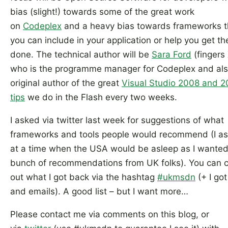
bias (slight!) towards some of the great work
on
Codeplex
and a heavy bias towards frameworks t
you can include in your application or help you get th
done. The technical author will be
Sara Ford
(fingers 
who is the programme manager for Codeplex and als
original author of the great
Visual Studio 2008 and 
tips
we do in the Flash every two weeks.
I asked via twitter last week for suggestions of what
frameworks and tools people would recommend (I a
at a time when the USA would be asleep as I wanted
bunch of recommendations from UK folks). You can 
out what I got back via the hashtag
#ukmsdn
(+ I go
and emails). A good list – but I want more…
Please contact me via comments on this blog, or