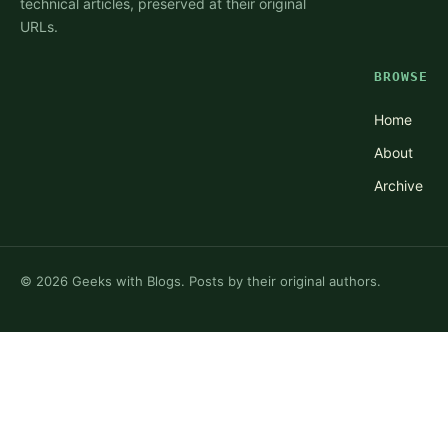
technical articles, preserved at their original
URLs.
BROWSE
Home
About
Archive
©
2026
Geeks with Blogs. Posts by their original authors.