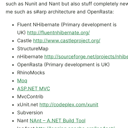
such as Nunit and Nant but also stuff completely ne
me such as s#arp architecture and OpenRasta:
Fluent NHibernate (Primary development is
UK)
http://fluentnhibernate.org/
Castle
http://www.castleproject.org/
StructureMap
nHibernate
http://sourceforge.net/projects/nhib
OpenRasta (Primary development is UK)
RhinoMocks
Moq
ASP.NET MVC
MvcContrib
xUnit.net
http://codeplex.com/xunit
Subversion
Nant
NAnt – A.NET Build Tool