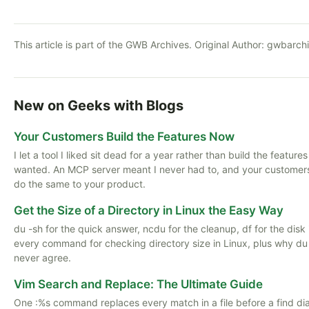
This article is part of the GWB Archives. Original Author:
gwbarch
New on Geeks with Blogs
Your Customers Build the Features Now
I let a tool I liked sit dead for a year rather than build the features
wanted. An MCP server meant I never had to, and your customer
do the same to your product.
Get the Size of a Directory in Linux the Easy Way
du -sh for the quick answer, ncdu for the cleanup, df for the disk i
every command for checking directory size in Linux, plus why du
never agree.
Vim Search and Replace: The Ultimate Guide
One :%s command replaces every match in a file before a find di