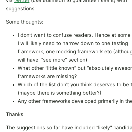
via
twitter
(use #ukmsdn to guarantee I see it) with
suggestions.
Some thoughts:
I don’t want to confuse readers. Hence at some 
I will likely need to narrow down to one testing
framework, one mocking framework etc (althoug
will have “see more” section)
What other “little known” but “absolutely awes
frameworks are missing?
Which of the list don’t you think deserves to be 
(maybe there is something better?)
Any other frameworks developed primarily in th
Thanks
The suggestions so far have included “likely” candid