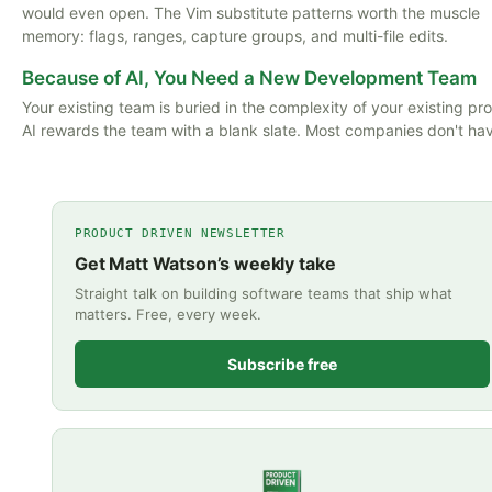
would even open. The Vim substitute patterns worth the muscle
memory: flags, ranges, capture groups, and multi-file edits.
Because of AI, You Need a New Development Team
Your existing team is buried in the complexity of your existing pr
AI rewards the team with a blank slate. Most companies don't ha
PRODUCT DRIVEN NEWSLETTER
Get Matt Watson’s weekly take
Straight talk on building software teams that ship what
matters. Free, every week.
Subscribe free