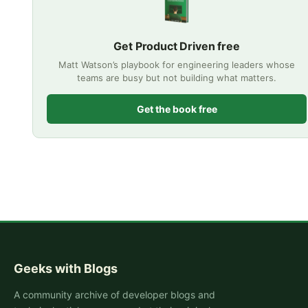
Get Product Driven free
Matt Watson’s playbook for engineering leaders whose
teams are busy but not building what matters.
Get the book free
Geeks with Blogs
A community archive of developer blogs and