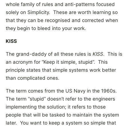
whole family of rules and anti-patterns focused
solely on Simplicity. These are worth learning so
that they can be recognised and corrected when
they begin to bleed into your work.
KISS
The grand-daddy of all these rules is
KISS
. This is
an acronym for “Keep it simple, stupid”. This
principle states that simple systems work better
than complicated ones.
The term comes from the US Navy in the 1960s.
The term “stupid” doesn’t refer to the engineers
implementing the solution; it refers to those
people that will be tasked to maintain the system
later. You want to keep a system so simple that