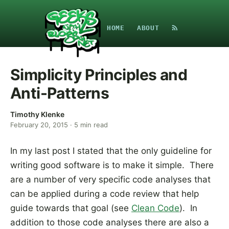
HOME
ABOUT
Simplicity Principles and
Anti-Patterns
Timothy Klenke
February 20, 2015
·
5
min read
In my last post I stated that the only guideline for
writing good software is to make it simple. There
are a number of very specific code analyses that
can be applied during a code review that help
guide towards that goal (see
Clean Code
). In
addition to those code analyses there are also a