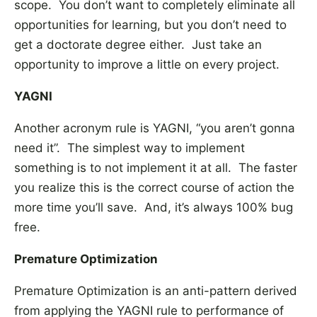
scope. You don’t want to completely eliminate all
opportunities for learning, but you don’t need to
get a doctorate degree either. Just take an
opportunity to improve a little on every project.
YAGNI
Another acronym rule is YAGNI, “you aren’t gonna
need it”. The simplest way to implement
something is to not implement it at all. The faster
you realize this is the correct course of action the
more time you’ll save. And, it’s always 100% bug
free.
Premature Optimization
Premature Optimization is an anti-pattern derived
from applying the YAGNI rule to performance of