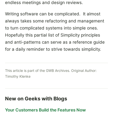
endless meetings and design reviews.
Writing software can be complicated. It almost
always takes some refactoring and management
to turn complicated systems into simple ones.
Hopefully this partial list of Simplicity principles
and anti-patterns can serve as a reference guide
for a daily reminder to strive towards simplicity.
This article is part of the GWB Archives. Original Author:
Timothy Klenke
New on Geeks with Blogs
Your Customers Build the Features Now