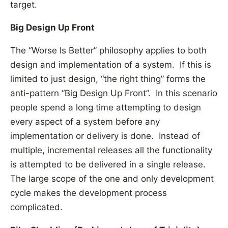
target.
Big Design Up Front
The “Worse Is Better” philosophy applies to both
design and implementation of a system. If this is
limited to just design, “the right thing” forms the
anti-pattern “Big Design Up Front”. In this scenario
people spend a long time attempting to design
every aspect of a system before any
implementation or delivery is done. Instead of
multiple, incremental releases all the functionality
is attempted to be delivered in a single release.
The large scope of the one and only development
cycle makes the development process
complicated.