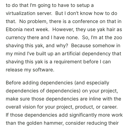
to do that I’m going to have to setup a
virtualization server. But I don’t know how to do
that. No problem, there is a conference on that in
Elbonia next week. However, they use yak hair as
currency there and I have none. So, I’m at the zoo
shaving this yak, and why? Because somehow in
my mind I’ve built up an artificial dependency that
shaving this yak is a requirement before I can
release my software.
Before adding dependencies (and especially
dependencies of dependencies) on your project,
make sure those dependencies are inline with the
overall vision for your project, product, or career.
If those dependencies add significantly more work
than the golden hammer, consider reducing their