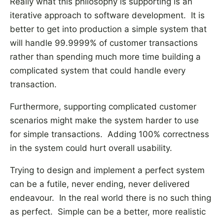
Really what this philosophy is supporting is an
iterative approach to software development. It is
better to get into production a simple system that
will handle 99.9999% of customer transactions
rather than spending much more time building a
complicated system that could handle every
transaction.
Furthermore, supporting complicated customer
scenarios might make the system harder to use
for simple transactions. Adding 100% correctness
in the system could hurt overall usability.
Trying to design and implement a perfect system
can be a futile, never ending, never delivered
endeavour. In the real world there is no such thing
as perfect. Simple can be a better, more realistic