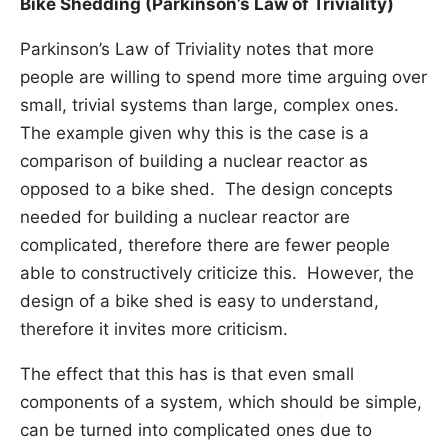
Bike Shedding (Parkinson’s Law of Triviality)
Parkinson’s Law of Triviality notes that more
people are willing to spend more time arguing over
small, trivial systems than large, complex ones.
The example given why this is the case is a
comparison of building a nuclear reactor as
opposed to a bike shed. The design concepts
needed for building a nuclear reactor are
complicated, therefore there are fewer people
able to constructively criticize this. However, the
design of a bike shed is easy to understand,
therefore it invites more criticism.
The effect that this has is that even small
components of a system, which should be simple,
can be turned into complicated ones due to