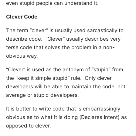
even stupid people can understand it.
Clever Code
The term “clever” is usually used sarcastically to
describe code. “Clever” usually describes very
terse code that solves the problem in a non-
obvious way.
“Clever” is used as the antonym of “stupid” from
the “keep it simple stupid” rule. Only clever
developers will be able to maintain the code, not
average or stupid developers.
It is better to write code that is embarrassingly
obvious as to what it is doing (Declares Intent) as
opposed to clever.