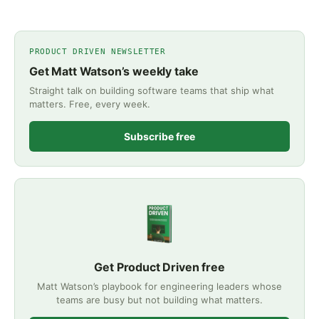
PRODUCT DRIVEN NEWSLETTER
Get Matt Watson’s weekly take
Straight talk on building software teams that ship what
matters. Free, every week.
Subscribe free
Get Product Driven free
Matt Watson’s playbook for engineering leaders whose
teams are busy but not building what matters.