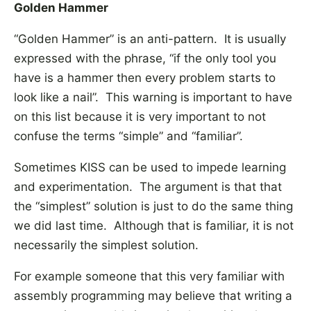
Golden Hammer
“Golden Hammer” is an anti-pattern. It is usually
expressed with the phrase, “if the only tool you
have is a hammer then every problem starts to
look like a nail”. This warning is important to have
on this list because it is very important to not
confuse the terms “simple” and “familiar”.
Sometimes KISS can be used to impede learning
and experimentation. The argument is that that
the “simplest” solution is just to do the same thing
we did last time. Although that is familiar, it is not
necessarily the simplest solution.
For example someone that this very familiar with
assembly programming may believe that writing a