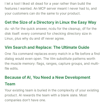
I let a tool I liked sit dead for a year rather than build the
features I wanted. An MCP server meant I never had to, and
your customers can do the same to your product.
Get the Size of a Directory in Linux the Easy Way
du -sh for the quick answer, ncdu for the cleanup, df for the
disk itself: every command for checking directory size in
Linux, plus why du and df never agree.
Vim Search and Replace: The Ultimate Guide
One :%s command replaces every match in a file before a find
dialog would even open. The Vim substitute patterns worth
the muscle memory: flags, ranges, capture groups, and multi-
file edits.
Because of AI, You Need a New Development
Team
Your existing team is buried in the complexity of your existing
product. AI rewards the team with a blank slate. Most
companies don't have one.