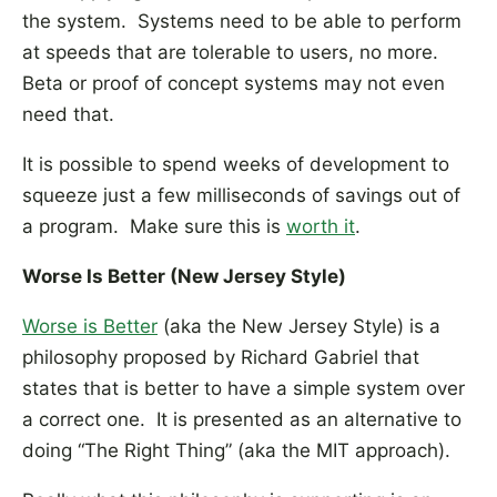
the system. Systems need to be able to perform
at speeds that are tolerable to users, no more.
Beta or proof of concept systems may not even
need that.
It is possible to spend weeks of development to
squeeze just a few milliseconds of savings out of
a program. Make sure this is
worth it
.
Worse Is Better (New Jersey Style)
Worse is Better
(aka the New Jersey Style) is a
philosophy proposed by Richard Gabriel that
states that is better to have a simple system over
a correct one. It is presented as an alternative to
doing “The Right Thing” (aka the MIT approach).