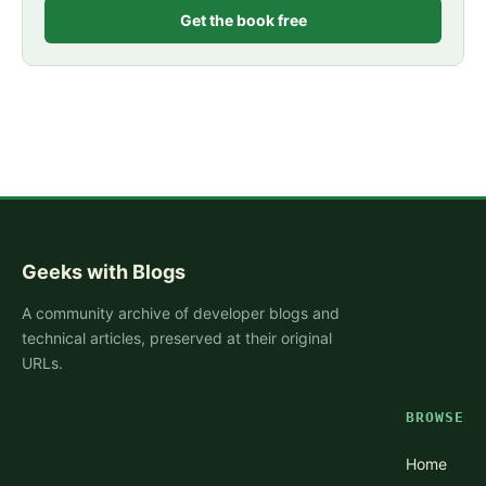
Get the book free
Geeks with Blogs
A community archive of developer blogs and
technical articles, preserved at their original
URLs.
BROWSE
Home