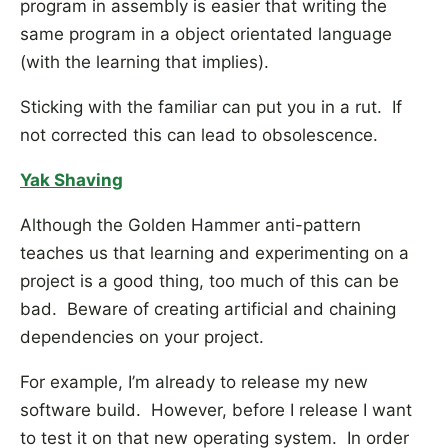
program in assembly is easier that writing the
same program in a object orientated language
(with the learning that implies).
Sticking with the familiar can put you in a rut. If
not corrected this can lead to obsolescence.
Yak Shaving
Although the Golden Hammer anti-pattern
teaches us that learning and experimenting on a
project is a good thing, too much of this can be
bad. Beware of creating artificial and chaining
dependencies on your project.
For example, I’m already to release my new
software build. However, before I release I want
to test it on that new operating system. In order