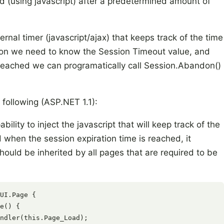
d (using javascript) after a predetermined amount of
nal timer (javascript/ajax) that keeps track of the time
ition we need to know the Session Timeout value, and
 reached we can programatically call Session.Abandon()
 following (ASP.NET 1.1):
ility to inject the javascript that will keep track of the
 when the session expiration time is reached, it
hould be inherited by all pages that are required to be
UI.Page {

e() {

ndler(this.Page_Load);
