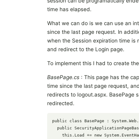
session can be programatically ende
time has elapsed.
What we can do is we can use an inter
since the last page request. In add
when the Session expiration time is
and redirect to the Login page.
To implement this I had to create the
BasePage.cs
: This page has the capab
time since the last page request, and
redirects to logout.aspx. BasePage s
redirected.
public class BasePage : System.Web.
  public SecurityApplicationPageBas
    this.Load += new System.EventHa