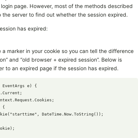
he login page. However, most of the methods described
 the server to find out whether the session expired.
ession has expired:
e a marker in your cookie so you can tell the difference
n” and “old browser + expired session”. Below is
er to an expired page if the session has expired.
 EventArgs e) {

.Current;

ntext.Request.Cookies;

 {

kie("starttime", DateTime.Now.ToString());

okie);
