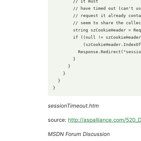
        // it must

        // have timed out (can't us
        // request it already conta
        // seem to share the collec
        string szCookieHeader = Req
        if ((null != szCookieHeader
            (szCookieHeader.IndexOf
          Response.Redirect("sessio
        }

      }

    }

  }

sessionTimeout.htm
source:
http://aspalliance.com/520
MSDN Forum Discussion