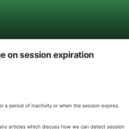
ge on session expiration
er a period of inactivity or when the session expires.
many articles which discuss how we can detect session