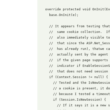
  override protected void OnInit(Ev
    base.OnInit(e);

    // It appears from testing that
    //  same cookie collection.  If
    //  also immediately visible to
    //  that since the ASP.Net_Sess
    //  has already run), thatwe ca
    //  actually sent by the agent 
    //  if the given page supports 
    //  indicator if EnableSessionS
    //  that does not need session

    if (Context.Session != null) {

      // Tested and the IsNewSessio
      // a cookie is present, it do
      // because I tested a timeout
      if (Session.IsNewSession) {

        // If it says it is a new s