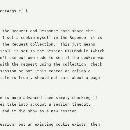
entArgs e) {

 the Request and Response both share the

 I set a cookie myself in the Reponse, it is

 the Request collection.  This just means

ionID is set in the Session HTTPModule (which

n't use our own code to see if the cookie was

with the request using the collection. Check

session or not (this tested as reliable

tate is true), should not care about a page

n is more advanced then simply checking if

es take into account a session timeout,

 and it did show as a new session

ession, but an existing cookie exists, then
