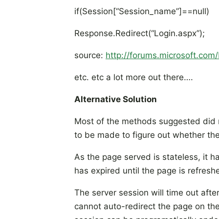
if(Session[“Session_name”]==null)
Response.Redirect(“Login.aspx”);
source:
http://forums.microsoft.c
etc. etc a lot more out there….
Alternative Solution
Most of the methods suggested did n
to be made to figure out whether the
As the page served is stateless, it 
has expired until the page is refres
The server session will time out after
cannot auto-redirect the page on the