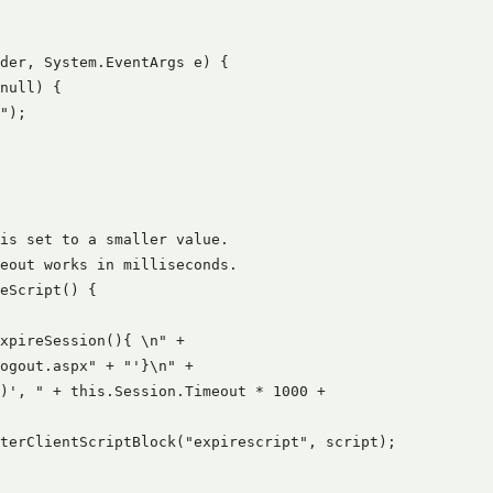
der, System.EventArgs e) {

null) {

");

is set to a smaller value.

eout works in milliseconds.

eScript() {

xpireSession(){ \n" +

ogout.aspx" + "'}\n" +

)', " + this.Session.Timeout * 1000 +

terClientScriptBlock("expirescript", script);
