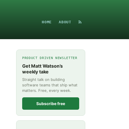
HOME
ABOUT
PRODUCT DRIVEN NEWSLETTER
Get Matt Watson’s
weekly take
Straight talk on building
software teams that ship what
matters. Free, every week.
Subscribe free