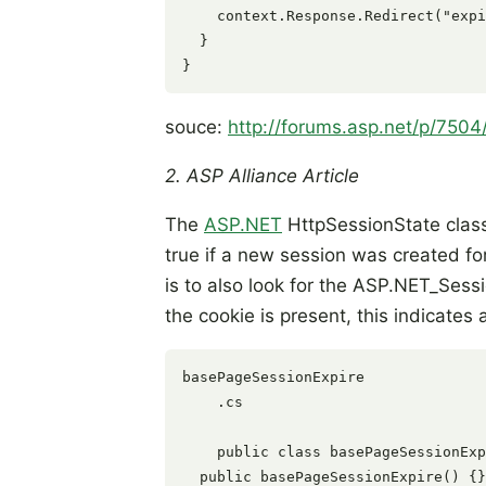
    context.Response.Redirect("expi
  }

souce:
http://forums.asp.net/p/750
2. ASP Alliance Article
The
ASP.NET
HttpSessionState class
true if a new session was created fo
is to also look for the ASP.NET_Sessi
the cookie is present, this indicates 
basePageSessionExpire

    .cs

    public class basePageSessionExp
  public basePageSessionExpire() {}
