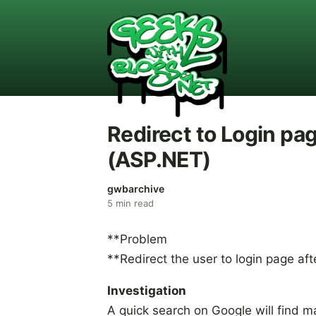
Redirect to Login pa
(ASP.NET)
gwbarchive
5
min read
**Problem
**Redirect the user to login page aft
Investigation
A quick search on Google will find 