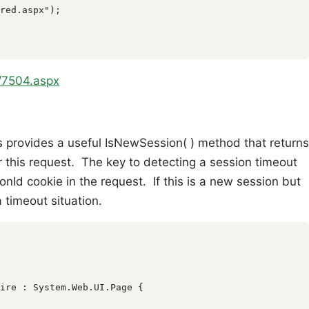
red.aspx");

4/7504.aspx
 provides a useful IsNewSession( ) method that returns
r this request. The key to detecting a session timeout
onId cookie in the request. If this is a new session but
a timeout situation.
ire : System.Web.UI.Page {
