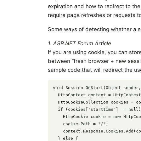
expiration and how to redirect to t
require page refreshes or requests to
Some ways of detecting whether a s
1. ASP.NET Forum Article
If you are using cookie, you can stor
between “fresh browser + new sessio
sample code that will redirect the us
void Session_OnStart(Object sender,
  HttpContext context = HttpContext
  HttpCookieCollection cookies = co
  if (cookies["starttime"] == null)
    HttpCookie cookie = new HttpCoo
    cookie.Path = "/";

    context.Response.Cookies.Add(co
  } else {
