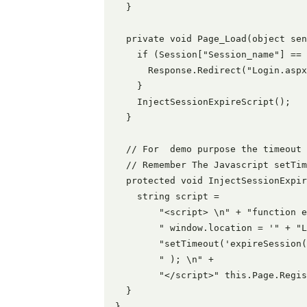
  }

  private void Page_Load(object sen
    if (Session["Session_name"] == 
      Response.Redirect("Login.aspx
    }

    InjectSessionExpireScript();

  }

  // For  demo purpose the timeout 
  // Remember The Javascript setTim
  protected void InjectSessionExpir
    string script =

        "<script> \n" + "function e
        " window.location = '" + "L
        "setTimeout('expireSession(
        " ); \n" +

        "</script>" this.Page.Regis
  }

}
