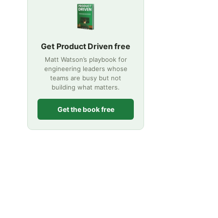
Get Product Driven free
Matt Watson’s playbook for
engineering leaders whose
teams are busy but not
building what matters.
Get the book free