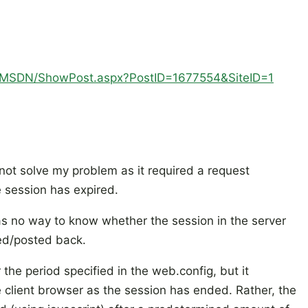
om/MSDN/ShowPost.aspx?PostID=1677554&SiteID=1
ot solve my problem as it required a request
 session has expired.
has no way to know whether the session in the server
hed/posted back.
 the period specified in the web.config, but it
 client browser as the session has ended. Rather, the