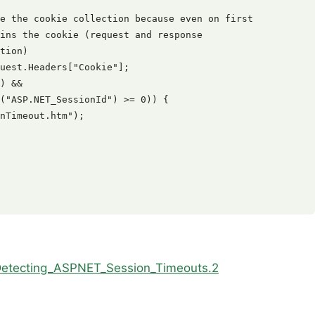
e the cookie collection because even on first

ins the cookie (request and response

tion)

uest.Headers["Cookie"];

) &&

("ASP.NET_SessionId") >= 0)) {

nTimeout.htm");

_Detecting_ASPNET_Session_Timeouts.2