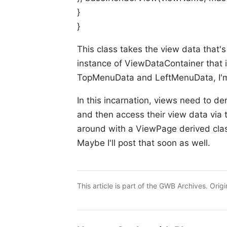
}
}
This class takes the view data that's
instance of ViewDataContainer
that 
TopMenuData and LeftMenuData, I'm st
In this incarnation, views need to 
and then access their view data via
around with a ViewPage
derived cla
Maybe I'll post that soon as well.
This article is part of the GWB Archives. Origi