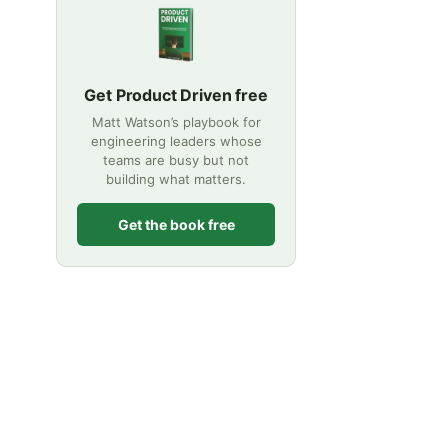
Get Product Driven free
Matt Watson’s playbook for
engineering leaders whose
teams are busy but not
building what matters.
Get the book free