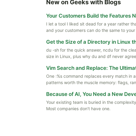
New on Geeks with Blogs
Your Customers Build the Features 
I let a tool I liked sit dead for a year rather
and your customers can do the same to your
Get the Size of a Directory in Linux 
du -sh for the quick answer, ncdu for the cle
size in Linux, plus why du and df never agree
Vim Search and Replace: The Ultima
One :%s command replaces every match in a f
patterns worth the muscle memory: flags, rang
Because of AI, You Need a New De
Your existing team is buried in the complexity
Most companies don't have one.