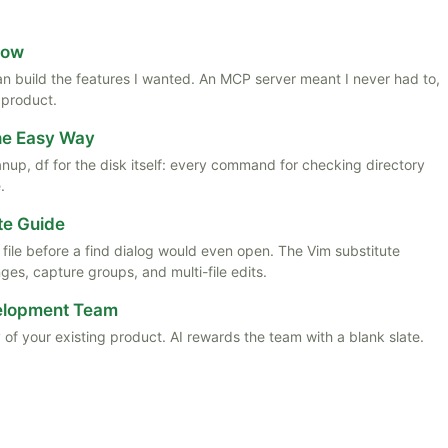
Now
 than build the features I wanted. An MCP server meant I never had to,
 product.
the Easy Way
anup, df for the disk itself: every command for checking directory
.
te Guide
ile before a find dialog would even open. The Vim substitute
es, capture groups, and multi-file edits.
velopment Team
 of your existing product. AI rewards the team with a blank slate.