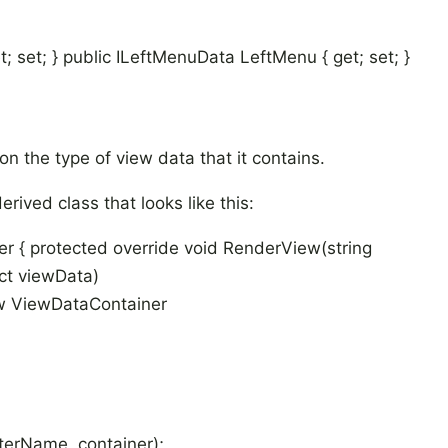
 set; } public ILeftMenuData LeftMenu { get; set; }
on the type of view data that it contains.
rived class that looks like this:
ler { protected override void RenderView(string
ct viewData)
w ViewDataContainer
erName, container);