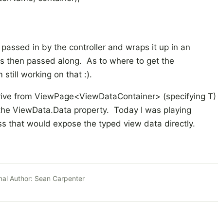
 passed in by the controller and wraps it up in an
is then passed along. As to where to get the
ill working on that :).
derive from ViewPage<ViewDataContainer
> (specifying T)
 the ViewData.Data property. Today I was playing
ss that would expose the typed view data directly.
nal Author:
Sean Carpenter