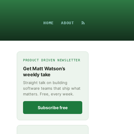
HOME
ABOUT
PRODUCT DRIVEN NEWSLETTER
Get Matt Watson’s
weekly take
Straight talk on building
software teams that ship what
matters. Free, every week.
Subscribe free