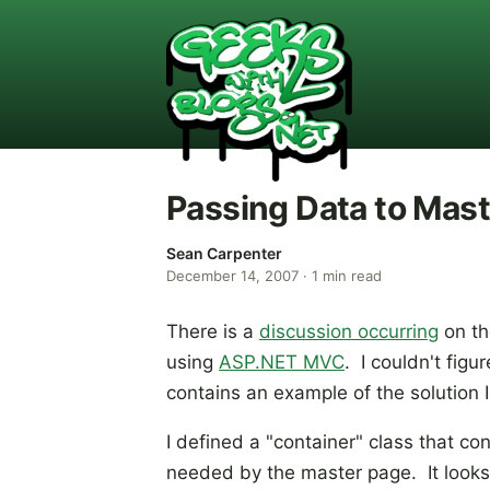
Passing Data to Mas
Sean Carpenter
December 14, 2007
·
1
min read
There is a
discussion occurring
on th
using
ASP.NET MVC
. I couldn't figu
contains an example of the solution I
I defined a "container" class that co
needed by the master page. It looks l