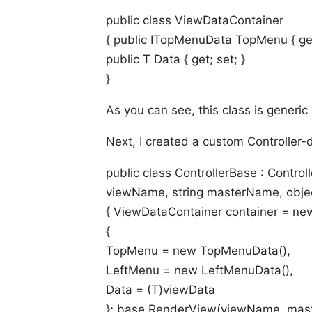
public class ViewDataContainer
{ public ITopMenuData TopMenu { get;
public T Data { get; set; }
}
As you can see, this class is generic 
Next, I created a custom Controller-de
public class ControllerBase
: Control
viewName, string masterName, obje
{ ViewDataContainer
container = ne
{
TopMenu = new TopMenuData(),
LeftMenu = new LeftMenuData(),
Data = (T)viewData
}; base.RenderView(viewName, mast