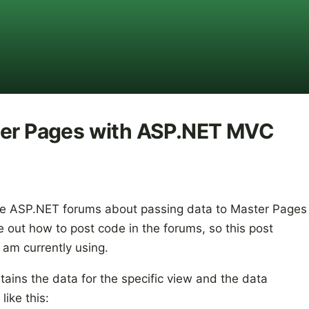
ter Pages with ASP.NET MVC
e ASP.NET forums about passing data to Master Pages
re out how to post code in the forums, so this post
 am currently using.
ntains the data for the specific view and the data
ike this: